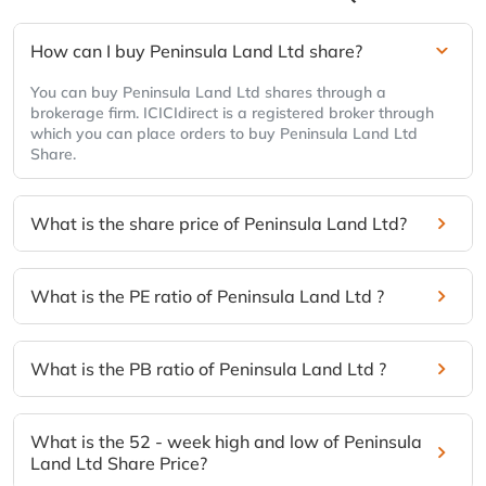
How can I buy Peninsula Land Ltd share?
You can buy Peninsula Land Ltd shares through a
brokerage firm. ICICIdirect is a registered broker through
which you can place orders to buy Peninsula Land Ltd
Share.
What is the share price of Peninsula Land Ltd?
What is the PE ratio of Peninsula Land Ltd ?
What is the PB ratio of Peninsula Land Ltd ?
What is the 52 - week high and low of Peninsula
Land Ltd Share Price?