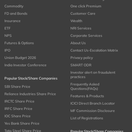
Commodity
One click Premium
FD and Bonds
Customer Care
Insurance
Wealth
ETF
NRI Services
NPS
Corporate Services
Futures & Options
About Us
IPO
Contact Us-Escalation Matrix
Union Budget 2026
Privacy policy
India Investor Conference
SMART ODR
Investor alert on fraudulent
practices
Popular Stock/Share Companies
Frequently Asked
SBI Share Price
Questions(FAQs)
Reliance Industries Share Price
Features & Products
IRCTC Share Price
ICICI Direct Branch Locator
IRFC Share Price
MF Commission Disclosure
IOC Share Price
List of Registrations
Yes Bank Share Price
Tata Steel Share Price
Popular Stock/Share Companies