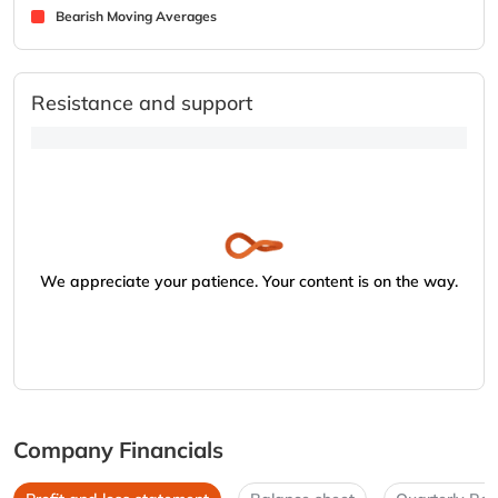
Bearish Moving Averages
Resistance and support
We appreciate your patience. Your content is on the way.
Company Financials