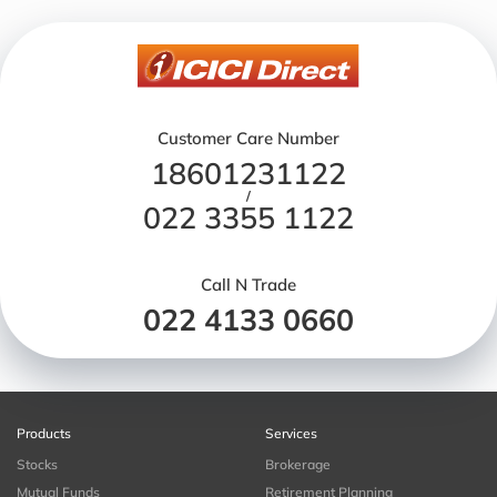
Customer Care Number
18601231122
/
022 3355 1122
Call N Trade
022 4133 0660
Products
Services
Stocks
Brokerage
Mutual Funds
Retirement Planning