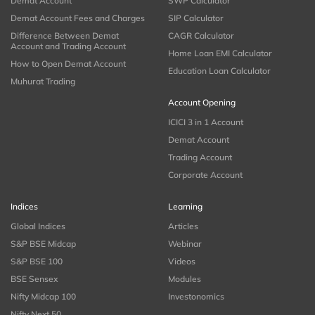
Demat Account
SWP Calculator
Demat Account Fees and Charges
SIP Calculator
Difference Between Demat
CAGR Calculator
Account and Trading Account
Home Loan EMI Calculator
How to Open Demat Account
Education Loan Calculator
Muhurat Trading
Account Opening
ICICI 3 in 1 Account
Demat Account
Trading Account
Corporate Account
Indices
Learning
Global Indices
Articles
S&P BSE Midcap
Webinar
S&P BSE 100
Videos
BSE Sensex
Modules
Nifty Midcap 100
Investonomics
Nifty Next 50