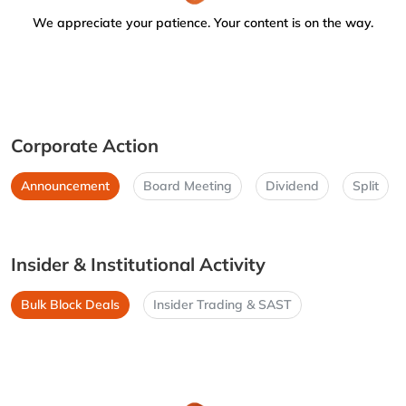
We appreciate your patience. Your content is on the way.
Corporate Action
Announcement
Board Meeting
Dividend
Split
Insider & Institutional Activity
Bulk Block Deals
Insider Trading & SAST