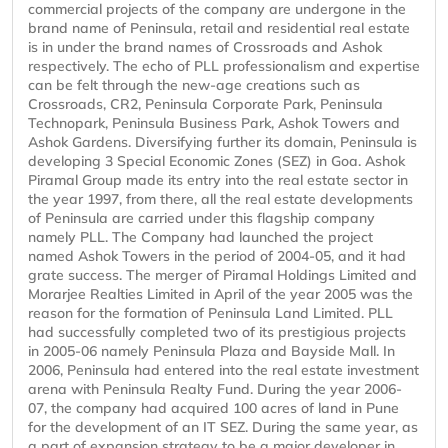
commercial projects of the company are undergone in the
brand name of Peninsula, retail and residential real estate
is in under the brand names of Crossroads and Ashok
respectively. The echo of PLL professionalism and expertise
can be felt through the new-age creations such as
Crossroads, CR2, Peninsula Corporate Park, Peninsula
Technopark, Peninsula Business Park, Ashok Towers and
Ashok Gardens. Diversifying further its domain, Peninsula is
developing 3 Special Economic Zones (SEZ) in Goa. Ashok
Piramal Group made its entry into the real estate sector in
the year 1997, from there, all the real estate developments
of Peninsula are carried under this flagship company
namely PLL. The Company had launched the project
named Ashok Towers in the period of 2004-05, and it had
grate success. The merger of Piramal Holdings Limited and
Morarjee Realties Limited in April of the year 2005 was the
reason for the formation of Peninsula Land Limited. PLL
had successfully completed two of its prestigious projects
in 2005-06 namely Peninsula Plaza and Bayside Mall. In
2006, Peninsula had entered into the real estate investment
arena with Peninsula Realty Fund. During the year 2006-
07, the company had acquired 100 acres of land in Pune
for the development of an IT SEZ. During the same year, as
a part of expansion strategy to be a major developer in