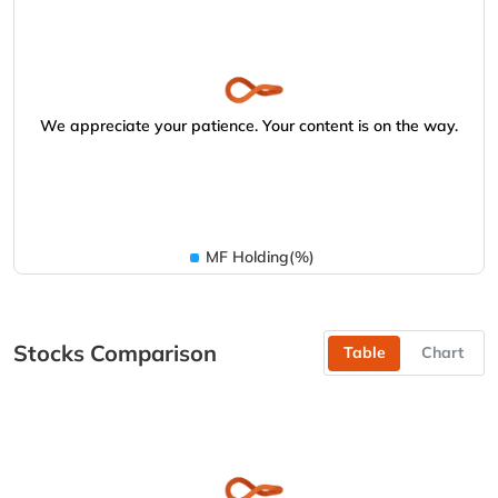
We appreciate your patience. Your content is on the way.
MF Holding(%)
Stocks Comparison
Table
Chart