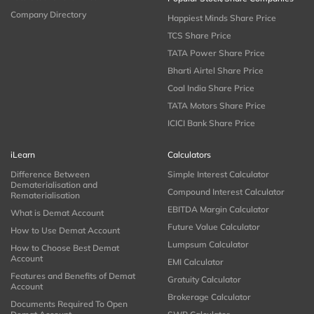
Company Directory
Happiest Minds Share Price
TCS Share Price
TATA Power Share Price
Bharti Airtel Share Price
Coal India Share Price
TATA Motors Share Price
ICICI Bank Share Price
iLearn
Calculators
Difference Between
Simple Interest Calculator
Dematerialisation and
Compound Interest Calculator
Rematerialisation
EBITDA Margin Calculator
What is Demat Account
Future Value Calculator
How to Use Demat Account
Lumpsum Calculator
How to Choose Best Demat
Account
EMI Calculator
Features and Benefits of Demat
Gratuity Calculator
Account
Brokerage Calculator
Documents Required To Open