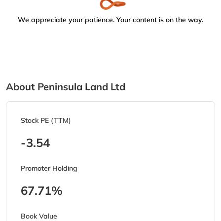
We appreciate your patience. Your content is on the way.
About Peninsula Land Ltd
Stock PE (TTM)
-3.54
Promoter Holding
67.71%
Book Value