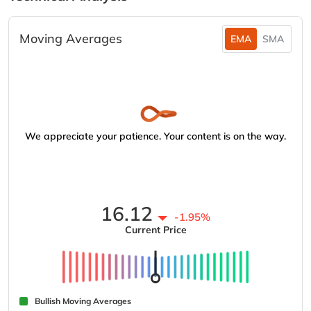
Moving Averages
EMA
SMA
We appreciate your patience. Your content is on the way.
16.12
-1.95%
Current Price
Bullish Moving Averages