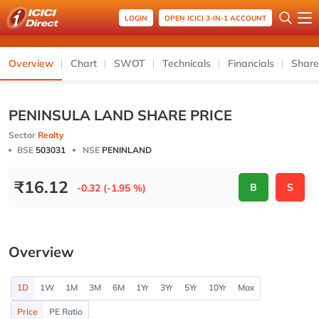
LOGIN
OPEN ICICI 3-IN-1 ACCOUNT
Overview
Chart
SWOT
Technicals
Financials
Share
PENINSULA LAND SHARE PRICE
Sector
Realty
BSE
503031
NSE
PENINLAND
₹
16.12
B
S
-0.32 (-1.95 %)
Overview
1D
1W
1M
3M
6M
1Yr
3Yr
5Yr
10Yr
Max
Price
PE Ratio