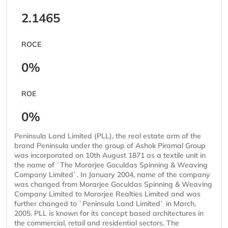
2.1465
ROCE
0%
ROE
0%
Peninsula Land Limited (PLL), the real estate arm of the
brand Peninsula under the group of Ashok Piramal Group
was incorporated on 10th August 1871 as a textile unit in
the name of `The Morarjee Goculdas Spinning & Weaving
Company Limited`. In January 2004, name of the company
was changed from Morarjee Goculdas Spinning & Weaving
Company Limited to Morarjee Realties Limited and was
further changed to `Peninsula Land Limited` in March,
2005. PLL is known for its concept based architectures in
the commercial, retail and residential sectors. The