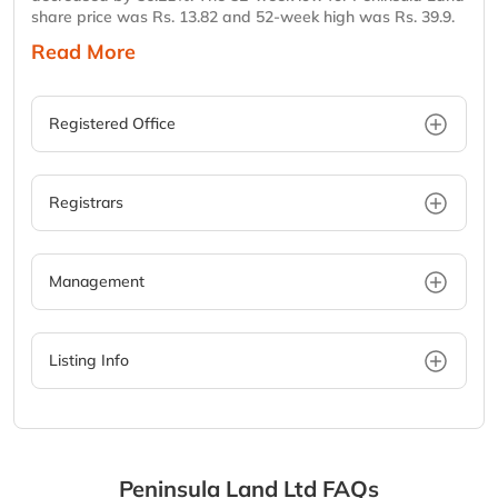
share price was Rs. 13.82 and 52-week high was Rs. 39.9.
Read More
Registered Office
Registrars
Management
Listing Info
Peninsula Land Ltd
FAQs