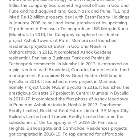
India, the company had opened regional offices in Goa and
Pune and had acquired land Goa, Nasik and Pune. PLL had
inked Rs 12 billion property deal with Essar Realty Holdings
in January 2008, to sell and lease premises at its upcoming
IT park named Peninsula Technopark on LBS Marg in Kurla
(Mumbai). In 2010, the Company completed residential
project Ashok Towers at Parel, Mumbai and launched
residential projects at Betim in Goa and Nasik in
Maharashtra. In 2012, it completed Ashok Gardens
residential, Peninsula Business Park and Peninsula
Technopark commercial in Mumbai. In 2013, it embarked on
a joint venture with Brookfield, Canada, for real estate fund
management. It acquired New Great Eastern Mill land in
Byculla in 2014. It launched a new project in Mumbai,
namely Project Code NGE in Byculla in 2016. It launched the
prestigious Salsette 27 project in Central Mumbai in Byculla
in 2016-17. It completed the first phase of Ashok Meadows
in Pune and Ashok Astoria in Nashik in 2017. Goodhome
Realty Limited, Rockfirst Real Estate Limited, RR Mega City
Builders Limited and Truewin Realty Limited became the
subsidiaries of the Company in FY 2018-19. Peninsula
Heights, Bishopsgate and Carmichael Residences projects
got completed in 2018-19. To tap demand for affordable