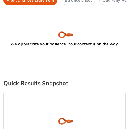
Profit and loss statement
Balance sheet
Quarterly Res
We appreciate your patience. Your content is on the way.
Quick Results Snapshot