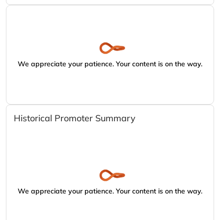
We appreciate your patience. Your content is on the way.
Historical Promoter Summary
We appreciate your patience. Your content is on the way.