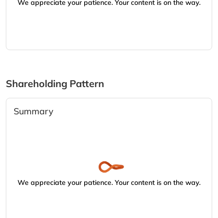
We appreciate your patience. Your content is on the way.
Shareholding Pattern
Summary
We appreciate your patience. Your content is on the way.