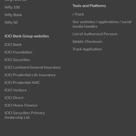
Tools and Platforms
Nifty 100
i-Track
Nifty Bank
Our websites / applications / social
Nifty 50
media handles
List of Authorised Persons
ICICI Bank Group websites
Mobile Checksum
ICICI Bank
Track Application
ICICI Foundation
ICICI Securities
ICICI Lombard General Insurance
ICICI Prudential Life Insurance
ICICI Prudential AMC
ICICI Venture
ICICI Direct
ICICI Home Finance
ICICI Securities Primary
Dealership Ltd