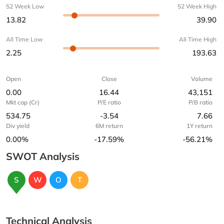
52 Week Low
52 Week High
13.82
39.90
All Time Low
All Time High
2.25
193.63
Open
Close
Volume
0.00
16.44
43,151
Mkt cap (Cr)
P/E ratio
P/B ratio
534.75
-3.54
7.66
Div yield
6M return
1Y return
0.00%
-17.59%
-56.21%
SWOT Analysis
S
W
O
T
Technical Analysis