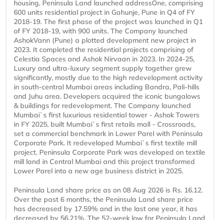
housing, Peninsula Land launched addressOne, comprising
600 units residential project in Gahunje, Pune in Q4 of FY
2018-19. The first phase of the project was launched in Q1
of FY 2018-19, with 900 units. The Company launched
AshokVann (Pune) a plotted development new project in
2023. It completed the residential projects comprising of
Celestia Spaces and Ashok Nirvaan in 2023. In 2024-25,
Luxury and ultra-luxury segment supply together grew
significantly, mostly due to the high redevelopment activity
in south-central Mumbai areas including Bandra, Pali-hills
and Juhu area. Developers acquired the iconic bungalows
& buildings for redevelopment. The Company launched
Mumbai`s first luxurious residential tower - Ashok Towers
in FY 2025, built Mumbai`s first retails mall - Crossroads,
set a commercial benchmark in Lower Parel with Peninsula
Corporate Park. It redeveloped Mumbai`s first textile mill
project. Peninsula Corporate Park was developed on textile
mill land in Central Mumbai and this project transformed
Lower Parel into a new age business district in 2025.
Peninsula Land share price as on 08 Aug 2026 is Rs. 16.12.
Over the past 6 months, the Peninsula Land share price
has decreased by 17.59% and in the last one year, it has
decreased by 56.21%. The 52-week low for Peninsula Land