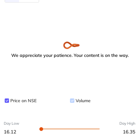
We appreciate your patience. Your content is on the way.
Price on NSE
Volume
Day Low
Day High
16.12
16.35