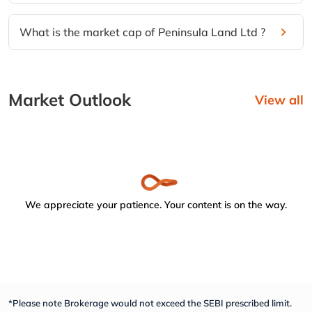
What is the market cap of Peninsula Land Ltd ?
Market Outlook
View all
We appreciate your patience. Your content is on the way.
*Please note Brokerage would not exceed the SEBI prescribed limit.