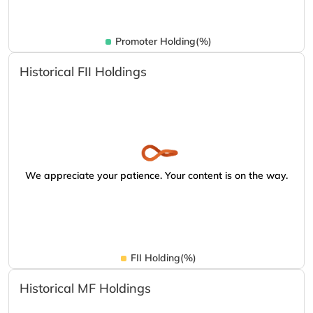
Promoter Holding(%)
Historical FII Holdings
We appreciate your patience. Your content is on the way.
FII Holding(%)
Historical MF Holdings