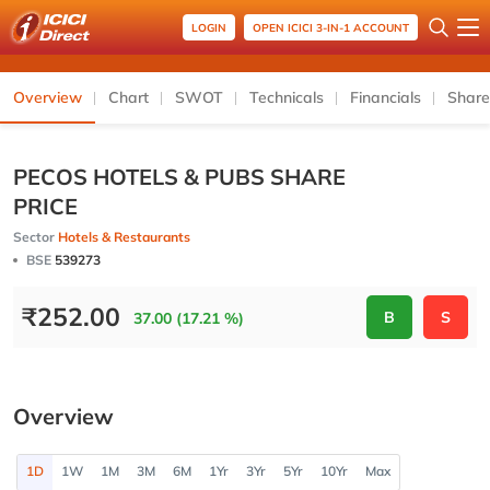
LOGIN
OPEN ICICI 3-IN-1 ACCOUNT
Overview
Chart
SWOT
Technicals
Financials
Share
PECOS HOTELS & PUBS SHARE
PRICE
Sector
Hotels & Restaurants
BSE
539273
₹
252.00
B
S
37.00 (17.21 %)
Overview
1D
1W
1M
3M
6M
1Yr
3Yr
5Yr
10Yr
Max