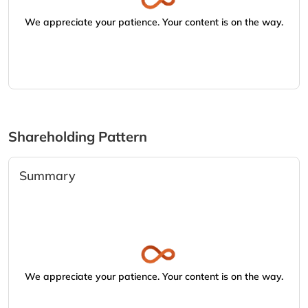
We appreciate your patience. Your content is on the way.
Shareholding Pattern
Summary
We appreciate your patience. Your content is on the way.