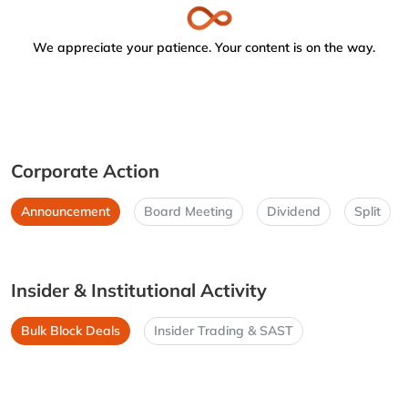
We appreciate your patience. Your content is on the way.
Corporate Action
Announcement
Board Meeting
Dividend
Split
Insider & Institutional Activity
Bulk Block Deals
Insider Trading & SAST