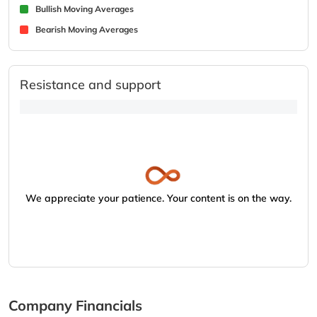
Bullish Moving Averages
Bearish Moving Averages
Resistance and support
We appreciate your patience. Your content is on the way.
Company Financials