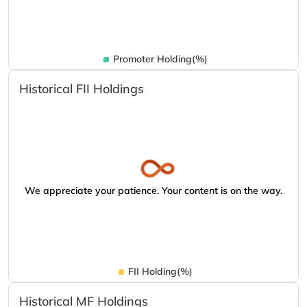
Promoter Holding(%)
Historical FII Holdings
We appreciate your patience. Your content is on the way.
FII Holding(%)
Historical MF Holdings