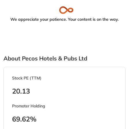
We appreciate your patience. Your content is on the way.
About Pecos Hotels & Pubs Ltd
Stock PE (TTM)
20.13
Promoter Holding
69.62%