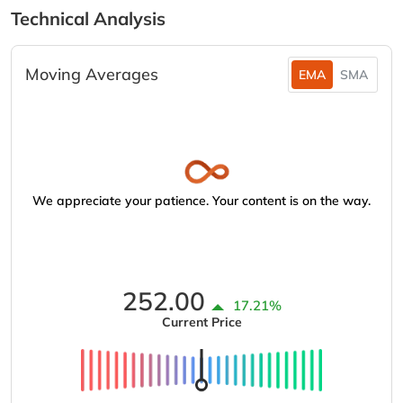
Technical Analysis
Moving Averages
EMA
SMA
We appreciate your patience. Your content is on the way.
252.00
17.21%
Current Price