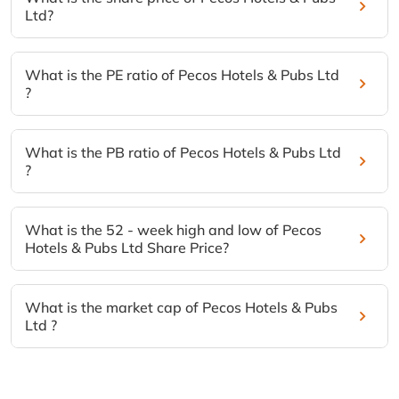
Ltd?
What is the PE ratio of Pecos Hotels & Pubs Ltd
?
What is the PB ratio of Pecos Hotels & Pubs Ltd
?
What is the 52 - week high and low of Pecos
Hotels & Pubs Ltd Share Price?
What is the market cap of Pecos Hotels & Pubs
Ltd ?