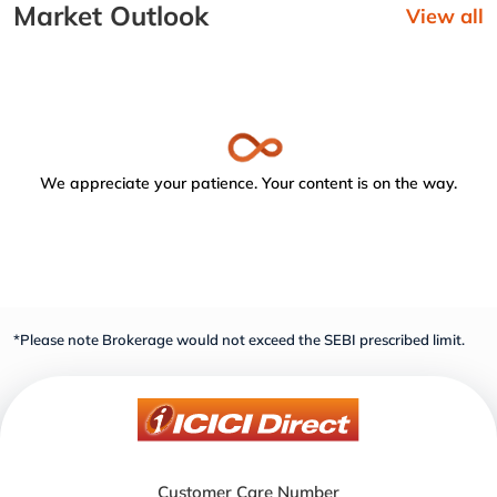
Market Outlook
View all
We appreciate your patience. Your content is on the way.
*Please note Brokerage would not exceed the SEBI prescribed limit.
Customer Care Number