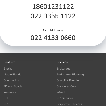
18601231122
/
022 3355 1122
Call N Trade
022 4133 0660
Products
Services
Stocks
Brokerage
Mutual Funds
Retirement Planning
Commodity
One click Premium
FD and Bonds
Customer Care
Insurance
Wealth
ETF
NRI Services
NPS
Corporate Services