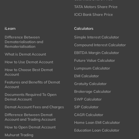
TATA Motors Share Price
ICICI Bank Share Price
iLearn
Calculators
Difference Between
Simple Interest Calculator
Dematerialisation and
Compound Interest Calculator
Rematerialisation
EBITDA Margin Calculator
What is Demat Account
Future Value Calculator
How to Use Demat Account
Lumpsum Calculator
How to Choose Best Demat
Account
EMI Calculator
Features and Benefits of Demat
Gratuity Calculator
Account
Brokerage Calculator
Documents Required To Open
Demat Account
SWP Calculator
Demat Account Fees and Charges
SIP Calculator
Difference Between Demat
CAGR Calculator
Account and Trading Account
Home Loan EMI Calculator
How to Open Demat Account
Education Loan Calculator
Muhurat Trading