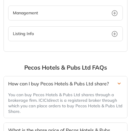
Management
Listing Info
Pecos Hotels & Pubs Ltd
FAQs
How can I buy Pecos Hotels & Pubs Ltd share?
You can buy Pecos Hotels & Pubs Ltd shares through a
brokerage firm. ICICIdirect is a registered broker through
which you can place orders to buy Pecos Hotels & Pubs Ltd
Share.
What is the share price of Pecos Hotels & Pubs