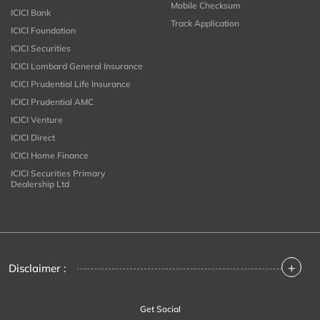
Mobile Checksum
ICICI Bank
Track Application
ICICI Foundation
ICICI Securities
ICICI Lombard General Insurance
ICICI Prudential Life Insurance
ICICI Prudential AMC
ICICI Venture
ICICI Direct
ICICI Home Finance
ICICI Securities Primary
Dealership Ltd
+
Disclaimer :
Get Social