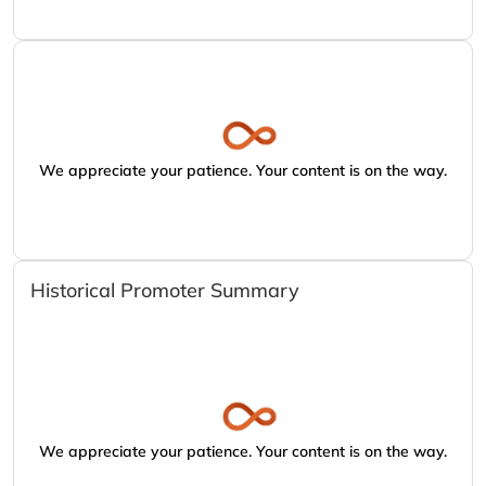
We appreciate your patience. Your content is on the way.
Historical Promoter Summary
We appreciate your patience. Your content is on the way.