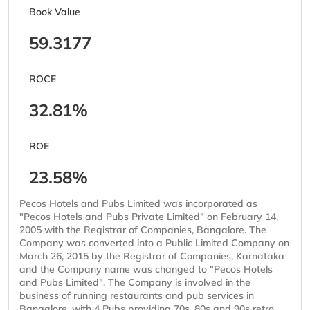
Book Value
59.3177
ROCE
32.81%
ROE
23.58%
Pecos Hotels and Pubs Limited was incorporated as
"Pecos Hotels and Pubs Private Limited" on February 14,
2005 with the Registrar of Companies, Bangalore. The
Company was converted into a Public Limited Company on
March 26, 2015 by the Registrar of Companies, Karnataka
and the Company name was changed to "Pecos Hotels
and Pubs Limited". The Company is involved in the
business of running restaurants and pub services in
Bangalore, with 4 Pubs providing 70s, 80s and 90s retro