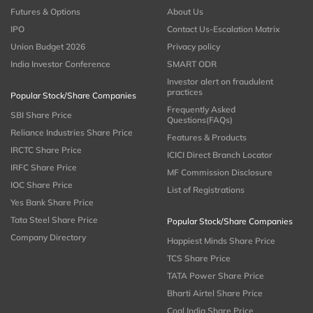
Futures & Options
About Us
IPO
Contact Us-Escalation Matrix
Union Budget 2026
Privacy policy
India Investor Conference
SMART ODR
Investor alert on fraudulent
practices
Popular Stock/Share Companies
Frequently Asked
SBI Share Price
Questions(FAQs)
Reliance Industries Share Price
Features & Products
IRCTC Share Price
ICICI Direct Branch Locator
IRFC Share Price
MF Commission Disclosure
IOC Share Price
List of Registrations
Yes Bank Share Price
Tata Steel Share Price
Popular Stock/Share Companies
Company Directory
Happiest Minds Share Price
TCS Share Price
TATA Power Share Price
Bharti Airtel Share Price
Coal India Share Price