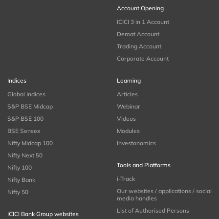
Account Opening
ICICI 3 in 1 Account
Demat Account
Trading Account
Corporate Account
Indices
Learning
Global Indices
Articles
S&P BSE Midcap
Webinar
S&P BSE 100
Videos
BSE Sensex
Modules
Nifty Midcap 100
Investonomics
Nifty Next 50
Tools and Platforms
Nifty 100
i-Track
Nifty Bank
Our websites / applications / social
Nifty 50
media handles
List of Authorised Persons
ICICI Bank Group websites