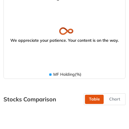
We appreciate your patience. Your content is on the way.
MF Holding(%)
Stocks Comparison
Table
Chart