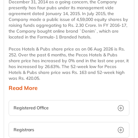
December 31, 2014 as a going concern, the Company
presently has four pubs under its management vide
agreement dated January 14, 2015. In July 2015, the
Company made a public issue of 4,59,000 equity shares by
raising funds aggregating to Rs. 2.30 Crore. In FY 2016-17,
the Company bought online brand `Denim`, which are
located in the Formula-1 Branded hotels.
Pecos Hotels & Pubs share price as on 06 Aug 2026 is Rs.
252. Over the past 6 months, the Pecos Hotels & Pubs
share price has increased by 0% and in the last one year, it
has increased by 26.63%. The 52-week low for Pecos
Hotels & Pubs share price was Rs. 163 and 52-week high
was Rs. 420.05.
Read More
Registered Office
Registrars