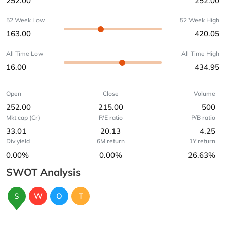
252.00
252.00
52 Week Low
52 Week High
163.00
420.05
All Time Low
All Time High
16.00
434.95
Open
Close
Volume
252.00
215.00
500
Mkt cap (Cr)
P/E ratio
P/B ratio
33.01
20.13
4.25
Div yield
6M return
1Y return
0.00%
0.00%
26.63%
SWOT Analysis
S
W
O
T