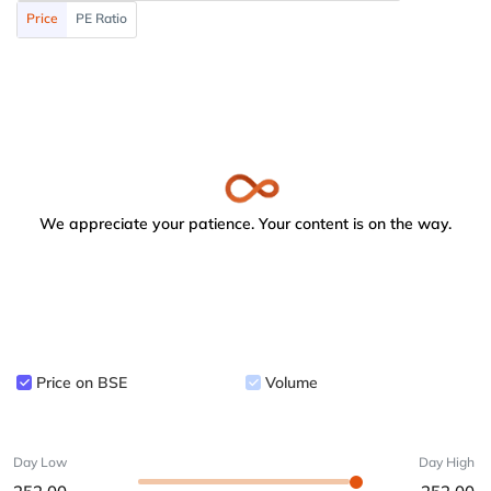
Price
PE Ratio
We appreciate your patience. Your content is on the way.
Price on BSE
Volume
Day Low
Day High