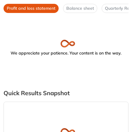
Profit and loss statement
Balance sheet
Quarterly Res
We appreciate your patience. Your content is on the way.
Quick Results Snapshot