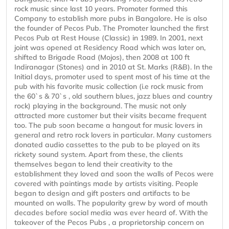
rock music since last 10 years. Promoter formed this
Company to establish more pubs in Bangalore. He is also
the founder of Pecos Pub. The Promoter launched the first
Pecos Pub at Rest House (Classic) in 1989. In 2001, next
joint was opened at Residency Road which was later on,
shifted to Brigade Road (Mojos), then 2008 at 100 ft
Indiranagar (Stones) and in 2010 at St. Marks (R&B). In the
Initial days, promoter used to spent most of his time at the
pub with his favorite music collection (i.e rock music from
the 60`s & 70`s , old southern blues, jazz blues and country
rock) playing in the background. The music not only
attracted more customer but their visits became frequent
too. The pub soon became a hangout for music lovers in
general and retro rock lovers in particular. Many customers
donated audio cassettes to the pub to be played on its
rickety sound system. Apart from these, the clients
themselves began to lend their creativity to the
establishment they loved and soon the walls of Pecos were
covered with paintings made by artists visiting. People
began to design and gift posters and artifacts to be
mounted on walls. The popularity grew by word of mouth
decades before social media was ever heard of. With the
takeover of the Pecos Pubs , a proprietorship concern on