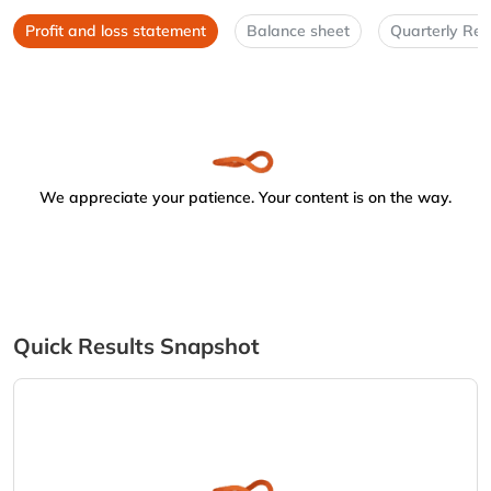
Profit and loss statement
Balance sheet
Quarterly Res
We appreciate your patience. Your content is on the way.
Quick Results Snapshot