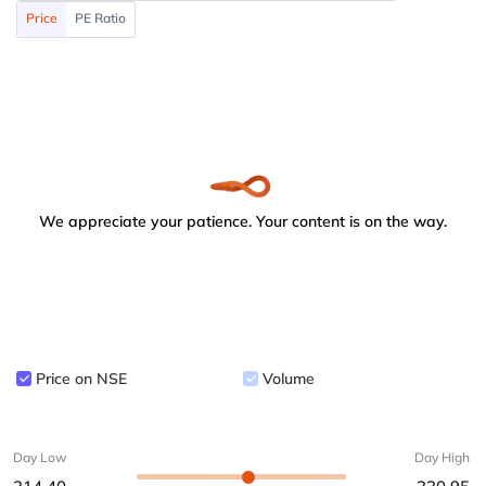
Price
PE Ratio
We appreciate your patience. Your content is on the way.
Price on NSE
Volume
Day Low
Day High