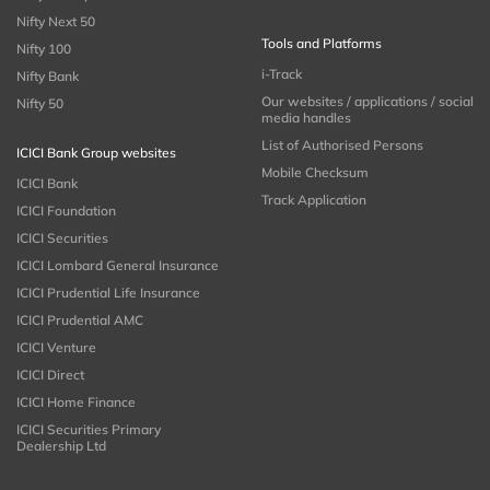
Nifty Next 50
Tools and Platforms
Nifty 100
i-Track
Nifty Bank
Our websites / applications / social
Nifty 50
media handles
List of Authorised Persons
ICICI Bank Group websites
Mobile Checksum
ICICI Bank
Track Application
ICICI Foundation
ICICI Securities
ICICI Lombard General Insurance
ICICI Prudential Life Insurance
ICICI Prudential AMC
ICICI Venture
ICICI Direct
ICICI Home Finance
ICICI Securities Primary
Dealership Ltd