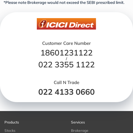
*Please note Brokerage would not exceed the SEBI prescribed limit.
Customer Care Number
18601231122
/
022 3355 1122
Call N Trade
022 4133 0660
Products
Services
Stocks
Brokerage