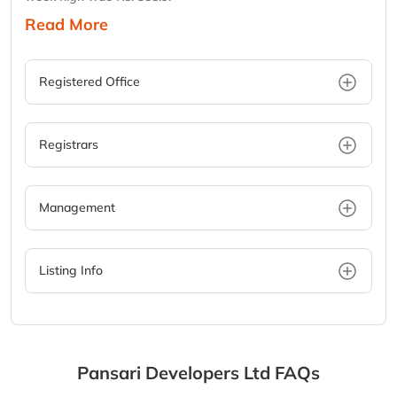
Read More
Registered Office
Registrars
Management
Listing Info
Pansari Developers Ltd
FAQs