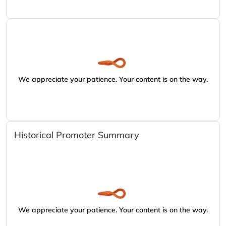
We appreciate your patience. Your content is on the way.
Historical Promoter Summary
We appreciate your patience. Your content is on the way.