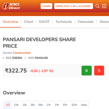
LOGIN
OPEN ICICI 3-IN-1 ACCOUNT
Overview
Chart
SWOT
Technicals
Financials
Share
PANSARI DEVELOPERS SHARE
PRICE
Sector
Construction
BSE
538381
NSE
PANSARI
₹
322.75
B
S
-6.50 (-1.97 %)
Overview
1D
1W
1M
3M
6M
1Yr
3Yr
5Yr
10Yr
Max