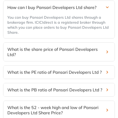
How can I buy Pansari Developers Ltd share?
You can buy Pansari Developers Ltd shares through a
brokerage firm. ICICIdirect is a registered broker through
which you can place orders to buy Pansari Developers Ltd
Share.
What is the share price of Pansari Developers
Ltd?
What is the PE ratio of Pansari Developers Ltd ?
What is the PB ratio of Pansari Developers Ltd ?
What is the 52 - week high and low of Pansari
Developers Ltd Share Price?