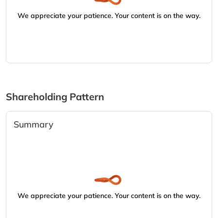
We appreciate your patience. Your content is on the way.
Shareholding Pattern
Summary
We appreciate your patience. Your content is on the way.