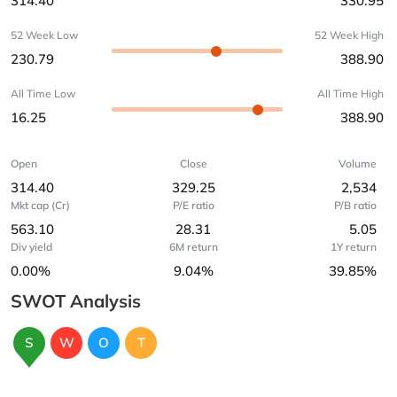
314.40
330.95
52 Week Low
52 Week High
230.79
388.90
All Time Low
All Time High
16.25
388.90
Open
Close
Volume
314.40
329.25
2,534
Mkt cap (Cr)
P/E ratio
P/B ratio
563.10
28.31
5.05
Div yield
6M return
1Y return
0.00%
9.04%
39.85%
SWOT Analysis
S
W
O
T