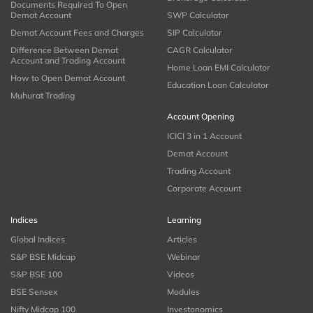
Documents Required To Open
Demat Account
SWP Calculator
Demat Account Fees and Charges
SIP Calculator
Difference Between Demat
CAGR Calculator
Account and Trading Account
Home Loan EMI Calculator
How to Open Demat Account
Education Loan Calculator
Muhurat Trading
Account Opening
ICICI 3 in 1 Account
Demat Account
Trading Account
Corporate Account
Indices
Learning
Global Indices
Articles
S&P BSE Midcap
Webinar
S&P BSE 100
Videos
BSE Sensex
Modules
Nifty Midcap 100
Investonomics