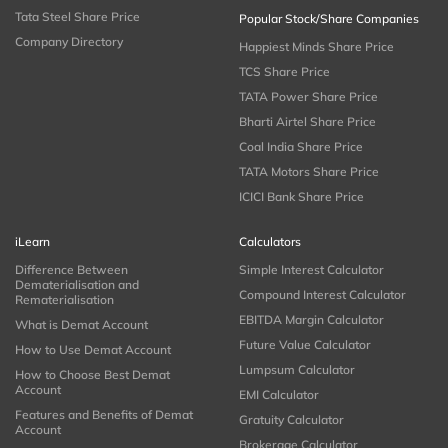
Tata Steel Share Price
Popular Stock/Share Companies
Company Directory
Happiest Minds Share Price
TCS Share Price
TATA Power Share Price
Bharti Airtel Share Price
Coal India Share Price
TATA Motors Share Price
ICICI Bank Share Price
iLearn
Calculators
Difference Between
Simple Interest Calculator
Dematerialisation and
Compound Interest Calculator
Rematerialisation
EBITDA Margin Calculator
What is Demat Account
Future Value Calculator
How to Use Demat Account
Lumpsum Calculator
How to Choose Best Demat
Account
EMI Calculator
Features and Benefits of Demat
Gratuity Calculator
Account
Brokerage Calculator