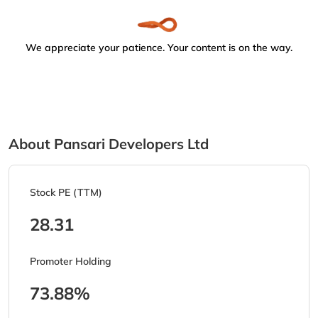
We appreciate your patience. Your content is on the way.
About Pansari Developers Ltd
Stock PE (TTM)
28.31
Promoter Holding
73.88%