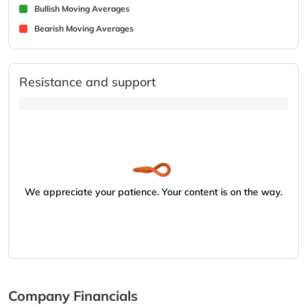
Bullish Moving Averages
Bearish Moving Averages
Resistance and support
We appreciate your patience. Your content is on the way.
Company Financials