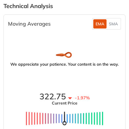
Technical Analysis
Moving Averages
EMA
SMA
We appreciate your patience. Your content is on the way.
322.75
-1.97%
Current Price