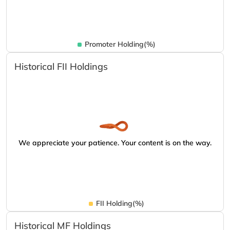
Promoter Holding(%)
Historical FII Holdings
We appreciate your patience. Your content is on the way.
FII Holding(%)
Historical MF Holdings