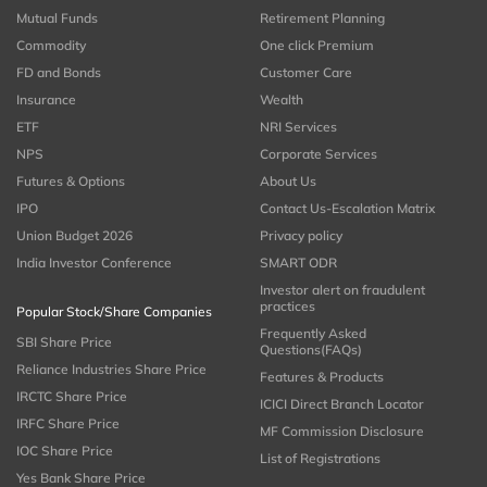
Mutual Funds
Retirement Planning
Commodity
One click Premium
FD and Bonds
Customer Care
Insurance
Wealth
ETF
NRI Services
NPS
Corporate Services
Futures & Options
About Us
IPO
Contact Us-Escalation Matrix
Union Budget 2026
Privacy policy
India Investor Conference
SMART ODR
Investor alert on fraudulent
practices
Popular Stock/Share Companies
Frequently Asked
SBI Share Price
Questions(FAQs)
Reliance Industries Share Price
Features & Products
IRCTC Share Price
ICICI Direct Branch Locator
IRFC Share Price
MF Commission Disclosure
IOC Share Price
List of Registrations
Yes Bank Share Price