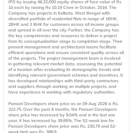
IPO by issuing 46,32,000 equity shares of face value of Rs
10 each by raising Rs 10.19 Crore in October, 2016. The
Company has projects in Kolkata, West Bengal with
diversified portfolio of residential flats in range of 1BHK,
2BHK and 3 BHK for customers across all income groups
and spread in all over the city. Further, the Company has
the key competencies and resources to deliver a project
from its conceptualization stage to completion stage. Their
present management and architectural teams facilitate
efficient operations and ensure consistent quality across all
of the projects. The project management team is involved
in gathering relevant market data, assessing the potential
of a location after evaluating its demographic trends and
identifying relevant government schemes and incentives. It
has developed relationships with third-party contractors
and suppliers through working on multiple projects, and
have experience in working with regulatory authorities.
Pansari Developers share price as on 09 Aug 2026 is Rs.
322.75. Over the past 6 months, the Pansari Developers
share price has increased by 9.04% and in the last one
year, it has increased by 39.85%. The 52-week low for
Pansari Developers share price was Rs. 230.79 and 52-
week high was Rs. 388.9.