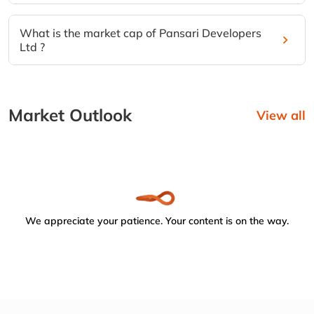
What is the market cap of Pansari Developers
Ltd ?
Market Outlook
View all
We appreciate your patience. Your content is on the way.