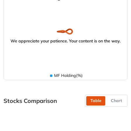
We appreciate your patience. Your content is on the way.
MF Holding(%)
Stocks Comparison
Table
Chart