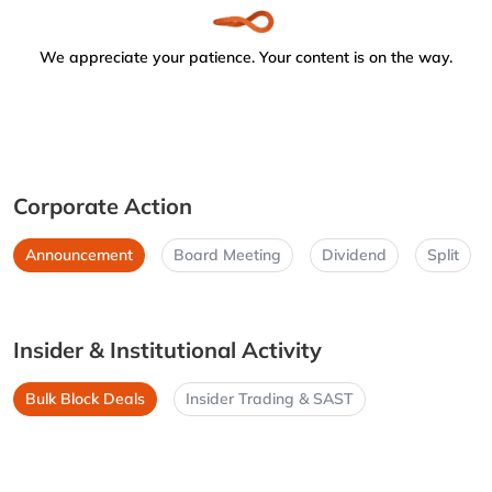
We appreciate your patience. Your content is on the way.
Corporate Action
Announcement
Board Meeting
Dividend
Split
Insider & Institutional Activity
Bulk Block Deals
Insider Trading & SAST