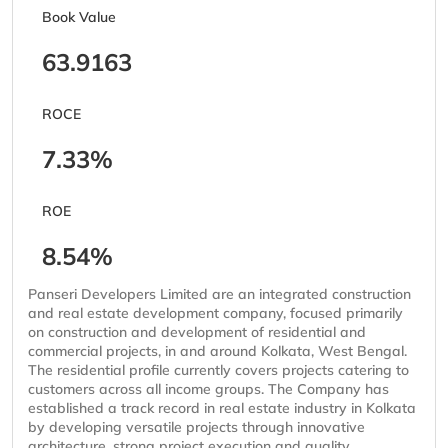
Book Value
63.9163
ROCE
7.33%
ROE
8.54%
Panseri Developers Limited are an integrated construction
and real estate development company, focused primarily
on construction and development of residential and
commercial projects, in and around Kolkata, West Bengal.
The residential profile currently covers projects catering to
customers across all income groups. The Company has
established a track record in real estate industry in Kolkata
by developing versatile projects through innovative
architecture, strong project execution and quality