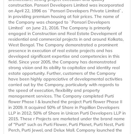
construction. Panseri Developers Limited was incorporated
on April 22, 1996 as `Pansari Developers Private Limited`,
in providing premium housing at fair prices. The name of
the Company was changed to `Pansari Developers
Limited` on June 21, 2016. The Company is primarily
engaged in Construction and Real Estate Development of
residential and commercial projects in and around Kolkata,
West Bengal. The Company demonstrated a prominent
presence in execution of real estate projects and has
developed significant expertise and competencies in this
field. Since year 2005, the Company has demonstrated
strong vision and its ability to capitalize and identity real
estate opportunity. Further, customers of the Company
have been highly appreciative of developmental activities
carried out by the Company, particularly with regards to
the speed of execution, flexibility and property
management services. The Company completed Purti
flower Phase I & launched the project Purti flower Phase II
in 2009. It acquired 50% of Share in Papillion Developers
LLP in 2012; 50% of Share in Unicon Purti Developers LLP in
2015. These r Projects are marketed under the brand name
of "Purti" such as Purti Flower, Purti Planet, Purti Nest, Purti
Perch, Purti Jewel, and Delux Mall. Company launched the