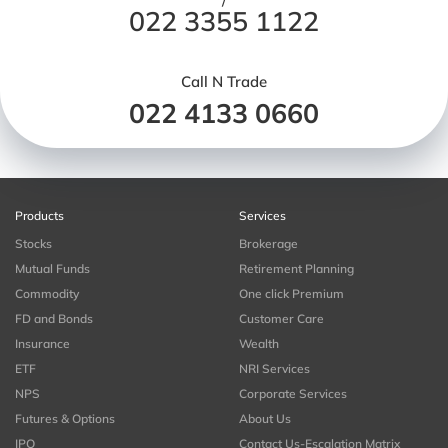
/
022 3355 1122
Call N Trade
022 4133 0660
Products
Services
Stocks
Brokerage
Mutual Funds
Retirement Planning
Commodity
One click Premium
FD and Bonds
Customer Care
Insurance
Wealth
ETF
NRI Services
NPS
Corporate Services
Futures & Options
About Us
IPO
Contact Us-Escalation Matrix