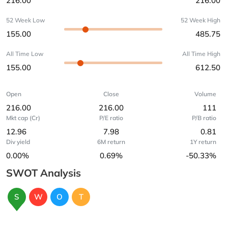
216.00
216.00
52 Week Low
52 Week High
155.00
485.75
All Time Low
All Time High
155.00
612.50
Open
Close
Volume
216.00
216.00
111
Mkt cap (Cr)
P/E ratio
P/B ratio
12.96
7.98
0.81
Div yield
6M return
1Y return
0.00%
0.69%
-50.33%
SWOT Analysis
S
W
O
T