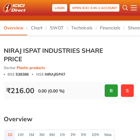
LOGIN
OPEN ICICI 3-IN-1 ACCOUNT
Overview
Chart
SWOT
Technicals
Financials
Share
NIRAJ ISPAT INDUSTRIES SHARE
PRICE
Sector
Plastic products
BSE
538386
NSE
NIRAJISPAT
₹
216.00
B
S
0.00 (0.00 %)
Overview
1D
1W
1M
3M
6M
1Yr
3Yr
5Yr
10Yr
Max