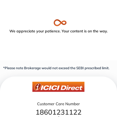
We appreciate your patience. Your content is on the way.
*Please note Brokerage would not exceed the SEBI prescribed limit.
Customer Care Number
18601231122