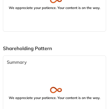
We appreciate your patience. Your content is on the way.
Shareholding Pattern
Summary
We appreciate your patience. Your content is on the way.