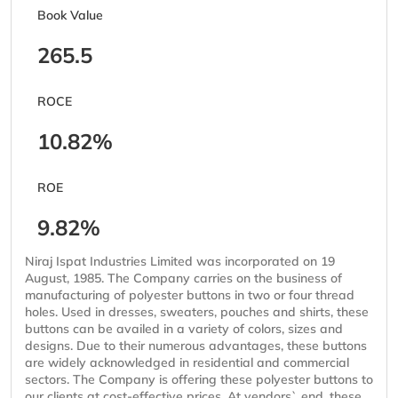
Book Value
265.5
ROCE
10.82%
ROE
9.82%
Niraj Ispat Industries Limited was incorporated on 19
August, 1985. The Company carries on the business of
manufacturing of polyester buttons in two or four thread
holes. Used in dresses, sweaters, pouches and shirts, these
buttons can be availed in a variety of colors, sizes and
designs. Due to their numerous advantages, these buttons
are widely acknowledged in residential and commercial
sectors. The Company is offering these polyester buttons to
our clients at cost-effective prices. At vendors` end, these