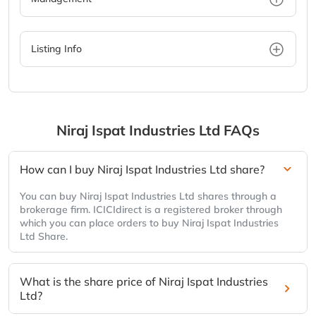
Listing Info
Niraj Ispat Industries Ltd
FAQs
How can I buy Niraj Ispat Industries Ltd share?
You can buy Niraj Ispat Industries Ltd shares through a
brokerage firm. ICICIdirect is a registered broker through
which you can place orders to buy Niraj Ispat Industries
Ltd Share.
What is the share price of Niraj Ispat Industries
Ltd?