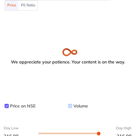
Price
PE Ratio
We appreciate your patience. Your content is on the way.
Price on NSE
Volume
Day Low
Day High