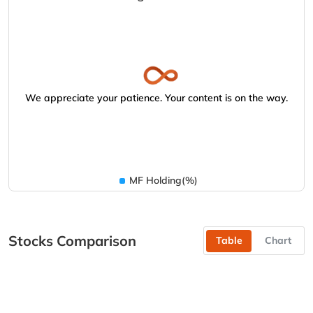
We appreciate your patience. Your content is on the way.
MF Holding(%)
Stocks Comparison
Table
Chart