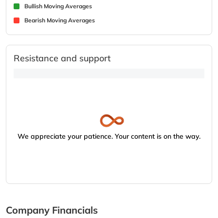
Bullish Moving Averages
Bearish Moving Averages
Resistance and support
We appreciate your patience. Your content is on the way.
Company Financials