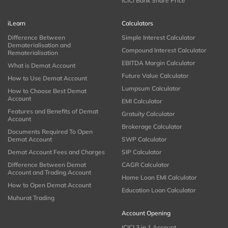
ICICI Bank Share Price
iLearn
Calculators
Difference Between
Simple Interest Calculator
Dematerialisation and
Compound Interest Calculator
Rematerialisation
EBITDA Margin Calculator
What is Demat Account
Future Value Calculator
How to Use Demat Account
Lumpsum Calculator
How to Choose Best Demat
Account
EMI Calculator
Features and Benefits of Demat
Gratuity Calculator
Account
Brokerage Calculator
Documents Required To Open
Demat Account
SWP Calculator
Demat Account Fees and Charges
SIP Calculator
Difference Between Demat
CAGR Calculator
Account and Trading Account
Home Loan EMI Calculator
How to Open Demat Account
Education Loan Calculator
Muhurat Trading
Account Opening
ICICI 3 in 1 Account