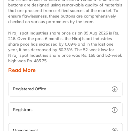
buttons are designed using remarkable quality of materials
that are procured from certified sources of the market. To
ensure flawlessness, these buttons are comprehensively
checked on various parameters by the team.
Niraj Ispat Industries share price as on 09 Aug 2026 is Rs.
216. Over the past 6 months, the Niraj Ispat Industries
share price has increased by 0.69% and in the last one
year, it has decreased by 50.33%. The 52-week low for
Niraj Ispat Industries share price was Rs. 155 and 52-week
high was Rs. 485.75.
Read More
Registered Office
Registrars
Management