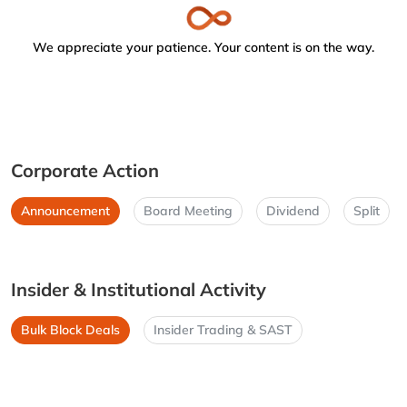
We appreciate your patience. Your content is on the way.
Corporate Action
Announcement
Board Meeting
Dividend
Split
Insider & Institutional Activity
Bulk Block Deals
Insider Trading & SAST