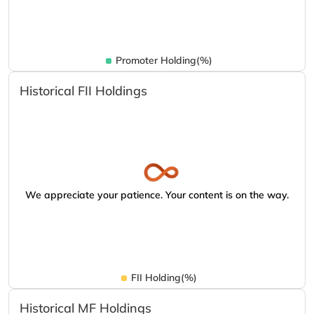
Promoter Holding(%)
Historical FII Holdings
We appreciate your patience. Your content is on the way.
FII Holding(%)
Historical MF Holdings