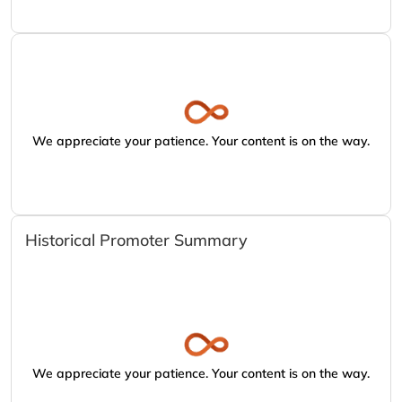
We appreciate your patience. Your content is on the way.
Historical Promoter Summary
We appreciate your patience. Your content is on the way.