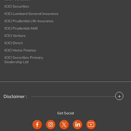
ICICI Securities
ICICI Lombard General Insurance
ICICI Prudential Life Insurance
ICICI Prudential AMC
ICICI Venture
ICICI Direct
ICICI Home Finance
ICICI Securities Primary
Dealership Ltd
+
Disclaimer :
Get Social