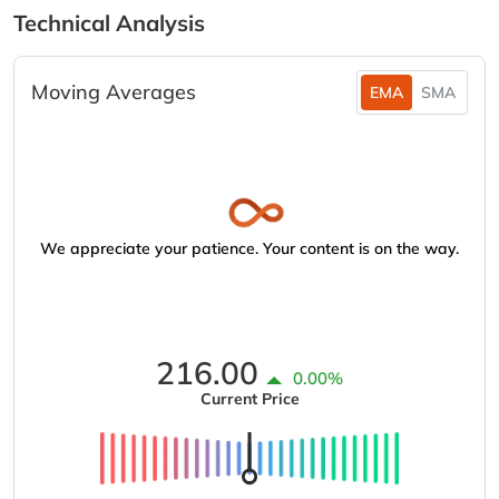
Technical Analysis
Moving Averages
EMA
SMA
We appreciate your patience. Your content is on the way.
216.00
0.00%
Current Price