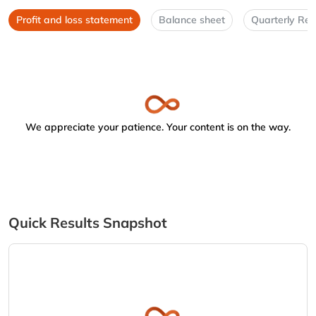
Profit and loss statement
Balance sheet
Quarterly Res
We appreciate your patience. Your content is on the way.
Quick Results Snapshot