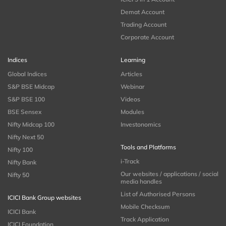
Demat Account
Trading Account
Corporate Account
Indices
Learning
Global Indices
Articles
S&P BSE Midcap
Webinar
S&P BSE 100
Videos
BSE Sensex
Modules
Nifty Midcap 100
Investonomics
Nifty Next 50
Tools and Platforms
Nifty 100
i-Track
Nifty Bank
Our websites / applications / social
Nifty 50
media handles
List of Authorised Persons
ICICI Bank Group websites
Mobile Checksum
ICICI Bank
Track Application
ICICI Foundation