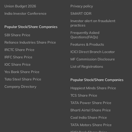
Union Budget 2026
Privacy policy
India Investor Conference
SMART ODR
Investor alert on fraudulent
practices
Popular Stock/Share Companies
Frequently Asked
SBI Share Price
Questions(FAQs)
Reliance Industries Share Price
Features & Products
IRCTC Share Price
ICICI Direct Branch Locator
IRFC Share Price
MF Commission Disclosure
IOC Share Price
List of Registrations
Yes Bank Share Price
Tata Steel Share Price
Popular Stock/Share Companies
Company Directory
Happiest Minds Share Price
TCS Share Price
TATA Power Share Price
Bharti Airtel Share Price
Coal India Share Price
TATA Motors Share Price