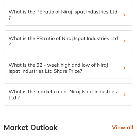
What is the PE ratio of Niraj Ispat Industries Ltd
?
What is the PB ratio of Niraj Ispat Industries Ltd
?
What is the 52 - week high and low of Niraj
Ispat Industries Ltd Share Price?
What is the market cap of Niraj Ispat Industries
Ltd ?
Market Outlook
View all