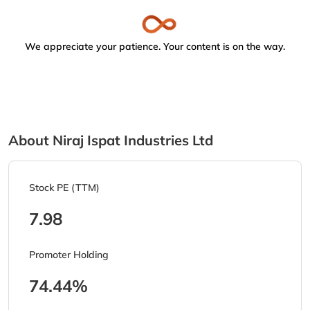
We appreciate your patience. Your content is on the way.
About Niraj Ispat Industries Ltd
Stock PE (TTM)
7.98
Promoter Holding
74.44%