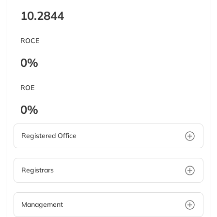
10.2844
ROCE
0%
ROE
0%
Registered Office
Registrars
Management