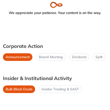
We appreciate your patience. Your content is on the way.
Corporate Action
Announcement
Board Meeting
Dividend
Split
Insider & Institutional Activity
Bulk Block Deals
Insider Trading & SAST