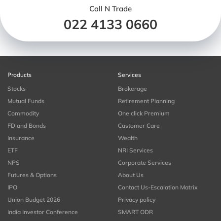
Call N Trade
022 4133 0660
Products
Services
Stocks
Brokerage
Mutual Funds
Retirement Planning
Commodity
One click Premium
FD and Bonds
Customer Care
Insurance
Wealth
ETF
NRI Services
NPS
Corporate Services
Futures & Options
About Us
IPO
Contact Us-Escalation Matrix
Union Budget 2026
Privacy policy
India Investor Conference
SMART ODR