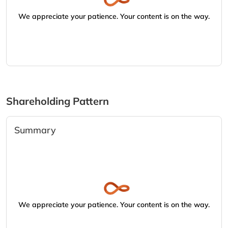
We appreciate your patience. Your content is on the way.
Shareholding Pattern
Summary
We appreciate your patience. Your content is on the way.