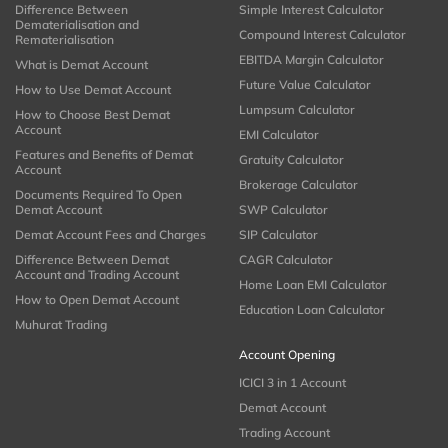
Difference Between
Simple Interest Calculator
Dematerialisation and
Compound Interest Calculator
Rematerialisation
EBITDA Margin Calculator
What is Demat Account
Future Value Calculator
How to Use Demat Account
Lumpsum Calculator
How to Choose Best Demat
Account
EMI Calculator
Features and Benefits of Demat
Gratuity Calculator
Account
Brokerage Calculator
Documents Required To Open
Demat Account
SWP Calculator
Demat Account Fees and Charges
SIP Calculator
Difference Between Demat
CAGR Calculator
Account and Trading Account
Home Loan EMI Calculator
How to Open Demat Account
Education Loan Calculator
Muhurat Trading
Account Opening
ICICI 3 in 1 Account
Demat Account
Trading Account