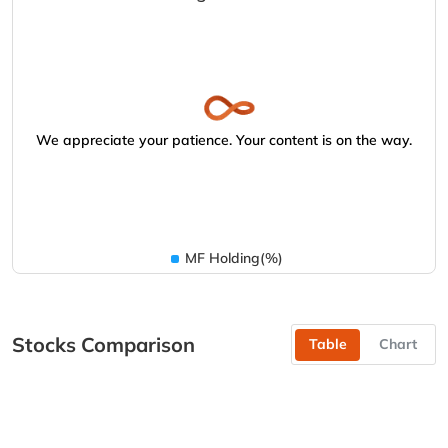
We appreciate your patience. Your content is on the way.
MF Holding(%)
Stocks Comparison
Table
Chart