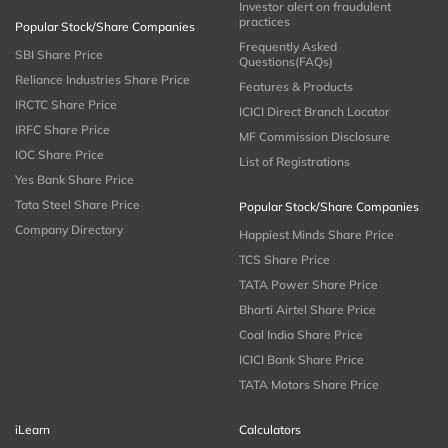
Investor alert on fraudulent
practices
Popular Stock/Share Companies
Frequently Asked
SBI Share Price
Questions(FAQs)
Reliance Industries Share Price
Features & Products
IRCTC Share Price
ICICI Direct Branch Locator
IRFC Share Price
MF Commission Disclosure
IOC Share Price
List of Registrations
Yes Bank Share Price
Tata Steel Share Price
Popular Stock/Share Companies
Company Directory
Happiest Minds Share Price
TCS Share Price
TATA Power Share Price
Bharti Airtel Share Price
Coal India Share Price
ICICI Bank Share Price
TATA Motors Share Price
iLearn
Calculators