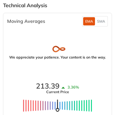
Technical Analysis
Moving Averages
EMA
SMA
We appreciate your patience. Your content is on the way.
213.39
3.36%
Current Price