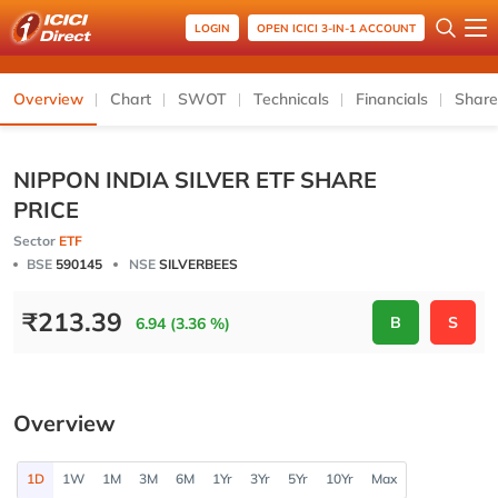
LOGIN
OPEN ICICI 3-IN-1 ACCOUNT
Overview
Chart
SWOT
Technicals
Financials
Share
NIPPON INDIA SILVER ETF SHARE
PRICE
Sector
ETF
BSE
590145
NSE
SILVERBEES
₹
213.39
B
S
6.94 (3.36 %)
Overview
1D
1W
1M
3M
6M
1Yr
3Yr
5Yr
10Yr
Max