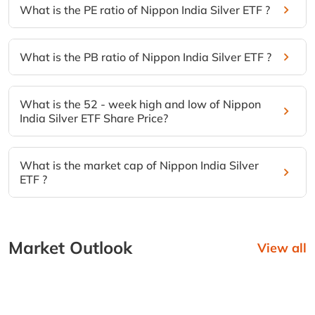
What is the PE ratio of Nippon India Silver ETF ?
What is the PB ratio of Nippon India Silver ETF ?
What is the 52 - week high and low of Nippon
India Silver ETF Share Price?
What is the market cap of Nippon India Silver
ETF ?
Market Outlook
View all