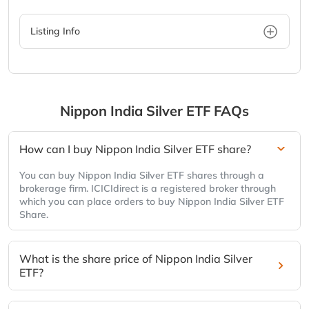
Listing Info
Nippon India Silver ETF
FAQs
How can I buy Nippon India Silver ETF share?
You can buy Nippon India Silver ETF shares through a
brokerage firm. ICICIdirect is a registered broker through
which you can place orders to buy Nippon India Silver ETF
Share.
What is the share price of Nippon India Silver
ETF?