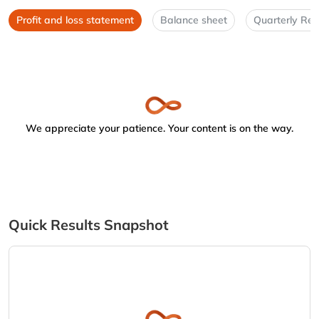
Profit and loss statement
Balance sheet
Quarterly Res
We appreciate your patience. Your content is on the way.
Quick Results Snapshot