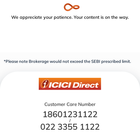
We appreciate your patience. Your content is on the way.
*Please note Brokerage would not exceed the SEBI prescribed limit.
Customer Care Number
18601231122
/
022 3355 1122