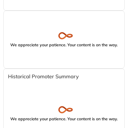
We appreciate your patience. Your content is on the way.
Historical Promoter Summary
We appreciate your patience. Your content is on the way.