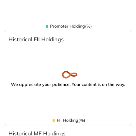
Promoter Holding(%)
Historical FII Holdings
We appreciate your patience. Your content is on the way.
FII Holding(%)
Historical MF Holdings