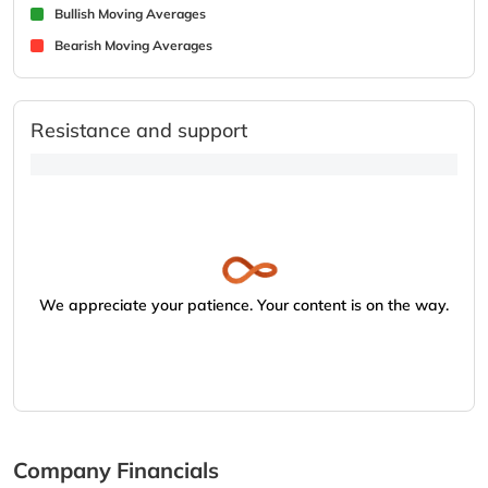
Bullish Moving Averages
Bearish Moving Averages
Resistance and support
We appreciate your patience. Your content is on the way.
Company Financials