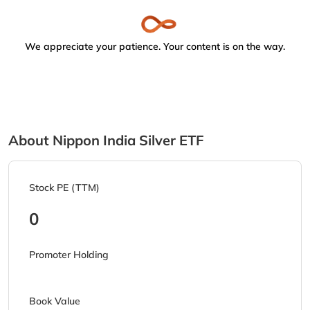
We appreciate your patience. Your content is on the way.
About Nippon India Silver ETF
Stock PE (TTM)
0
Promoter Holding
Book Value