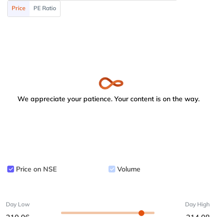
Price
PE Ratio
We appreciate your patience. Your content is on the way.
Price on NSE
Volume
Day Low
Day High