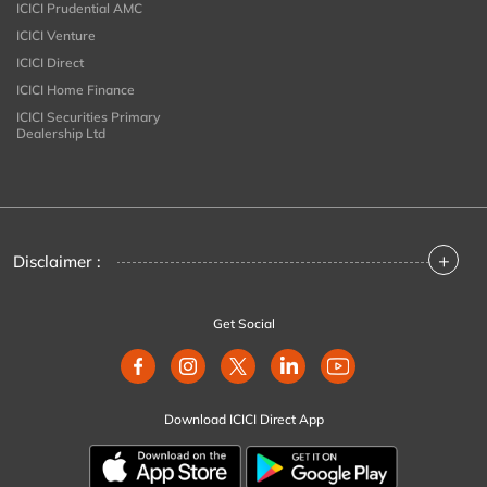
ICICI Prudential AMC
ICICI Venture
ICICI Direct
ICICI Home Finance
ICICI Securities Primary
Dealership Ltd
+
Disclaimer :
Get Social
Download ICICI Direct App