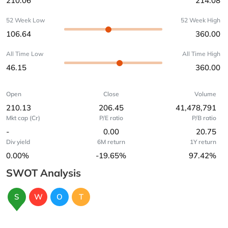
210.06
214.08
52 Week Low
52 Week High
106.64
360.00
All Time Low
All Time High
46.15
360.00
Open
Close
Volume
210.13
206.45
41,478,791
Mkt cap (Cr)
P/E ratio
P/B ratio
-
0.00
20.75
Div yield
6M return
1Y return
0.00%
-19.65%
97.42%
SWOT Analysis
S
W
O
T