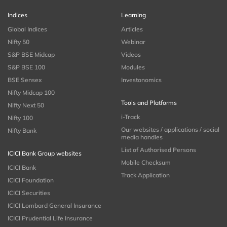
Indices
Learning
Global Indices
Articles
Nifty 50
Webinar
S&P BSE Midcap
Videos
S&P BSE 100
Modules
BSE Sensex
Investonomics
Nifty Midcap 100
Tools and Platforms
Nifty Next 50
i-Track
Nifty 100
Our websites / applications / social
Nifty Bank
media handles
List of Authorised Persons
ICICI Bank Group websites
Mobile Checksum
ICICI Bank
Track Application
ICICI Foundation
ICICI Securities
ICICI Lombard General Insurance
ICICI Prudential Life Insurance