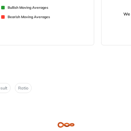
Bullish Moving Averages
We 
Bearish Moving Averages
sult
Ratio