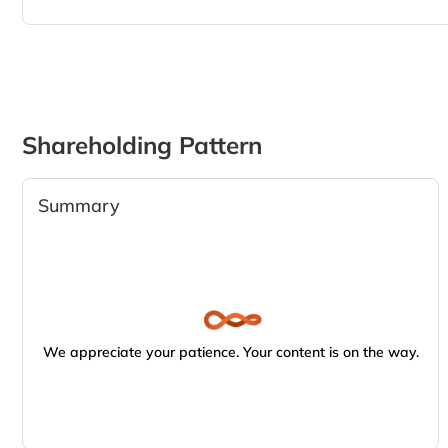
Shareholding Pattern
Summary
We appreciate your patience. Your content is on the way.