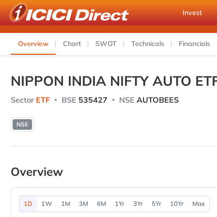
Invest
Overview
Chart
SWOT
Technicals
Financials
NIPPON INDIA NIFTY AUTO ET
Sector
ETF
BSE
535427
NSE
AUTOBEES
NSE
Overview
1D
1W
1M
3M
6M
1Yr
3Yr
5Yr
10Yr
Max