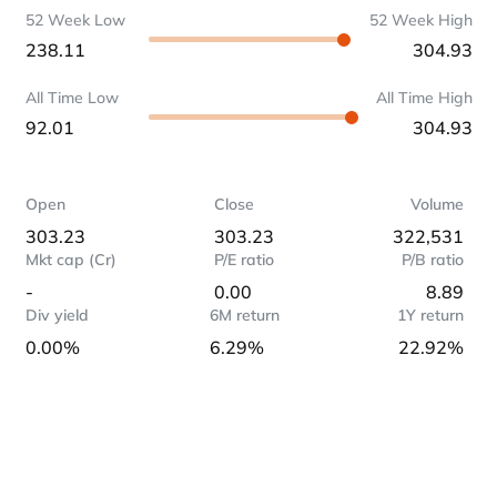
52 Week Low
52 Week High
238.11
304.93
All Time Low
All Time High
92.01
304.93
Open
Close
Volume
303.23
303.23
322,531
Mkt cap (Cr)
P/E ratio
P/B ratio
-
0.00
8.89
Div yield
6M return
1Y return
0.00%
6.29%
22.92%