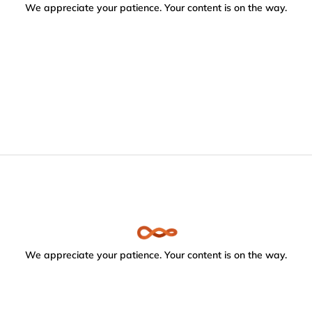
We appreciate your patience. Your content is on the way.
We appreciate your patience. Your content is on the way.