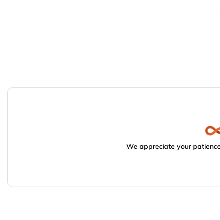
We appreciate your patience.