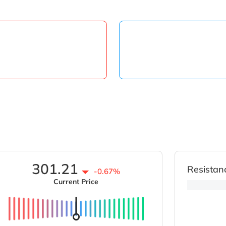
301.21
Resistan
-0.67%
Current Price