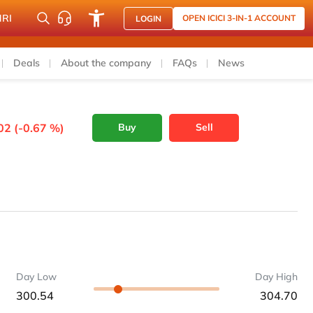
NRI
OPEN ICICI 3-IN-1 ACCOUNT
LOGIN
Deals
About the company
FAQs
News
02 (-0.67 %)
Buy
Sell
Day Low
Day High
300.54
304.70