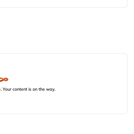
 Your content is on the way.