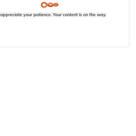
appreciate your patience. Your content is on the way.