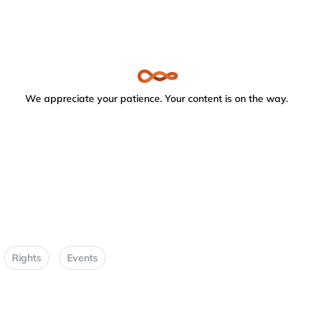
We appreciate your patience. Your content is on the way.
Rights
Events