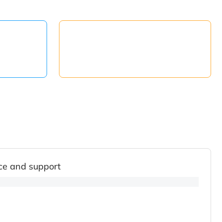
ce and support