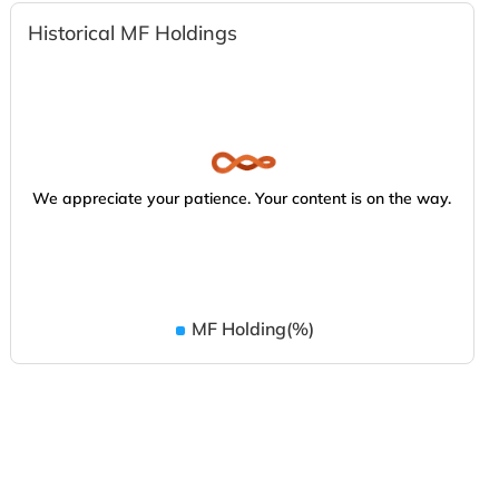
Historical MF Holdings
We appreciate your patience. Your content is on the way.
MF Holding(%)