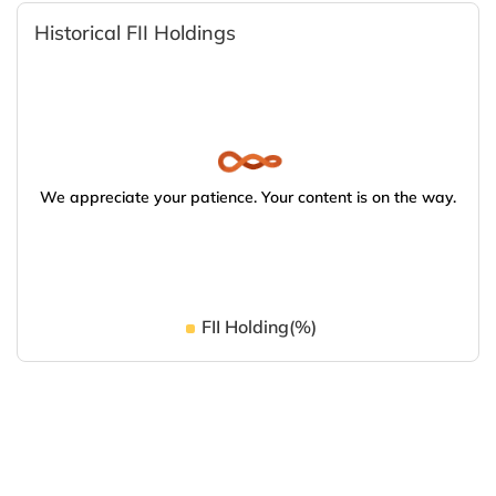
Historical FII Holdings
We appreciate your patience. Your content is on the way.
FII Holding(%)