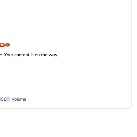
. Your content is on the way.
NSE
Volume