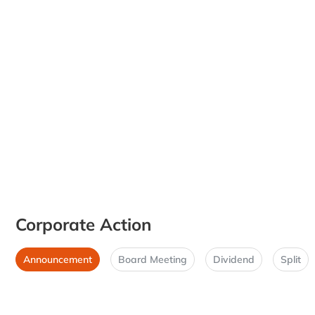
Corporate Action
Announcement
Board Meeting
Dividend
Split