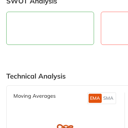
SWOT Analysis
Technical Analysis
Moving Averages
EMA
SMA