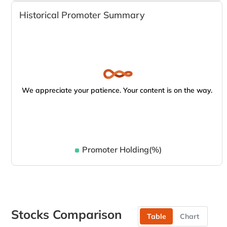
Historical Promoter Summary
We appreciate your patience. Your content is on the way.
Promoter Holding(%)
Stocks Comparison
Table
Chart