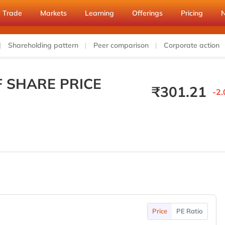
Trade
Markets
Learning
Offerings
Pricing
Shareholding pattern
Peer comparison
Corporate action
F SHARE PRICE
₹
301.21
-2.
Price
PE Ratio