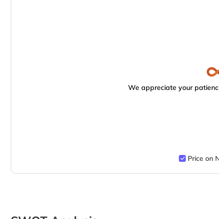
We appreciate your patience
Price on 