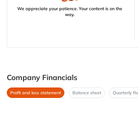
We appreciate your patience. Your content is on the
way.
Company Financials
Profit and loss statement
Balance sheet
Quarterly Re