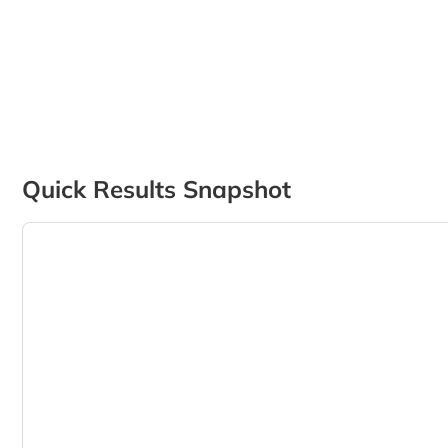
Quick Results Snapshot