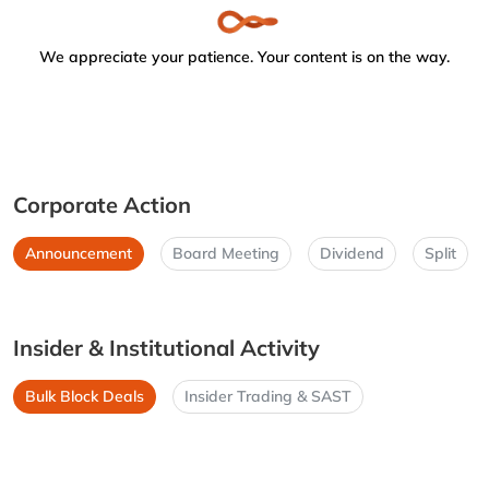
We appreciate your patience. Your content is on the way.
Corporate Action
Announcement
Board Meeting
Dividend
Split
Insider & Institutional Activity
Bulk Block Deals
Insider Trading & SAST