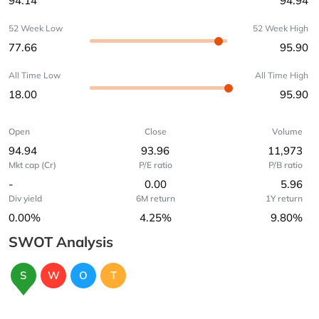
94.14
94.94
52 Week Low
52 Week High
77.66
95.90
All Time Low
All Time High
18.00
95.90
Open
Close
Volume
94.94
93.96
11,973
Mkt cap (Cr)
P/E ratio
P/B ratio
-
0.00
5.96
Div yield
6M return
1Y return
0.00%
4.25%
9.80%
SWOT Analysis
S
W
O
T