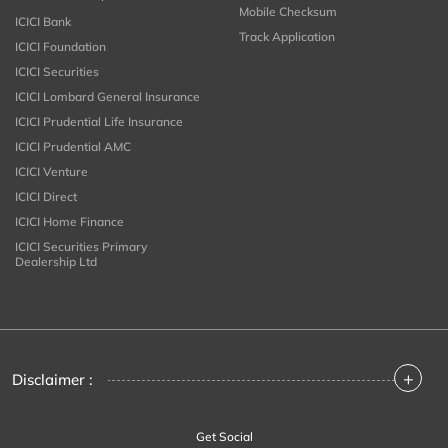
Mobile Checksum
ICICI Bank
Track Application
ICICI Foundation
ICICI Securities
ICICI Lombard General Insurance
ICICI Prudential Life Insurance
ICICI Prudential AMC
ICICI Venture
ICICI Direct
ICICI Home Finance
ICICI Securities Primary
Dealership Ltd
+
Disclaimer :
Get Social