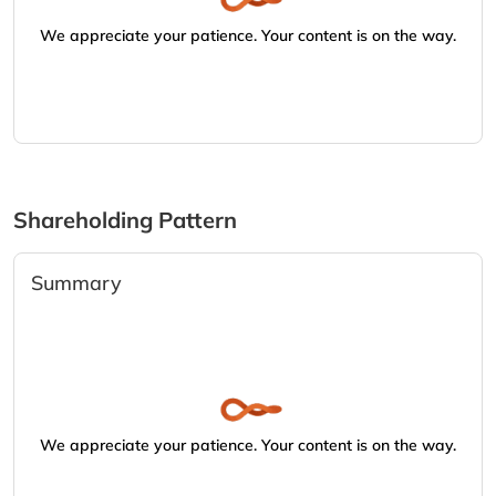
We appreciate your patience. Your content is on the way.
Shareholding Pattern
Summary
We appreciate your patience. Your content is on the way.