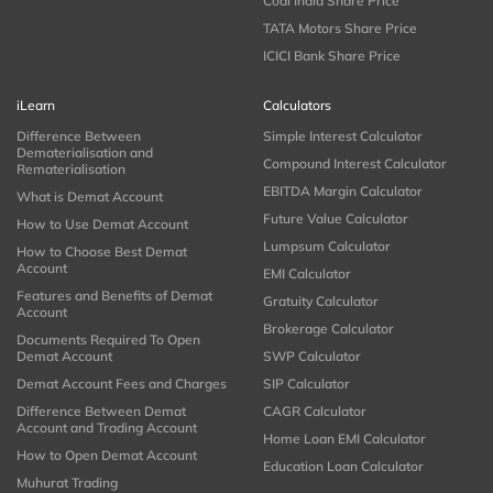
Coal India Share Price
TATA Motors Share Price
ICICI Bank Share Price
iLearn
Calculators
Difference Between
Simple Interest Calculator
Dematerialisation and
Compound Interest Calculator
Rematerialisation
EBITDA Margin Calculator
What is Demat Account
Future Value Calculator
How to Use Demat Account
Lumpsum Calculator
How to Choose Best Demat
Account
EMI Calculator
Features and Benefits of Demat
Gratuity Calculator
Account
Brokerage Calculator
Documents Required To Open
Demat Account
SWP Calculator
Demat Account Fees and Charges
SIP Calculator
Difference Between Demat
CAGR Calculator
Account and Trading Account
Home Loan EMI Calculator
How to Open Demat Account
Education Loan Calculator
Muhurat Trading