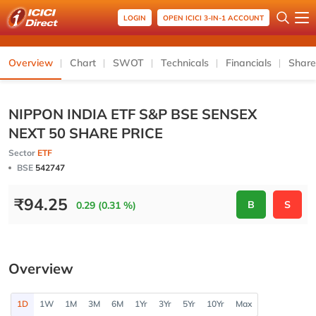
LOGIN
OPEN ICICI 3-IN-1 ACCOUNT
Overview
Chart
SWOT
Technicals
Financials
Share
NIPPON INDIA ETF S&P BSE SENSEX
NEXT 50 SHARE PRICE
Sector
ETF
BSE
542747
₹
94.25
B
S
0.29 (0.31 %)
Overview
1D
1W
1M
3M
6M
1Yr
3Yr
5Yr
10Yr
Max