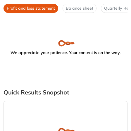
Profit and loss statement
Balance sheet
Quarterly Res
We appreciate your patience. Your content is on the way.
Quick Results Snapshot