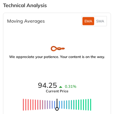
Technical Analysis
Moving Averages
EMA
SMA
We appreciate your patience. Your content is on the way.
94.25
0.31%
Current Price