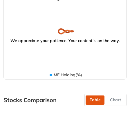
We appreciate your patience. Your content is on the way.
MF Holding(%)
Stocks Comparison
Table
Chart