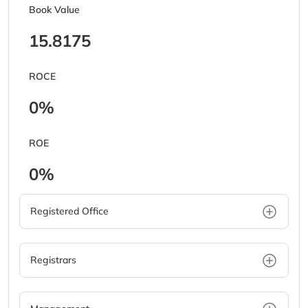
Book Value
15.8175
ROCE
0%
ROE
0%
Registered Office
Registrars