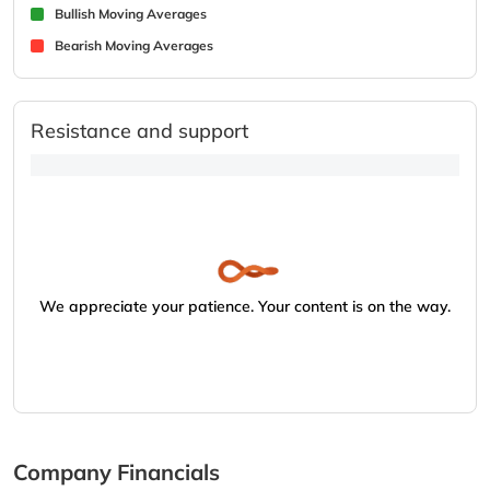
Bullish Moving Averages
Bearish Moving Averages
Resistance and support
We appreciate your patience. Your content is on the way.
Company Financials