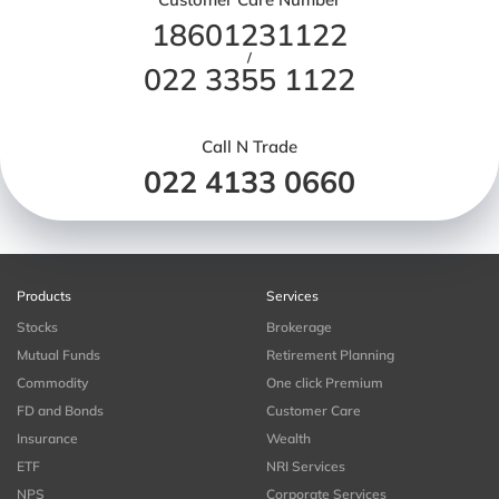
18601231122
/
022 3355 1122
Call N Trade
022 4133 0660
Products
Services
Stocks
Brokerage
Mutual Funds
Retirement Planning
Commodity
One click Premium
FD and Bonds
Customer Care
Insurance
Wealth
ETF
NRI Services
NPS
Corporate Services