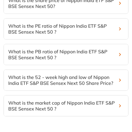
What is the share price of Nippon India ETF S&P
BSE Sensex Next 50?
What is the PE ratio of Nippon India ETF S&P
BSE Sensex Next 50 ?
What is the PB ratio of Nippon India ETF S&P
BSE Sensex Next 50 ?
What is the 52 - week high and low of Nippon
India ETF S&P BSE Sensex Next 50 Share Price?
What is the market cap of Nippon India ETF S&P
BSE Sensex Next 50 ?