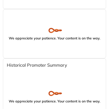
We appreciate your patience. Your content is on the way.
Historical Promoter Summary
We appreciate your patience. Your content is on the way.