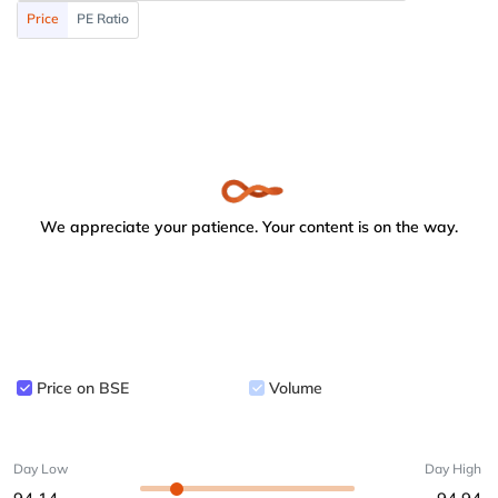
Price
PE Ratio
We appreciate your patience. Your content is on the way.
Price on BSE
Volume
Day Low
Day High