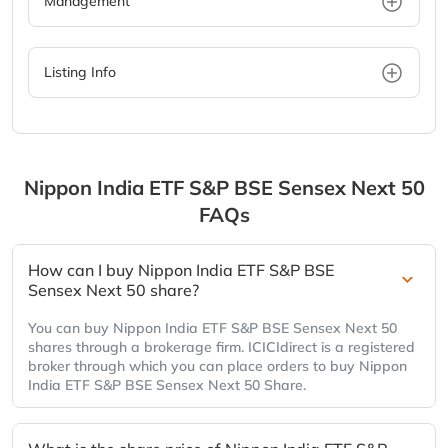
Management
Listing Info
Nippon India ETF S&P BSE Sensex Next 50
FAQs
How can I buy Nippon India ETF S&P BSE
Sensex Next 50 share?
You can buy Nippon India ETF S&P BSE Sensex Next 50
shares through a brokerage firm. ICICIdirect is a registered
broker through which you can place orders to buy Nippon
India ETF S&P BSE Sensex Next 50 Share.