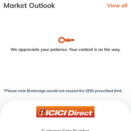
Market Outlook
View all
We appreciate your patience. Your content is on the way.
*Please note Brokerage would not exceed the SEBI prescribed limit.
Customer Care Number