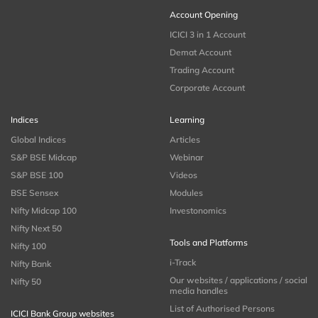
Account Opening
ICICI 3 in 1 Account
Demat Account
Trading Account
Corporate Account
Indices
Learning
Global Indices
Articles
S&P BSE Midcap
Webinar
S&P BSE 100
Videos
BSE Sensex
Modules
Nifty Midcap 100
Investonomics
Nifty Next 50
Tools and Platforms
Nifty 100
i-Track
Nifty Bank
Our websites / applications / social
Nifty 50
media handles
List of Authorised Persons
ICICI Bank Group websites