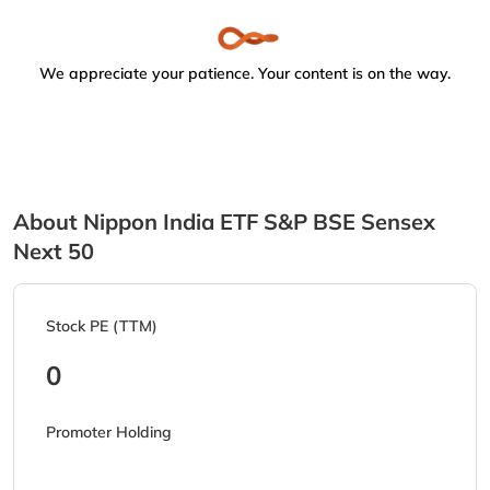
We appreciate your patience. Your content is on the way.
About Nippon India ETF S&P BSE Sensex
Next 50
Stock PE (TTM)
0
Promoter Holding