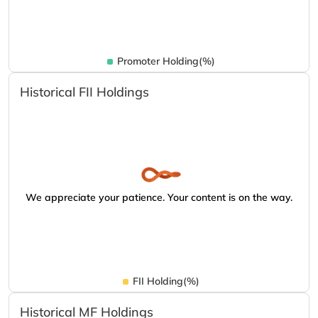
Promoter Holding(%)
Historical FII Holdings
We appreciate your patience. Your content is on the way.
FII Holding(%)
Historical MF Holdings