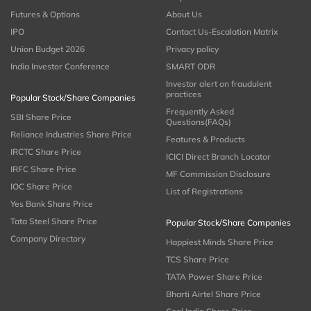
Futures & Options
About Us
IPO
Contact Us-Escalation Matrix
Union Budget 2026
Privacy policy
India Investor Conference
SMART ODR
Investor alert on fraudulent
practices
Popular Stock/Share Companies
Frequently Asked
SBI Share Price
Questions(FAQs)
Reliance Industries Share Price
Features & Products
IRCTC Share Price
ICICI Direct Branch Locator
IRFC Share Price
MF Commission Disclosure
IOC Share Price
List of Registrations
Yes Bank Share Price
Tata Steel Share Price
Popular Stock/Share Companies
Company Directory
Happiest Minds Share Price
TCS Share Price
TATA Power Share Price
Bharti Airtel Share Price