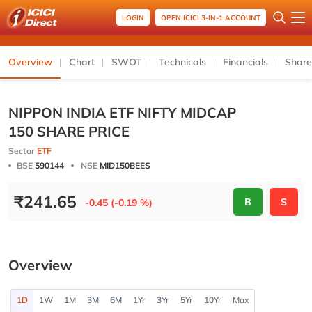
LOGIN
OPEN ICICI 3-IN-1 ACCOUNT
Overview
Chart
SWOT
Technicals
Financials
Share
NIPPON INDIA ETF NIFTY MIDCAP
150 SHARE PRICE
Sector
ETF
BSE
590144
NSE
MID150BEES
₹
241.65
B
S
-0.45 (-0.19 %)
Overview
1D
1W
1M
3M
6M
1Yr
3Yr
5Yr
10Yr
Max