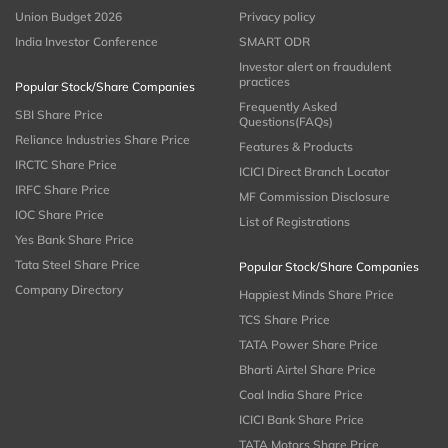
Union Budget 2026
Privacy policy
India Investor Conference
SMART ODR
Investor alert on fraudulent
practices
Popular Stock/Share Companies
Frequently Asked
SBI Share Price
Questions(FAQs)
Reliance Industries Share Price
Features & Products
IRCTC Share Price
ICICI Direct Branch Locator
IRFC Share Price
MF Commission Disclosure
IOC Share Price
List of Registrations
Yes Bank Share Price
Tata Steel Share Price
Popular Stock/Share Companies
Company Directory
Happiest Minds Share Price
TCS Share Price
TATA Power Share Price
Bharti Airtel Share Price
Coal India Share Price
ICICI Bank Share Price
TATA Motors Share Price