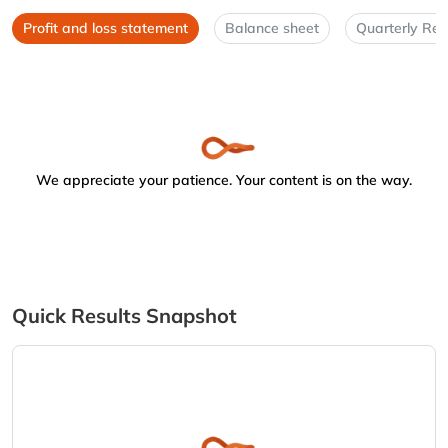
Profit and loss statement
Balance sheet
Quarterly Res
We appreciate your patience. Your content is on the way.
Quick Results Snapshot