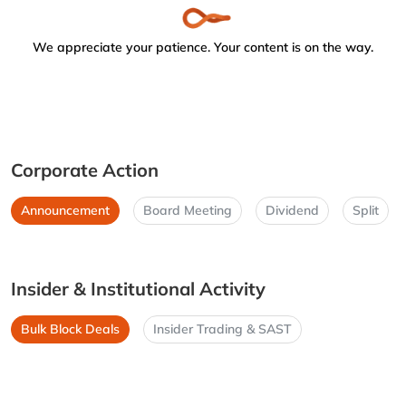
We appreciate your patience. Your content is on the way.
Corporate Action
Announcement
Board Meeting
Dividend
Split
Insider & Institutional Activity
Bulk Block Deals
Insider Trading & SAST