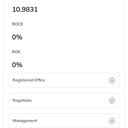
10.9831
ROCE
0%
ROE
0%
Registered Office
Registrars
Management