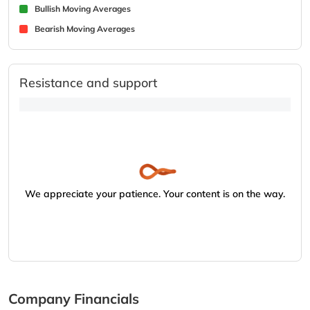
Bullish Moving Averages
Bearish Moving Averages
Resistance and support
We appreciate your patience. Your content is on the way.
Company Financials