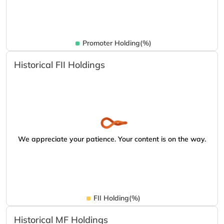
Promoter Holding(%)
Historical FII Holdings
We appreciate your patience. Your content is on the way.
FII Holding(%)
Historical MF Holdings