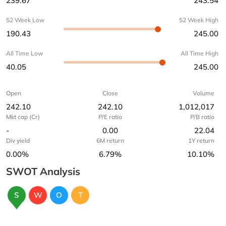
239.67
243.54
52 Week Low
52 Week High
190.43
245.00
All Time Low
All Time High
40.05
245.00
Open
Close
Volume
242.10
242.10
1,012,017
Mkt cap (Cr)
P/E ratio
P/B ratio
-
0.00
22.04
Div yield
6M return
1Y return
0.00%
6.79%
10.10%
SWOT Analysis
S
W
O
T