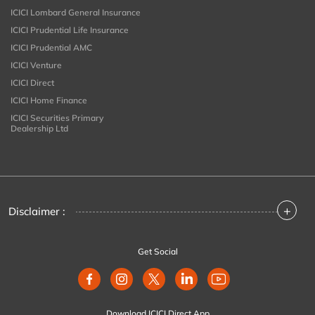
ICICI Lombard General Insurance
ICICI Prudential Life Insurance
ICICI Prudential AMC
ICICI Venture
ICICI Direct
ICICI Home Finance
ICICI Securities Primary
Dealership Ltd
+
Disclaimer :
Get Social
Download ICICI Direct App