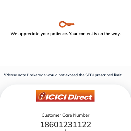
We appreciate your patience. Your content is on the way.
*Please note Brokerage would not exceed the SEBI prescribed limit.
Customer Care Number
18601231122
/