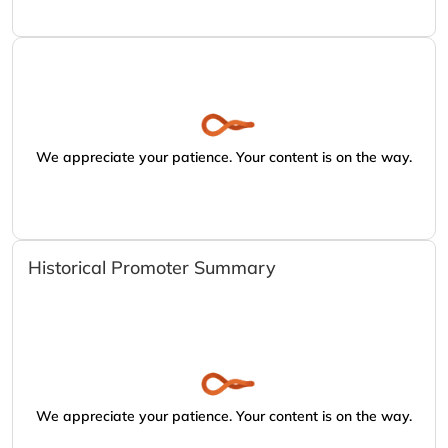
We appreciate your patience. Your content is on the way.
Historical Promoter Summary
We appreciate your patience. Your content is on the way.