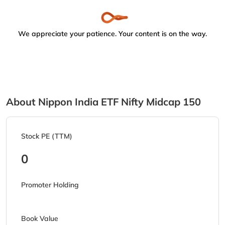
We appreciate your patience. Your content is on the way.
About Nippon India ETF Nifty Midcap 150
Stock PE (TTM)
0
Promoter Holding
Book Value