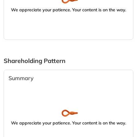
We appreciate your patience. Your content is on the way.
Shareholding Pattern
Summary
We appreciate your patience. Your content is on the way.