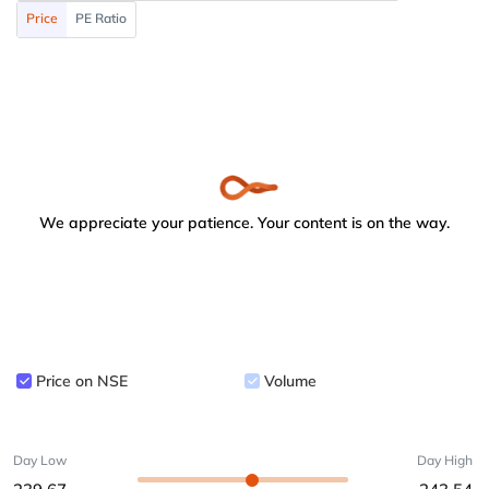
Price
PE Ratio
We appreciate your patience. Your content is on the way.
Price on NSE
Volume
Day Low
Day High