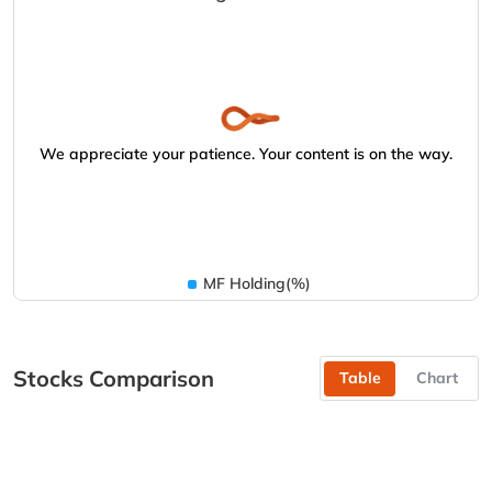
We appreciate your patience. Your content is on the way.
MF Holding(%)
Stocks Comparison
Table
Chart