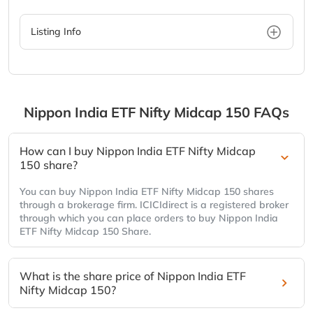
Listing Info
Nippon India ETF Nifty Midcap 150
FAQs
How can I buy Nippon India ETF Nifty Midcap
150 share?
You can buy Nippon India ETF Nifty Midcap 150 shares
through a brokerage firm. ICICIdirect is a registered broker
through which you can place orders to buy Nippon India
ETF Nifty Midcap 150 Share.
What is the share price of Nippon India ETF
Nifty Midcap 150?