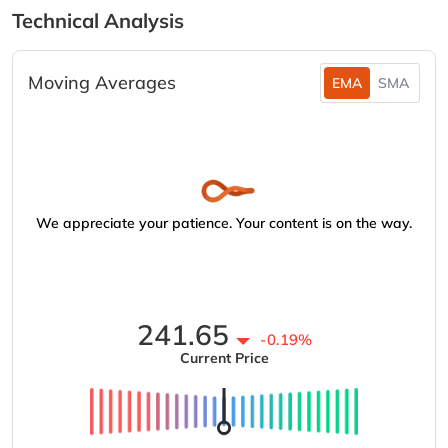
Technical Analysis
Moving Averages
EMA
SMA
We appreciate your patience. Your content is on the way.
241.65
-0.19%
Current Price