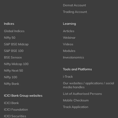
Demat Account
Trading Account
Indices
Learning
Global Indices
Articles
Nifty 50
Webinar
S&P BSE Midcap
Videos
S&P BSE 100
Modules
BSE Sensex
Investonomics
Nifty Midcap 100
Tools and Platforms
Nifty Next 50
i-Track
Nifty 100
Our websites / applications / social
Nifty Bank
media handles
List of Authorised Persons
ICICI Bank Group websites
Mobile Checksum
ICICI Bank
Track Application
ICICI Foundation
ICICI Securities