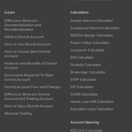
iLearn
Calculators
Difference Between
Simple Interest Calculator
Dematerialisation and
Compound Interest Calculator
Rematerialisation
EBITDA Margin Calculator
What is Demat Account
Future Value Calculator
How to Use Demat Account
Lumpsum Calculator
How to Choose Best Demat
Account
EMI Calculator
Features and Benefits of Demat
Gratuity Calculator
Account
Brokerage Calculator
Documents Required To Open
Demat Account
SWP Calculator
Demat Account Fees and Charges
SIP Calculator
Difference Between Demat
CAGR Calculator
Account and Trading Account
Home Loan EMI Calculator
How to Open Demat Account
Education Loan Calculator
Muhurat Trading
Account Opening
ICICI 3 in 1 Account