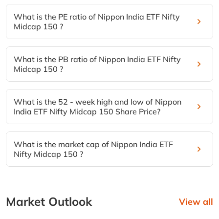
What is the PE ratio of Nippon India ETF Nifty
Midcap 150 ?
What is the PB ratio of Nippon India ETF Nifty
Midcap 150 ?
What is the 52 - week high and low of Nippon
India ETF Nifty Midcap 150 Share Price?
What is the market cap of Nippon India ETF
Nifty Midcap 150 ?
Market Outlook
View all