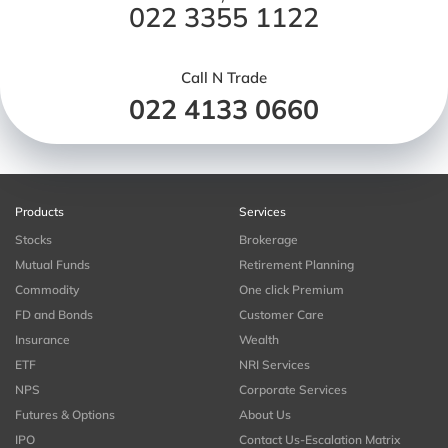
022 3355 1122
Call N Trade
022 4133 0660
Products
Services
Stocks
Brokerage
Mutual Funds
Retirement Planning
Commodity
One click Premium
FD and Bonds
Customer Care
Insurance
Wealth
ETF
NRI Services
NPS
Corporate Services
Futures & Options
About Us
IPO
Contact Us-Escalation Matrix