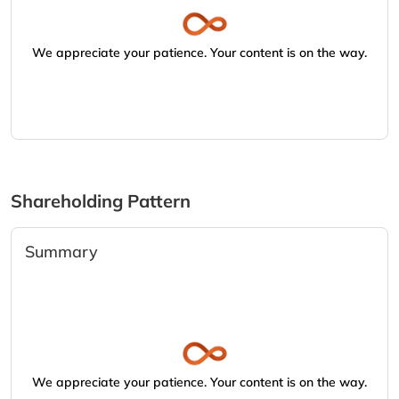
We appreciate your patience. Your content is on the way.
Shareholding Pattern
Summary
We appreciate your patience. Your content is on the way.