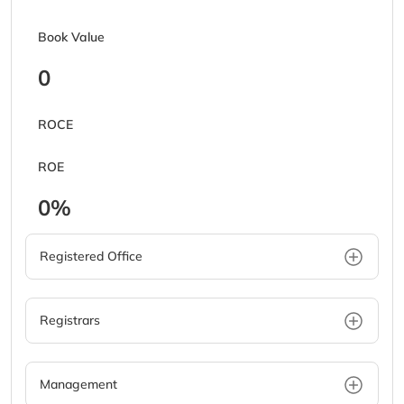
Book Value
0
ROCE
ROE
0%
Registered Office
Registrars
Management