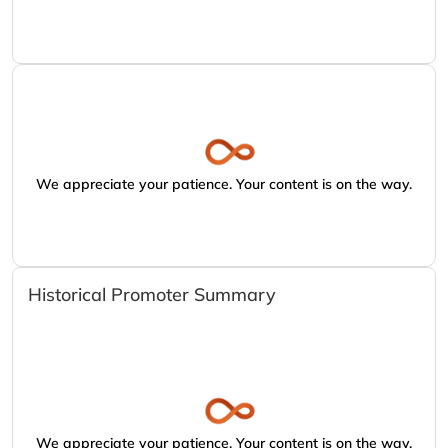
We appreciate your patience. Your content is on the way.
Historical Promoter Summary
We appreciate your patience. Your content is on the way.