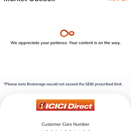
We appreciate your patience. Your content is on the way.
*Please note Brokerage would not exceed the SEBI prescribed limit.
Customer Care Number