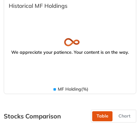
Historical MF Holdings
We appreciate your patience. Your content is on the way.
MF Holding(%)
Stocks Comparison
Table
Chart