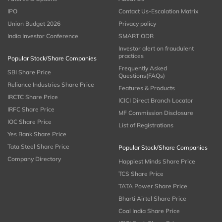
IPO
Contact Us-Escalation Matrix
Union Budget 2026
Privacy policy
India Investor Conference
SMART ODR
Investor alert on fraudulent
practices
Popular Stock/Share Companies
Frequently Asked
SBI Share Price
Questions(FAQs)
Reliance Industries Share Price
Features & Products
IRCTC Share Price
ICICI Direct Branch Locator
IRFC Share Price
MF Commission Disclosure
IOC Share Price
List of Registrations
Yes Bank Share Price
Tata Steel Share Price
Popular Stock/Share Companies
Company Directory
Happiest Minds Share Price
TCS Share Price
TATA Power Share Price
Bharti Airtel Share Price
Coal India Share Price