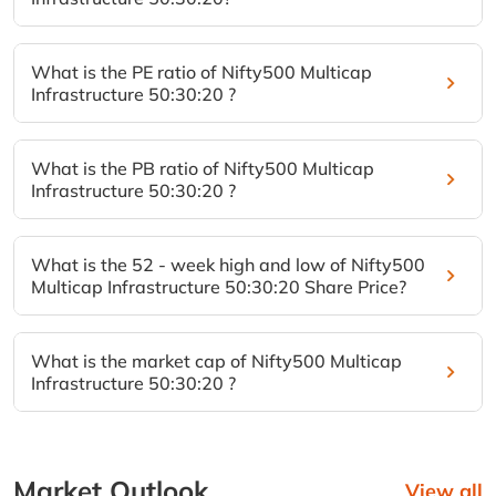
What is the PE ratio of Nifty500 Multicap
Infrastructure 50:30:20 ?
What is the PB ratio of Nifty500 Multicap
Infrastructure 50:30:20 ?
What is the 52 - week high and low of Nifty500
Multicap Infrastructure 50:30:20 Share Price?
What is the market cap of Nifty500 Multicap
Infrastructure 50:30:20 ?
Market Outlook
View all