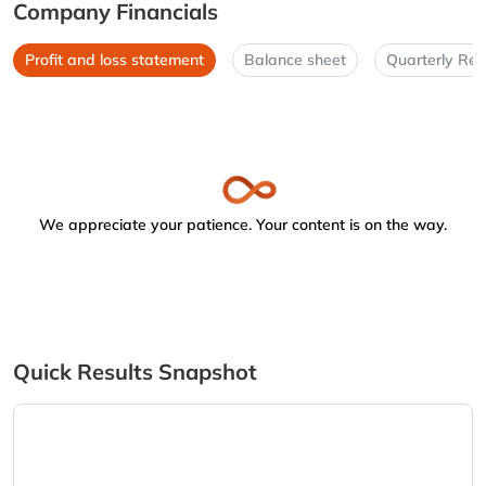
Company Financials
Profit and loss statement
Balance sheet
Quarterly Res
We appreciate your patience. Your content is on the way.
Quick Results Snapshot