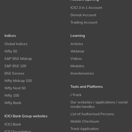
ICICI 3 in 1 Account
Demat Account
Trading Account
Indices
Learning
Global Indices
Articles
Nifty 50
Webinar
S&P BSE Midcap
Videos
S&P BSE 100
Modules
BSE Sensex
Investonomics
Nifty Midcap 100
Tools and Platforms
Nifty Next 50
i-Track
Nifty 100
Our websites / applications / social
Nifty Bank
media handles
List of Authorised Persons
ICICI Bank Group websites
Mobile Checksum
ICICI Bank
Track Application
ICICI Foundation