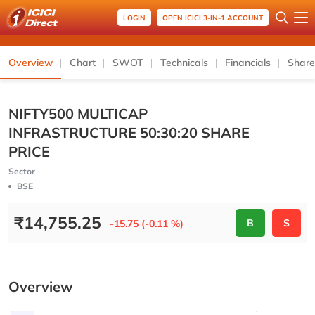
LOGIN
OPEN ICICI 3-IN-1 ACCOUNT
Overview
Chart
SWOT
Technicals
Financials
Share
NIFTY500 MULTICAP
INFRASTRUCTURE 50:30:20 SHARE
PRICE
Sector
BSE
₹
14,755.25
B
S
-15.75 (-0.11 %)
Overview