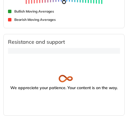
Bullish Moving Averages
Bearish Moving Averages
Resistance and support
We appreciate your patience. Your content is on the way.