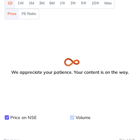
1D
1W
1M
3M
6M
1Yr
3Yr
5Yr
10Yr
Max
Price
PE Ratio
We appreciate your patience. Your content is on the way.
Price on NSE
Volume