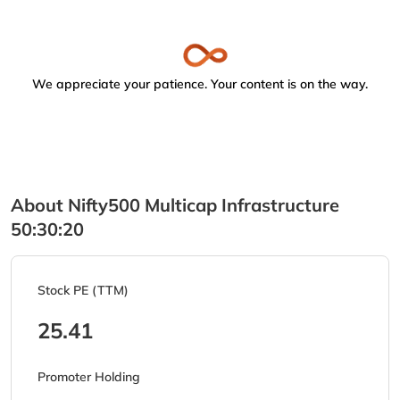
We appreciate your patience. Your content is on the way.
About Nifty500 Multicap Infrastructure
50:30:20
Stock PE (TTM)
25.41
Promoter Holding