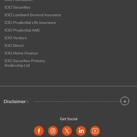
ICICI Securities
ICICI Lombard General Insurance
ICICI Prudential Life Insurance
ICICI Prudential AMC
ICICI Venture
ICICI Direct
ICICI Home Finance
ICICI Securities Primary
Dealership Ltd
+
Disclaimer :
Get Social