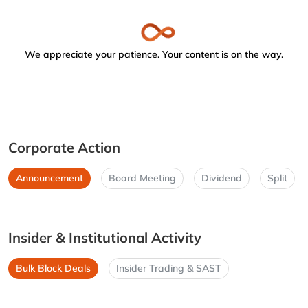
We appreciate your patience. Your content is on the way.
Corporate Action
Announcement
Board Meeting
Dividend
Split
Insider & Institutional Activity
Bulk Block Deals
Insider Trading & SAST