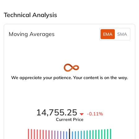
Technical Analysis
Moving Averages
EMA
SMA
We appreciate your patience. Your content is on the way.
14,755.25
-0.11%
Current Price