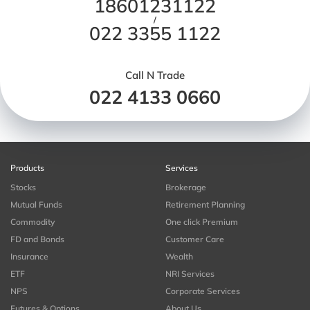
18601231122
/
022 3355 1122
Call N Trade
022 4133 0660
Products
Services
Stocks
Brokerage
Mutual Funds
Retirement Planning
Commodity
One click Premium
FD and Bonds
Customer Care
Insurance
Wealth
ETF
NRI Services
NPS
Corporate Services
Futures & Options
About Us