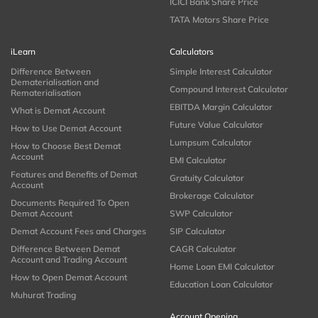
ICICI Bank Share Price
TATA Motors Share Price
iLearn
Calculators
Difference Between
Simple Interest Calculator
Dematerialisation and
Compound Interest Calculator
Rematerialisation
EBITDA Margin Calculator
What is Demat Account
Future Value Calculator
How to Use Demat Account
Lumpsum Calculator
How to Choose Best Demat
Account
EMI Calculator
Features and Benefits of Demat
Gratuity Calculator
Account
Brokerage Calculator
Documents Required To Open
Demat Account
SWP Calculator
Demat Account Fees and Charges
SIP Calculator
Difference Between Demat
CAGR Calculator
Account and Trading Account
Home Loan EMI Calculator
How to Open Demat Account
Education Loan Calculator
Muhurat Trading
Account Opening