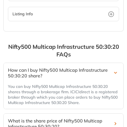
Listing Info
Nifty500 Multicap Infrastructure 50:30:20
FAQs
How can I buy Nifty500 Multicap Infrastructure
50:30:20 share?
You can buy Nifty500 Multicap Infrastructure 50:30:20
shares through a brokerage firm. ICICIdirect is a registered
broker through which you can place orders to buy Nifty500
Multicap Infrastructure 50:30:20 Share.
What is the share price of Nifty500 Multicap
Infrastructure 50:30:20?