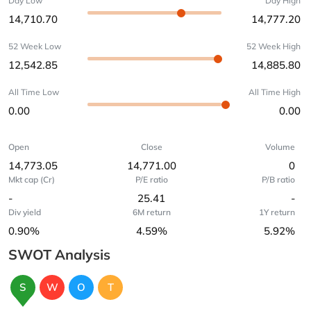
Day Low
Day High
14,710.70
14,777.20
52 Week Low
52 Week High
12,542.85
14,885.80
All Time Low
All Time High
0.00
0.00
Open
Close
Volume
14,773.05
14,771.00
0
Mkt cap (Cr)
P/E ratio
P/B ratio
-
25.41
-
Div yield
6M return
1Y return
0.90%
4.59%
5.92%
SWOT Analysis
S
W
O
T