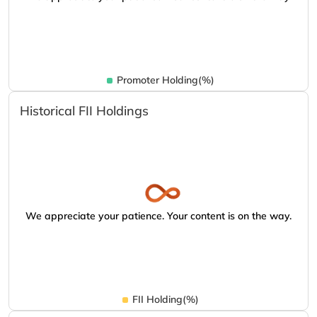
Promoter Holding(%)
Historical FII Holdings
We appreciate your patience. Your content is on the way.
FII Holding(%)