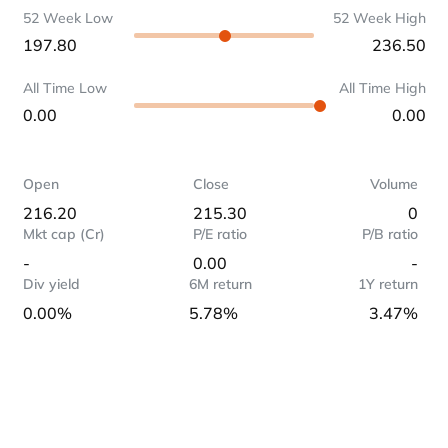
52 Week Low
52 Week High
197.80
236.50
All Time Low
All Time High
0.00
0.00
Open
Close
Volume
216.20
215.30
0
Mkt cap (Cr)
P/E ratio
P/B ratio
-
0.00
-
Div yield
6M return
1Y return
0.00%
5.78%
3.47%