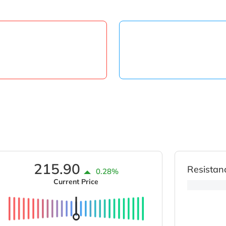
215.90
Resistan
0.28%
Current Price