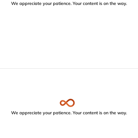
We appreciate your patience. Your content is on the way.
We appreciate your patience. Your content is on the way.