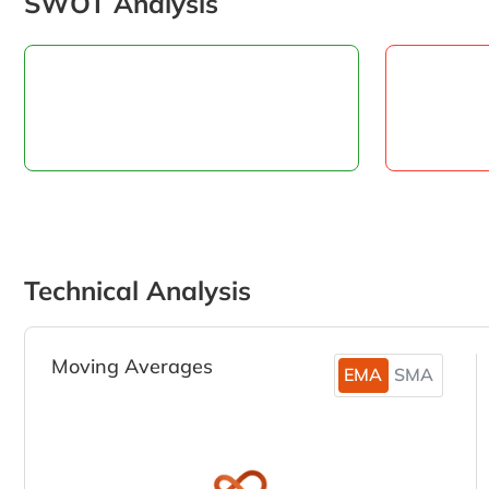
SWOT Analysis
Technical Analysis
Moving Averages
EMA
SMA