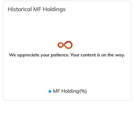
Historical MF Holdings
We appreciate your patience. Your content is on the way.
MF Holding(%)