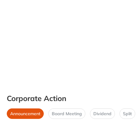
Corporate Action
Announcement
Board Meeting
Dividend
Split