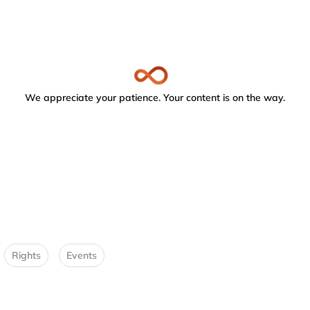
We appreciate your patience. Your content is on the way.
Rights
Events