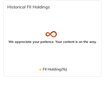
Historical FII Holdings
We appreciate your patience. Your content is on the way.
FII Holding(%)