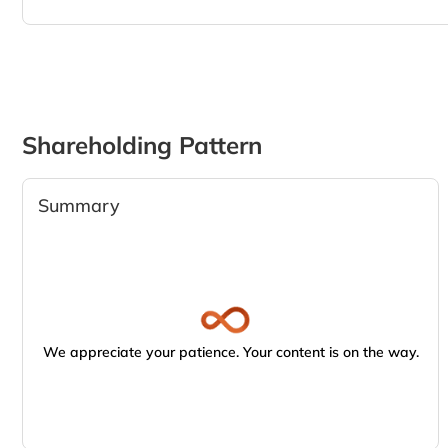
Shareholding Pattern
Summary
We appreciate your patience. Your content is on the way.