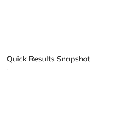
Quick Results Snapshot