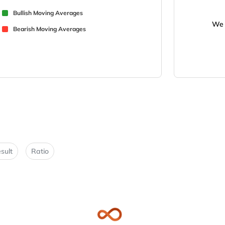
Bullish Moving Averages
We 
Bearish Moving Averages
sult
Ratio