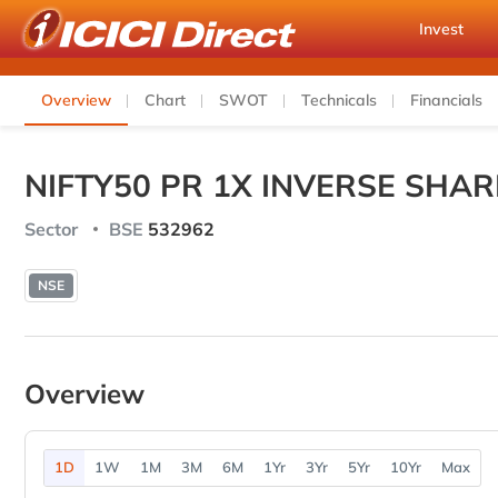
Invest
Overview
Chart
SWOT
Technicals
Financials
NIFTY50 PR 1X INVERSE SHAR
Sector
BSE
532962
NSE
Overview
1D
1W
1M
3M
6M
1Yr
3Yr
5Yr
10Yr
Max