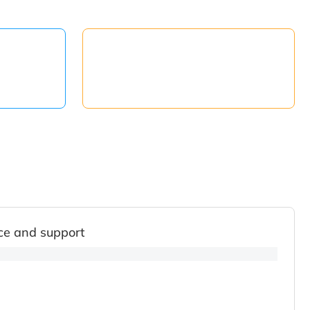
ce and support