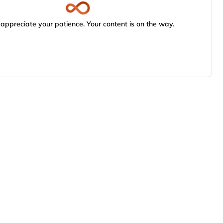
appreciate your patience. Your content is on the way.