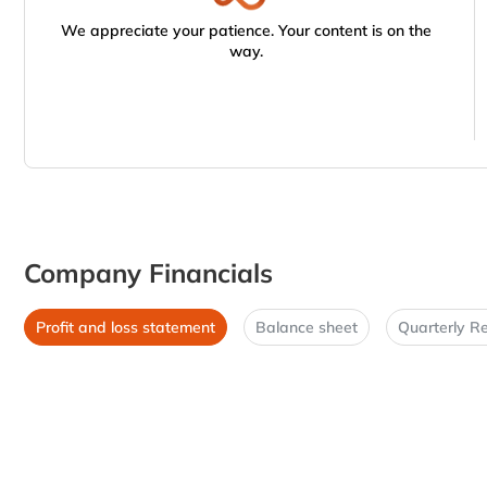
We appreciate your patience. Your content is on the
way.
Company Financials
Profit and loss statement
Balance sheet
Quarterly Re