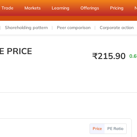
Trade
Markets
Learning
Offerings
Pricing
Shareholding pattern
Peer comparison
Corporate action
E PRICE
₹
215.90
0.6
Price
PE Ratio