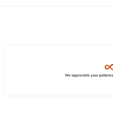
We appreciate your patience.