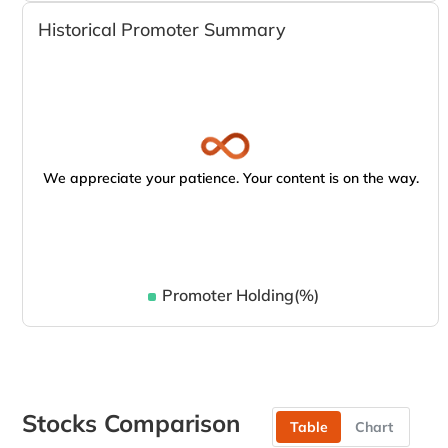
Historical Promoter Summary
We appreciate your patience. Your content is on the way.
Promoter Holding(%)
Stocks Comparison
Table
Chart