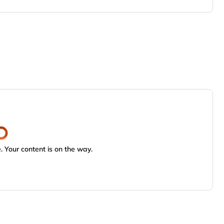
 Your content is on the way.