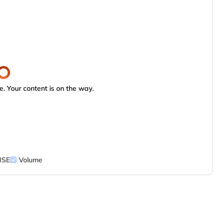
. Your content is on the way.
NSE
Volume