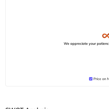
We appreciate your patience
Price on 