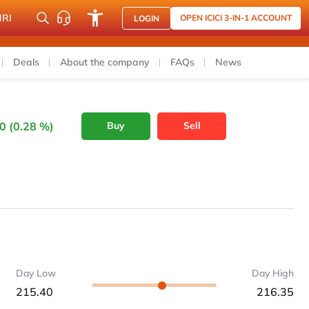
NRI
OPEN ICICI 3-IN-1 ACCOUNT
LOGIN
Deals
About the company
FAQs
News
0 (0.28 %)
Buy
Sell
Day Low
Day High
215.40
216.35