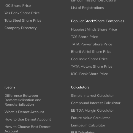
MF Commission Disclosure
IOC Share Price
List of Registrations
Yes Bank Share Price
Tata Steel Share Price
Popular Stock/Share Companies
Company Directory
Happiest Minds Share Price
TCS Share Price
TATA Power Share Price
Bharti Airtel Share Price
Coal India Share Price
TATA Motors Share Price
ICICI Bank Share Price
iLearn
Calculators
Difference Between
Simple Interest Calculator
Dematerialisation and
Compound Interest Calculator
Rematerialisation
EBITDA Margin Calculator
What is Demat Account
Future Value Calculator
How to Use Demat Account
Lumpsum Calculator
How to Choose Best Demat
Account
EMI Calculator