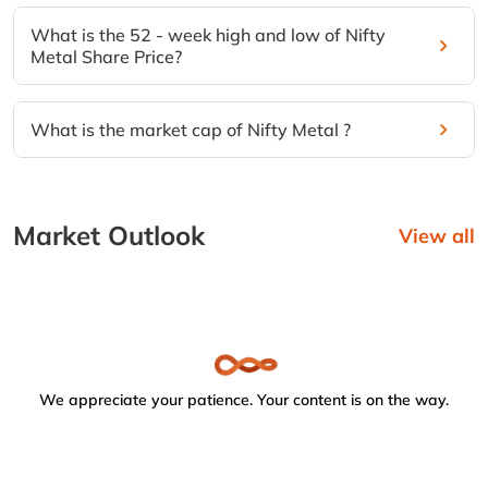
What is the 52 - week high and low of Nifty
Metal Share Price?
What is the market cap of Nifty Metal ?
Market Outlook
View all
We appreciate your patience. Your content is on the way.