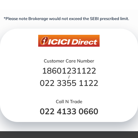
*Please note Brokerage would not exceed the SEBI prescribed limit.
Customer Care Number
18601231122
/
022 3355 1122
Call N Trade
022 4133 0660