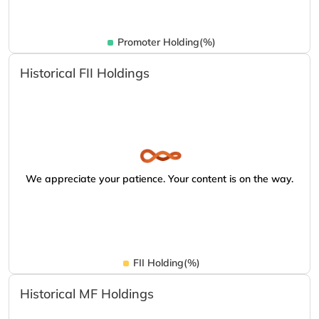
Promoter Holding(%)
Historical FII Holdings
We appreciate your patience. Your content is on the way.
FII Holding(%)
Historical MF Holdings