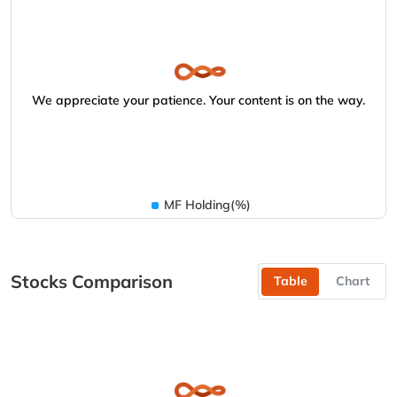
We appreciate your patience. Your content is on the way.
MF Holding(%)
Stocks Comparison
Table
Chart