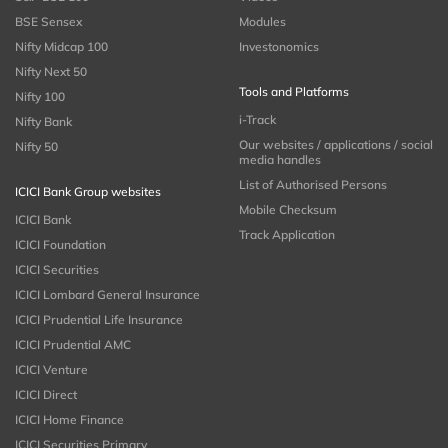
BSE Sensex
Modules
Nifty Midcap 100
Investonomics
Nifty Next 50
Tools and Platforms
Nifty 100
i-Track
Nifty Bank
Our websites / applications / social
Nifty 50
media handles
List of Authorised Persons
ICICI Bank Group websites
Mobile Checksum
ICICI Bank
Track Application
ICICI Foundation
ICICI Securities
ICICI Lombard General Insurance
ICICI Prudential Life Insurance
ICICI Prudential AMC
ICICI Venture
ICICI Direct
ICICI Home Finance
ICICI Securities Primary