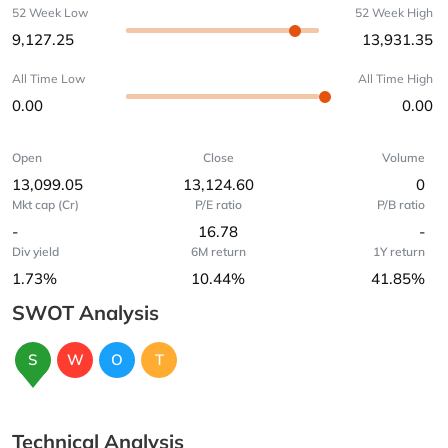
52 Week Low
52 Week High
9,127.25
13,931.35
All Time Low
All Time High
0.00
0.00
Open
Close
Volume
13,099.05
13,124.60
0
Mkt cap (Cr)
P/E ratio
P/B ratio
-
16.78
-
Div yield
6M return
1Y return
1.73%
10.44%
41.85%
SWOT Analysis
S
W
O
T
Technical Analysis