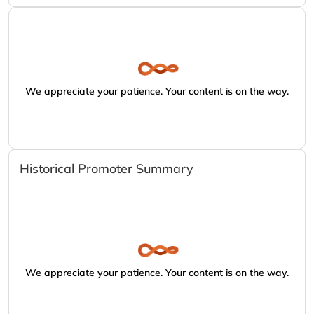
We appreciate your patience. Your content is on the way.
Historical Promoter Summary
We appreciate your patience. Your content is on the way.