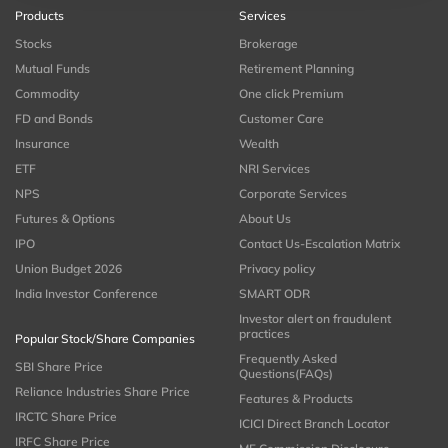
Products
Services
Stocks
Brokerage
Mutual Funds
Retirement Planning
Commodity
One click Premium
FD and Bonds
Customer Care
Insurance
Wealth
ETF
NRI Services
NPS
Corporate Services
Futures & Options
About Us
IPO
Contact Us-Escalation Matrix
Union Budget 2026
Privacy policy
India Investor Conference
SMART ODR
Investor alert on fraudulent
practices
Popular Stock/Share Companies
Frequently Asked
SBI Share Price
Questions(FAQs)
Reliance Industries Share Price
Features & Products
IRCTC Share Price
ICICI Direct Branch Locator
IRFC Share Price