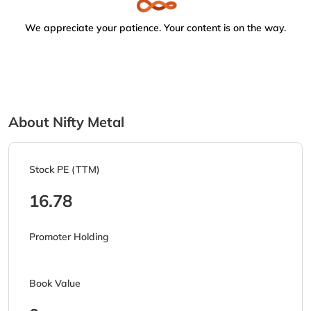
We appreciate your patience. Your content is on the way.
About Nifty Metal
Stock PE (TTM)
16.78
Promoter Holding
Book Value