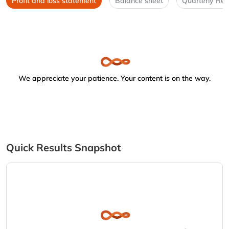
Profit and loss statement
Balance sheet
Quarterly Res
We appreciate your patience. Your content is on the way.
Quick Results Snapshot