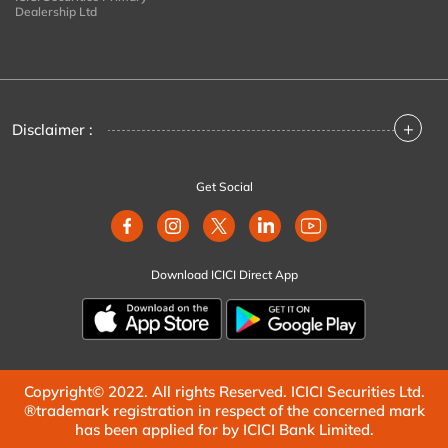
Dealership Ltd
+
Disclaimer :
Get Social
Download ICICI Direct App
Copyright© 2022. All rights Reserved. ICICI Securities Ltd.
®trademark registration in respect of the concerned mark
has been applied for by ICICI Bank Limited.