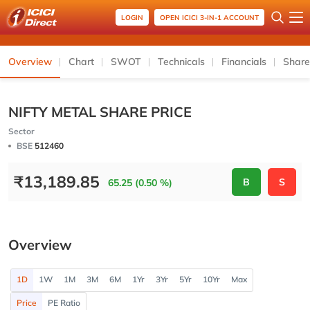
LOGIN
OPEN ICICI 3-IN-1 ACCOUNT
Overview
Chart
SWOT
Technicals
Financials
Share
NIFTY METAL SHARE PRICE
Sector
BSE
512460
₹
13,189.85
B
S
65.25 (0.50 %)
Overview
1D
1W
1M
3M
6M
1Yr
3Yr
5Yr
10Yr
Max
Price
PE Ratio