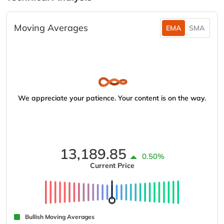
Moving Averages
EMA
SMA
We appreciate your patience. Your content is on the way.
13,189.85
0.50%
Current Price
Bullish Moving Averages