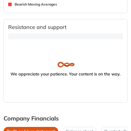
Bearish Moving Averages
Resistance and support
We appreciate your patience. Your content is on the way.
Company Financials