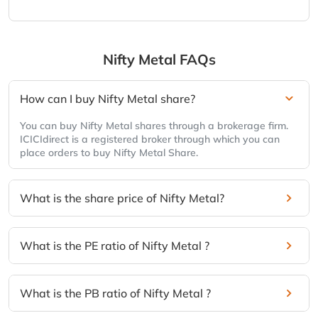
Nifty Metal
FAQs
How can I buy Nifty Metal share?
You can buy Nifty Metal shares through a brokerage firm.
ICICIdirect is a registered broker through which you can
place orders to buy Nifty Metal Share.
What is the share price of Nifty Metal?
What is the PE ratio of Nifty Metal ?
What is the PB ratio of Nifty Metal ?