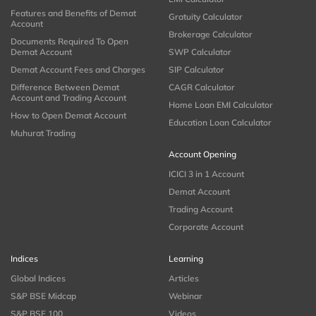
Features and Benefits of Demat
Gratuity Calculator
Account
Brokerage Calculator
Documents Required To Open
Demat Account
SWP Calculator
Demat Account Fees and Charges
SIP Calculator
Difference Between Demat
CAGR Calculator
Account and Trading Account
Home Loan EMI Calculator
How to Open Demat Account
Education Loan Calculator
Muhurat Trading
Account Opening
ICICI 3 in 1 Account
Demat Account
Trading Account
Corporate Account
Indices
Learning
Global Indices
Articles
S&P BSE Midcap
Webinar
S&P BSE 100
Videos