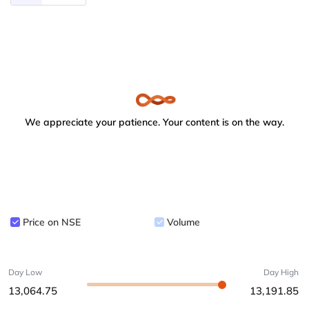
We appreciate your patience. Your content is on the way.
Price on NSE
Volume
Day Low
Day High
13,064.75
13,191.85