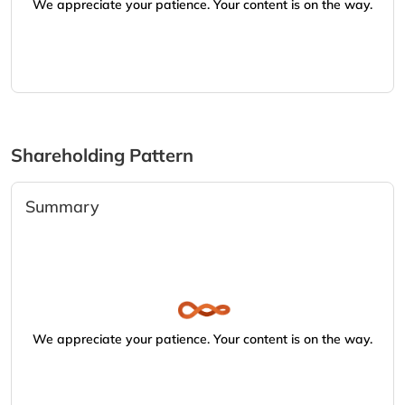
We appreciate your patience. Your content is on the way.
Shareholding Pattern
Summary
We appreciate your patience. Your content is on the way.