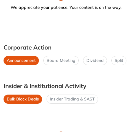
We appreciate your patience. Your content is on the way.
Corporate Action
Announcement
Board Meeting
Dividend
Split
Insider & Institutional Activity
Bulk Block Deals
Insider Trading & SAST