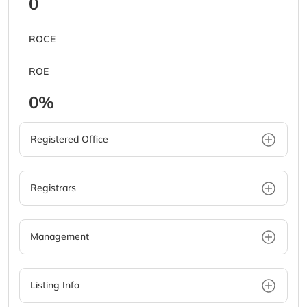
0
ROCE
ROE
0%
Registered Office
Registrars
Management
Listing Info