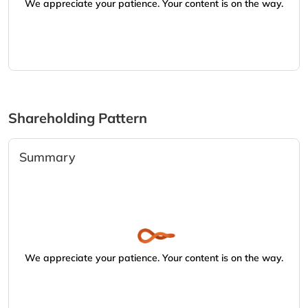
We appreciate your patience. Your content is on the way.
Shareholding Pattern
Summary
We appreciate your patience. Your content is on the way.