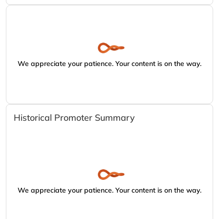
We appreciate your patience. Your content is on the way.
Historical Promoter Summary
We appreciate your patience. Your content is on the way.