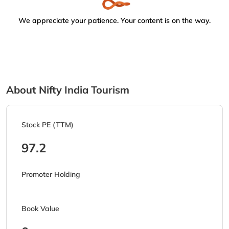
We appreciate your patience. Your content is on the way.
About Nifty India Tourism
Stock PE (TTM)
97.2
Promoter Holding
Book Value