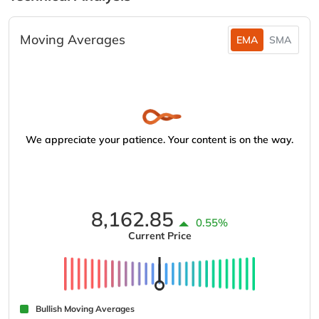
Moving Averages
EMA
SMA
We appreciate your patience. Your content is on the way.
8,162.85
0.55%
Current Price
Bullish Moving Averages