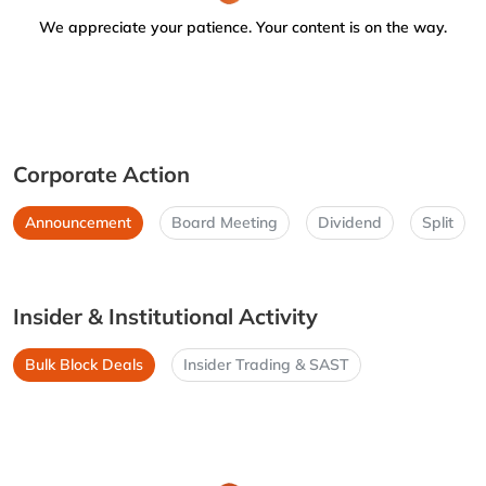
We appreciate your patience. Your content is on the way.
Corporate Action
Announcement
Board Meeting
Dividend
Split
Insider & Institutional Activity
Bulk Block Deals
Insider Trading & SAST