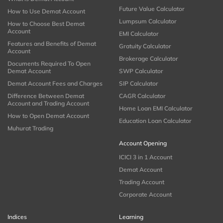
Future Value Calculator
How to Use Demat Account
Lumpsum Calculator
How to Choose Best Demat
Account
EMI Calculator
Features and Benefits of Demat
Gratuity Calculator
Account
Brokerage Calculator
Documents Required To Open
Demat Account
SWP Calculator
Demat Account Fees and Charges
SIP Calculator
Difference Between Demat
CAGR Calculator
Account and Trading Account
Home Loan EMI Calculator
How to Open Demat Account
Education Loan Calculator
Muhurat Trading
Account Opening
ICICI 3 in 1 Account
Demat Account
Trading Account
Corporate Account
Indices
Learning