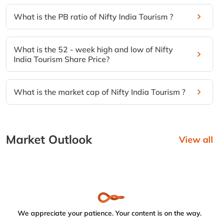
What is the PB ratio of Nifty India Tourism ?
What is the 52 - week high and low of Nifty
India Tourism Share Price?
What is the market cap of Nifty India Tourism ?
Market Outlook
View all
We appreciate your patience. Your content is on the way.