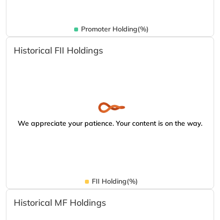
Promoter Holding(%)
Historical FII Holdings
We appreciate your patience. Your content is on the way.
FII Holding(%)
Historical MF Holdings