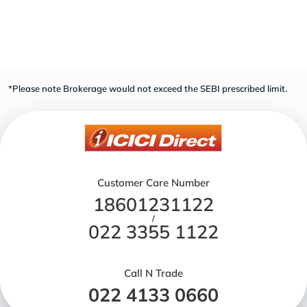
*Please note Brokerage would not exceed the SEBI prescribed limit.
Customer Care Number
18601231122
/
022 3355 1122
Call N Trade
022 4133 0660