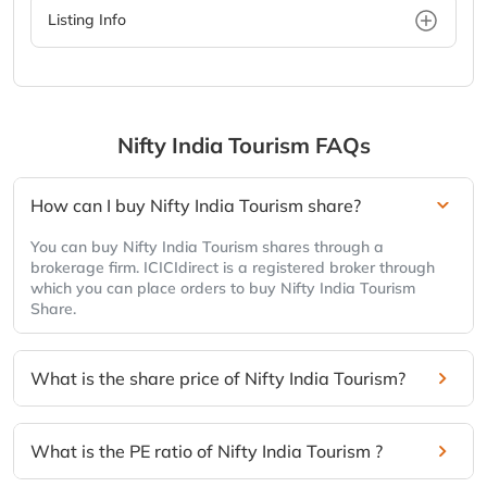
Listing Info
Nifty India Tourism
FAQs
How can I buy Nifty India Tourism share?
You can buy Nifty India Tourism shares through a
brokerage firm. ICICIdirect is a registered broker through
which you can place orders to buy Nifty India Tourism
Share.
What is the share price of Nifty India Tourism?
What is the PE ratio of Nifty India Tourism ?