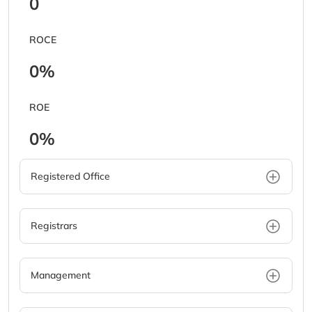
0
ROCE
0%
ROE
0%
Registered Office
Registrars
Management