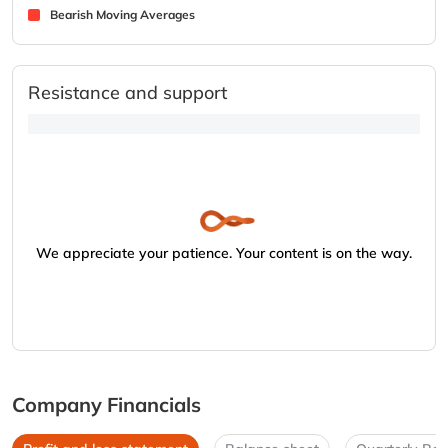
Bearish Moving Averages
Resistance and support
We appreciate your patience. Your content is on the way.
Company Financials