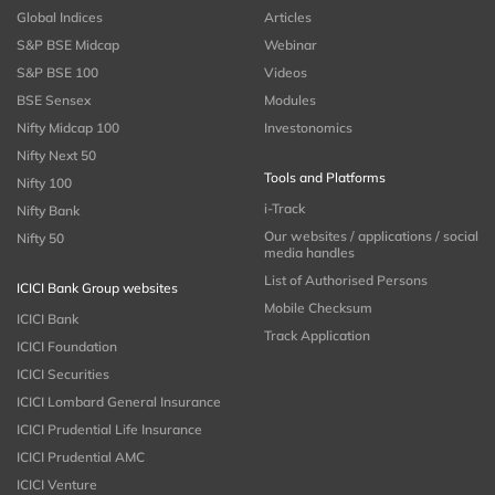
Global Indices
Articles
S&P BSE Midcap
Webinar
S&P BSE 100
Videos
BSE Sensex
Modules
Nifty Midcap 100
Investonomics
Nifty Next 50
Tools and Platforms
Nifty 100
i-Track
Nifty Bank
Our websites / applications / social
Nifty 50
media handles
List of Authorised Persons
ICICI Bank Group websites
Mobile Checksum
ICICI Bank
Track Application
ICICI Foundation
ICICI Securities
ICICI Lombard General Insurance
ICICI Prudential Life Insurance
ICICI Prudential AMC
ICICI Venture