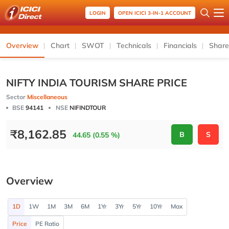
LOGIN
OPEN ICICI 3-IN-1 ACCOUNT
Overview
Chart
SWOT
Technicals
Financials
Share
NIFTY INDIA TOURISM SHARE PRICE
Sector
Miscellaneous
BSE
94141
NSE
NIFINDTOUR
₹
8,162.85
B
S
44.65 (0.55 %)
Overview
1D
1W
1M
3M
6M
1Yr
3Yr
5Yr
10Yr
Max
Price
PE Ratio