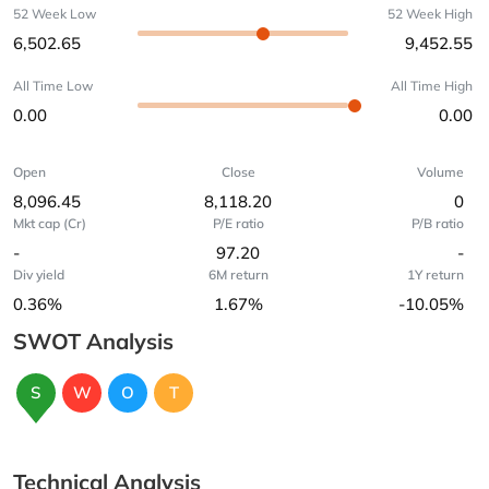
52 Week Low
52 Week High
6,502.65
9,452.55
All Time Low
All Time High
0.00
0.00
Open
Close
Volume
8,096.45
8,118.20
0
Mkt cap (Cr)
P/E ratio
P/B ratio
-
97.20
-
Div yield
6M return
1Y return
0.36%
1.67%
-10.05%
SWOT Analysis
S
W
O
T
Technical Analysis