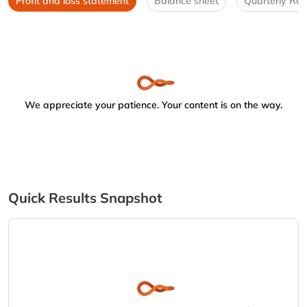
Profit and loss statement
Balance sheet
Quarterly Res
We appreciate your patience. Your content is on the way.
Quick Results Snapshot