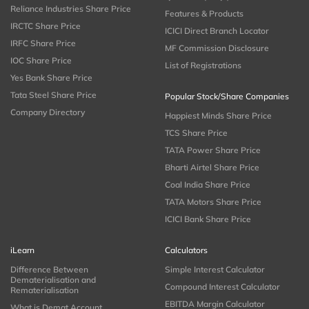
Reliance Industries Share Price
Features & Products
IRCTC Share Price
ICICI Direct Branch Locator
IRFC Share Price
MF Commission Disclosure
IOC Share Price
List of Registrations
Yes Bank Share Price
Tata Steel Share Price
Popular Stock/Share Companies
Company Directory
Happiest Minds Share Price
TCS Share Price
TATA Power Share Price
Bharti Airtel Share Price
Coal India Share Price
TATA Motors Share Price
ICICI Bank Share Price
iLearn
Calculators
Difference Between
Simple Interest Calculator
Dematerialisation and
Compound Interest Calculator
Rematerialisation
EBITDA Margin Calculator
What is Demat Account