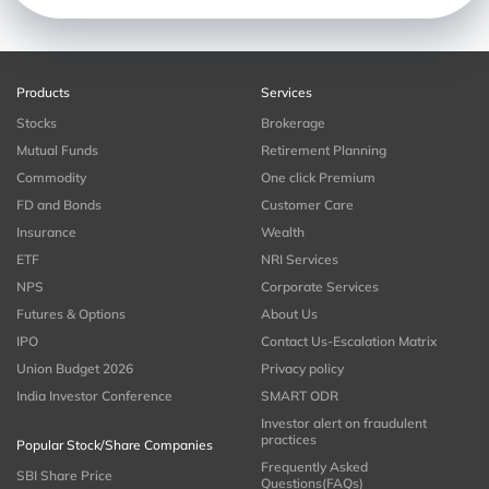
Products
Services
Stocks
Brokerage
Mutual Funds
Retirement Planning
Commodity
One click Premium
FD and Bonds
Customer Care
Insurance
Wealth
ETF
NRI Services
NPS
Corporate Services
Futures & Options
About Us
IPO
Contact Us-Escalation Matrix
Union Budget 2026
Privacy policy
India Investor Conference
SMART ODR
Investor alert on fraudulent
practices
Popular Stock/Share Companies
Frequently Asked
SBI Share Price
Questions(FAQs)