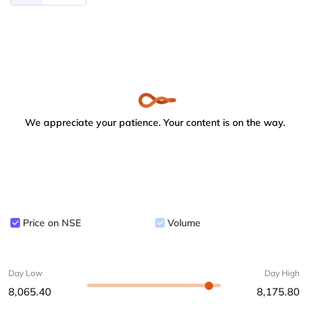
We appreciate your patience. Your content is on the way.
Price on NSE
Volume
Day Low
Day High
8,065.40
8,175.80