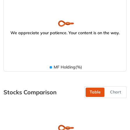
We appreciate your patience. Your content is on the way.
MF Holding(%)
Stocks Comparison
Table
Chart