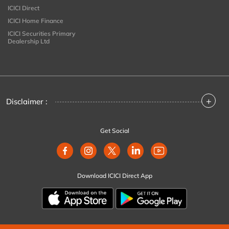
ICICI Direct
ICICI Home Finance
ICICI Securities Primary
Dealership Ltd
+
Disclaimer :
Get Social
Download ICICI Direct App