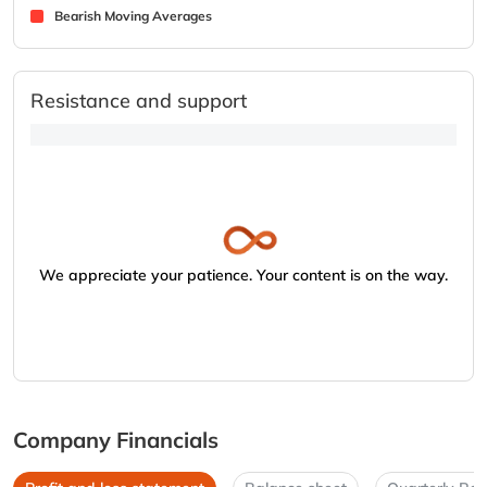
Bearish Moving Averages
Resistance and support
We appreciate your patience. Your content is on the way.
Company Financials