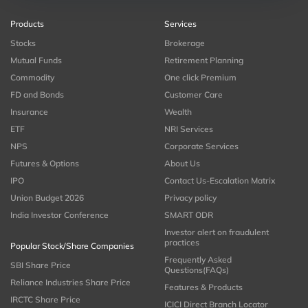
Products
Services
Stocks
Brokerage
Mutual Funds
Retirement Planning
Commodity
One click Premium
FD and Bonds
Customer Care
Insurance
Wealth
ETF
NRI Services
NPS
Corporate Services
Futures & Options
About Us
IPO
Contact Us-Escalation Matrix
Union Budget 2026
Privacy policy
India Investor Conference
SMART ODR
Investor alert on fraudulent
practices
Popular Stock/Share Companies
Frequently Asked
SBI Share Price
Questions(FAQs)
Reliance Industries Share Price
Features & Products
IRCTC Share Price
ICICI Direct Branch Locator