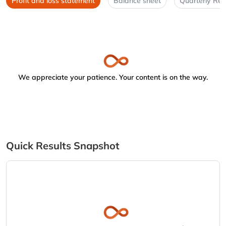
Profit and loss statement
Balance sheet
Quarterly Res
We appreciate your patience. Your content is on the way.
Quick Results Snapshot