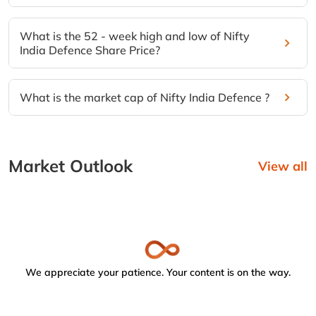
What is the 52 - week high and low of Nifty
India Defence Share Price?
What is the market cap of Nifty India Defence ?
Market Outlook
View all
We appreciate your patience. Your content is on the way.