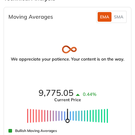
Moving Averages
EMA
SMA
We appreciate your patience. Your content is on the way.
9,775.05
0.44%
Current Price
Bullish Moving Averages