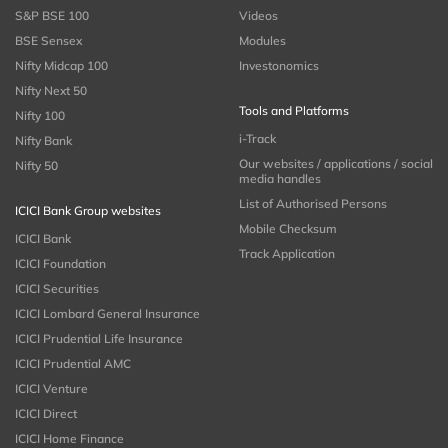
S&P BSE 100
Videos
BSE Sensex
Modules
Nifty Midcap 100
Investonomics
Nifty Next 50
Tools and Platforms
Nifty 100
i-Track
Nifty Bank
Our websites / applications / social
Nifty 50
media handles
List of Authorised Persons
ICICI Bank Group websites
Mobile Checksum
ICICI Bank
Track Application
ICICI Foundation
ICICI Securities
ICICI Lombard General Insurance
ICICI Prudential Life Insurance
ICICI Prudential AMC
ICICI Venture
ICICI Direct
ICICI Home Finance