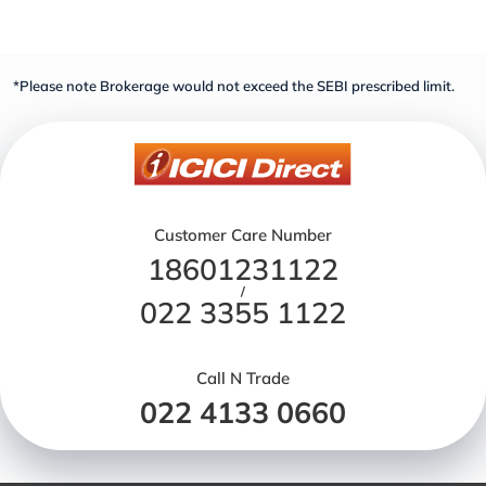
*Please note Brokerage would not exceed the SEBI prescribed limit.
Customer Care Number
18601231122
/
022 3355 1122
Call N Trade
022 4133 0660