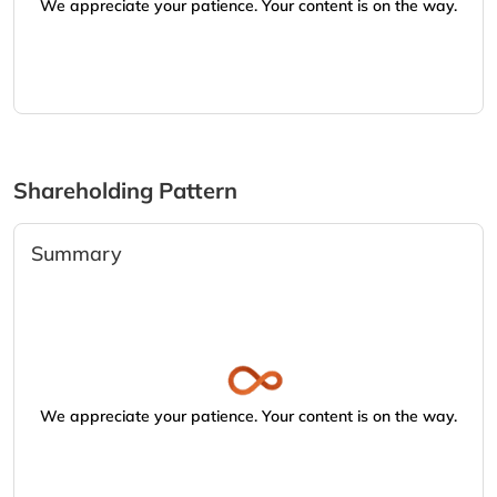
We appreciate your patience. Your content is on the way.
Shareholding Pattern
Summary
We appreciate your patience. Your content is on the way.