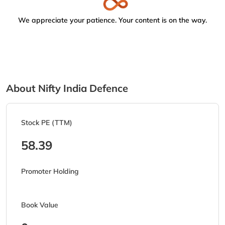
We appreciate your patience. Your content is on the way.
About Nifty India Defence
Stock PE (TTM)
58.39
Promoter Holding
Book Value