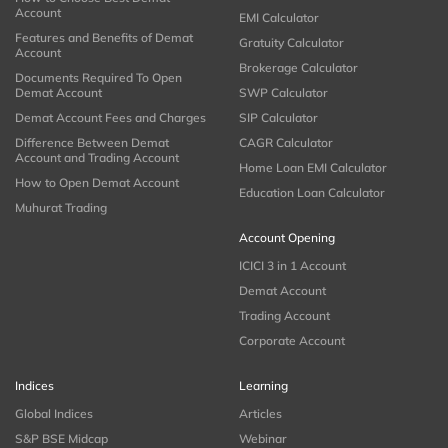
Account
EMI Calculator
Features and Benefits of Demat
Gratuity Calculator
Account
Brokerage Calculator
Documents Required To Open
Demat Account
SWP Calculator
Demat Account Fees and Charges
SIP Calculator
Difference Between Demat
CAGR Calculator
Account and Trading Account
Home Loan EMI Calculator
How to Open Demat Account
Education Loan Calculator
Muhurat Trading
Account Opening
ICICI 3 in 1 Account
Demat Account
Trading Account
Corporate Account
Indices
Learning
Global Indices
Articles
S&P BSE Midcap
Webinar