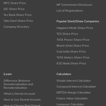
IRFC Share Price
MF Commission Disclosure
IOC Share Price
List of Registrations
Yes Bank Share Price
Tata Steel Share Price
Popular Stock/Share Companies
Company Directory
Happiest Minds Share Price
TCS Share Price
TATA Power Share Price
Bharti Airtel Share Price
Coal India Share Price
TATA Motors Share Price
ICICI Bank Share Price
iLearn
Calculators
Difference Between
Simple Interest Calculator
Dematerialisation and
Compound Interest Calculator
Rematerialisation
EBITDA Margin Calculator
What is Demat Account
Future Value Calculator
How to Use Demat Account
Lumpsum Calculator
How to Choose Best Demat