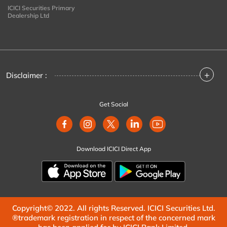
ICICI Securities Primary
Dealership Ltd
+
Disclaimer :
Get Social
Download ICICI Direct App
Copyright© 2022. All rights Reserved. ICICI Securities Ltd.
®trademark registration in respect of the concerned mark