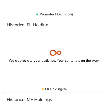
Promoter Holding(%)
Historical FII Holdings
We appreciate your patience. Your content is on the way.
FII Holding(%)
Historical MF Holdings