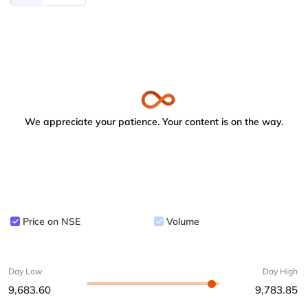
We appreciate your patience. Your content is on the way.
Price on NSE
Volume
Day Low
Day High
9,683.60
9,783.85