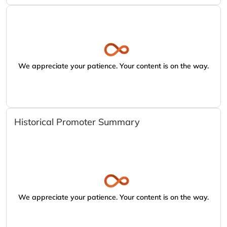
We appreciate your patience. Your content is on the way.
Historical Promoter Summary
We appreciate your patience. Your content is on the way.