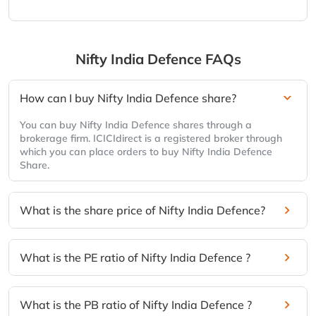
Nifty India Defence
FAQs
How can I buy Nifty India Defence share?
You can buy Nifty India Defence shares through a
brokerage firm. ICICIdirect is a registered broker through
which you can place orders to buy Nifty India Defence
Share.
What is the share price of Nifty India Defence?
What is the PE ratio of Nifty India Defence ?
What is the PB ratio of Nifty India Defence ?