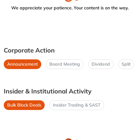
We appreciate your patience. Your content is on the way.
Corporate Action
Announcement
Board Meeting
Dividend
Split
Insider & Institutional Activity
Bulk Block Deals
Insider Trading & SAST