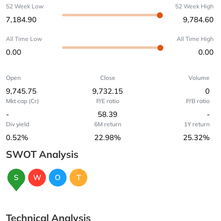
52 Week Low
52 Week High
7,184.90
9,784.60
All Time Low
All Time High
0.00
0.00
Open
Close
Volume
9,745.75
9,732.15
0
Mkt cap (Cr)
P/E ratio
P/B ratio
-
58.39
-
Div yield
6M return
1Y return
0.52%
22.98%
25.32%
SWOT Analysis
S
W
O
T
Technical Analysis