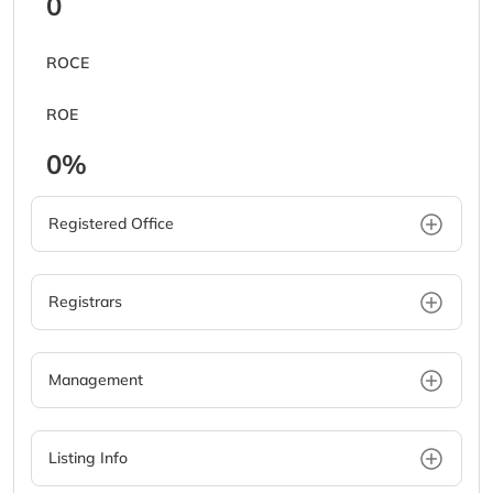
0
ROCE
ROE
0%
Registered Office
Registrars
Management
Listing Info