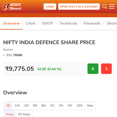
LOGIN
OPEN ICICI 3-IN-1 ACCOUNT
Overview
Chart
SWOT
Technicals
Financials
Share
NIFTY INDIA DEFENCE SHARE PRICE
Sector
BSE
76666
₹
9,775.05
B
S
42.90 (0.44 %)
Overview
1D
1W
1M
3M
6M
1Yr
3Yr
5Yr
10Yr
Max
Price
PE Ratio