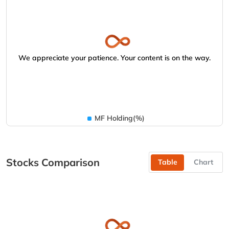
We appreciate your patience. Your content is on the way.
MF Holding(%)
Stocks Comparison
Table
Chart