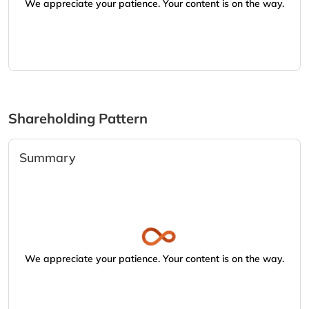
We appreciate your patience. Your content is on the way.
Shareholding Pattern
Summary
We appreciate your patience. Your content is on the way.