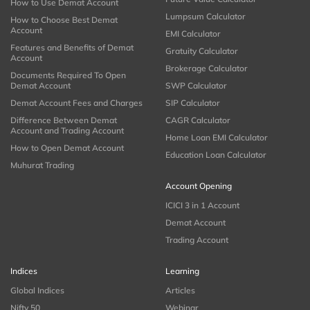
How to Use Demat Account
Lumpsum Calculator
How to Choose Best Demat
Account
EMI Calculator
Features and Benefits of Demat
Gratuity Calculator
Account
Brokerage Calculator
Documents Required To Open
Demat Account
SWP Calculator
Demat Account Fees and Charges
SIP Calculator
Difference Between Demat
CAGR Calculator
Account and Trading Account
Home Loan EMI Calculator
How to Open Demat Account
Education Loan Calculator
Muhurat Trading
Account Opening
ICICI 3 in 1 Account
Demat Account
Trading Account
Indices
Learning
Global Indices
Articles
Nifty 50
Webinar