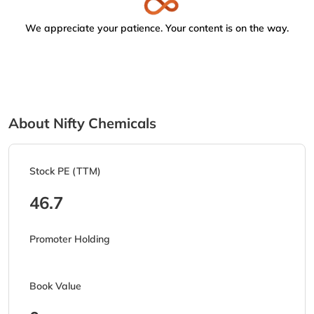
We appreciate your patience. Your content is on the way.
About Nifty Chemicals
Stock PE (TTM)
46.7
Promoter Holding
Book Value