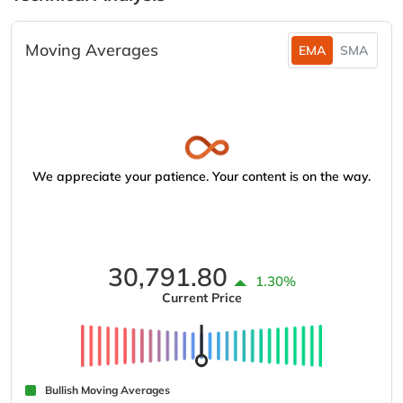
Moving Averages
EMA
SMA
We appreciate your patience. Your content is on the way.
30,791.80
1.30%
Current Price
Bullish Moving Averages