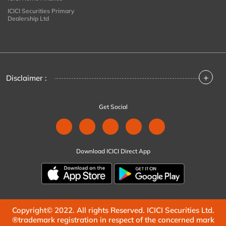
ICICI Securities Primary
Dealership Ltd
+
Disclaimer :
Get Social
Download ICICI Direct App
Copyright© 2022. All rights Reserved. ICICI Securities Ltd.
®trademark registration in respect of the concerned mark