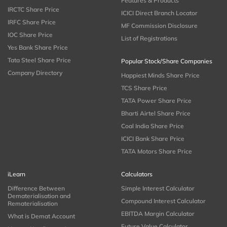
Features & Products
IRCTC Share Price
ICICI Direct Branch Locator
IRFC Share Price
MF Commission Disclosure
IOC Share Price
List of Registrations
Yes Bank Share Price
Tata Steel Share Price
Popular Stock/Share Companies
Company Directory
Happiest Minds Share Price
TCS Share Price
TATA Power Share Price
Bharti Airtel Share Price
Coal India Share Price
ICICI Bank Share Price
TATA Motors Share Price
iLearn
Calculators
Difference Between
Simple Interest Calculator
Dematerialisation and
Compound Interest Calculator
Rematerialisation
EBITDA Margin Calculator
What is Demat Account
Future Value Calculator