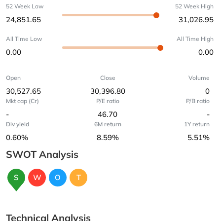
52 Week Low
52 Week High
24,851.65
31,026.95
All Time Low
All Time High
0.00
0.00
Open
Close
Volume
30,527.65
30,396.80
0
Mkt cap (Cr)
P/E ratio
P/B ratio
-
46.70
-
Div yield
6M return
1Y return
0.60%
8.59%
5.51%
SWOT Analysis
S
W
O
T
Technical Analysis