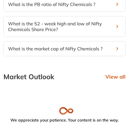
What is the PB ratio of Nifty Chemicals ?
What is the 52 - week high and low of Nifty
Chemicals Share Price?
What is the market cap of Nifty Chemicals ?
Market Outlook
View all
We appreciate your patience. Your content is on the way.