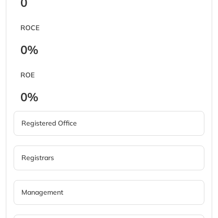
0
ROCE
0%
ROE
0%
Registered Office
Registrars
Management