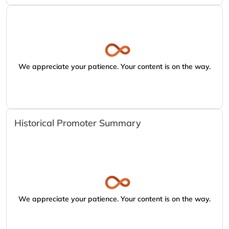
We appreciate your patience. Your content is on the way.
Historical Promoter Summary
We appreciate your patience. Your content is on the way.