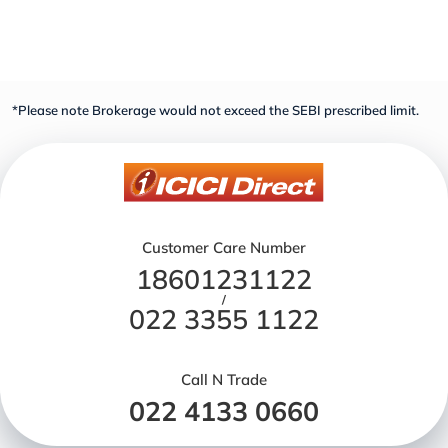
*Please note Brokerage would not exceed the SEBI prescribed limit.
Customer Care Number
18601231122
/
022 3355 1122
Call N Trade
022 4133 0660