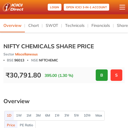
LOGIN
OPEN ICICI 3-IN-1 ACCOUNT
Overview
Chart
SWOT
Technicals
Financials
Share
NIFTY CHEMICALS SHARE PRICE
Sector
Miscellaneous
BSE
96013
NSE
NFTCHEMIC
₹
30,791.80
B
S
395.00 (1.30 %)
Overview
1D
1W
1M
3M
6M
1Yr
3Yr
5Yr
10Yr
Max
Price
PE Ratio