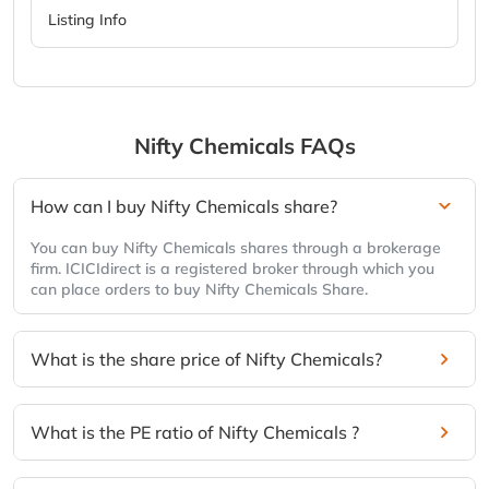
Listing Info
Nifty Chemicals
FAQs
How can I buy Nifty Chemicals share?
You can buy Nifty Chemicals shares through a brokerage
firm. ICICIdirect is a registered broker through which you
can place orders to buy Nifty Chemicals Share.
What is the share price of Nifty Chemicals?
What is the PE ratio of Nifty Chemicals ?