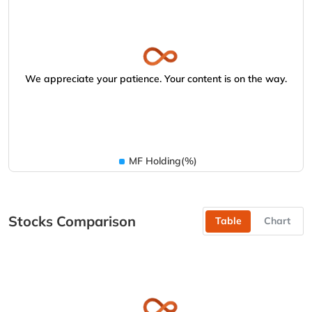
We appreciate your patience. Your content is on the way.
MF Holding(%)
Stocks Comparison
Table
Chart