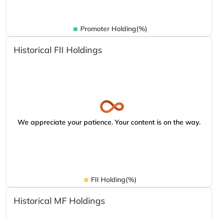
Promoter Holding(%)
Historical FII Holdings
We appreciate your patience. Your content is on the way.
FII Holding(%)
Historical MF Holdings