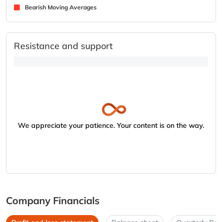
Bearish Moving Averages
Resistance and support
We appreciate your patience. Your content is on the way.
Company Financials