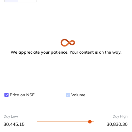
We appreciate your patience. Your content is on the way.
Price on NSE
Volume
Day Low
Day High
30,445.15
30,830.30