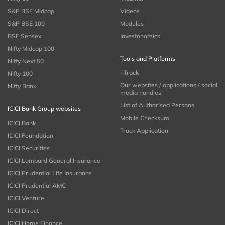
S&P BSE Midcap
Videos
S&P BSE 100
Modules
BSE Sensex
Investonomics
Nifty Midcap 100
Tools and Platforms
Nifty Next 50
i-Track
Nifty 100
Our websites / applications / social
Nifty Bank
media handles
List of Authorised Persons
ICICI Bank Group websites
Mobile Checksum
ICICI Bank
Track Application
ICICI Foundation
ICICI Securities
ICICI Lombard General Insurance
ICICI Prudential Life Insurance
ICICI Prudential AMC
ICICI Venture
ICICI Direct
ICICI Home Finance