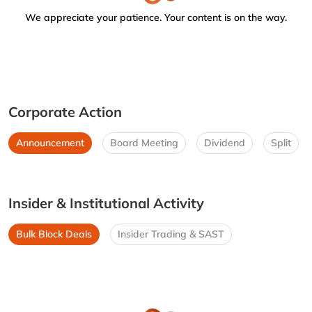
We appreciate your patience. Your content is on the way.
Corporate Action
Announcement
Board Meeting
Dividend
Split
Insider & Institutional Activity
Bulk Block Deals
Insider Trading & SAST