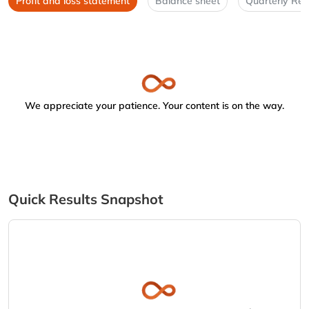
Profit and loss statement
Balance sheet
Quarterly Res
We appreciate your patience. Your content is on the way.
Quick Results Snapshot