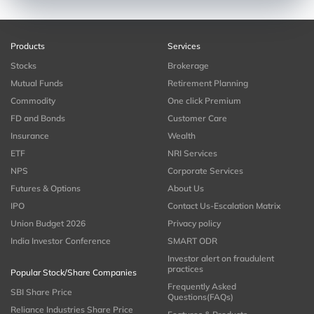
Products
Services
Stocks
Brokerage
Mutual Funds
Retirement Planning
Commodity
One click Premium
FD and Bonds
Customer Care
Insurance
Wealth
ETF
NRI Services
NPS
Corporate Services
Futures & Options
About Us
IPO
Contact Us-Escalation Matrix
Union Budget 2026
Privacy policy
India Investor Conference
SMART ODR
Investor alert on fraudulent
practices
Popular Stock/Share Companies
Frequently Asked
SBI Share Price
Questions(FAQs)
Reliance Industries Share Price