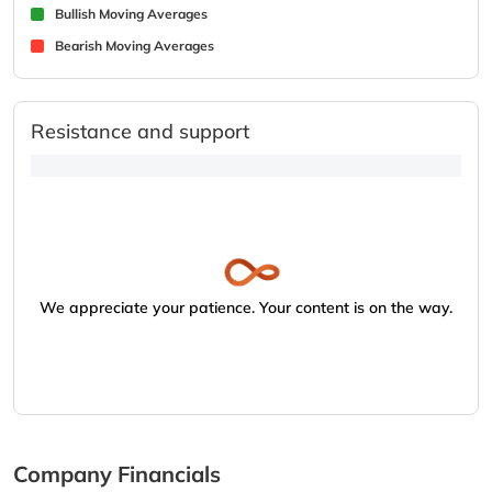
Bullish Moving Averages
Bearish Moving Averages
Resistance and support
We appreciate your patience. Your content is on the way.
Company Financials