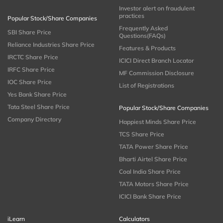
Investor alert on fraudulent
practices
Popular Stock/Share Companies
Frequently Asked
SBI Share Price
Questions(FAQs)
Reliance Industries Share Price
Features & Products
IRCTC Share Price
ICICI Direct Branch Locator
IRFC Share Price
MF Commission Disclosure
IOC Share Price
List of Registrations
Yes Bank Share Price
Tata Steel Share Price
Popular Stock/Share Companies
Company Directory
Happiest Minds Share Price
TCS Share Price
TATA Power Share Price
Bharti Airtel Share Price
Coal India Share Price
TATA Motors Share Price
ICICI Bank Share Price
iLearn
Calculators