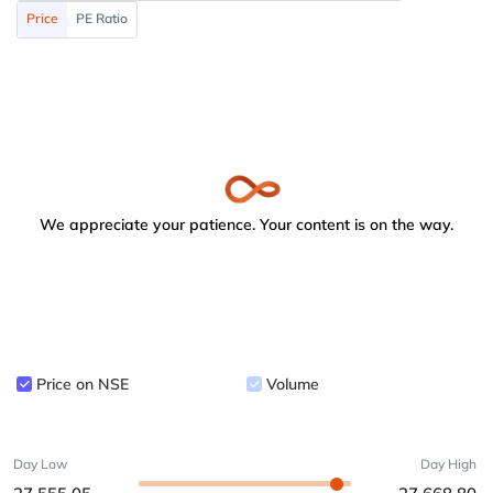
Price
PE Ratio
We appreciate your patience. Your content is on the way.
Price on NSE
Volume
Day Low
Day High