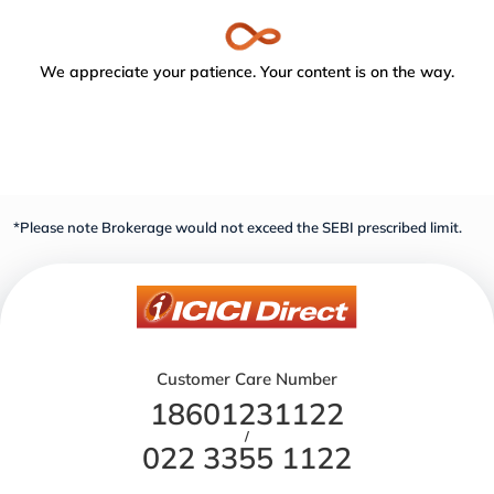
We appreciate your patience. Your content is on the way.
*Please note Brokerage would not exceed the SEBI prescribed limit.
Customer Care Number
18601231122
/
022 3355 1122