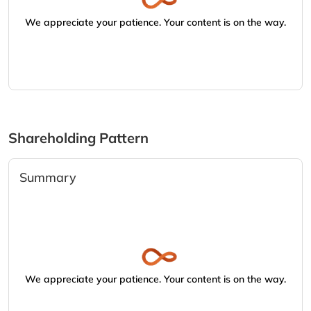
We appreciate your patience. Your content is on the way.
Shareholding Pattern
Summary
We appreciate your patience. Your content is on the way.