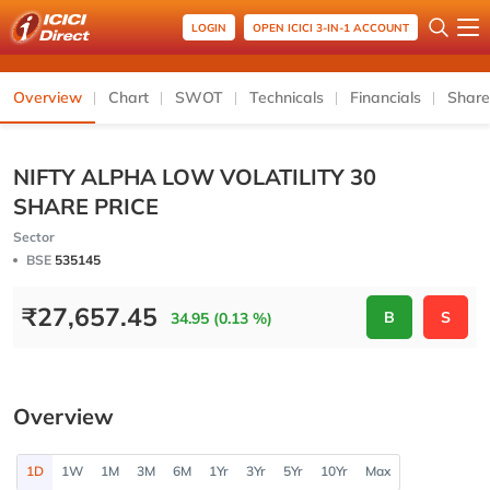
LOGIN
OPEN ICICI 3-IN-1 ACCOUNT
Overview
Chart
SWOT
Technicals
Financials
Share
NIFTY ALPHA LOW VOLATILITY 30
SHARE PRICE
Sector
BSE
535145
₹
27,657.45
B
S
34.95 (0.13 %)
Overview
1D
1W
1M
3M
6M
1Yr
3Yr
5Yr
10Yr
Max