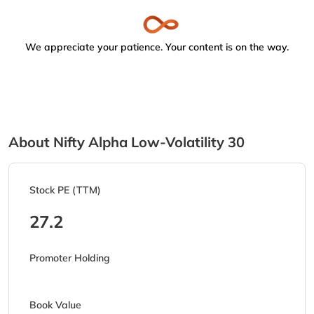
We appreciate your patience. Your content is on the way.
About Nifty Alpha Low-Volatility 30
Stock PE (TTM)
27.2
Promoter Holding
Book Value