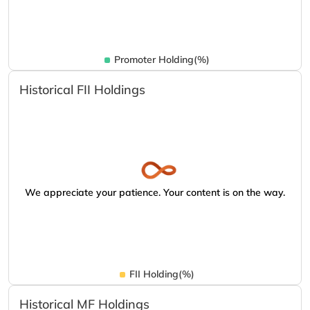
Promoter Holding(%)
Historical FII Holdings
We appreciate your patience. Your content is on the way.
FII Holding(%)
Historical MF Holdings