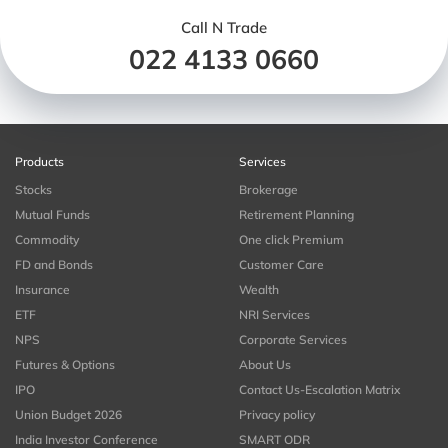
Call N Trade
022 4133 0660
Products
Services
Stocks
Brokerage
Mutual Funds
Retirement Planning
Commodity
One click Premium
FD and Bonds
Customer Care
Insurance
Wealth
ETF
NRI Services
NPS
Corporate Services
Futures & Options
About Us
IPO
Contact Us-Escalation Matrix
Union Budget 2026
Privacy policy
India Investor Conference
SMART ODR