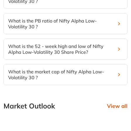
Volatility 30 ?
What is the PB ratio of Nifty Alpha Low-
Volatility 30 ?
What is the 52 - week high and low of Nifty
Alpha Low-Volatility 30 Share Price?
What is the market cap of Nifty Alpha Low-
Volatility 30 ?
Market Outlook
View all