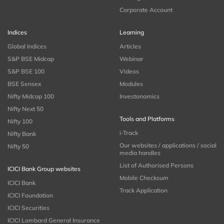
Corporate Account
Indices
Learning
Global Indices
Articles
S&P BSE Midcap
Webinar
S&P BSE 100
Videos
BSE Sensex
Modules
Nifty Midcap 100
Investonomics
Nifty Next 50
Tools and Platforms
Nifty 100
i-Track
Nifty Bank
Our websites / applications / social
Nifty 50
media handles
List of Authorised Persons
ICICI Bank Group websites
Mobile Checksum
ICICI Bank
Track Application
ICICI Foundation
ICICI Securities
ICICI Lombard General Insurance