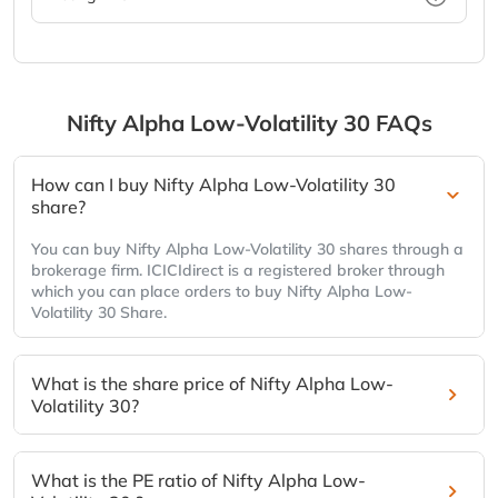
Nifty Alpha Low-Volatility 30
FAQs
How can I buy Nifty Alpha Low-Volatility 30
share?
You can buy Nifty Alpha Low-Volatility 30 shares through a
brokerage firm. ICICIdirect is a registered broker through
which you can place orders to buy Nifty Alpha Low-
Volatility 30 Share.
What is the share price of Nifty Alpha Low-
Volatility 30?
What is the PE ratio of Nifty Alpha Low-