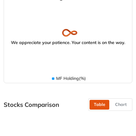
We appreciate your patience. Your content is on the way.
MF Holding(%)
Stocks Comparison
Table
Chart