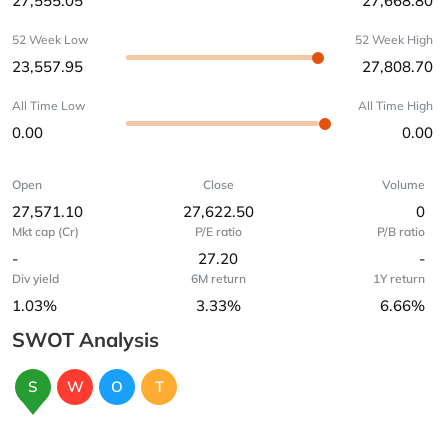
27,555.05
27,668.80
52 Week Low
52 Week High
23,557.95
27,808.70
All Time Low
All Time High
0.00
0.00
Open
Close
Volume
27,571.10
27,622.50
0
Mkt cap (Cr)
P/E ratio
P/B ratio
-
27.20
-
Div yield
6M return
1Y return
1.03%
3.33%
6.66%
SWOT Analysis
S
W
O
T