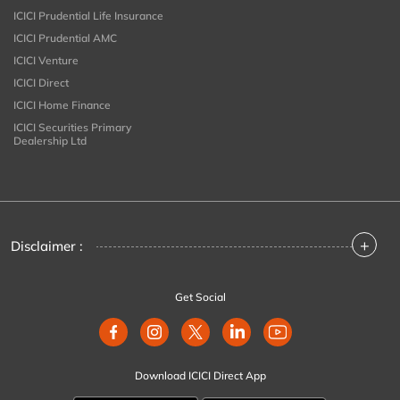
ICICI Prudential Life Insurance
ICICI Prudential AMC
ICICI Venture
ICICI Direct
ICICI Home Finance
ICICI Securities Primary
Dealership Ltd
+
Disclaimer :
Get Social
Download ICICI Direct App