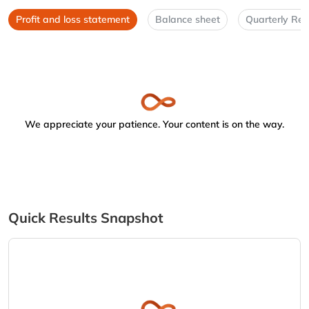
Profit and loss statement
Balance sheet
Quarterly Res
We appreciate your patience. Your content is on the way.
Quick Results Snapshot