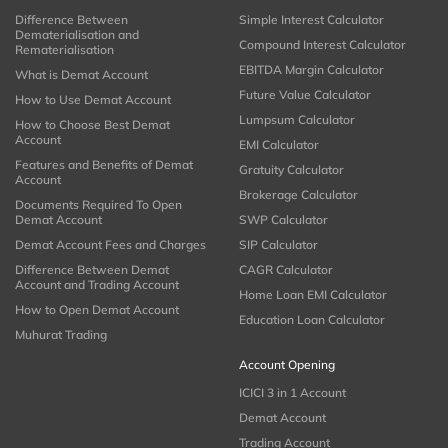
Difference Between
Simple Interest Calculator
Dematerialisation and
Compound Interest Calculator
Rematerialisation
EBITDA Margin Calculator
What is Demat Account
Future Value Calculator
How to Use Demat Account
Lumpsum Calculator
How to Choose Best Demat
Account
EMI Calculator
Features and Benefits of Demat
Gratuity Calculator
Account
Brokerage Calculator
Documents Required To Open
Demat Account
SWP Calculator
Demat Account Fees and Charges
SIP Calculator
Difference Between Demat
CAGR Calculator
Account and Trading Account
Home Loan EMI Calculator
How to Open Demat Account
Education Loan Calculator
Muhurat Trading
Account Opening
ICICI 3 in 1 Account
Demat Account
Trading Account