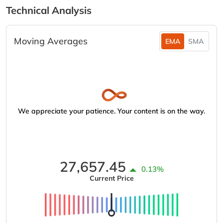
Technical Analysis
Moving Averages
EMA
SMA
We appreciate your patience. Your content is on the way.
27,657.45
0.13%
Current Price