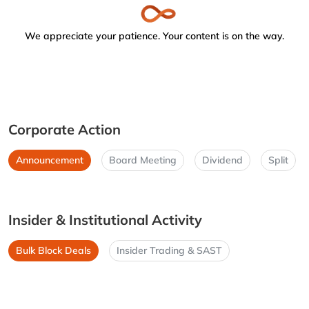
We appreciate your patience. Your content is on the way.
Corporate Action
Announcement
Board Meeting
Dividend
Split
Insider & Institutional Activity
Bulk Block Deals
Insider Trading & SAST