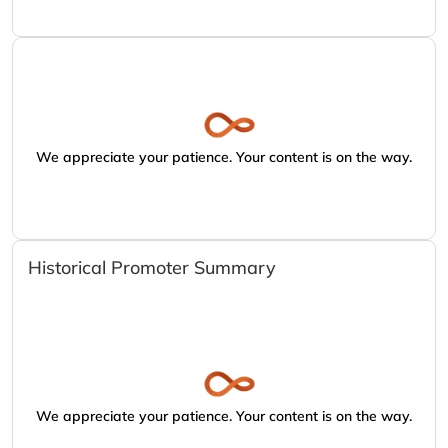
We appreciate your patience. Your content is on the way.
Historical Promoter Summary
We appreciate your patience. Your content is on the way.