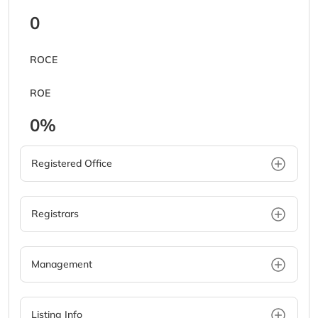
0
ROCE
ROE
0%
Registered Office
Registrars
Management
Listing Info