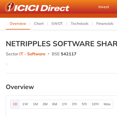
Invest
Overview
Chart
SWOT
Technicals
Financials
NETRIPPLES SOFTWARE SHAR
Sector
IT - Software
BSE
542117
Overview
1D
1W
1M
3M
6M
1Yr
3Yr
5Yr
10Yr
Max