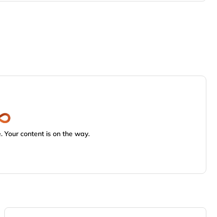
 Your content is on the way.