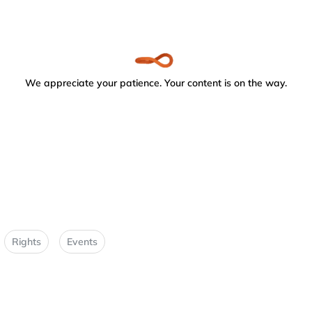
We appreciate your patience. Your content is on the way.
Rights
Events