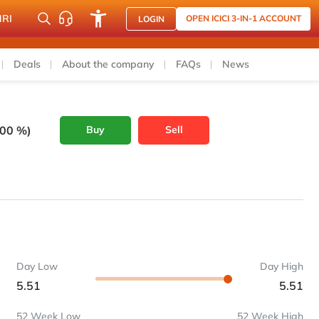
NRI
OPEN ICICI 3-IN-1 ACCOUNT
LOGIN
Deals
About the company
FAQs
News
.00 %)
Buy
Sell
Day Low
Day High
5.51
5.51
52 Week Low
52 Week High