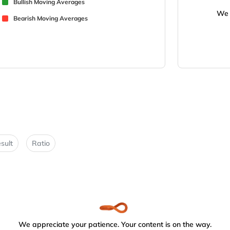
Bullish Moving Averages
We 
Bearish Moving Averages
sult
Ratio
We appreciate your patience. Your content is on the way.