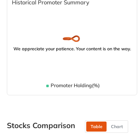
Historical Promoter Summary
We appreciate your patience. Your content is on the way.
Promoter Holding(%)
Stocks Comparison
Table
Chart