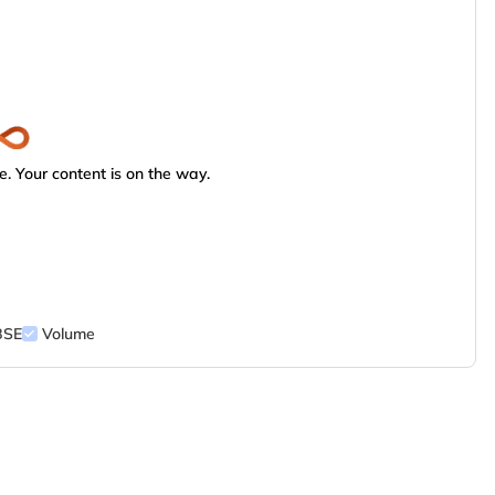
. Your content is on the way.
BSE
Volume