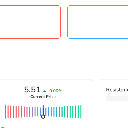
5.51
Resistan
0.00%
Current Price