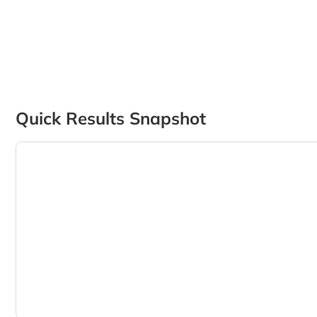
Quick Results Snapshot