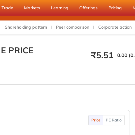
Trade
Markets
Learning
Offerings
Pricing
Shareholding pattern
Peer comparison
Corporate action
E PRICE
₹
5.51
0.00 (0
Price
PE Ratio