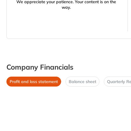
We appreciate your patience. Your content is on the
way.
Company Financials
Profit and loss statement
Balance sheet
Quarterly Re