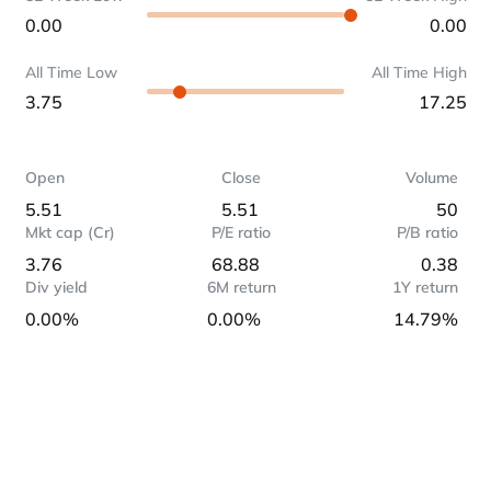
0.00
0.00
All Time Low
All Time High
3.75
17.25
Open
Close
Volume
5.51
5.51
50
Mkt cap (Cr)
P/E ratio
P/B ratio
3.76
68.88
0.38
Div yield
6M return
1Y return
0.00%
0.00%
14.79%