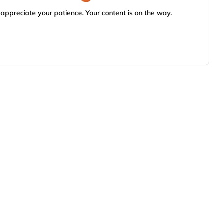
appreciate your patience. Your content is on the way.