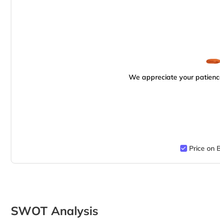
We appreciate your patience
Price on 
SWOT Analysis