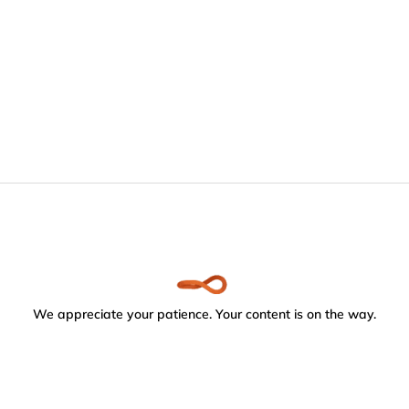
We appreciate your patience. Your content is on the way.