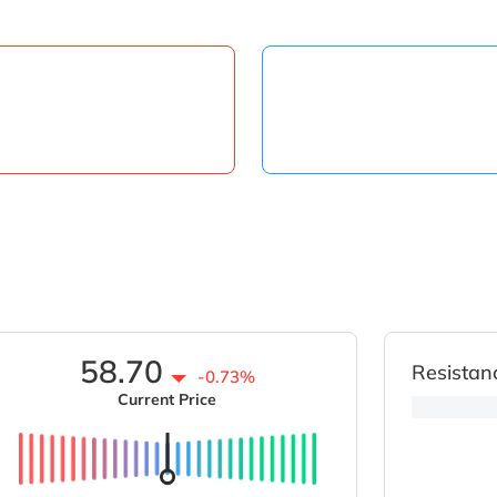
58.70
Resistan
-0.73%
Current Price