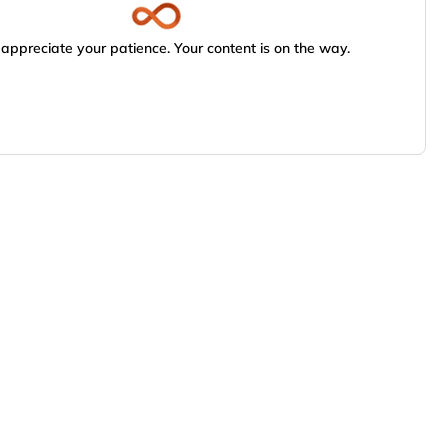
appreciate your patience. Your content is on the way.