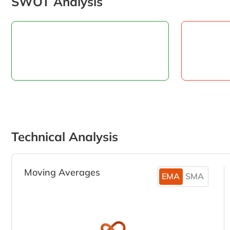
SWOT Analysis
Technical Analysis
Moving Averages
EMA
SMA