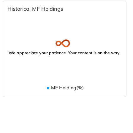
Historical MF Holdings
We appreciate your patience. Your content is on the way.
MF Holding(%)