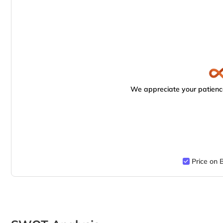
We appreciate your patience
Price on 