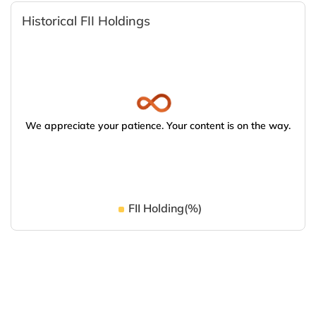
Historical FII Holdings
We appreciate your patience. Your content is on the way.
FII Holding(%)