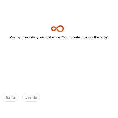
We appreciate your patience. Your content is on the way.
Rights
Events