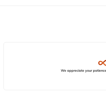
We appreciate your patience.