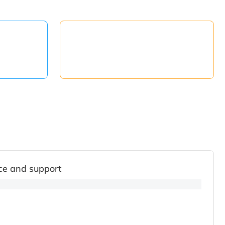
ce and support