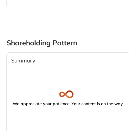
Shareholding Pattern
Summary
We appreciate your patience. Your content is on the way.