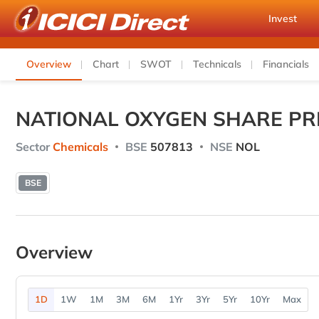
Invest
Overview
Chart
SWOT
Technicals
Financials
NATIONAL OXYGEN SHARE PR
Sector
Chemicals
BSE
507813
NSE
NOL
BSE
Overview
1D
1W
1M
3M
6M
1Yr
3Yr
5Yr
10Yr
Max