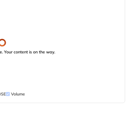
. Your content is on the way.
BSE
Volume