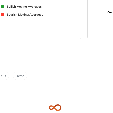
Bullish Moving Averages
We 
Bearish Moving Averages
sult
Ratio