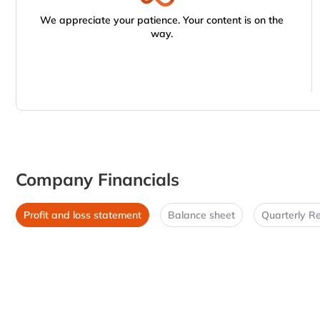
We appreciate your patience. Your content is on the
way.
Company Financials
Profit and loss statement
Balance sheet
Quarterly Re