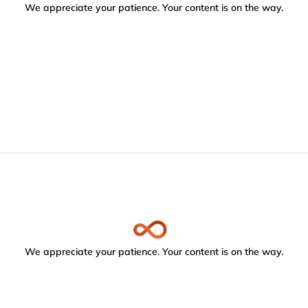
We appreciate your patience. Your content is on the way.
We appreciate your patience. Your content is on the way.