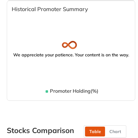
Historical Promoter Summary
We appreciate your patience. Your content is on the way.
Promoter Holding(%)
Stocks Comparison
Table
Chart