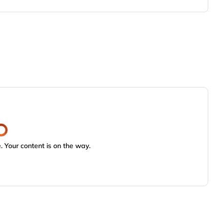
 Your content is on the way.