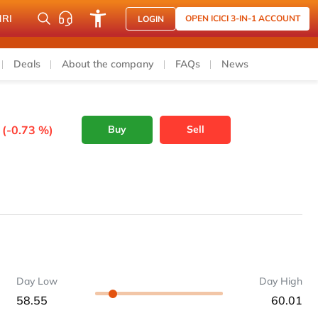
NRI
OPEN ICICI 3-IN-1 ACCOUNT
LOGIN
Deals
About the company
FAQs
News
 (-0.73 %)
Buy
Sell
Day Low
Day High
58.55
60.01