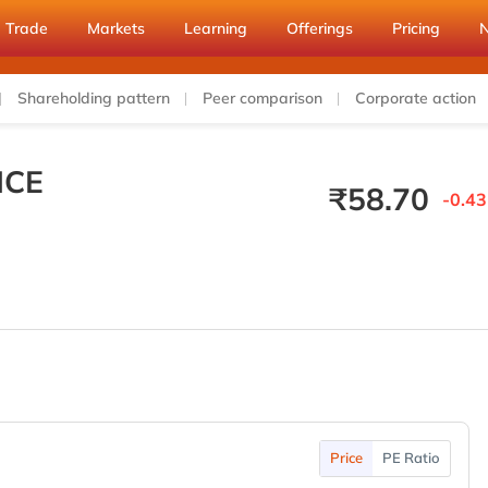
Trade
Markets
Learning
Offerings
Pricing
Shareholding pattern
Peer comparison
Corporate action
ICE
₹
58.70
-0.43
Price
PE Ratio