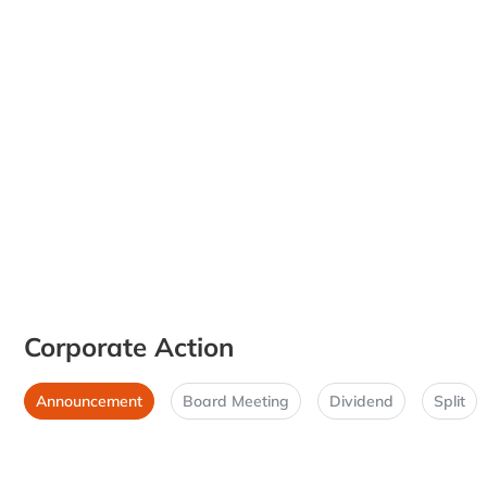
Corporate Action
Announcement
Board Meeting
Dividend
Split