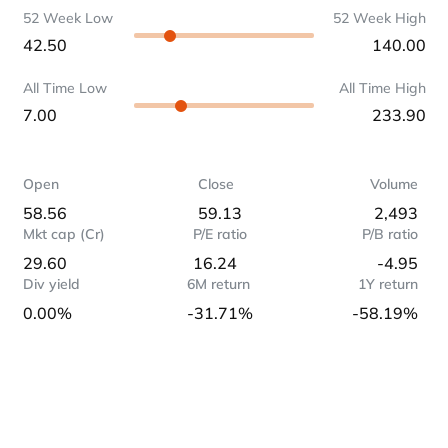
52 Week Low
52 Week High
42.50
140.00
All Time Low
All Time High
7.00
233.90
Open
Close
Volume
58.56
59.13
2,493
Mkt cap (Cr)
P/E ratio
P/B ratio
29.60
16.24
-4.95
Div yield
6M return
1Y return
0.00%
-31.71%
-58.19%