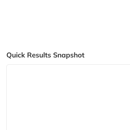
Quick Results Snapshot