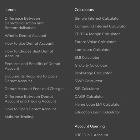
iLearn
Calculators
Difference Between
Simple Interest Calculator
Dematerialisation and
Compound Interest Calculator
Rematerialisation
EBITDA Margin Calculator
What is Demat Account
Future Value Calculator
How to Use Demat Account
Lumpsum Calculator
How to Choose Best Demat
Account
EMI Calculator
Features and Benefits of Demat
Gratuity Calculator
Account
Brokerage Calculator
Documents Required To Open
Demat Account
SWP Calculator
Demat Account Fees and Charges
SIP Calculator
Difference Between Demat
CAGR Calculator
Account and Trading Account
Home Loan EMI Calculator
How to Open Demat Account
Education Loan Calculator
Muhurat Trading
Account Opening
ICICI 3 in 1 Account