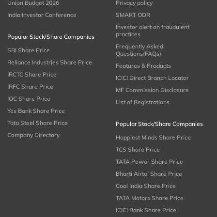
Union Budget 2026
Privacy policy
India Investor Conference
SMART ODR
Investor alert on fraudulent
practices
Popular Stock/Share Companies
Frequently Asked
SBI Share Price
Questions(FAQs)
Reliance Industries Share Price
Features & Products
IRCTC Share Price
ICICI Direct Branch Locator
IRFC Share Price
MF Commission Disclosure
IOC Share Price
List of Registrations
Yes Bank Share Price
Tata Steel Share Price
Popular Stock/Share Companies
Company Directory
Happiest Minds Share Price
TCS Share Price
TATA Power Share Price
Bharti Airtel Share Price
Coal India Share Price
TATA Motors Share Price
ICICI Bank Share Price