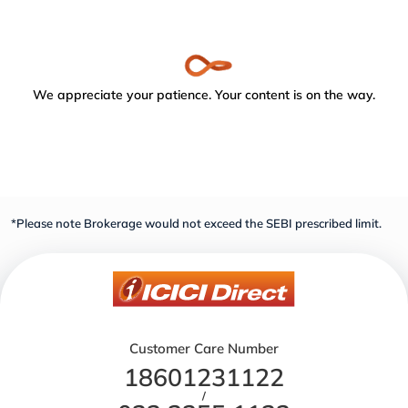
We appreciate your patience. Your content is on the way.
*Please note Brokerage would not exceed the SEBI prescribed limit.
Customer Care Number
18601231122
/