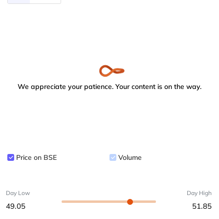
We appreciate your patience. Your content is on the way.
Price on BSE
Volume
Day Low
Day High
49.05
51.85