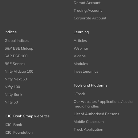
Demat Account
Trading Account
Corporate Account
Indices
Learning
Global Indices
Articles
S&P BSE Midcap
Webinar
S&P BSE 100
Videos
BSE Sensex
Modules
Nifty Midcap 100
Investonomics
Nifty Next 50
Tools and Platforms
Nifty 100
i-Track
Nifty Bank
Our websites / applications / social
Nifty 50
media handles
List of Authorised Persons
ICICI Bank Group websites
Mobile Checksum
ICICI Bank
Track Application
ICICI Foundation