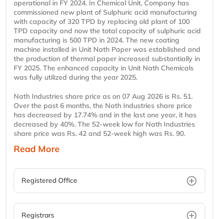
operational in FY 2024. In Chemical Unit, Company has
commissioned new plant of Sulphuric acid manufacturing
with capacity of 320 TPD by replacing old plant of 100
TPD capacity and now the total capacity of sulphuric acid
manufacturing is 500 TPD in 2024. The new coating
machine installed in Unit Nath Paper was established and
the production of thermal paper increased substantially in
FY 2025. The enhanced capacity in Unit Nath Chemicals
was fully utilized during the year 2025.
Nath Industries share price as on 07 Aug 2026 is Rs. 51.
Over the past 6 months, the Nath Industries share price
has decreased by 17.74% and in the last one year, it has
decreased by 40%. The 52-week low for Nath Industries
share price was Rs. 42 and 52-week high was Rs. 90.
Read More
Registered Office
Registrars