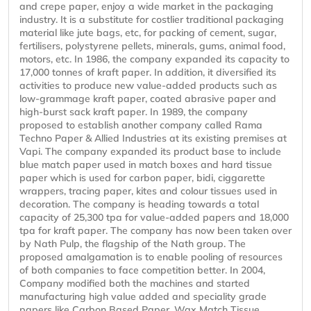
and crepe paper, enjoy a wide market in the packaging
industry. It is a substitute for costlier traditional packaging
material like jute bags, etc, for packing of cement, sugar,
fertilisers, polystyrene pellets, minerals, gums, animal food,
motors, etc. In 1986, the company expanded its capacity to
17,000 tonnes of kraft paper. In addition, it diversified its
activities to produce new value-added products such as
low-grammage kraft paper, coated abrasive paper and
high-burst sack kraft paper. In 1989, the company
proposed to establish another company called Rama
Techno Paper & Allied Industries at its existing premises at
Vapi. The company expanded its product base to include
blue match paper used in match boxes and hard tissue
paper which is used for carbon paper, bidi, ciggarette
wrappers, tracing paper, kites and colour tissues used in
decoration. The company is heading towards a total
capacity of 25,300 tpa for value-added papers and 18,000
tpa for kraft paper. The company has now been taken over
by Nath Pulp, the flagship of the Nath group. The
proposed amalgamation is to enable pooling of resources
of both companies to face competition better. In 2004,
Company modified both the machines and started
manufacturing high value added and speciality grade
papers like Carbon Based Paper, Wax Match Tissue,