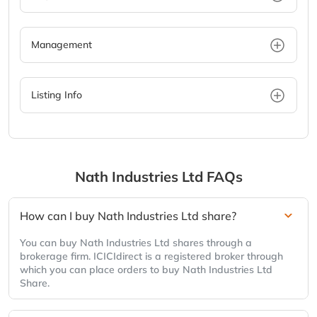
Management
Listing Info
Nath Industries Ltd
FAQs
How can I buy Nath Industries Ltd share?
You can buy Nath Industries Ltd shares through a
brokerage firm. ICICIdirect is a registered broker through
which you can place orders to buy Nath Industries Ltd
Share.