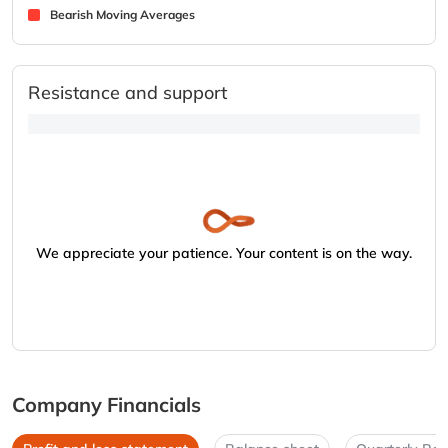
Bearish Moving Averages
Resistance and support
We appreciate your patience. Your content is on the way.
Company Financials