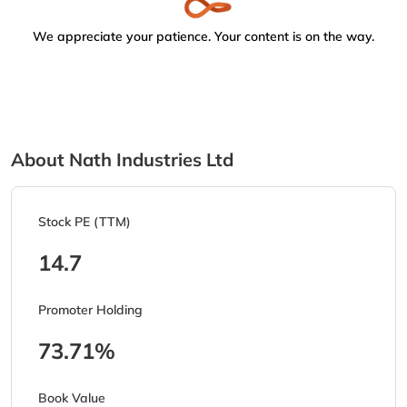
We appreciate your patience. Your content is on the way.
About Nath Industries Ltd
Stock PE (TTM)
14.7
Promoter Holding
73.71%
Book Value