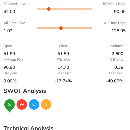
52 Week Low
52 Week High
42.00
90.00
All Time Low
All Time High
1.02
125.05
Open
Close
Volume
51.59
51.59
2,600
Mkt cap (Cr)
P/E ratio
P/B ratio
96.90
14.70
0.38
Div yield
6M return
1Y return
0.00%
-17.74%
-40.00%
SWOT Analysis
S
W
O
T
Technical Analysis