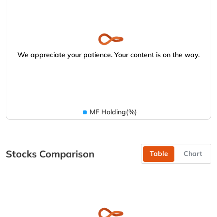
We appreciate your patience. Your content is on the way.
MF Holding(%)
Stocks Comparison
Table
Chart