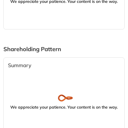
We appreciate your patience. Your content is on the way.
Shareholding Pattern
Summary
We appreciate your patience. Your content is on the way.