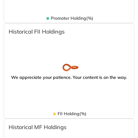
Promoter Holding(%)
Historical FII Holdings
We appreciate your patience. Your content is on the way.
FII Holding(%)
Historical MF Holdings