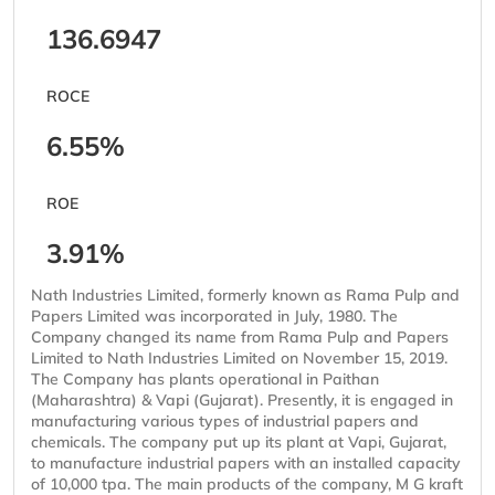
136.6947
ROCE
6.55%
ROE
3.91%
Nath Industries Limited, formerly known as Rama Pulp and
Papers Limited was incorporated in July, 1980. The
Company changed its name from Rama Pulp and Papers
Limited to Nath Industries Limited on November 15, 2019.
The Company has plants operational in Paithan
(Maharashtra) & Vapi (Gujarat). Presently, it is engaged in
manufacturing various types of industrial papers and
chemicals. The company put up its plant at Vapi, Gujarat,
to manufacture industrial papers with an installed capacity
of 10,000 tpa. The main products of the company, M G kraft