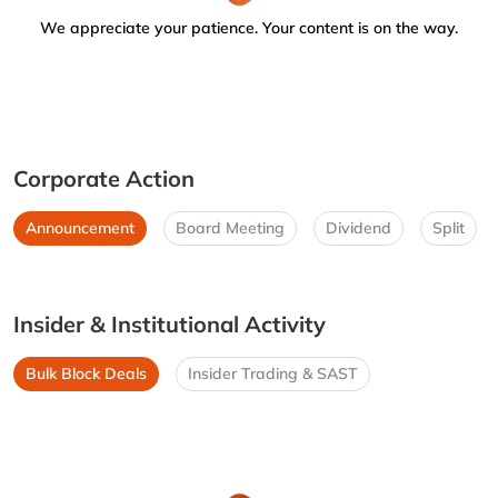
We appreciate your patience. Your content is on the way.
Corporate Action
Announcement
Board Meeting
Dividend
Split
Insider & Institutional Activity
Bulk Block Deals
Insider Trading & SAST