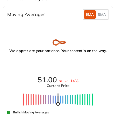
Moving Averages
EMA
SMA
We appreciate your patience. Your content is on the way.
51.00
-1.14%
Current Price
Bullish Moving Averages