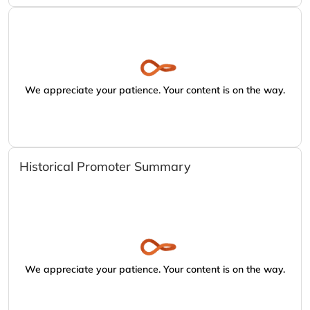
We appreciate your patience. Your content is on the way.
Historical Promoter Summary
We appreciate your patience. Your content is on the way.