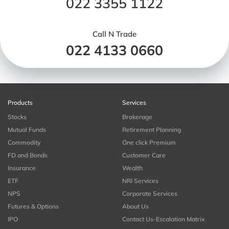
022 3355 1122
Call N Trade
022 4133 0660
Products
Services
Stocks
Brokerage
Mutual Funds
Retirement Planning
Commodity
One click Premium
FD and Bonds
Customer Care
Insurance
Wealth
ETF
NRI Services
NPS
Corporate Services
Futures & Options
About Us
IPO
Contact Us-Escalation Matrix