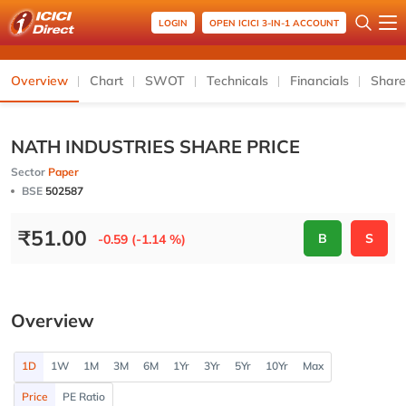
LOGIN
OPEN ICICI 3-IN-1 ACCOUNT
Overview
Chart
SWOT
Technicals
Financials
Share
NATH INDUSTRIES SHARE PRICE
Sector
Paper
BSE
502587
₹
51.00
B
S
-0.59 (-1.14 %)
Overview
1D
1W
1M
3M
6M
1Yr
3Yr
5Yr
10Yr
Max
Price
PE Ratio