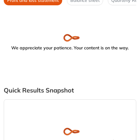
Profit and loss statement
Balance sheet
Quarterly Res
We appreciate your patience. Your content is on the way.
Quick Results Snapshot