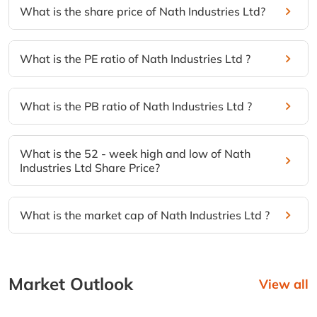
What is the share price of Nath Industries Ltd?
What is the PE ratio of Nath Industries Ltd ?
What is the PB ratio of Nath Industries Ltd ?
What is the 52 - week high and low of Nath
Industries Ltd Share Price?
What is the market cap of Nath Industries Ltd ?
Market Outlook
View all