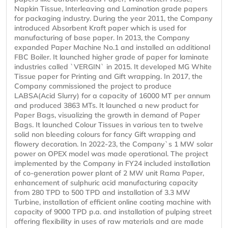
Napkin Tissue, Interleaving and Lamination grade papers
for packaging industry. During the year 2011, the Company
introduced Absorbent Kraft paper which is used for
manufacturing of base paper. In 2013, the Company
expanded Paper Machine No.1 and installed an additional
FBC Boiler. It launched higher grade of paper for laminate
industries called `VERGIN` in 2015. It developed MG White
Tissue paper for Printing and Gift wrapping. In 2017, the
Company commissioned the project to produce
LABSA(Acid Slurry) for a capacity of 16000 MT per annum
and produced 3863 MTs. It launched a new product for
Paper Bags, visualizing the growth in demand of Paper
Bags. It launched Colour Tissues in various ten to twelve
solid non bleeding colours for fancy Gift wrapping and
flowery decoration. In 2022-23, the Company`s 1 MW solar
power on OPEX model was made operational. The project
implemented by the Company in FY24 included installation
of co-generation power plant of 2 MW unit Rama Paper,
enhancement of sulphuric acid manufacturing capacity
from 280 TPD to 500 TPD and installation of 3.3 MW
Turbine, installation of efficient online coating machine with
capacity of 9000 TPD p.a. and installation of pulping street
offering flexibility in uses of raw materials and are made