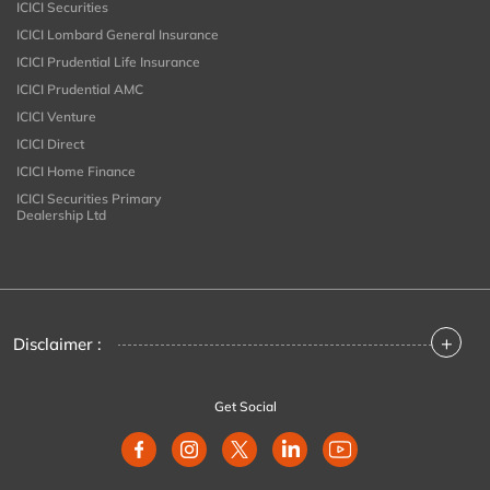
ICICI Securities
ICICI Lombard General Insurance
ICICI Prudential Life Insurance
ICICI Prudential AMC
ICICI Venture
ICICI Direct
ICICI Home Finance
ICICI Securities Primary
Dealership Ltd
+
Disclaimer :
Get Social