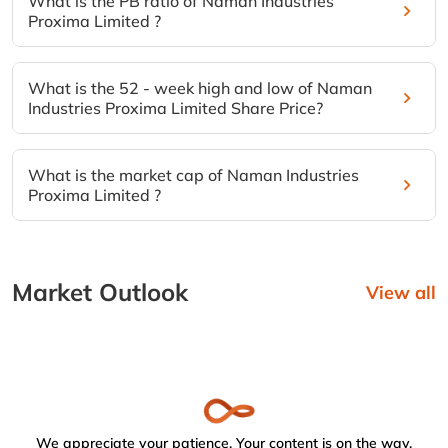
What is the PB ratio of Naman Industries
Proxima Limited ?
What is the 52 - week high and low of Naman
Industries Proxima Limited Share Price?
What is the market cap of Naman Industries
Proxima Limited ?
Market Outlook
View all
We appreciate your patience. Your content is on the way.