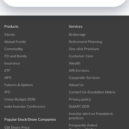
Products
Services
Stocks
Brokerage
Mutual Funds
Retirement Planning
Commodity
One click Premium
FD and Bonds
Customer Care
Insurance
Wealth
ETF
NRI Services
NPS
Corporate Services
Futures & Options
About Us
IPO
Contact Us-Escalation Matrix
Union Budget 2026
Privacy policy
India Investor Conference
SMART ODR
Investor alert on fraudulent
practices
Popular Stock/Share Companies
Frequently Asked
SBI Share Price