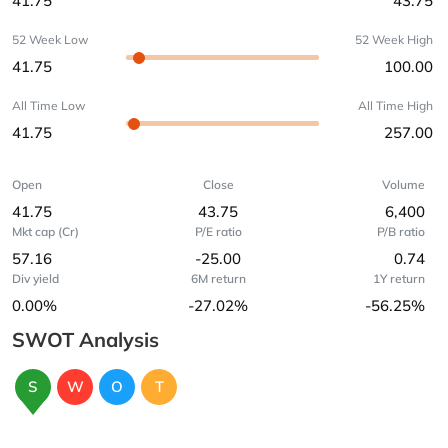
41.75
43.75
52 Week Low
52 Week High
41.75
100.00
All Time Low
All Time High
41.75
257.00
Open
Close
Volume
41.75
43.75
6,400
Mkt cap (Cr)
P/E ratio
P/B ratio
57.16
-25.00
0.74
Div yield
6M return
1Y return
0.00%
-27.02%
-56.25%
SWOT Analysis
S
W
O
T