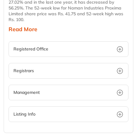
27.02% and in the last one year, it has decreased by
56.25%. The 52-week low for Naman Industries Proxima
Limited share price was Rs. 41.75 and 52-week high was
Rs. 100.
Read More
Registered Office
Registrars
Management
Listing Info