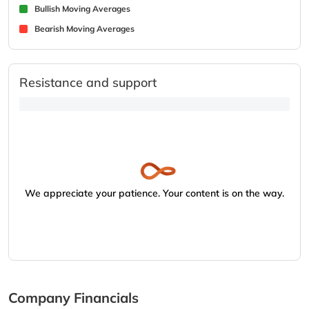
Bullish Moving Averages
Bearish Moving Averages
Resistance and support
We appreciate your patience. Your content is on the way.
Company Financials