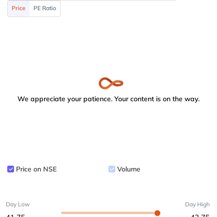
Price
PE Ratio
We appreciate your patience. Your content is on the way.
Price on NSE
Volume
Day Low
Day High