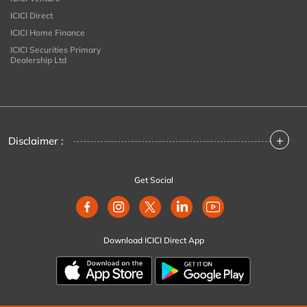
ICICI Direct
ICICI Home Finance
ICICI Securities Primary
Dealership Ltd
+
Disclaimer :
Get Social
Download ICICI Direct App