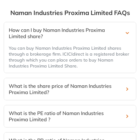
Naman Industries Proxima Limited
FAQs
How can I buy Naman Industries Proxima
Limited share?
You can buy Naman Industries Proxima Limited shares
through a brokerage firm. ICICIdirect is a registered broker
through which you can place orders to buy Naman
Industries Proxima Limited Share.
What is the share price of Naman Industries
Proxima Limited?
What is the PE ratio of Naman Industries
Proxima Limited ?