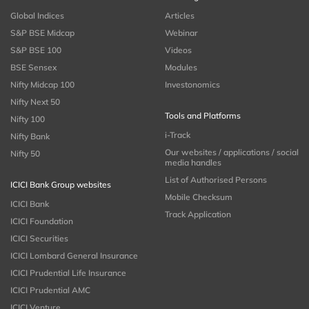
Global Indices
Articles
S&P BSE Midcap
Webinar
S&P BSE 100
Videos
BSE Sensex
Modules
Nifty Midcap 100
Investonomics
Nifty Next 50
Tools and Platforms
Nifty 100
i-Track
Nifty Bank
Our websites / applications / social
Nifty 50
media handles
List of Authorised Persons
ICICI Bank Group websites
Mobile Checksum
ICICI Bank
Track Application
ICICI Foundation
ICICI Securities
ICICI Lombard General Insurance
ICICI Prudential Life Insurance
ICICI Prudential AMC
ICICI Venture