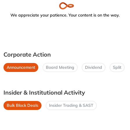
We appreciate your patience. Your content is on the way.
Corporate Action
Announcement
Board Meeting
Dividend
Split
Insider & Institutional Activity
Bulk Block Deals
Insider Trading & SAST