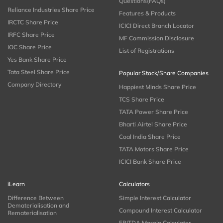
Questions(FAQs)
Reliance Industries Share Price
Features & Products
IRCTC Share Price
ICICI Direct Branch Locator
IRFC Share Price
MF Commission Disclosure
IOC Share Price
List of Registrations
Yes Bank Share Price
Tata Steel Share Price
Popular Stock/Share Companies
Company Directory
Happiest Minds Share Price
TCS Share Price
TATA Power Share Price
Bharti Airtel Share Price
Coal India Share Price
TATA Motors Share Price
ICICI Bank Share Price
iLearn
Calculators
Difference Between
Simple Interest Calculator
Dematerialisation and
Compound Interest Calculator
Rematerialisation
EBITDA Margin Calculator