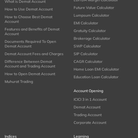
What is Demat Account
Future Value Calculator
How to Use Demat Account
Lumpsum Calculator
How to Choose Best Demat
Account
EMI Calculator
Features and Benefits of Demat
Gratuity Calculator
Account
Brokerage Calculator
Documents Required To Open
Demat Account
SWP Calculator
Demat Account Fees and Charges
SIP Calculator
Difference Between Demat
CAGR Calculator
Account and Trading Account
Home Loan EMI Calculator
How to Open Demat Account
Education Loan Calculator
Muhurat Trading
Account Opening
ICICI 3 in 1 Account
Demat Account
Trading Account
Corporate Account
Indices
Learning