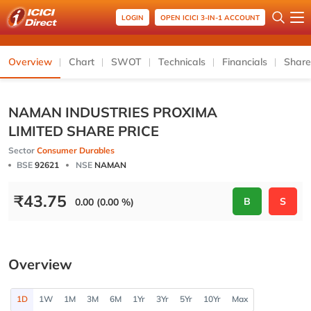
LOGIN
OPEN ICICI 3-IN-1 ACCOUNT
Overview
Chart
SWOT
Technicals
Financials
Share
NAMAN INDUSTRIES PROXIMA
LIMITED SHARE PRICE
Sector
Consumer Durables
BSE
92621
NSE
NAMAN
₹
43.75
B
S
0.00 (0.00 %)
Overview
1D
1W
1M
3M
6M
1Yr
3Yr
5Yr
10Yr
Max