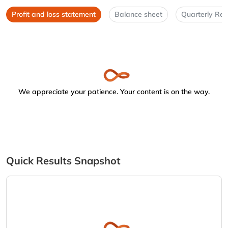
Profit and loss statement
Balance sheet
Quarterly Res
We appreciate your patience. Your content is on the way.
Quick Results Snapshot