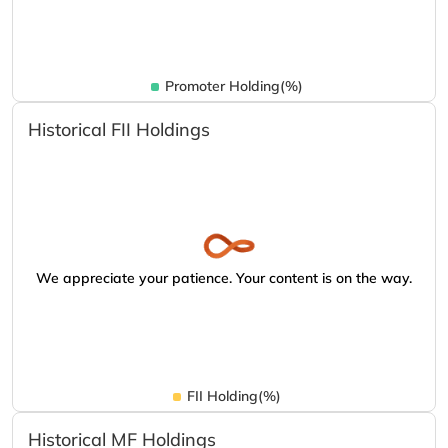
Promoter Holding(%)
Historical FII Holdings
We appreciate your patience. Your content is on the way.
FII Holding(%)
Historical MF Holdings