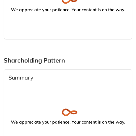
We appreciate your patience. Your content is on the way.
Shareholding Pattern
Summary
We appreciate your patience. Your content is on the way.