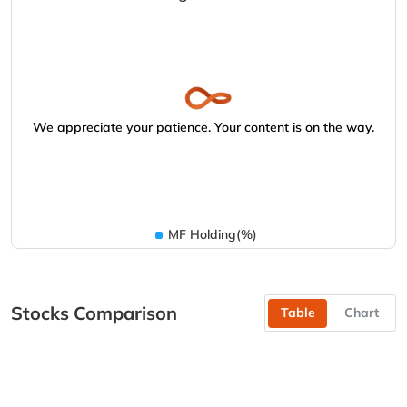
We appreciate your patience. Your content is on the way.
MF Holding(%)
Stocks Comparison
Table
Chart