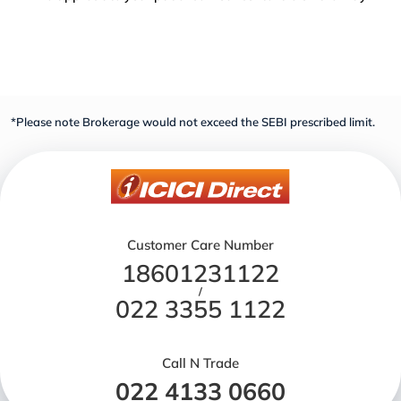
*Please note Brokerage would not exceed the SEBI prescribed limit.
Customer Care Number
18601231122
/
022 3355 1122
Call N Trade
022 4133 0660