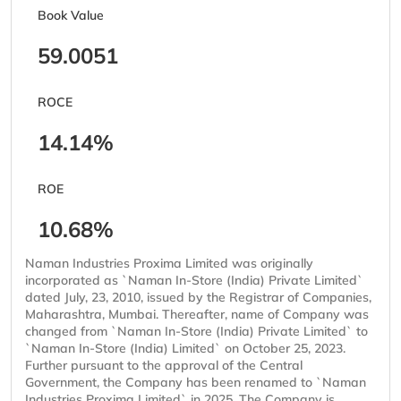
Book Value
59.0051
ROCE
14.14%
ROE
10.68%
Naman Industries Proxima Limited was originally
incorporated as `Naman In-Store (India) Private Limited`
dated July, 23, 2010, issued by the Registrar of Companies,
Maharashtra, Mumbai. Thereafter, name of Company was
changed from `Naman In-Store (India) Private Limited` to
`Naman In-Store (India) Limited` on October 25, 2023.
Further pursuant to the approval of the Central
Government, the Company has been renamed to `Naman
Industries Proxima Limited` in 2025. The Company is