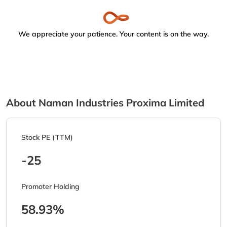
We appreciate your patience. Your content is on the way.
About Naman Industries Proxima Limited
Stock PE (TTM)
-25
Promoter Holding
58.93%