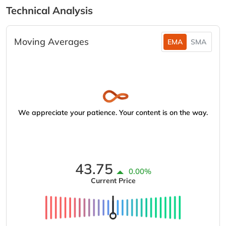
Technical Analysis
Moving Averages
EMA
SMA
We appreciate your patience. Your content is on the way.
43.75
0.00%
Current Price