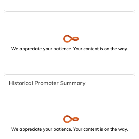
We appreciate your patience. Your content is on the way.
Historical Promoter Summary
We appreciate your patience. Your content is on the way.