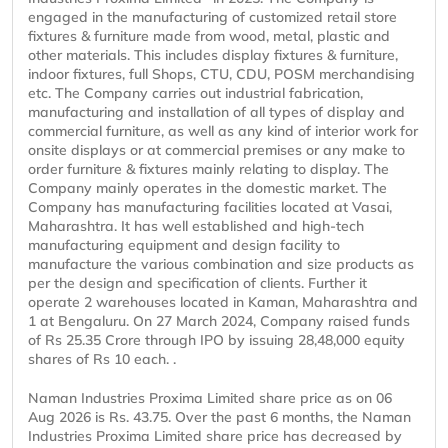
engaged in the manufacturing of customized retail store
fixtures & furniture made from wood, metal, plastic and
other materials. This includes display fixtures & furniture,
indoor fixtures, full Shops, CTU, CDU, POSM merchandising
etc. The Company carries out industrial fabrication,
manufacturing and installation of all types of display and
commercial furniture, as well as any kind of interior work for
onsite displays or at commercial premises or any make to
order furniture & fixtures mainly relating to display. The
Company mainly operates in the domestic market. The
Company has manufacturing facilities located at Vasai,
Maharashtra. It has well established and high-tech
manufacturing equipment and design facility to
manufacture the various combination and size products as
per the design and specification of clients. Further it
operate 2 warehouses located in Kaman, Maharashtra and
1 at Bengaluru. On 27 March 2024, Company raised funds
of Rs 25.35 Crore through IPO by issuing 28,48,000 equity
shares of Rs 10 each. .
Naman Industries Proxima Limited share price as on 06
Aug 2026 is Rs. 43.75. Over the past 6 months, the Naman
Industries Proxima Limited share price has decreased by