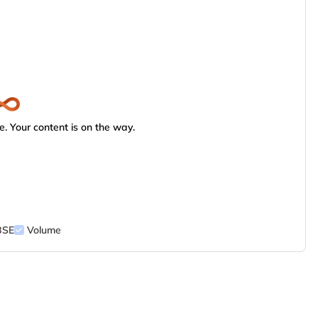
. Your content is on the way.
BSE
Volume