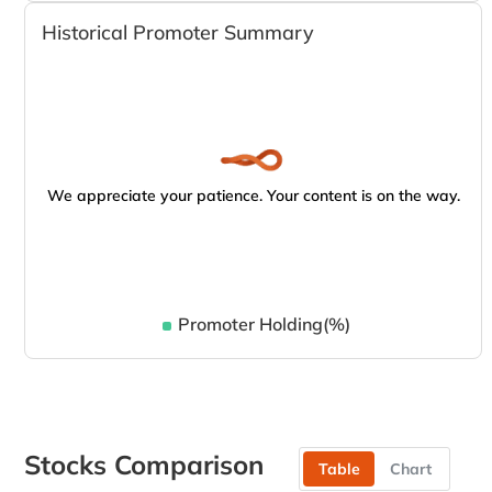
Historical Promoter Summary
We appreciate your patience. Your content is on the way.
Promoter Holding(%)
Stocks Comparison
Table
Chart