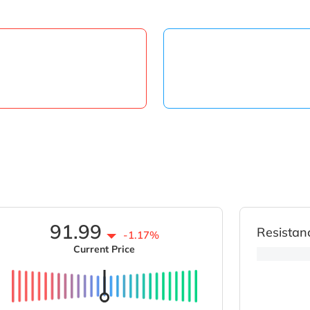
91.99
Resistan
-1.17%
Current Price