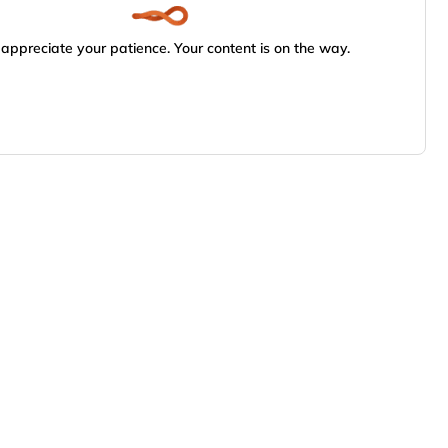
appreciate your patience. Your content is on the way.