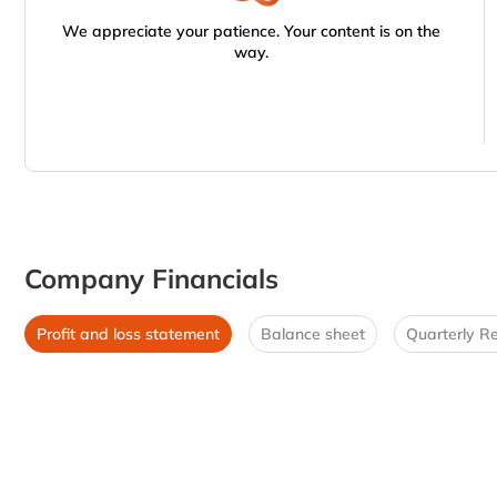
We appreciate your patience. Your content is on the
way.
Company Financials
Profit and loss statement
Balance sheet
Quarterly Re