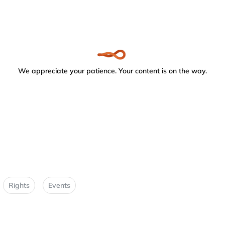
We appreciate your patience. Your content is on the way.
Rights
Events