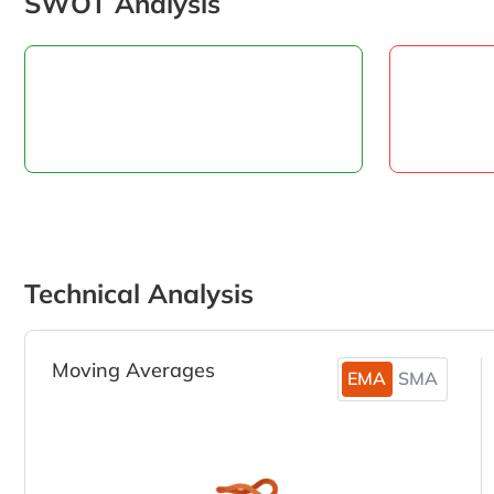
SWOT Analysis
Technical Analysis
Moving Averages
EMA
SMA