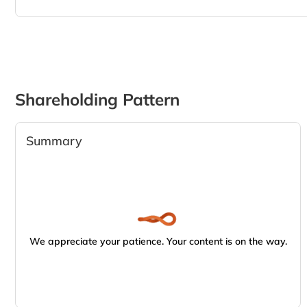
Shareholding Pattern
Summary
We appreciate your patience. Your content is on the way.