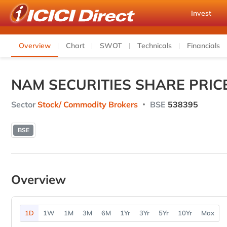
Invest
Overview
Chart
SWOT
Technicals
Financials
NAM SECURITIES SHARE PRIC
Sector
Stock/ Commodity Brokers
BSE
538395
BSE
Overview
1D
1W
1M
3M
6M
1Yr
3Yr
5Yr
10Yr
Max