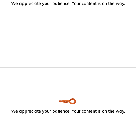
We appreciate your patience. Your content is on the way.
We appreciate your patience. Your content is on the way.