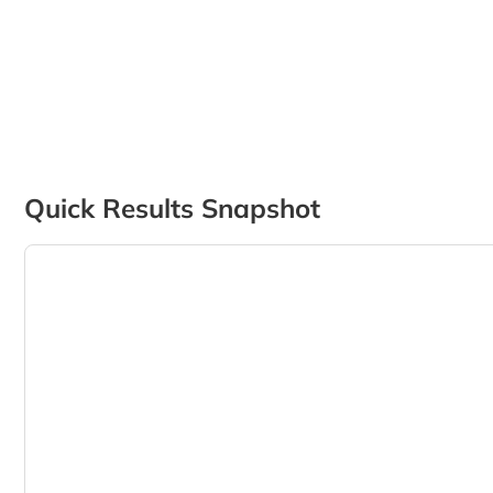
Quick Results Snapshot