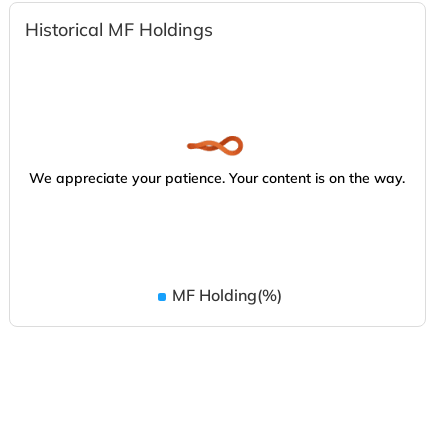
Historical MF Holdings
We appreciate your patience. Your content is on the way.
MF Holding(%)