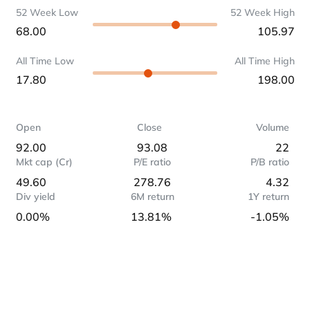
52 Week Low
52 Week High
68.00
105.97
All Time Low
All Time High
17.80
198.00
Open
Close
Volume
92.00
93.08
22
Mkt cap (Cr)
P/E ratio
P/B ratio
49.60
278.76
4.32
Div yield
6M return
1Y return
0.00%
13.81%
-1.05%