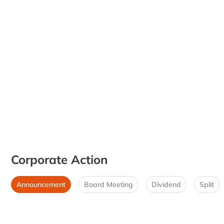
Corporate Action
Announcement
Board Meeting
Dividend
Split