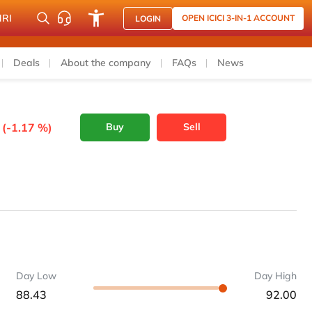
NRI
OPEN ICICI 3-IN-1 ACCOUNT
LOGIN
Deals
About the company
FAQs
News
 (-1.17 %)
Buy
Sell
Day Low
Day High
88.43
92.00