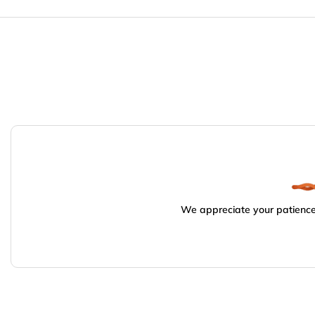
We appreciate your patience.