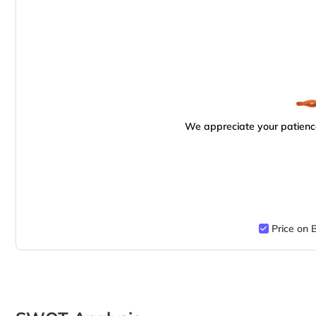
We appreciate your patience
Price on 