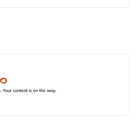
 Your content is on the way.