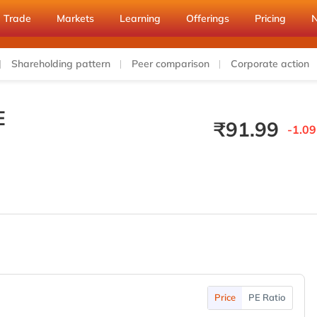
Trade
Markets
Learning
Offerings
Pricing
Shareholding pattern
Peer comparison
Corporate action
E
₹
91.99
-1.09
Price
PE Ratio