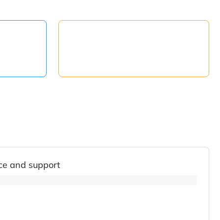
ce and support