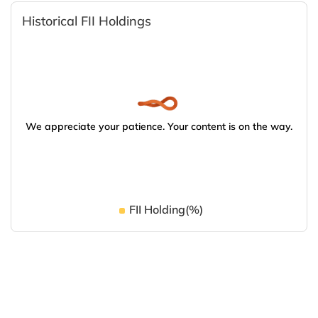
Historical FII Holdings
We appreciate your patience. Your content is on the way.
FII Holding(%)