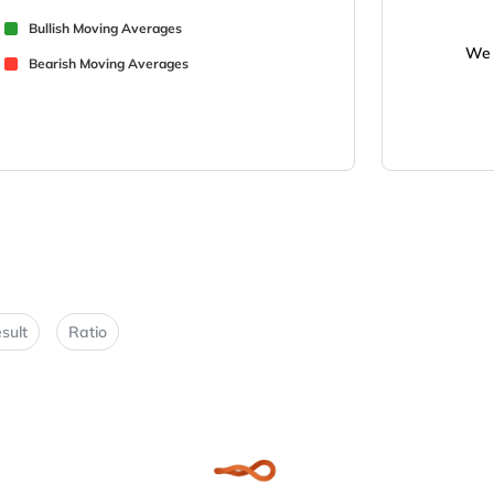
Bullish Moving Averages
We 
Bearish Moving Averages
sult
Ratio