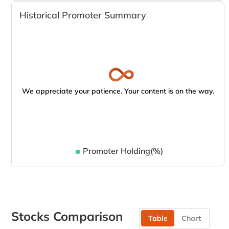
Historical Promoter Summary
We appreciate your patience. Your content is on the way.
Promoter Holding(%)
Stocks Comparison
Table
Chart