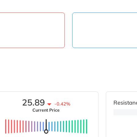
25.89
Resistan
-0.42%
Current Price