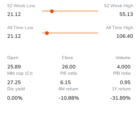
52 Week Low
52 Week High
21.12
55.13
All Time Low
All Time High
21.12
106.40
Open
Close
Volume
25.89
26.00
4,000
Mkt cap (Cr)
P/E ratio
P/B ratio
27.25
6.15
0.95
Div yield
6M return
1Y return
0.00%
-10.88%
-31.89%