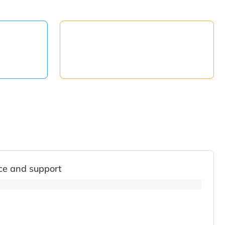
ce and support