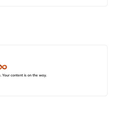
 Your content is on the way.