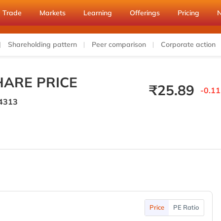
Trade
Markets
Learning
Offerings
Pricing
Shareholding pattern
Peer comparison
Corporate action
ARE PRICE
₹
25.89
-0.11
4313
Price
PE Ratio