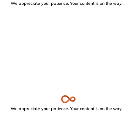
We appreciate your patience. Your content is on the way.
We appreciate your patience. Your content is on the way.