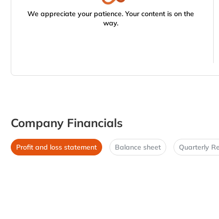
We appreciate your patience. Your content is on the
way.
Company Financials
Profit and loss statement
Balance sheet
Quarterly Re