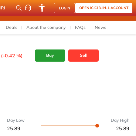
NRI
OPEN ICICI 3-IN-1 ACCOUNT
LOGIN
Deals
About the company
FAQs
News
 (-0.42 %)
Buy
Sell
Day Low
Day High
25.89
25.89