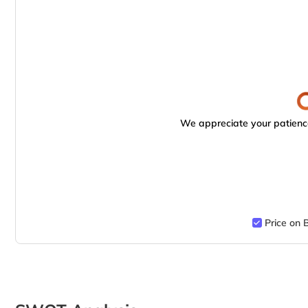
We appreciate your patience
Price on 