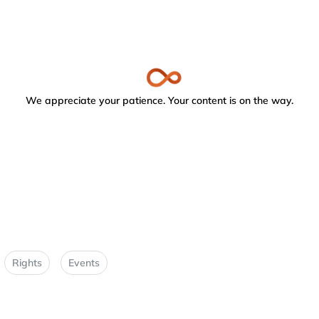
We appreciate your patience. Your content is on the way.
Rights
Events