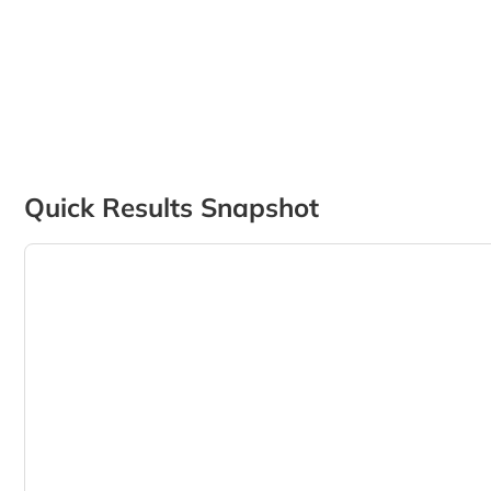
Quick Results Snapshot