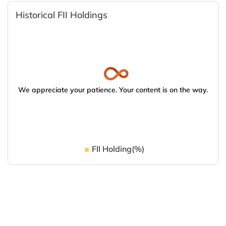
Historical FII Holdings
We appreciate your patience. Your content is on the way.
FII Holding(%)