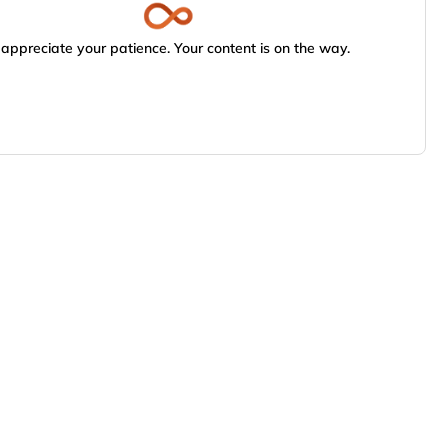
appreciate your patience. Your content is on the way.