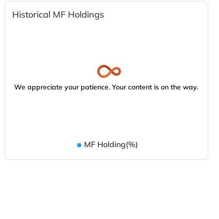
Historical MF Holdings
We appreciate your patience. Your content is on the way.
MF Holding(%)