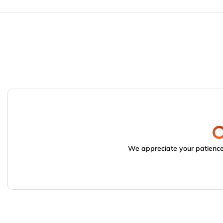
We appreciate your patience.