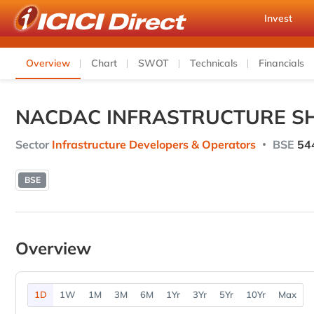
Invest
Overview
Chart
SWOT
Technicals
Financials
NACDAC INFRASTRUCTURE SH
Sector
Infrastructure Developers & Operators
BSE
54
BSE
Overview
1D
1W
1M
3M
6M
1Yr
3Yr
5Yr
10Yr
Max