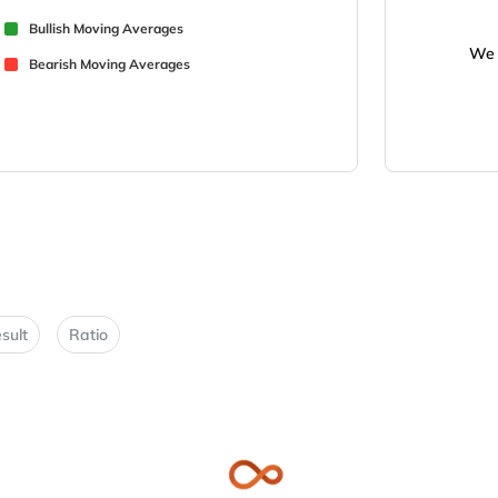
Bullish Moving Averages
We 
Bearish Moving Averages
sult
Ratio