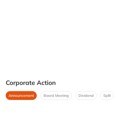
Corporate Action
Announcement
Board Meeting
Dividend
Split