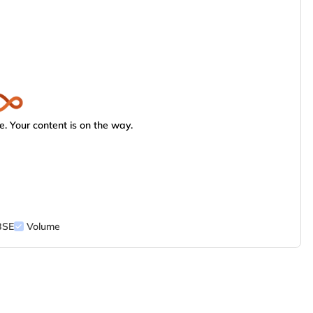
. Your content is on the way.
BSE
Volume