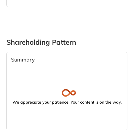
Shareholding Pattern
Summary
We appreciate your patience. Your content is on the way.