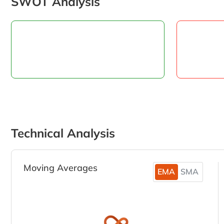
SWOT Analysis
Technical Analysis
Moving Averages
EMA
SMA