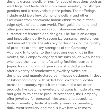
designs across jewellery lines, for special occasions such as
weddings and festivals to daily wear jewellery for all ages,
genders and across various price points. Their offerings
include gold jewellery, diamond jewellery and other
silverware from handmade Indian ethnic to the cutting-
edge styles of the urban world. Their gold, diamond and
other jewellery inventory in each showroom reflects
customer preferences and designs. The focus on design
and innovation, ability to recognize consumer preferences
and market trends, the intricacy of designs and the quality
of products are the key strengths of the Company.
Additionally, to cater to the increasing demands in the
market, the Company engaged artisans on job work basis
who have their own manufacturing facilities located in
Jaipur, for diamond and gem stone studded jewellery. It
offer a variety of handcrafted jewellery, which are
designed and manufactured by in-house designers in close
collaboration along with skilled local craftsman located
across the country. Apart from these, it also sell other
products like costume jewellery and utensils made of silver
and gold. Within these product categories, the Company
offer jewellery for personal milestones and occasions,
fashion jewellery, festival jewellery, wedding jewellery,
daily-wear jewellery and men`s jewellery, with many