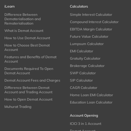
iLearn
Calculators
Difference Between
Simple Interest Calculator
Dematerialisation and
Compound Interest Calculator
Rematerialisation
EBITDA Margin Calculator
What is Demat Account
Future Value Calculator
How to Use Demat Account
Lumpsum Calculator
How to Choose Best Demat
Account
EMI Calculator
Features and Benefits of Demat
Gratuity Calculator
Account
Brokerage Calculator
Documents Required To Open
Demat Account
SWP Calculator
Demat Account Fees and Charges
SIP Calculator
Difference Between Demat
CAGR Calculator
Account and Trading Account
Home Loan EMI Calculator
How to Open Demat Account
Education Loan Calculator
Muhurat Trading
Account Opening
ICICI 3 in 1 Account
Demat Account