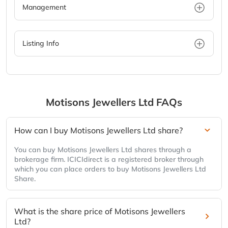
Management
Listing Info
Motisons Jewellers Ltd
FAQs
How can I buy Motisons Jewellers Ltd share?
You can buy Motisons Jewellers Ltd shares through a
brokerage firm. ICICIdirect is a registered broker through
which you can place orders to buy Motisons Jewellers Ltd
Share.
What is the share price of Motisons Jewellers
Ltd?