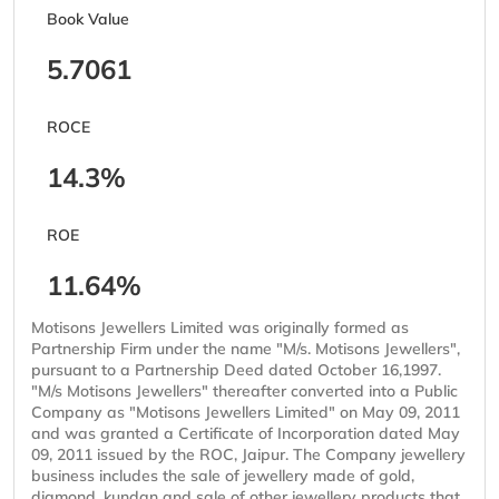
Book Value
5.7061
ROCE
14.3%
ROE
11.64%
Motisons Jewellers Limited was originally formed as
Partnership Firm under the name "M/s. Motisons Jewellers",
pursuant to a Partnership Deed dated October 16,1997.
"M/s Motisons Jewellers" thereafter converted into a Public
Company as "Motisons Jewellers Limited" on May 09, 2011
and was granted a Certificate of Incorporation dated May
09, 2011 issued by the ROC, Jaipur. The Company jewellery
business includes the sale of jewellery made of gold,
diamond, kundan and sale of other jewellery products that