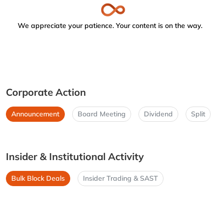
We appreciate your patience. Your content is on the way.
Corporate Action
Announcement
Board Meeting
Dividend
Split
Insider & Institutional Activity
Bulk Block Deals
Insider Trading & SAST