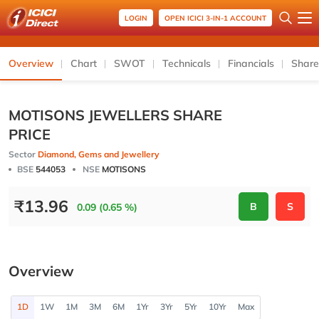
LOGIN
OPEN ICICI 3-IN-1 ACCOUNT
Overview
Chart
SWOT
Technicals
Financials
Share
MOTISONS JEWELLERS SHARE
PRICE
Sector
Diamond, Gems and Jewellery
BSE
544053
NSE
MOTISONS
₹
13.96
B
S
0.09 (0.65 %)
Overview
1D
1W
1M
3M
6M
1Yr
3Yr
5Yr
10Yr
Max