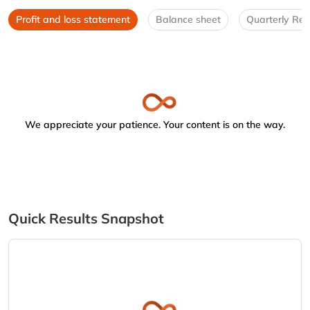
Profit and loss statement
Balance sheet
Quarterly Res
We appreciate your patience. Your content is on the way.
Quick Results Snapshot