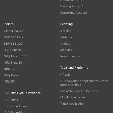
Trading Account
Corporate Account
Indices
Learning
Global Indices
Articles
S&P BSE Midcap
Webinar
S&P BSE 100
Videos
BSE Sensex
Modules
Nifty Midcap 100
Investonomics
Nifty Next 50
Tools and Platforms
Nifty 100
i-Track
Nifty Bank
Our websites / applications / social
Nifty 50
media handles
List of Authorised Persons
ICICI Bank Group websites
Mobile Checksum
ICICI Bank
Track Application
ICICI Foundation
ICICI Securities