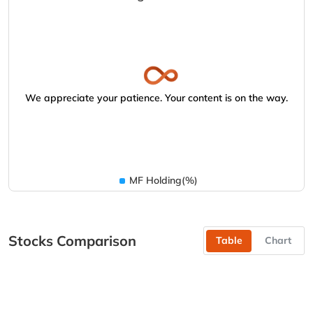
We appreciate your patience. Your content is on the way.
MF Holding(%)
Stocks Comparison
Table
Chart