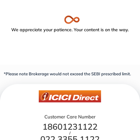
We appreciate your patience. Your content is on the way.
*Please note Brokerage would not exceed the SEBI prescribed limit.
Customer Care Number
18601231122
/
022 3355 1122