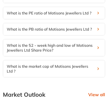
What is the PE ratio of Motisons Jewellers Ltd ?
What is the PB ratio of Motisons Jewellers Ltd ?
What is the 52 - week high and low of Motisons
Jewellers Ltd Share Price?
What is the market cap of Motisons Jewellers
Ltd ?
Market Outlook
View all