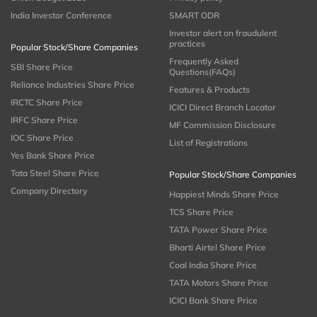
India Investor Conference
SMART ODR
Investor alert on fraudulent
practices
Popular Stock/Share Companies
Frequently Asked
SBI Share Price
Questions(FAQs)
Reliance Industries Share Price
Features & Products
IRCTC Share Price
ICICI Direct Branch Locator
IRFC Share Price
MF Commission Disclosure
IOC Share Price
List of Registrations
Yes Bank Share Price
Tata Steel Share Price
Popular Stock/Share Companies
Company Directory
Happiest Minds Share Price
TCS Share Price
TATA Power Share Price
Bharti Airtel Share Price
Coal India Share Price
TATA Motors Share Price
ICICI Bank Share Price