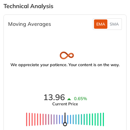
Technical Analysis
Moving Averages
EMA
SMA
We appreciate your patience. Your content is on the way.
13.96
0.65%
Current Price