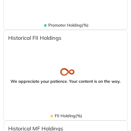
Promoter Holding(%)
Historical FII Holdings
We appreciate your patience. Your content is on the way.
FII Holding(%)
Historical MF Holdings