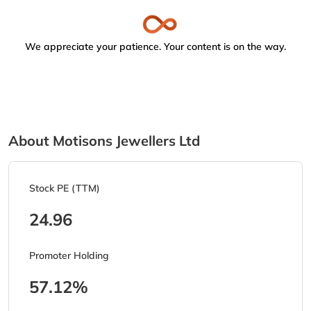
We appreciate your patience. Your content is on the way.
About Motisons Jewellers Ltd
Stock PE (TTM)
24.96
Promoter Holding
57.12%