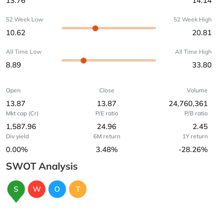
13.76
14.14
52 Week Low
52 Week High
10.62
20.81
All Time Low
All Time High
8.89
33.80
Open
Close
Volume
13.87
13.87
24,760,361
Mkt cap (Cr)
P/E ratio
P/B ratio
1,587.96
24.96
2.45
Div yield
6M return
1Y return
0.00%
3.48%
-28.26%
SWOT Analysis
S
W
O
T