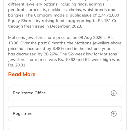
different jewellery options, including rings, earrings,
pendants, bracelets, necklaces, chains, waist bands and
bangles. The Company made a public issue of 2,74,71,000
Equity Shares by raising funds aggregating to Rs 151 Cr
through fresh issue in December, 2023.
Motisons Jewellers share price as on 09 Aug 2026 is Rs.
13.96. Over the past 6 months, the Motisons Jewellers share
price has increased by 3.48% and in the last one year, it
has decreased by 28.26%. The 52-week low for Motisons
Jewellers share price was Rs. 10.62 and 52-week high was
Rs. 20.81.
Read More
Registered Office
Registrars