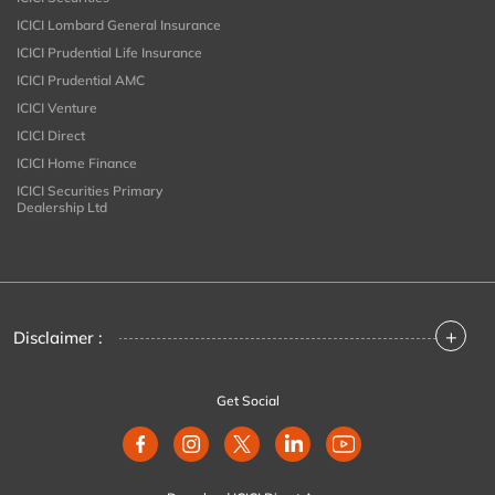
ICICI Lombard General Insurance
ICICI Prudential Life Insurance
ICICI Prudential AMC
ICICI Venture
ICICI Direct
ICICI Home Finance
ICICI Securities Primary
Dealership Ltd
+
Disclaimer :
Get Social