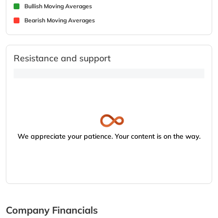
Bullish Moving Averages
Bearish Moving Averages
Resistance and support
We appreciate your patience. Your content is on the way.
Company Financials