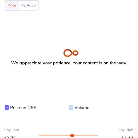
Price
PE Ratio
We appreciate your patience. Your content is on the way.
Price on NSE
Volume
Day Low
Day High