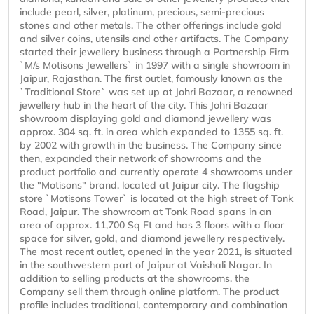
include pearl, silver, platinum, precious, semi-precious
stones and other metals. The other offerings include gold
and silver coins, utensils and other artifacts. The Company
started their jewellery business through a Partnership Firm
`M/s Motisons Jewellers` in 1997 with a single showroom in
Jaipur, Rajasthan. The first outlet, famously known as the
`Traditional Store` was set up at Johri Bazaar, a renowned
jewellery hub in the heart of the city. This Johri Bazaar
showroom displaying gold and diamond jewellery was
approx. 304 sq. ft. in area which expanded to 1355 sq. ft.
by 2002 with growth in the business. The Company since
then, expanded their network of showrooms and the
product portfolio and currently operate 4 showrooms under
the "Motisons" brand, located at Jaipur city. The flagship
store `Motisons Tower` is located at the high street of Tonk
Road, Jaipur. The showroom at Tonk Road spans in an
area of approx. 11,700 Sq Ft and has 3 floors with a floor
space for silver, gold, and diamond jewellery respectively.
The most recent outlet, opened in the year 2021, is situated
in the southwestern part of Jaipur at Vaishali Nagar. In
addition to selling products at the showrooms, the
Company sell them through online platform. The product
profile includes traditional, contemporary and combination