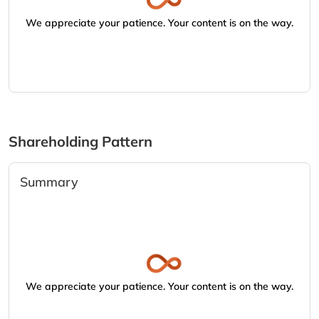
We appreciate your patience. Your content is on the way.
Shareholding Pattern
Summary
We appreciate your patience. Your content is on the way.