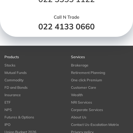
Call N Trade
022 4133 0660
Products
Services
Stocks
Brokerage
Mutual Funds
Retirement Planning
Commodity
One click Premium
FD and Bonds
Customer Care
Insurance
Wealth
ETF
NRI Services
NPS
Corporate Services
Futures & Options
About Us
IPO
Contact Us-Escalation Matrix
Union Budget 2026
Privacy policy