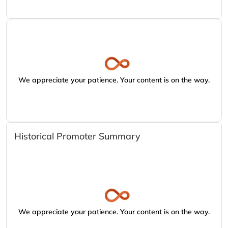
We appreciate your patience. Your content is on the way.
Historical Promoter Summary
We appreciate your patience. Your content is on the way.