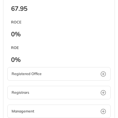
67.95
ROCE
0%
ROE
0%
Registered Office
Registrars
Management