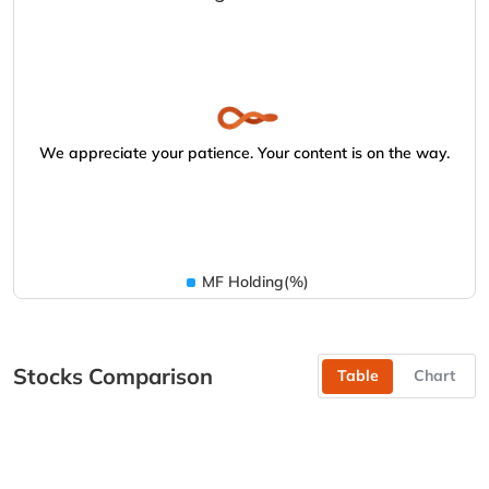
We appreciate your patience. Your content is on the way.
MF Holding(%)
Stocks Comparison
Table
Chart