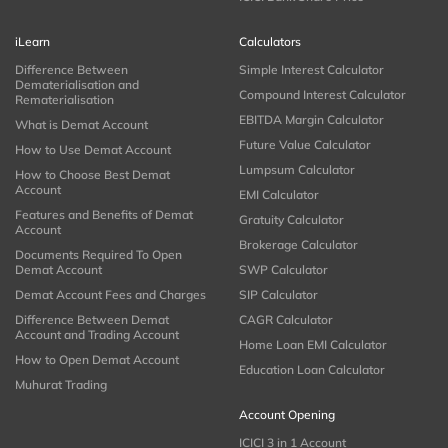
iLearn
Calculators
Difference Between
Simple Interest Calculator
Dematerialisation and
Compound Interest Calculator
Rematerialisation
EBITDA Margin Calculator
What is Demat Account
Future Value Calculator
How to Use Demat Account
Lumpsum Calculator
How to Choose Best Demat
Account
EMI Calculator
Features and Benefits of Demat
Gratuity Calculator
Account
Brokerage Calculator
Documents Required To Open
Demat Account
SWP Calculator
Demat Account Fees and Charges
SIP Calculator
Difference Between Demat
CAGR Calculator
Account and Trading Account
Home Loan EMI Calculator
How to Open Demat Account
Education Loan Calculator
Muhurat Trading
Account Opening
ICICI 3 in 1 Account