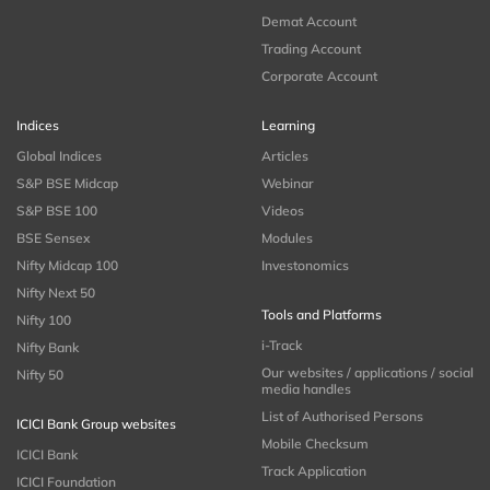
Demat Account
Trading Account
Corporate Account
Indices
Learning
Global Indices
Articles
S&P BSE Midcap
Webinar
S&P BSE 100
Videos
BSE Sensex
Modules
Nifty Midcap 100
Investonomics
Nifty Next 50
Tools and Platforms
Nifty 100
i-Track
Nifty Bank
Our websites / applications / social
Nifty 50
media handles
List of Authorised Persons
ICICI Bank Group websites
Mobile Checksum
ICICI Bank
Track Application
ICICI Foundation