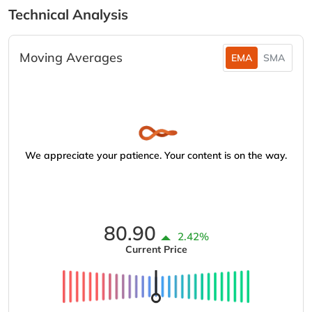
Technical Analysis
Moving Averages
EMA
SMA
We appreciate your patience. Your content is on the way.
80.90
2.42%
Current Price