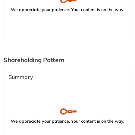
We appreciate your patience. Your content is on the way.
Shareholding Pattern
Summary
We appreciate your patience. Your content is on the way.