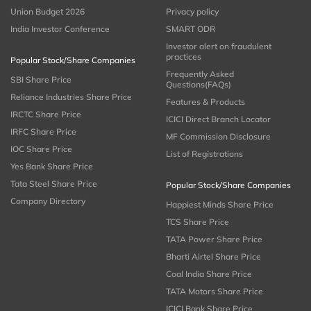
Union Budget 2026
Privacy policy
India Investor Conference
SMART ODR
Investor alert on fraudulent
practices
Popular Stock/Share Companies
Frequently Asked
SBI Share Price
Questions(FAQs)
Reliance Industries Share Price
Features & Products
IRCTC Share Price
ICICI Direct Branch Locator
IRFC Share Price
MF Commission Disclosure
IOC Share Price
List of Registrations
Yes Bank Share Price
Tata Steel Share Price
Popular Stock/Share Companies
Company Directory
Happiest Minds Share Price
TCS Share Price
TATA Power Share Price
Bharti Airtel Share Price
Coal India Share Price
TATA Motors Share Price
ICICI Bank Share Price