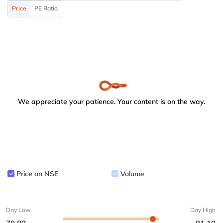
Price
PE Ratio
We appreciate your patience. Your content is on the way.
Price on NSE
Volume
Day Low
Day High