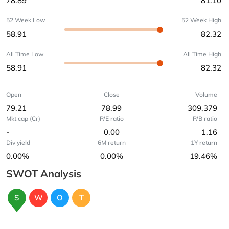
78.89
81.10
52 Week Low
52 Week High
58.91
82.32
All Time Low
All Time High
58.91
82.32
Open
Close
Volume
79.21
78.99
309,379
Mkt cap (Cr)
P/E ratio
P/B ratio
-
0.00
1.16
Div yield
6M return
1Y return
0.00%
0.00%
19.46%
SWOT Analysis
S
W
O
T