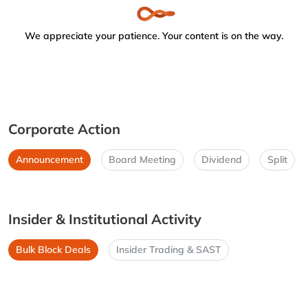
We appreciate your patience. Your content is on the way.
Corporate Action
Announcement
Board Meeting
Dividend
Split
Insider & Institutional Activity
Bulk Block Deals
Insider Trading & SAST