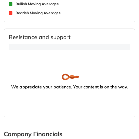
Bullish Moving Averages
Bearish Moving Averages
Resistance and support
We appreciate your patience. Your content is on the way.
Company Financials