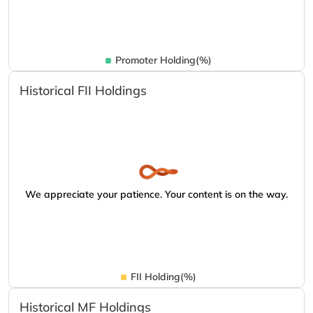
Promoter Holding(%)
Historical FII Holdings
We appreciate your patience. Your content is on the way.
FII Holding(%)
Historical MF Holdings