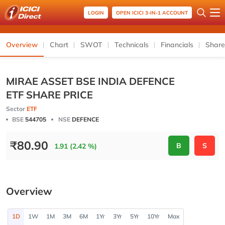
LOGIN
OPEN ICICI 3-IN-1 ACCOUNT
Overview
Chart
SWOT
Technicals
Financials
Share
MIRAE ASSET BSE INDIA DEFENCE
ETF SHARE PRICE
Sector
ETF
BSE
544705
NSE
DEFENCE
₹
80.90
B
S
1.91 (2.42 %)
Overview
1D
1W
1M
3M
6M
1Yr
3Yr
5Yr
10Yr
Max