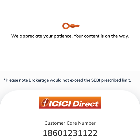
We appreciate your patience. Your content is on the way.
*Please note Brokerage would not exceed the SEBI prescribed limit.
Customer Care Number
18601231122
/