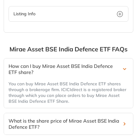
Listing Info
Mirae Asset BSE India Defence ETF
FAQs
How can I buy Mirae Asset BSE India Defence
ETF share?
You can buy Mirae Asset BSE India Defence ETF shares
through a brokerage firm. ICICIdirect is a registered broker
through which you can place orders to buy Mirae Asset
BSE India Defence ETF Share.
What is the share price of Mirae Asset BSE India
Defence ETF?