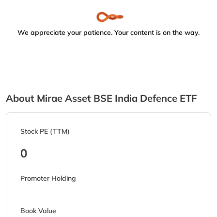
We appreciate your patience. Your content is on the way.
About Mirae Asset BSE India Defence ETF
Stock PE (TTM)
0
Promoter Holding
Book Value