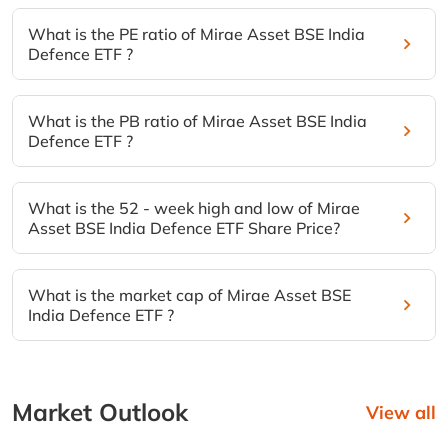
What is the PE ratio of Mirae Asset BSE India
Defence ETF ?
What is the PB ratio of Mirae Asset BSE India
Defence ETF ?
What is the 52 - week high and low of Mirae
Asset BSE India Defence ETF Share Price?
What is the market cap of Mirae Asset BSE
India Defence ETF ?
Market Outlook
View all