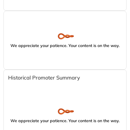
We appreciate your patience. Your content is on the way.
Historical Promoter Summary
We appreciate your patience. Your content is on the way.