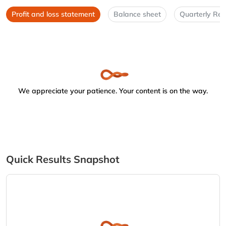
Profit and loss statement
Balance sheet
Quarterly Res
We appreciate your patience. Your content is on the way.
Quick Results Snapshot