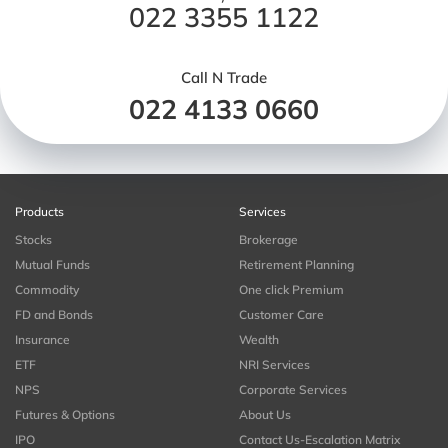
022 3355 1122
Call N Trade
022 4133 0660
Products
Services
Stocks
Brokerage
Mutual Funds
Retirement Planning
Commodity
One click Premium
FD and Bonds
Customer Care
Insurance
Wealth
ETF
NRI Services
NPS
Corporate Services
Futures & Options
About Us
IPO
Contact Us-Escalation Matrix