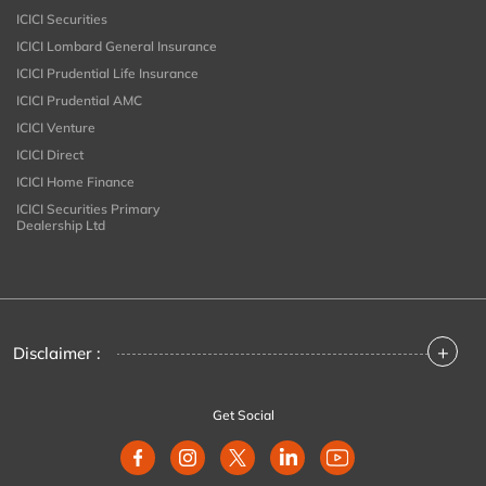
ICICI Securities
ICICI Lombard General Insurance
ICICI Prudential Life Insurance
ICICI Prudential AMC
ICICI Venture
ICICI Direct
ICICI Home Finance
ICICI Securities Primary
Dealership Ltd
+
Disclaimer :
Get Social