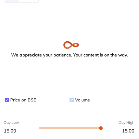
We appreciate your patience. Your content is on the way.
Price on BSE
Volume
Day Low
Day High
15.00
15.00