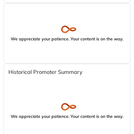
We appreciate your patience. Your content is on the way.
Historical Promoter Summary
We appreciate your patience. Your content is on the way.