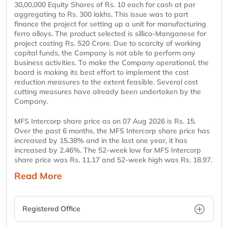
30,00,000 Equity Shares of Rs. 10 each for cash at par
aggregating to Rs. 300 lakhs. This issue was to part
finance the project for setting up a unit for manufacturing
ferro alloys. The product selected is sillico-Manganese for
project costing Rs. 520 Crore. Due to scarcity of working
capital funds, the Company is not able to perform any
business activities. To make the Company operational, the
board is making its best effort to implement the cost
reduction measures to the extent feasible. Several cost
cutting measures have already been undertaken by the
Company.
MFS Intercorp share price as on 07 Aug 2026 is Rs. 15.
Over the past 6 months, the MFS Intercorp share price has
increased by 15.38% and in the last one year, it has
increased by 2.46%. The 52-week low for MFS Intercorp
share price was Rs. 11.17 and 52-week high was Rs. 18.97.
Read More
Registered Office