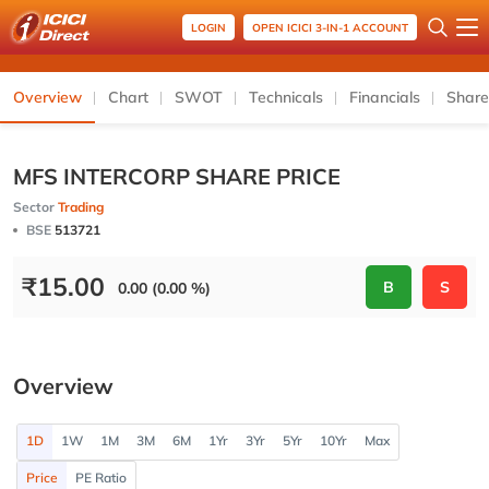
LOGIN
OPEN ICICI 3-IN-1 ACCOUNT
Overview
Chart
SWOT
Technicals
Financials
Share
MFS INTERCORP SHARE PRICE
Sector
Trading
BSE
513721
₹
15.00
B
S
0.00 (0.00 %)
Overview
1D
1W
1M
3M
6M
1Yr
3Yr
5Yr
10Yr
Max
Price
PE Ratio