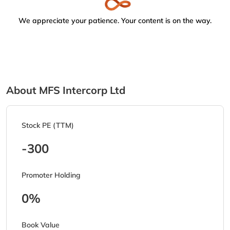
We appreciate your patience. Your content is on the way.
About MFS Intercorp Ltd
Stock PE (TTM)
-300
Promoter Holding
0%
Book Value