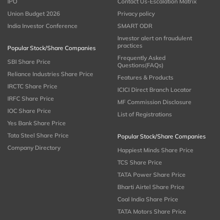
IPO
Contact Us-Escalation Matrix
Union Budget 2026
Privacy policy
India Investor Conference
SMART ODR
Investor alert on fraudulent
practices
Popular Stock/Share Companies
Frequently Asked
SBI Share Price
Questions(FAQs)
Reliance Industries Share Price
Features & Products
IRCTC Share Price
ICICI Direct Branch Locator
IRFC Share Price
MF Commission Disclosure
IOC Share Price
List of Registrations
Yes Bank Share Price
Tata Steel Share Price
Popular Stock/Share Companies
Company Directory
Happiest Minds Share Price
TCS Share Price
TATA Power Share Price
Bharti Airtel Share Price
Coal India Share Price
TATA Motors Share Price