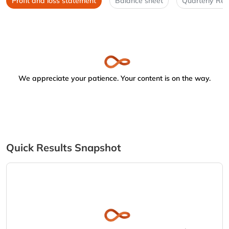
Profit and loss statement
Balance sheet
Quarterly Res
We appreciate your patience. Your content is on the way.
Quick Results Snapshot