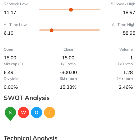
52 Week Low
52 Week High
11.17
18.97
All Time Low
All Time High
6.10
58.95
Open
Close
Volume
15.00
15.00
1
Mkt cap (Cr)
P/E ratio
P/B ratio
6.49
-300.00
1.28
Div yield
6M return
1Y return
0.00%
15.38%
2.46%
SWOT Analysis
S
W
O
T
Technical Analysis