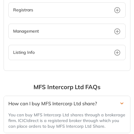
Registrars
Management
Listing Info
MFS Intercorp Ltd
FAQs
How can I buy MFS Intercorp Ltd share?
You can buy MFS Intercorp Ltd shares through a brokerage
firm. ICICIdirect is a registered broker through which you
can place orders to buy MFS Intercorp Ltd Share.