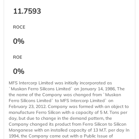
11.7593
ROCE
0%
ROE
0%
MFS Intercorp Limited was initially incorporated as
`Muskan Ferro Silicons Limited` on January 14, 1986, The
the name of the Company was changed from `Muskan
Ferro Silicons Limited` to MFS Intercorp Limited` on
February 23, 2012. Company was formed with an object to
manufacture Ferro Silicon with a capacity of 5 M. Tons per
day, but due to change in the demand pattern, the
Company changed its product from Ferro Silicon to Silicon
Manganese with an installed capacity of 13 M.T. per day In
1994, the Company came out with a Public Issue of