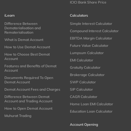
ICICI Bank Share Price
iLearn
Calculators
Difference Between
Simple Interest Calculator
Dematerialisation and
Compound Interest Calculator
Rematerialisation
EBITDA Margin Calculator
What is Demat Account
Future Value Calculator
How to Use Demat Account
Lumpsum Calculator
How to Choose Best Demat
Account
EMI Calculator
Features and Benefits of Demat
Gratuity Calculator
Account
Brokerage Calculator
Documents Required To Open
Demat Account
SWP Calculator
Demat Account Fees and Charges
SIP Calculator
Difference Between Demat
CAGR Calculator
Account and Trading Account
Home Loan EMI Calculator
How to Open Demat Account
Education Loan Calculator
Muhurat Trading
Account Opening