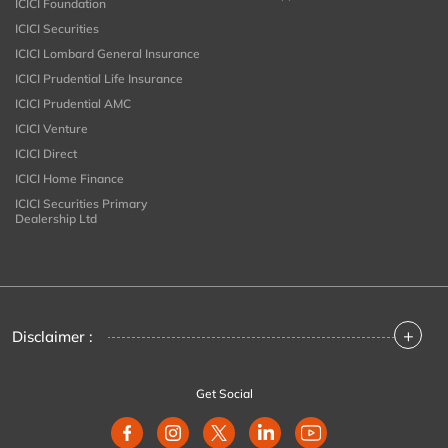
ICICI Foundation
ICICI Securities
ICICI Lombard General Insurance
ICICI Prudential Life Insurance
ICICI Prudential AMC
ICICI Venture
ICICI Direct
ICICI Home Finance
ICICI Securities Primary
Dealership Ltd
+
Disclaimer :
Get Social