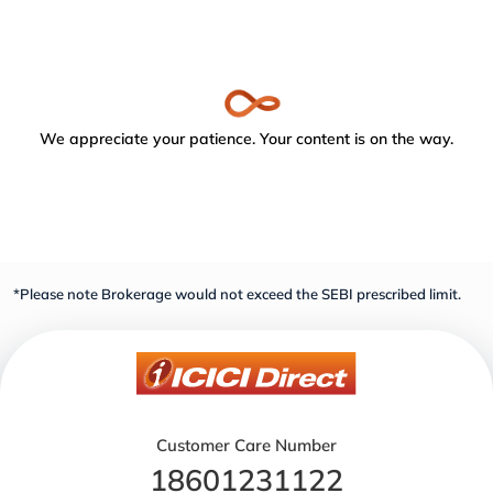
We appreciate your patience. Your content is on the way.
*Please note Brokerage would not exceed the SEBI prescribed limit.
Customer Care Number
18601231122