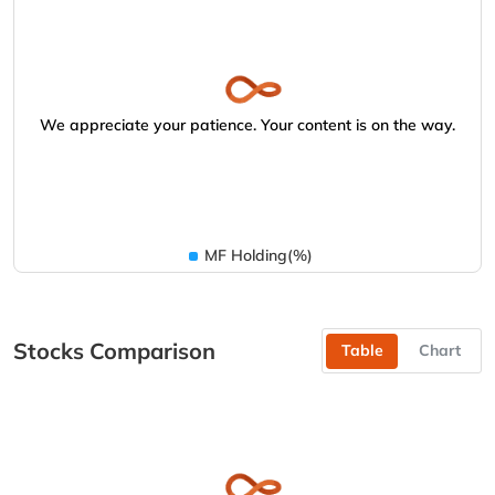
We appreciate your patience. Your content is on the way.
MF Holding(%)
Stocks Comparison
Table
Chart