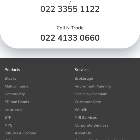
/
022 3355 1122
Call N Trade
022 4133 0660
Products
Services
Stocks
Brokerage
Mutual Funds
Retirement Planning
Commodity
One click Premium
FD and Bonds
Customer Care
Insurance
Wealth
ETF
NRI Services
NPS
Corporate Services
Futures & Options
About Us