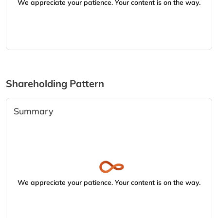
We appreciate your patience. Your content is on the way.
Shareholding Pattern
Summary
We appreciate your patience. Your content is on the way.