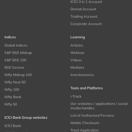
ICICI 3 in 1 Account
Demat Account
Trading Account
Corporate Account
Indices
Learning
Global Indices
Articles
S&P BSE Midcap
Webinar
S&P BSE 100
Videos
BSE Sensex
Modules
Nifty Midcap 100
Investonomics
Nifty Next 50
Tools and Platforms
Nifty 100
i-Track
Nifty Bank
Our websites / applications / social
Nifty 50
media handles
List of Authorised Persons
ICICI Bank Group websites
Mobile Checksum
ICICI Bank
Track Application