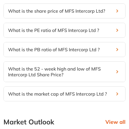
What is the share price of MFS Intercorp Ltd?
What is the PE ratio of MFS Intercorp Ltd ?
What is the PB ratio of MFS Intercorp Ltd ?
What is the 52 - week high and low of MFS
Intercorp Ltd Share Price?
What is the market cap of MFS Intercorp Ltd ?
Market Outlook
View all