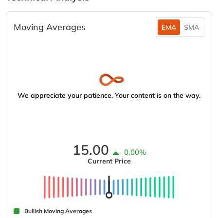
Moving Averages
EMA
SMA
We appreciate your patience. Your content is on the way.
15.00
0.00%
Current Price
Bullish Moving Averages