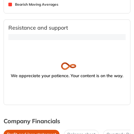
Bearish Moving Averages
Resistance and support
We appreciate your patience. Your content is on the way.
Company Financials