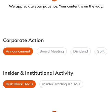
We appreciate your patience. Your content is on the way.
Corporate Action
Announcement
Board Meeting
Dividend
Split
Insider & Institutional Activity
Bulk Block Deals
Insider Trading & SAST