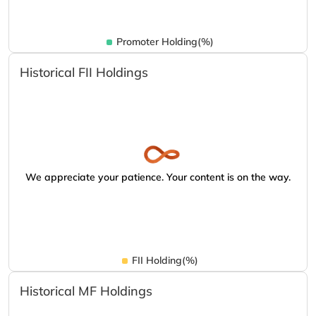
Promoter Holding(%)
Historical FII Holdings
We appreciate your patience. Your content is on the way.
FII Holding(%)
Historical MF Holdings