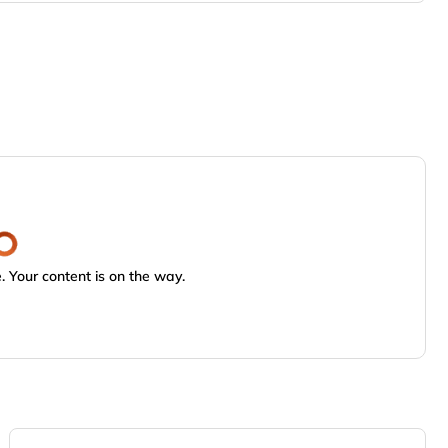
 Your content is on the way.