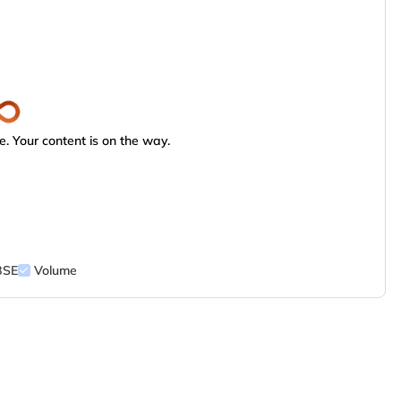
. Your content is on the way.
BSE
Volume