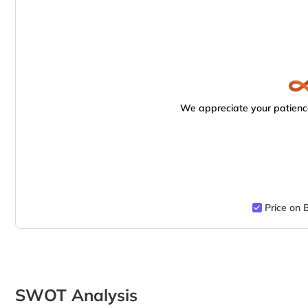
We appreciate your patience
Price on 
SWOT Analysis