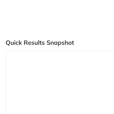
Quick Results Snapshot