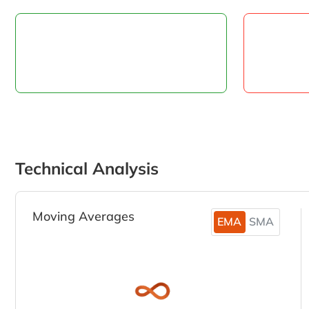
Technical Analysis
Moving Averages
EMA
SMA