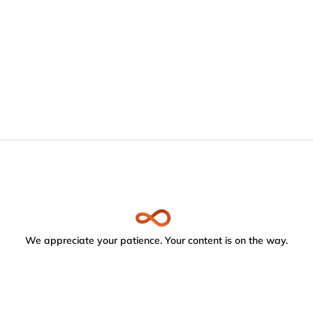
We appreciate your patience. Your content is on the way.