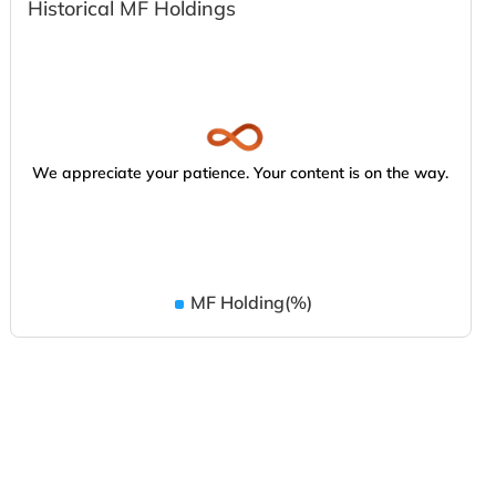
Historical MF Holdings
We appreciate your patience. Your content is on the way.
MF Holding(%)