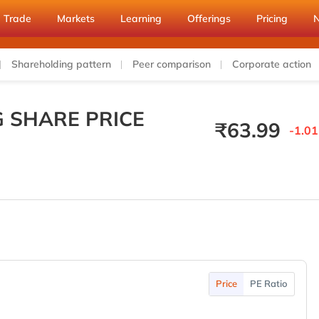
Trade
Markets
Learning
Offerings
Pricing
Shareholding pattern
Peer comparison
Corporate action
 SHARE PRICE
₹
63.99
-1.01
Price
PE Ratio