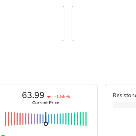
63.99
Resistan
-1.55%
Current Price