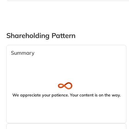
Shareholding Pattern
Summary
We appreciate your patience. Your content is on the way.