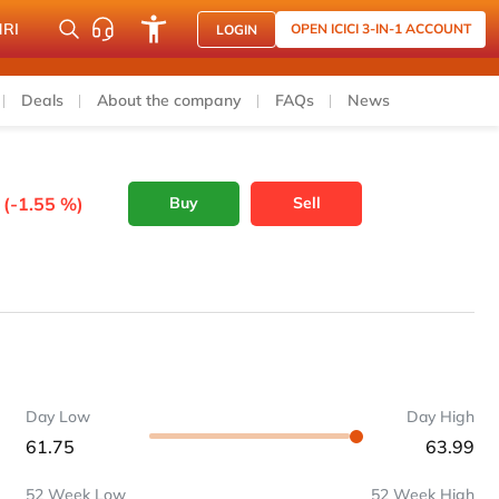
NRI
OPEN ICICI 3-IN-1 ACCOUNT
LOGIN
Deals
About the company
FAQs
News
 (-1.55 %)
Buy
Sell
Day Low
Day High
61.75
63.99
52 Week Low
52 Week High