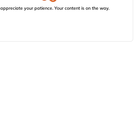
appreciate your patience. Your content is on the way.