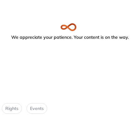
We appreciate your patience. Your content is on the way.
Rights
Events