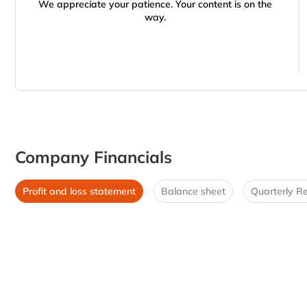
We appreciate your patience. Your content is on the
way.
Company Financials
Profit and loss statement
Balance sheet
Quarterly Re