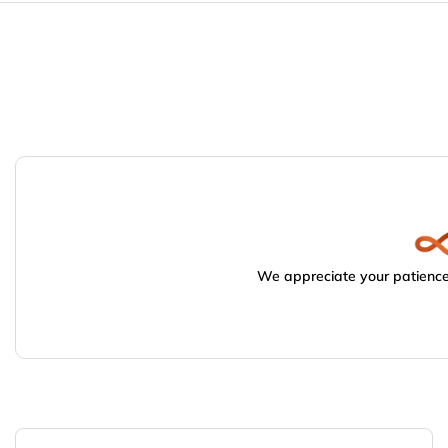
We appreciate your patience.