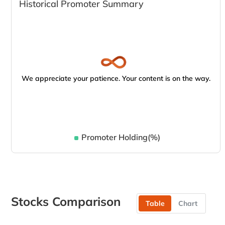
Historical Promoter Summary
We appreciate your patience. Your content is on the way.
Promoter Holding(%)
Stocks Comparison
Table
Chart