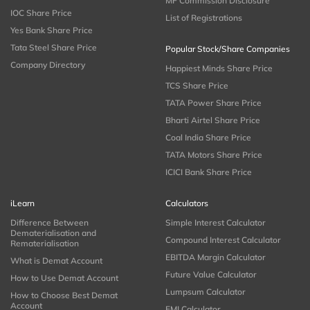
MF Commission Disclosure
IOC Share Price
List of Registrations
Yes Bank Share Price
Tata Steel Share Price
Popular Stock/Share Companies
Company Directory
Happiest Minds Share Price
TCS Share Price
TATA Power Share Price
Bharti Airtel Share Price
Coal India Share Price
TATA Motors Share Price
ICICI Bank Share Price
iLearn
Calculators
Difference Between
Simple Interest Calculator
Dematerialisation and
Compound Interest Calculator
Rematerialisation
EBITDA Margin Calculator
What is Demat Account
Future Value Calculator
How to Use Demat Account
Lumpsum Calculator
How to Choose Best Demat
Account
EMI Calculator