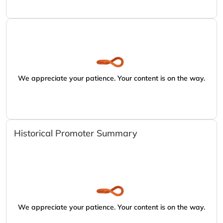
We appreciate your patience. Your content is on the way.
Historical Promoter Summary
We appreciate your patience. Your content is on the way.