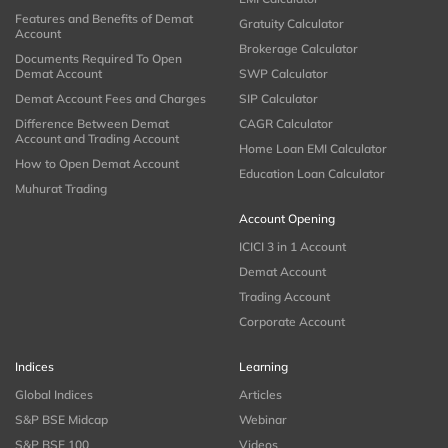
Features and Benefits of Demat
Gratuity Calculator
Account
Brokerage Calculator
Documents Required To Open
Demat Account
SWP Calculator
Demat Account Fees and Charges
SIP Calculator
Difference Between Demat
CAGR Calculator
Account and Trading Account
Home Loan EMI Calculator
How to Open Demat Account
Education Loan Calculator
Muhurat Trading
Account Opening
ICICI 3 in 1 Account
Demat Account
Trading Account
Corporate Account
Indices
Learning
Global Indices
Articles
S&P BSE Midcap
Webinar
S&P BSE 100
Videos