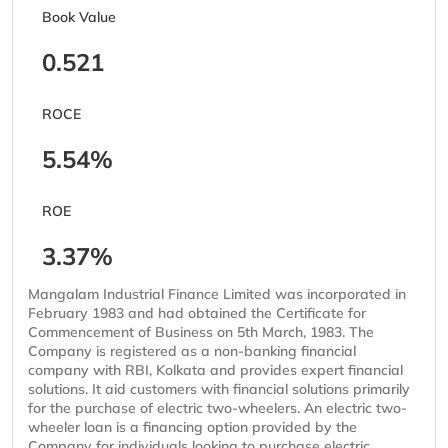
Book Value
0.521
ROCE
5.54%
ROE
3.37%
Mangalam Industrial Finance Limited was incorporated in
February 1983 and had obtained the Certificate for
Commencement of Business on 5th March, 1983. The
Company is registered as a non-banking financial
company with RBI, Kolkata and provides expert financial
solutions. It aid customers with financial solutions primarily
for the purchase of electric two-wheelers. An electric two-
wheeler loan is a financing option provided by the
Company for individuals looking to purchase electric