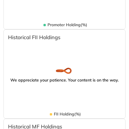
Promoter Holding(%)
Historical FII Holdings
We appreciate your patience. Your content is on the way.
FII Holding(%)
Historical MF Holdings