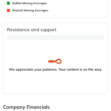
Bullish Moving Averages
Bearish Moving Averages
Resistance and support
We appreciate your patience. Your content is on the way.
Company Financials