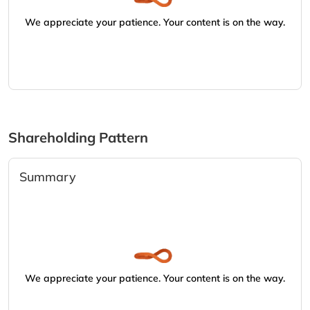
We appreciate your patience. Your content is on the way.
Shareholding Pattern
Summary
We appreciate your patience. Your content is on the way.