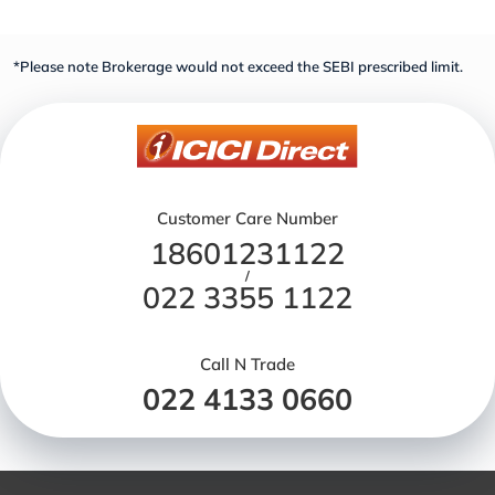
*Please note Brokerage would not exceed the SEBI prescribed limit.
Customer Care Number
18601231122
/
022 3355 1122
Call N Trade
022 4133 0660