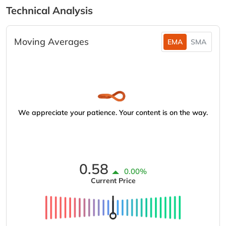
Technical Analysis
Moving Averages
EMA
SMA
We appreciate your patience. Your content is on the way.
0.58
0.00%
Current Price