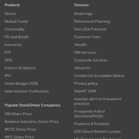
Products
Services
Stocks
Brokerage
Mutual Funds
Retirement Planning
Commodity
One click Premium
FD and Bonds
Customer Care
Insurance
Wealth
ETF
NRI Services
NPS
Corporate Services
Futures & Options
About Us
IPO
Contact Us-Escalation Matrix
Union Budget 2026
Privacy policy
India Investor Conference
SMART ODR
Investor alert on fraudulent
practices
Popular Stock/Share Companies
Frequently Asked
SBI Share Price
Questions(FAQs)
Reliance Industries Share Price
Features & Products
IRCTC Share Price
ICICI Direct Branch Locator
IRFC Share Price