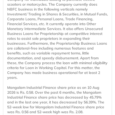
scooters or motorcycles. The Company currently does
NBFC business in the following verticals namely
Investment/ Trading in Shares & Securities, in Mutual Funds,
Corporate Loans, Personal Loans, Trade Financing,
Financial Services, etc. It currently operate into Other
Monetary Intermediate Services. It also offers Unsecured
Business Loans for Proprietorship at competitive interest
rates to assist sole proprietors in expanding their
businesses. Furthermore, the Proprietorship Business Loans
are collateral-free including numerous features and
benefits, such as variable repayment terms, little
documentation, and speedy disbursement. Apart from
these, the Company process the loan with minimal eligibility
criteria for Loan in Working Capital. For this matter, the
Company has made business operational for at least 2
years.
Mangalam Industrial Finance share price as on 10 Aug
2026 is Rs. 0.58. Over the past 6 months, the Mangalam
Industrial Finance share price has decreased by 45.79%
and in the last one year, it has decreased by 56.39%. The
52-week low for Mangalam Industrial Finance share price
was Rs. 0.56 and 52-week high was Rs. 2.08.