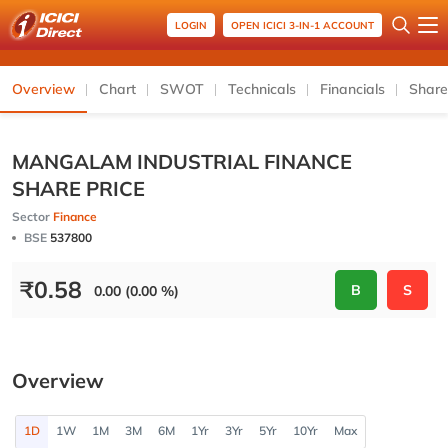
LOGIN
OPEN ICICI 3-IN-1 ACCOUNT
Overview
Chart
SWOT
Technicals
Financials
Share
MANGALAM INDUSTRIAL FINANCE
SHARE PRICE
Sector
Finance
BSE
537800
₹
0.58
B
S
0.00 (0.00 %)
Overview
1D
1W
1M
3M
6M
1Yr
3Yr
5Yr
10Yr
Max