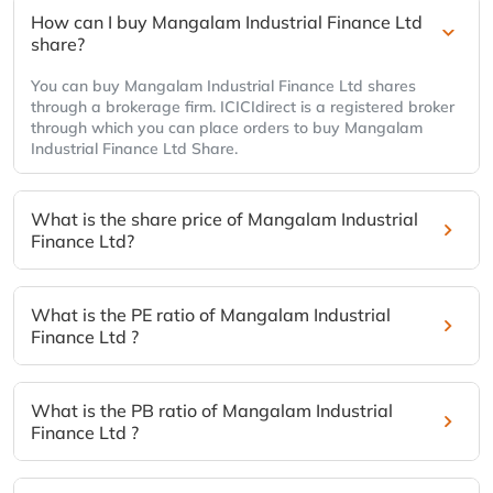
How can I buy Mangalam Industrial Finance Ltd
share?
You can buy Mangalam Industrial Finance Ltd shares
through a brokerage firm. ICICIdirect is a registered broker
through which you can place orders to buy Mangalam
Industrial Finance Ltd Share.
What is the share price of Mangalam Industrial
Finance Ltd?
What is the PE ratio of Mangalam Industrial
Finance Ltd ?
What is the PB ratio of Mangalam Industrial
Finance Ltd ?