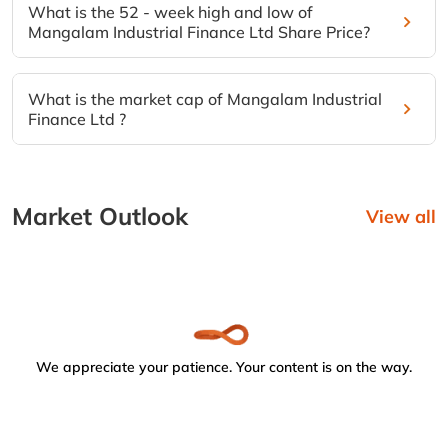
What is the 52 - week high and low of
Mangalam Industrial Finance Ltd Share Price?
What is the market cap of Mangalam Industrial
Finance Ltd ?
Market Outlook
View all
We appreciate your patience. Your content is on the way.