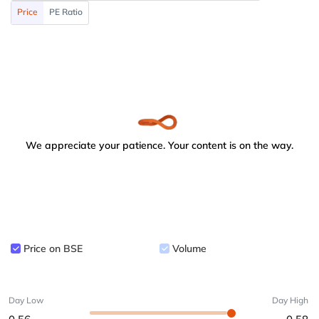
Price
PE Ratio
We appreciate your patience. Your content is on the way.
Price on BSE
Volume
Day Low
Day High