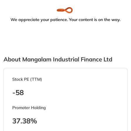
We appreciate your patience. Your content is on the way.
About Mangalam Industrial Finance Ltd
Stock PE (TTM)
-58
Promoter Holding
37.38%