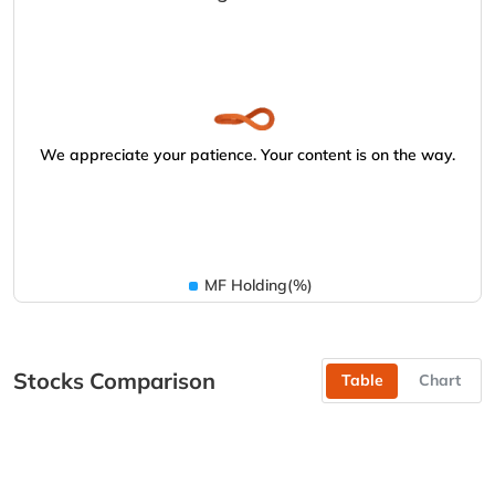
We appreciate your patience. Your content is on the way.
MF Holding(%)
Stocks Comparison
Table
Chart