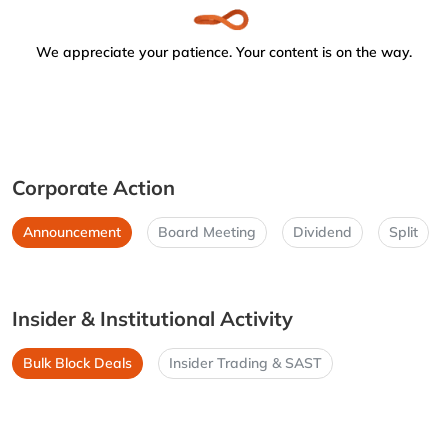
We appreciate your patience. Your content is on the way.
Corporate Action
Announcement
Board Meeting
Dividend
Split
Insider & Institutional Activity
Bulk Block Deals
Insider Trading & SAST