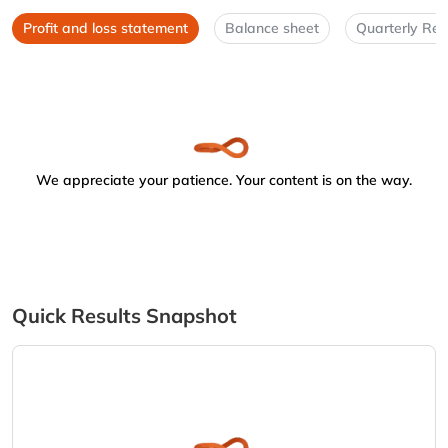
Profit and loss statement
Balance sheet
Quarterly Res
We appreciate your patience. Your content is on the way.
Quick Results Snapshot