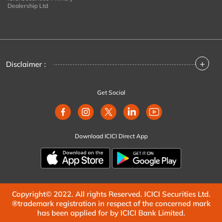
Dealership Ltd
+
Disclaimer :
Get Social
Download ICICI Direct App
Copyright© 2022. All rights Reserved. ICICI Securities Ltd.
®trademark registration in respect of the concerned mark
has been applied for by ICICI Bank Limited.