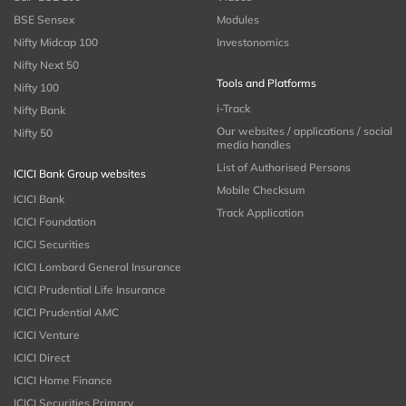
BSE Sensex
Modules
Nifty Midcap 100
Investonomics
Nifty Next 50
Tools and Platforms
Nifty 100
i-Track
Nifty Bank
Our websites / applications / social
Nifty 50
media handles
List of Authorised Persons
ICICI Bank Group websites
Mobile Checksum
ICICI Bank
Track Application
ICICI Foundation
ICICI Securities
ICICI Lombard General Insurance
ICICI Prudential Life Insurance
ICICI Prudential AMC
ICICI Venture
ICICI Direct
ICICI Home Finance
ICICI Securities Primary