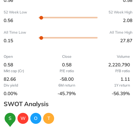
0.56
0.58
52 Week Low
52 Week High
0.56
2.08
All Time Low
All Time High
0.15
27.87
Open
Close
Volume
0.58
0.58
2,220,790
Mkt cap (Cr)
P/E ratio
P/B ratio
82.66
-58.00
1.11
Div yield
6M return
1Y return
0.00%
-45.79%
-56.39%
SWOT Analysis
S
W
O
T