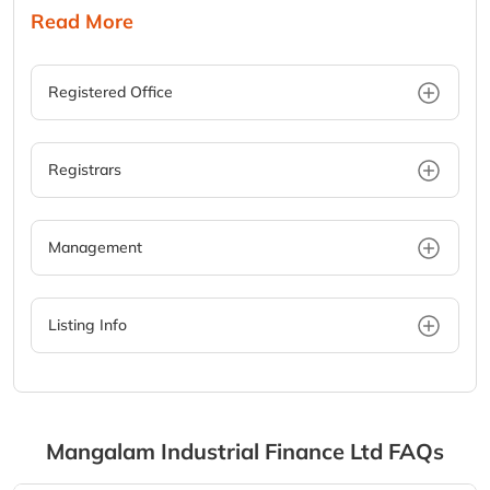
Read More
Registered Office
Registrars
Management
Listing Info
Mangalam Industrial Finance Ltd
FAQs