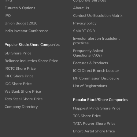
NPS
Corporate Services
Futures & Options
About Us
IPO
Contact Us-Escalation Matrix
Union Budget 2026
Privacy policy
India Investor Conference
SMART ODR
Investor alert on fraudulent
practices
Popular Stock/Share Companies
Frequently Asked
SBI Share Price
Questions(FAQs)
Reliance Industries Share Price
Features & Products
IRCTC Share Price
ICICI Direct Branch Locator
IRFC Share Price
MF Commission Disclosure
IOC Share Price
List of Registrations
Yes Bank Share Price
Tata Steel Share Price
Popular Stock/Share Companies
Company Directory
Happiest Minds Share Price
TCS Share Price
TATA Power Share Price
Bharti Airtel Share Price