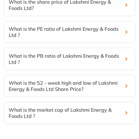
What is the share price of Lakshmi Energy &
Foods Ltd?
What is the PE ratio of Lakshmi Energy & Foods
Ltd ?
What is the PB ratio of Lakshmi Energy & Foods
Ltd ?
What is the 52 - week high and low of Lakshmi
Energy & Foods Ltd Share Price?
What is the market cap of Lakshmi Energy &
Foods Ltd ?