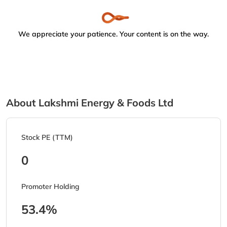
We appreciate your patience. Your content is on the way.
About Lakshmi Energy & Foods Ltd
Stock PE (TTM)
0
Promoter Holding
53.4%