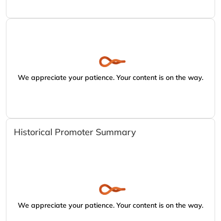
We appreciate your patience. Your content is on the way.
Historical Promoter Summary
We appreciate your patience. Your content is on the way.