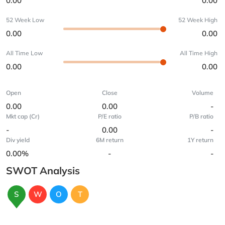
0.00
0.00
52 Week Low
52 Week High
0.00
0.00
All Time Low
All Time High
0.00
0.00
Open
Close
Volume
0.00
0.00
-
Mkt cap (Cr)
P/E ratio
P/B ratio
-
0.00
-
Div yield
6M return
1Y return
0.00%
-
-
SWOT Analysis
S
W
O
T