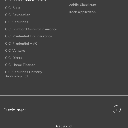
Mobile Checksum
ICICI Bank
Track Application
ICICI Foundation
ICICI Securities
ICICI Lombard General Insurance
ICICI Prudential Life Insurance
ICICI Prudential AMC
ICICI Venture
ICICI Direct
ICICI Home Finance
ICICI Securities Primary
Dealership Ltd
+
Disclaimer :
Get Social