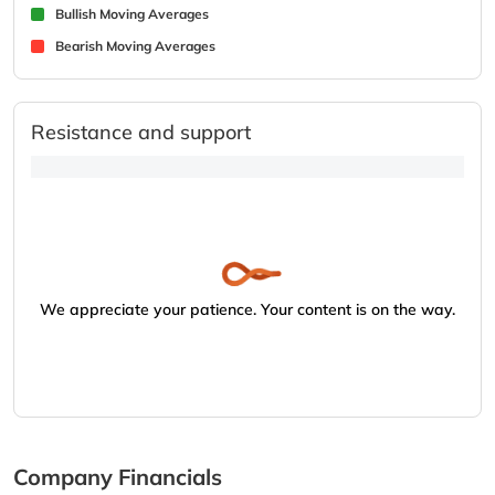
Bullish Moving Averages
Bearish Moving Averages
Resistance and support
We appreciate your patience. Your content is on the way.
Company Financials