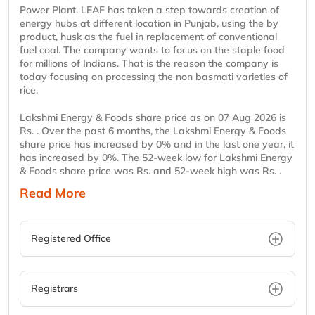
Power Plant. LEAF has taken a step towards creation of
energy hubs at different location in Punjab, using the by
product, husk as the fuel in replacement of conventional
fuel coal. The company wants to focus on the staple food
for millions of Indians. That is the reason the company is
today focusing on processing the non basmati varieties of
rice.
Lakshmi Energy & Foods share price as on 07 Aug 2026 is
Rs. . Over the past 6 months, the Lakshmi Energy & Foods
share price has increased by 0% and in the last one year, it
has increased by 0%. The 52-week low for Lakshmi Energy
& Foods share price was Rs. and 52-week high was Rs. .
Read More
Registered Office
Registrars