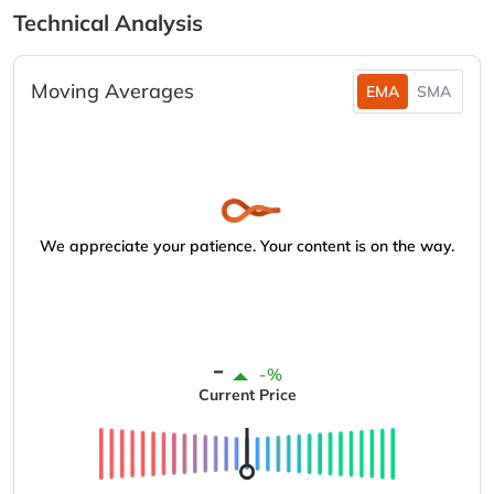
Technical Analysis
Moving Averages
EMA
SMA
We appreciate your patience. Your content is on the way.
-
-%
Current Price