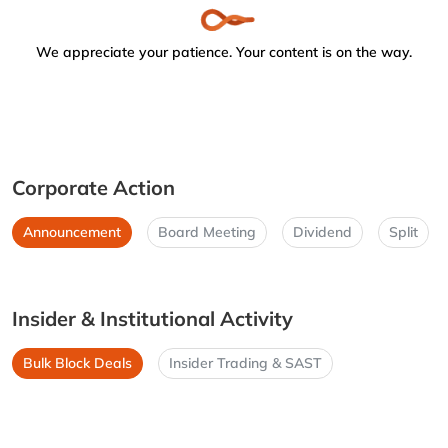
We appreciate your patience. Your content is on the way.
Corporate Action
Announcement
Board Meeting
Dividend
Split
Insider & Institutional Activity
Bulk Block Deals
Insider Trading & SAST