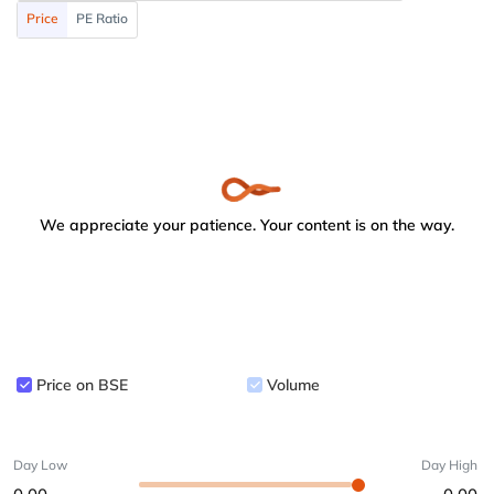
Price
PE Ratio
We appreciate your patience. Your content is on the way.
Price on BSE
Volume
Day Low
Day High