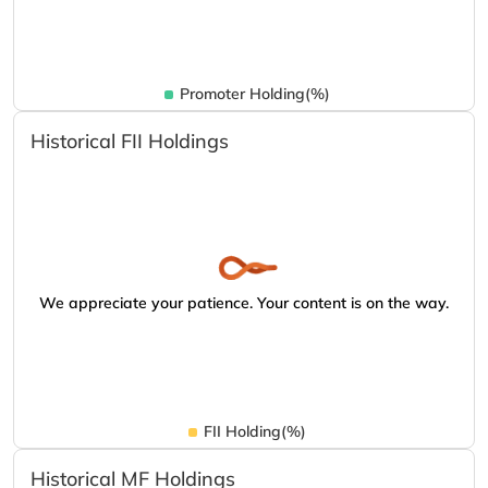
Promoter Holding(%)
Historical FII Holdings
We appreciate your patience. Your content is on the way.
FII Holding(%)
Historical MF Holdings