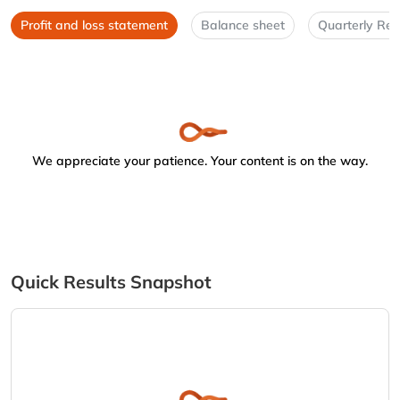
Profit and loss statement
Balance sheet
Quarterly Res
We appreciate your patience. Your content is on the way.
Quick Results Snapshot