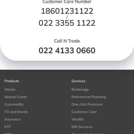
Customer Care Number
18601231122
/
022 3355 1122
Call N Trade
022 4133 0660
Products
Services
Stocks
Brokerage
Mutual Funds
Retirement Planning
Commodity
One click Premium
FD and Bonds
Customer Care
Insurance
Wealth
ETF
NRI Services