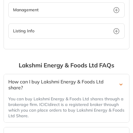
Management
Listing Info
Lakshmi Energy & Foods Ltd
FAQs
How can I buy Lakshmi Energy & Foods Ltd
share?
You can buy Lakshmi Energy & Foods Ltd shares through a
brokerage firm. ICICIdirect is a registered broker through
which you can place orders to buy Lakshmi Energy & Foods
Ltd Share.