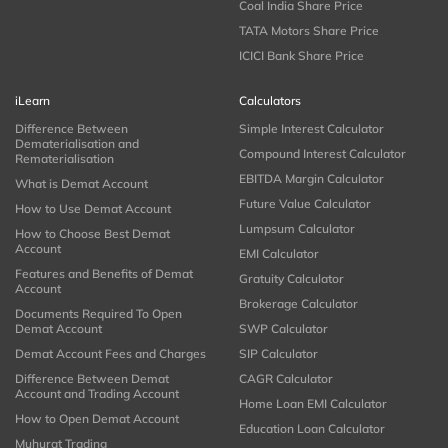
Coal India Share Price
TATA Motors Share Price
ICICI Bank Share Price
iLearn
Calculators
Difference Between
Simple Interest Calculator
Dematerialisation and
Compound Interest Calculator
Rematerialisation
EBITDA Margin Calculator
What is Demat Account
Future Value Calculator
How to Use Demat Account
Lumpsum Calculator
How to Choose Best Demat
Account
EMI Calculator
Features and Benefits of Demat
Gratuity Calculator
Account
Brokerage Calculator
Documents Required To Open
Demat Account
SWP Calculator
Demat Account Fees and Charges
SIP Calculator
Difference Between Demat
CAGR Calculator
Account and Trading Account
Home Loan EMI Calculator
How to Open Demat Account
Education Loan Calculator
Muhurat Trading