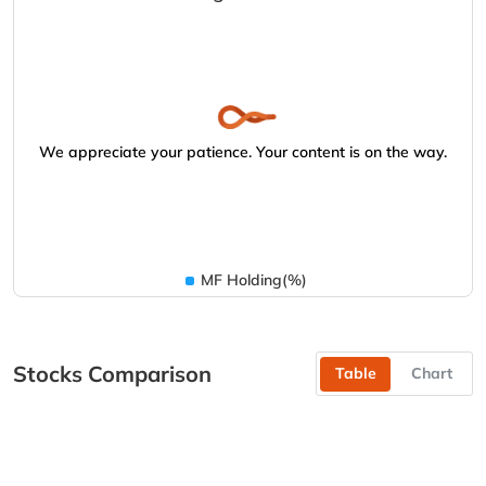
We appreciate your patience. Your content is on the way.
MF Holding(%)
Stocks Comparison
Table
Chart