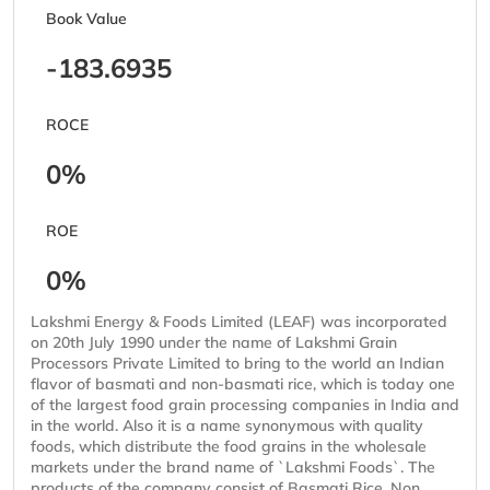
Book Value
-183.6935
ROCE
0%
ROE
0%
Lakshmi Energy & Foods Limited (LEAF) was incorporated
on 20th July 1990 under the name of Lakshmi Grain
Processors Private Limited to bring to the world an Indian
flavor of basmati and non-basmati rice, which is today one
of the largest food grain processing companies in India and
in the world. Also it is a name synonymous with quality
foods, which distribute the food grains in the wholesale
markets under the brand name of `Lakshmi Foods`. The
products of the company consist of Basmati Rice, Non