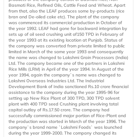
Basmati Rice, Refined Oils, Cattle Feed and Wheat. Apart
from that, also the LEAF produces some by-products (rice
bran and De-oiled cake etc). The plant of the company
was commenced its commercial production in October of
the year 1992. LEAF had gone for backward integration by
sets up of oil seed crushing unit of150 TPD in February of
the year 1993 at its existing location at Punjab. Status of
the company was converted from private limited to public
limited in March of the same year 1993 and consequently
the name was changed to Lakshmi Grain Processors (India)
Ltd. The company became one of the partners in Lakshmi
Rice Mills (LRM) in April of the year 1994. In August of the
year 1994, again the company`s name was changed to
Lakshmi Overseas Industries Ltd. The Industrial
Development Bank of India sanctioned Rs.10 crore financial
assistance to the company during the year 1995-96 for
setting up New Rice Plant of 300 TPD, 300 TPD solvent
plant with 400 TPD seed Crushing plant involving total
capital outlay of Rs.17.50 crore. The company had
successfully commissioned major portion of Rice-Plant and
the production was started in March of the year 1996. The
company`s brand name `Lakshmi Foods` was launched
during the year 1999-2000. The company changed its