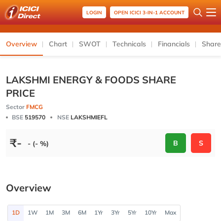
LOGIN
OPEN ICICI 3-IN-1 ACCOUNT
Overview
Chart
SWOT
Technicals
Financials
Share
LAKSHMI ENERGY & FOODS SHARE
PRICE
Sector
FMCG
BSE
519570
NSE
LAKSHMIEFL
₹
-
B
S
- (- %)
Overview
1D
1W
1M
3M
6M
1Yr
3Yr
5Yr
10Yr
Max