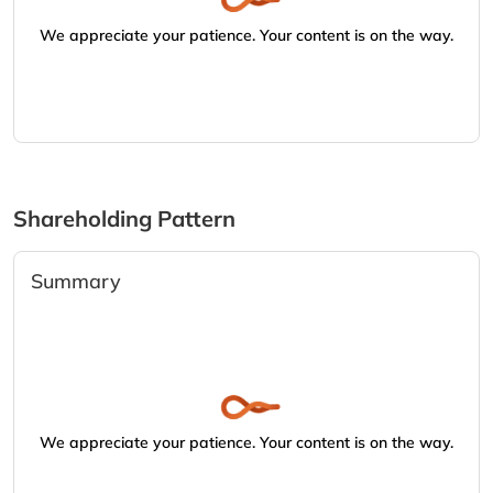
We appreciate your patience. Your content is on the way.
Shareholding Pattern
Summary
We appreciate your patience. Your content is on the way.