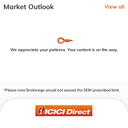
Market Outlook
View all
We appreciate your patience. Your content is on the way.
*Please note Brokerage would not exceed the SEBI prescribed limit.