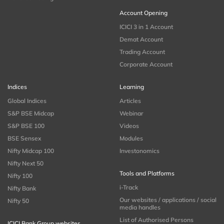
Account Opening
ICICI 3 in 1 Account
Demat Account
Trading Account
Corporate Account
Indices
Learning
Global Indices
Articles
S&P BSE Midcap
Webinar
S&P BSE 100
Videos
BSE Sensex
Modules
Nifty Midcap 100
Investonomics
Nifty Next 50
Tools and Platforms
Nifty 100
i-Track
Nifty Bank
Our websites / applications / social
Nifty 50
media handles
List of Authorised Persons
ICICI Bank Group websites