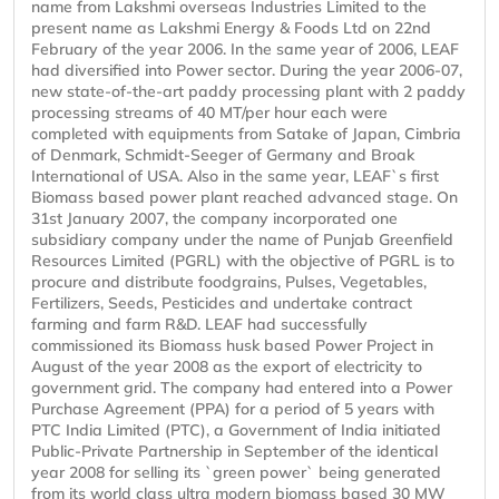
name from Lakshmi overseas Industries Limited to the
present name as Lakshmi Energy & Foods Ltd on 22nd
February of the year 2006. In the same year of 2006, LEAF
had diversified into Power sector. During the year 2006-07,
new state-of-the-art paddy processing plant with 2 paddy
processing streams of 40 MT/per hour each were
completed with equipments from Satake of Japan, Cimbria
of Denmark, Schmidt-Seeger of Germany and Broak
International of USA. Also in the same year, LEAF`s first
Biomass based power plant reached advanced stage. On
31st January 2007, the company incorporated one
subsidiary company under the name of Punjab Greenfield
Resources Limited (PGRL) with the objective of PGRL is to
procure and distribute foodgrains, Pulses, Vegetables,
Fertilizers, Seeds, Pesticides and undertake contract
farming and farm R&D. LEAF had successfully
commissioned its Biomass husk based Power Project in
August of the year 2008 as the export of electricity to
government grid. The company had entered into a Power
Purchase Agreement (PPA) for a period of 5 years with
PTC India Limited (PTC), a Government of India initiated
Public-Private Partnership in September of the identical
year 2008 for selling its `green power` being generated
from its world class ultra modern biomass based 30 MW