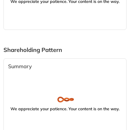
We appreciate your patience. Your content is on the way.
Shareholding Pattern
Summary
We appreciate your patience. Your content is on the way.