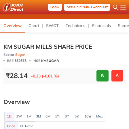
LOGIN
OPEN ICICI 3-IN-1 ACCOUNT
Overview
Chart
SWOT
Technicals
Financials
Share
KM SUGAR MILLS SHARE PRICE
Sector
Sugar
BSE
532673
NSE
KMSUGAR
₹
28.14
B
S
-0.23 (-0.81 %)
Overview
1D
1W
1M
3M
6M
1Yr
3Yr
5Yr
10Yr
Max
Price
PE Ratio