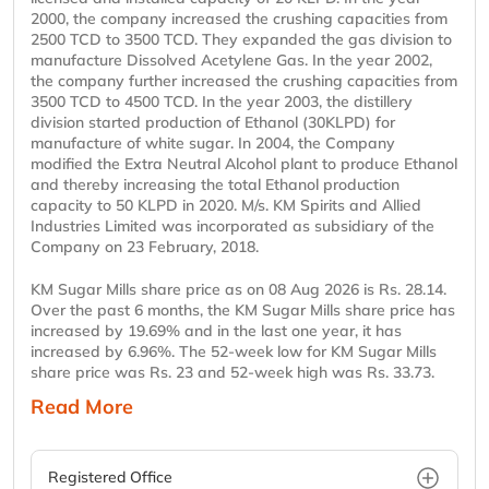
2000, the company increased the crushing capacities from
2500 TCD to 3500 TCD. They expanded the gas division to
manufacture Dissolved Acetylene Gas. In the year 2002,
the company further increased the crushing capacities from
3500 TCD to 4500 TCD. In the year 2003, the distillery
division started production of Ethanol (30KLPD) for
manufacture of white sugar. In 2004, the Company
modified the Extra Neutral Alcohol plant to produce Ethanol
and thereby increasing the total Ethanol production
capacity to 50 KLPD in 2020. M/s. KM Spirits and Allied
Industries Limited was incorporated as subsidiary of the
Company on 23 February, 2018.
KM Sugar Mills share price as on 08 Aug 2026 is Rs. 28.14.
Over the past 6 months, the KM Sugar Mills share price has
increased by 19.69% and in the last one year, it has
increased by 6.96%. The 52-week low for KM Sugar Mills
share price was Rs. 23 and 52-week high was Rs. 33.73.
Read More
Registered Office