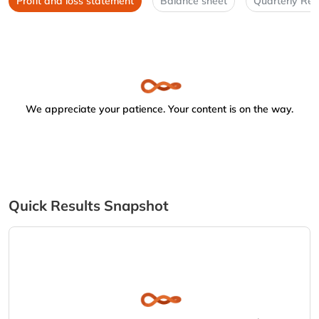
Profit and loss statement
Balance sheet
Quarterly Res
We appreciate your patience. Your content is on the way.
Quick Results Snapshot