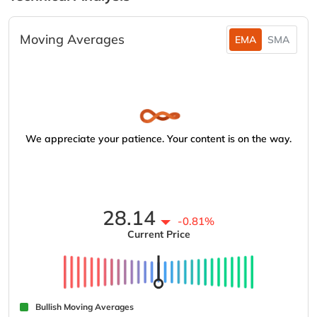
Moving Averages
EMA
SMA
We appreciate your patience. Your content is on the way.
28.14
-0.81%
Current Price
Bullish Moving Averages