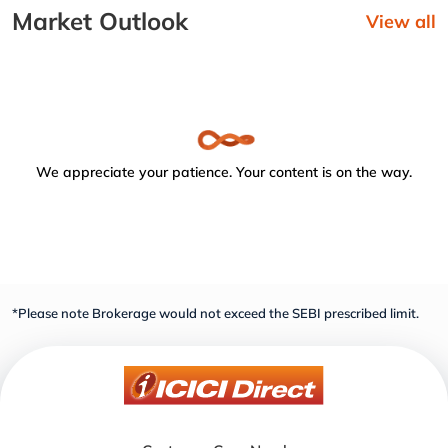
Market Outlook
View all
We appreciate your patience. Your content is on the way.
*Please note Brokerage would not exceed the SEBI prescribed limit.