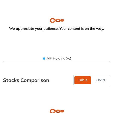
We appreciate your patience. Your content is on the way.
MF Holding(%)
Stocks Comparison
Table
Chart