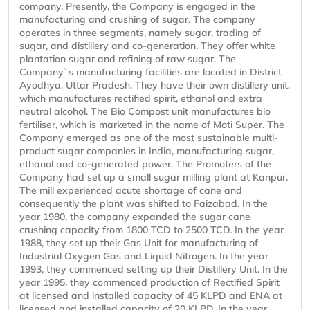
company. Presently, the Company is engaged in the
manufacturing and crushing of sugar. The company
operates in three segments, namely sugar, trading of
sugar, and distillery and co-generation. They offer white
plantation sugar and refining of raw sugar. The
Company`s manufacturing facilities are located in District
Ayodhya, Uttar Pradesh. They have their own distillery unit,
which manufactures rectified spirit, ethanol and extra
neutral alcohol. The Bio Compost unit manufactures bio
fertiliser, which is marketed in the name of Moti Super. The
Company emerged as one of the most sustainable multi-
product sugar companies in India, manufacturing sugar,
ethanol and co-generated power. The Promoters of the
Company had set up a small sugar milling plant at Kanpur.
The mill experienced acute shortage of cane and
consequently the plant was shifted to Faizabad. In the
year 1980, the company expanded the sugar cane
crushing capacity from 1800 TCD to 2500 TCD. In the year
1988, they set up their Gas Unit for manufacturing of
Industrial Oxygen Gas and Liquid Nitrogen. In the year
1993, they commenced setting up their Distillery Unit. In the
year 1995, they commenced production of Rectified Spirit
at licensed and installed capacity of 45 KLPD and ENA at
licensed and installed capacity of 20 KLPD. In the year