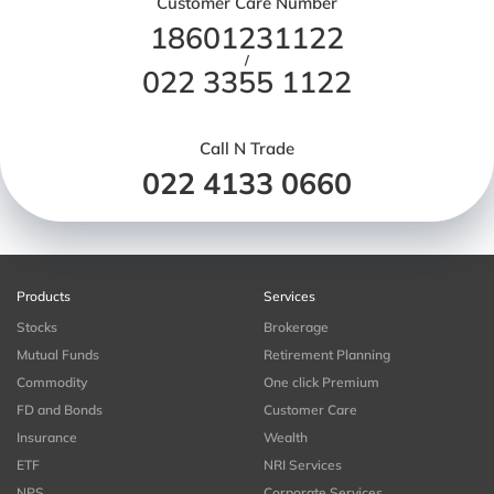
Customer Care Number
18601231122
/
022 3355 1122
Call N Trade
022 4133 0660
Products
Services
Stocks
Brokerage
Mutual Funds
Retirement Planning
Commodity
One click Premium
FD and Bonds
Customer Care
Insurance
Wealth
ETF
NRI Services
NPS
Corporate Services