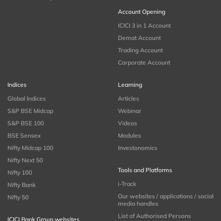
Account Opening
ICICI 3 in 1 Account
Demat Account
Trading Account
Corporate Account
Indices
Learning
Global Indices
Articles
S&P BSE Midcap
Webinar
S&P BSE 100
Videos
BSE Sensex
Modules
Nifty Midcap 100
Investonomics
Nifty Next 50
Tools and Platforms
Nifty 100
i-Track
Nifty Bank
Our websites / applications / social
Nifty 50
media handles
List of Authorised Persons
ICICI Bank Group websites