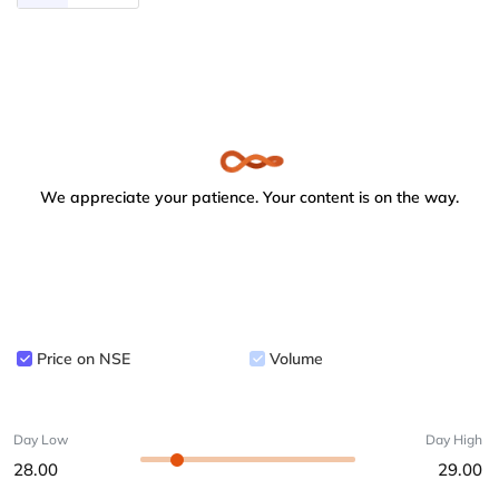
We appreciate your patience. Your content is on the way.
Price on NSE
Volume
Day Low
Day High
28.00
29.00