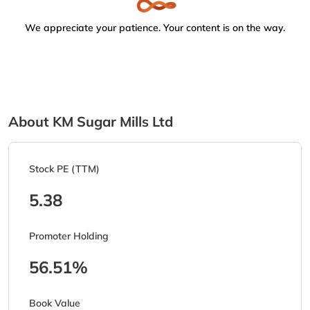
We appreciate your patience. Your content is on the way.
About KM Sugar Mills Ltd
Stock PE (TTM)
5.38
Promoter Holding
56.51%
Book Value