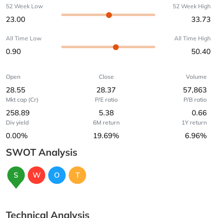
52 Week Low
52 Week High
23.00
33.73
All Time Low
All Time High
0.90
50.40
Open
Close
Volume
28.55
28.37
57,863
Mkt cap (Cr)
P/E ratio
P/B ratio
258.89
5.38
0.66
Div yield
6M return
1Y return
0.00%
19.69%
6.96%
SWOT Analysis
S
W
O
T
Technical Analysis