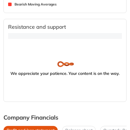
Bearish Moving Averages
Resistance and support
We appreciate your patience. Your content is on the way.
Company Financials