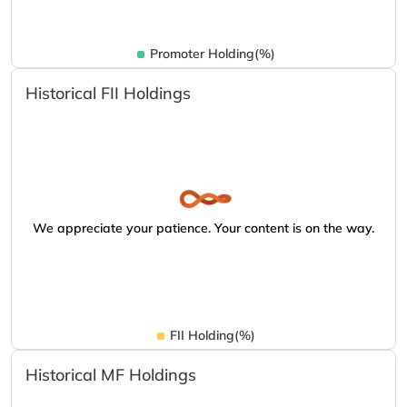
Promoter Holding(%)
Historical FII Holdings
We appreciate your patience. Your content is on the way.
FII Holding(%)
Historical MF Holdings