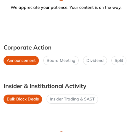
We appreciate your patience. Your content is on the way.
Corporate Action
Announcement
Board Meeting
Dividend
Split
Insider & Institutional Activity
Bulk Block Deals
Insider Trading & SAST