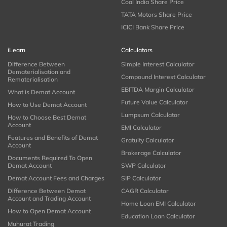
Coal India Share Price
TATA Motors Share Price
ICICI Bank Share Price
iLearn
Calculators
Difference Between
Simple Interest Calculator
Dematerialisation and
Compound Interest Calculator
Rematerialisation
EBITDA Margin Calculator
What is Demat Account
Future Value Calculator
How to Use Demat Account
Lumpsum Calculator
How to Choose Best Demat
Account
EMI Calculator
Features and Benefits of Demat
Gratuity Calculator
Account
Brokerage Calculator
Documents Required To Open
Demat Account
SWP Calculator
Demat Account Fees and Charges
SIP Calculator
Difference Between Demat
CAGR Calculator
Account and Trading Account
Home Loan EMI Calculator
How to Open Demat Account
Education Loan Calculator
Muhurat Trading