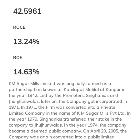
42.5961
ROCE
13.24%
ROE
14.63%
KM Sugar Mills Limited was originally formed as a
partnership firm known as Kamlapat Motilal at Kanpur in
the year 1942. Led by the Promoters, Singhanias and
Jhunjhunwalas, later on, the Company got incorporated in
1971. In 1971, the Firm was converted into a Private
Limited Company in the name of K M Sugar Mills Pvt Ltd. In
the year 1979, Singhanias transferred their stake in the
company to Jhujhunwalas. In the year 1974, the company
became a deemed public company. On April 20, 2005, the
Company was again converted into a public limited