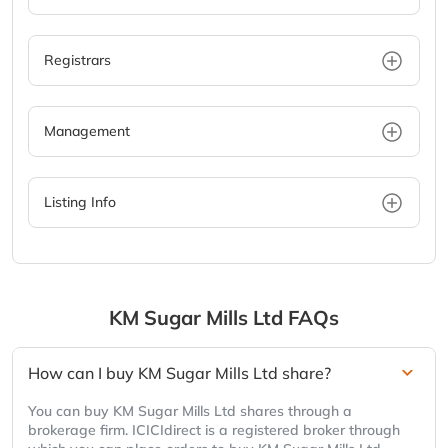
Registrars
Management
Listing Info
KM Sugar Mills Ltd
FAQs
How can I buy KM Sugar Mills Ltd share?
You can buy KM Sugar Mills Ltd shares through a
brokerage firm. ICICIdirect is a registered broker through