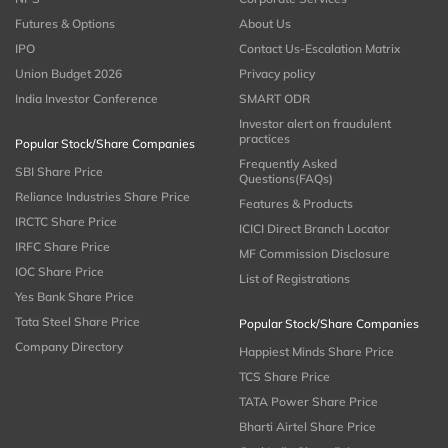
Futures & Options
About Us
IPO
Contact Us-Escalation Matrix
Union Budget 2026
Privacy policy
India Investor Conference
SMART ODR
Investor alert on fraudulent
practices
Popular Stock/Share Companies
Frequently Asked
SBI Share Price
Questions(FAQs)
Reliance Industries Share Price
Features & Products
IRCTC Share Price
ICICI Direct Branch Locator
IRFC Share Price
MF Commission Disclosure
IOC Share Price
List of Registrations
Yes Bank Share Price
Tata Steel Share Price
Popular Stock/Share Companies
Company Directory
Happiest Minds Share Price
TCS Share Price
TATA Power Share Price
Bharti Airtel Share Price