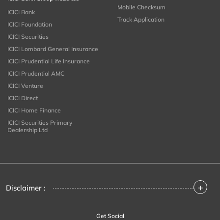
Mobile Checksum
ICICI Bank
Track Application
ICICI Foundation
ICICI Securities
ICICI Lombard General Insurance
ICICI Prudential Life Insurance
ICICI Prudential AMC
ICICI Venture
ICICI Direct
ICICI Home Finance
ICICI Securities Primary
Dealership Ltd
+
Disclaimer :
Get Social