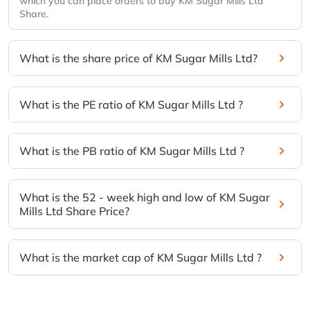
which you can place orders to buy KM Sugar Mills Ltd
Share.
What is the share price of KM Sugar Mills Ltd?
What is the PE ratio of KM Sugar Mills Ltd ?
What is the PB ratio of KM Sugar Mills Ltd ?
What is the 52 - week high and low of KM Sugar
Mills Ltd Share Price?
What is the market cap of KM Sugar Mills Ltd ?