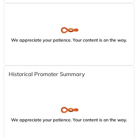
We appreciate your patience. Your content is on the way.
Historical Promoter Summary
We appreciate your patience. Your content is on the way.