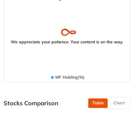
We appreciate your patience. Your content is on the way.
MF Holding(%)
Stocks Comparison
Table
Chart