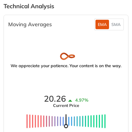
Technical Analysis
Moving Averages
EMA
SMA
We appreciate your patience. Your content is on the way.
20.26
4.97%
Current Price