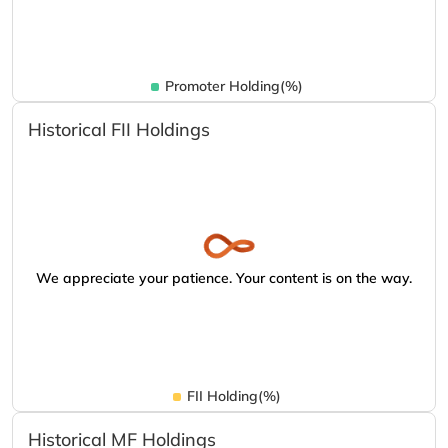
Promoter Holding(%)
Historical FII Holdings
We appreciate your patience. Your content is on the way.
FII Holding(%)
Historical MF Holdings