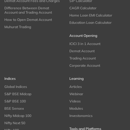
Demat Account Fees and Charges
SIP Calculator
Difference Between Demat
CAGR Calculator
Account and Trading Account
Home Loan EMI Calculator
How to Open Demat Account
Education Loan Calculator
Muhurat Trading
Account Opening
ICICI 3 in 1 Account
Demat Account
Trading Account
Corporate Account
Indices
Learning
Global Indices
Articles
S&P BSE Midcap
Webinar
S&P BSE 100
Videos
BSE Sensex
Modules
Nifty Midcap 100
Investonomics
Nifty Next 50
Tools and Platforms