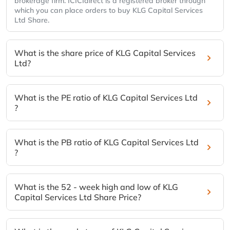
brokerage firm. ICICIdirect is a registered broker through
which you can place orders to buy KLG Capital Services
Ltd Share.
What is the share price of KLG Capital Services
Ltd?
What is the PE ratio of KLG Capital Services Ltd
?
What is the PB ratio of KLG Capital Services Ltd
?
What is the 52 - week high and low of KLG
Capital Services Ltd Share Price?