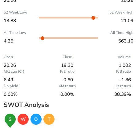
20.26
20.26
52 Week Low
52 Week High
13.88
21.09
All Time Low
All Time High
4.35
563.10
Open
Close
Volume
20.26
19.30
1,002
Mkt cap (Cr)
P/E ratio
P/B ratio
6.49
-0.60
-1.86
Div yield
6M return
1Y return
0.00%
0.00%
38.39%
SWOT Analysis
S
W
O
T