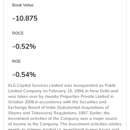
Book Value
-10.875
ROCE
-0.52%
ROE
-0.54%
KLG Capital Services Limited was incorporated as Public
Limited Company on February 15, 1994, in New Delhi and
was taken over by Awaita Properties Private Limited in
October 2008 in accordance with the Securities and
Exchange Board of India (Substantial Acquisitions of
Shares and Takeovers) Regulations, 1997. Earlier, the
investment activities of the Company was a major source
of income to the Company. The investment activities relates
mainly to primary market i.e. investment in new issues and