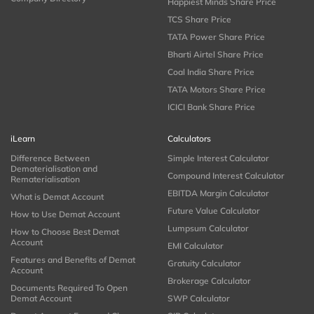
Happiest Minds Share Price
TCS Share Price
TATA Power Share Price
Bharti Airtel Share Price
Coal India Share Price
TATA Motors Share Price
ICICI Bank Share Price
iLearn
Calculators
Difference Between
Simple Interest Calculator
Dematerialisation and
Compound Interest Calculator
Rematerialisation
EBITDA Margin Calculator
What is Demat Account
Future Value Calculator
How to Use Demat Account
Lumpsum Calculator
How to Choose Best Demat
Account
EMI Calculator
Features and Benefits of Demat
Gratuity Calculator
Account
Brokerage Calculator
Documents Required To Open
Demat Account
SWP Calculator