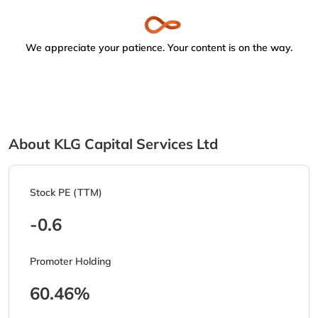
We appreciate your patience. Your content is on the way.
About KLG Capital Services Ltd
Stock PE (TTM)
-0.6
Promoter Holding
60.46%