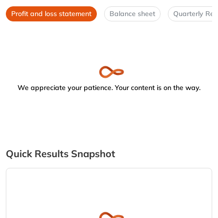
Profit and loss statement
Balance sheet
Quarterly Res
We appreciate your patience. Your content is on the way.
Quick Results Snapshot