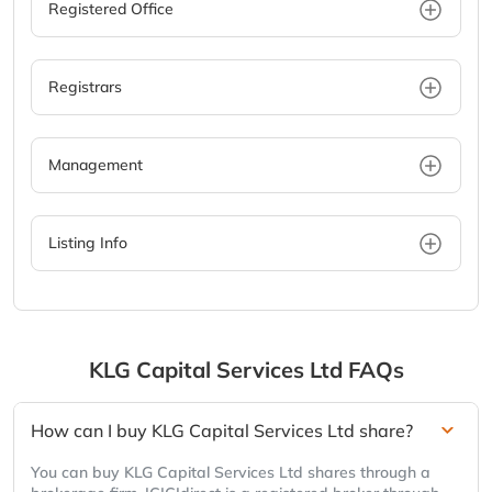
Registered Office
Registrars
Management
Listing Info
KLG Capital Services Ltd
FAQs
How can I buy KLG Capital Services Ltd share?
You can buy KLG Capital Services Ltd shares through a