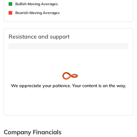
Bullish Moving Averages
Bearish Moving Averages
Resistance and support
We appreciate your patience. Your content is on the way.
Company Financials