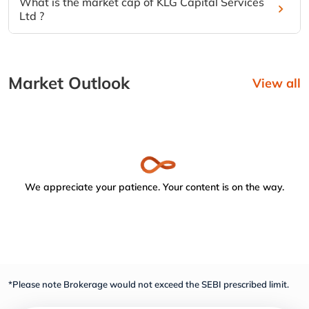
What is the market cap of KLG Capital Services
Ltd ?
Market Outlook
View all
We appreciate your patience. Your content is on the way.
*Please note Brokerage would not exceed the SEBI prescribed limit.