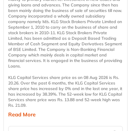
giving loans and advances. The Company since then has
been mainly doing the business of sale of securities till now.
Company incorporated a wholly owned subsidiary
company namely M/s. KLG Stock Brokers Private Limited on
September 1, 2010 to carry on the business of share and
stock brokers in 2010-11. KLG Stock Brokers Private
Limited, has been admitted as a Deposit Based Trading
Member of Cash Segment and Equity Derivatives Segment
of BSE Limited. The Company is Non-Banking Financial
Company which mainly deals in capital market and
financial services. It is engaged in the business of providing
Loans.
KLG Capital Services share price as on 08 Aug 2026 is Rs.
20.26. Over the past 6 months, the KLG Capital Services
share price has increased by 0% and in the last one year, it
has increased by 38.39%. The 52-week low for KLG Capital
Services share price was Rs. 13.88 and 52-week high was
Rs. 21.09.
Read More