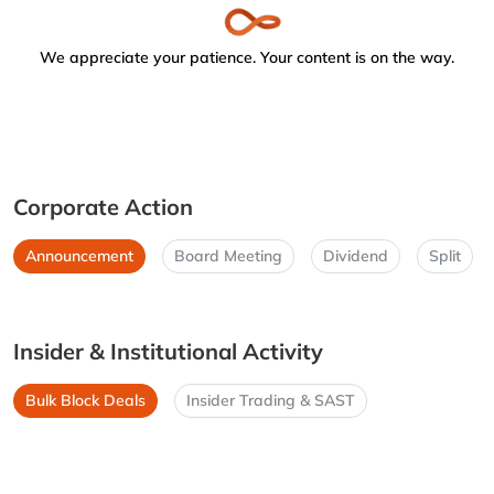
We appreciate your patience. Your content is on the way.
Corporate Action
Announcement
Board Meeting
Dividend
Split
Insider & Institutional Activity
Bulk Block Deals
Insider Trading & SAST