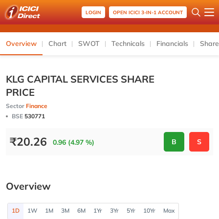
LOGIN
OPEN ICICI 3-IN-1 ACCOUNT
Overview
Chart
SWOT
Technicals
Financials
Share
KLG CAPITAL SERVICES SHARE
PRICE
Sector
Finance
BSE
530771
₹
20.26
B
S
0.96 (4.97 %)
Overview
1D
1W
1M
3M
6M
1Yr
3Yr
5Yr
10Yr
Max