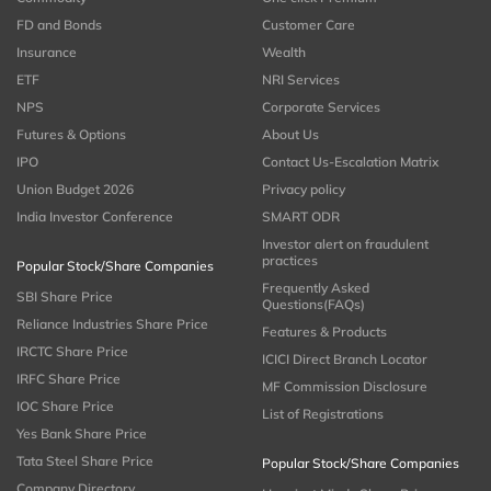
FD and Bonds
Customer Care
Insurance
Wealth
ETF
NRI Services
NPS
Corporate Services
Futures & Options
About Us
IPO
Contact Us-Escalation Matrix
Union Budget 2026
Privacy policy
India Investor Conference
SMART ODR
Investor alert on fraudulent
practices
Popular Stock/Share Companies
Frequently Asked
SBI Share Price
Questions(FAQs)
Reliance Industries Share Price
Features & Products
IRCTC Share Price
ICICI Direct Branch Locator
IRFC Share Price
MF Commission Disclosure
IOC Share Price
List of Registrations
Yes Bank Share Price
Tata Steel Share Price
Popular Stock/Share Companies
Company Directory