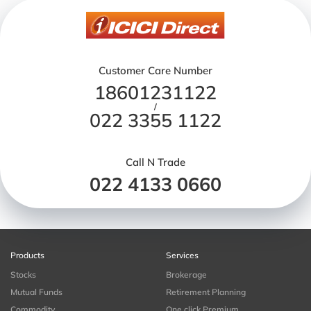
Customer Care Number
18601231122
/
022 3355 1122
Call N Trade
022 4133 0660
Products
Services
Stocks
Brokerage
Mutual Funds
Retirement Planning
Commodity
One click Premium