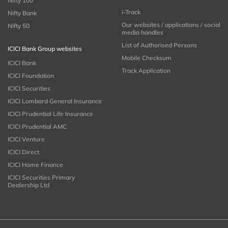
Nifty 100
i-Track
Nifty Bank
Our websites / applications / social
Nifty 50
media handles
List of Authorised Persons
ICICI Bank Group websites
Mobile Checksum
ICICI Bank
Track Application
ICICI Foundation
ICICI Securities
ICICI Lombard General Insurance
ICICI Prudential Life Insurance
ICICI Prudential AMC
ICICI Venture
ICICI Direct
ICICI Home Finance
ICICI Securities Primary
Dealership Ltd