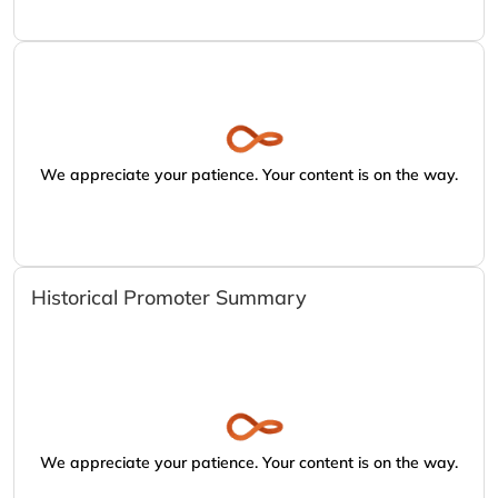
We appreciate your patience. Your content is on the way.
Historical Promoter Summary
We appreciate your patience. Your content is on the way.