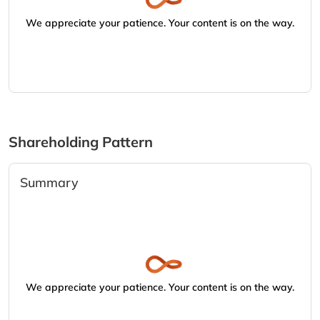
We appreciate your patience. Your content is on the way.
Shareholding Pattern
Summary
We appreciate your patience. Your content is on the way.