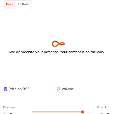
Price
PE Ratio
We appreciate your patience. Your content is on the way.
Price on BSE
Volume
Day Low
Day High