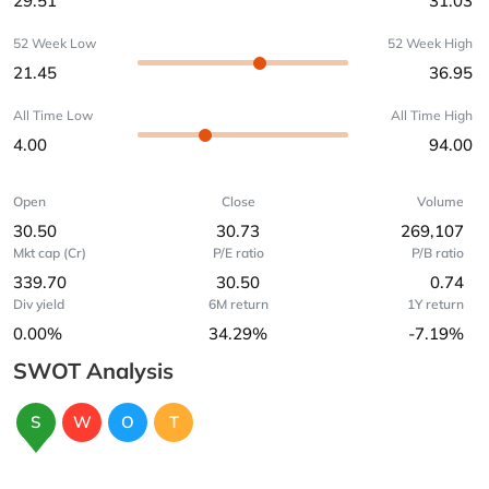
29.51
31.03
52 Week Low
52 Week High
21.45
36.95
All Time Low
All Time High
4.00
94.00
Open
Close
Volume
30.50
30.73
269,107
Mkt cap (Cr)
P/E ratio
P/B ratio
339.70
30.50
0.74
Div yield
6M return
1Y return
0.00%
34.29%
-7.19%
SWOT Analysis
S
W
O
T