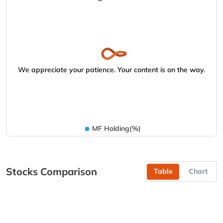
We appreciate your patience. Your content is on the way.
MF Holding(%)
Stocks Comparison
Table
Chart