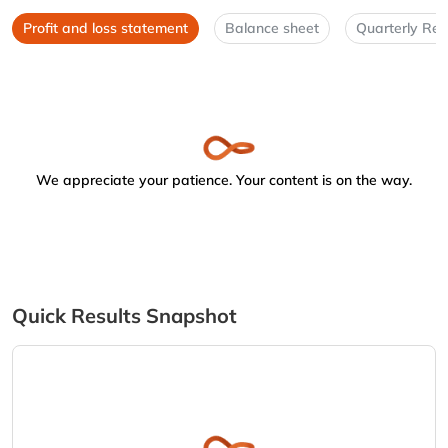
Profit and loss statement
Balance sheet
Quarterly Res
We appreciate your patience. Your content is on the way.
Quick Results Snapshot