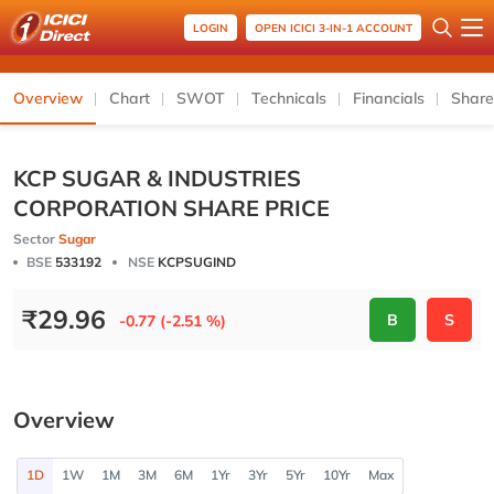
LOGIN
OPEN ICICI 3-IN-1 ACCOUNT
Overview
Chart
SWOT
Technicals
Financials
Share
KCP SUGAR & INDUSTRIES
CORPORATION SHARE PRICE
Sector
Sugar
BSE
533192
NSE
KCPSUGIND
₹
29.96
B
S
-0.77 (-2.51 %)
Overview
1D
1W
1M
3M
6M
1Yr
3Yr
5Yr
10Yr
Max