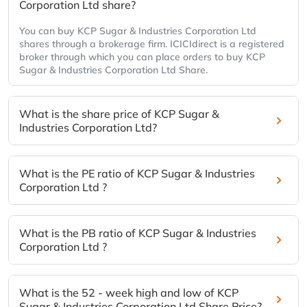
Corporation Ltd share?
You can buy KCP Sugar & Industries Corporation Ltd
shares through a brokerage firm. ICICIdirect is a registered
broker through which you can place orders to buy KCP
Sugar & Industries Corporation Ltd Share.
What is the share price of KCP Sugar &
Industries Corporation Ltd?
What is the PE ratio of KCP Sugar & Industries
Corporation Ltd ?
What is the PB ratio of KCP Sugar & Industries
Corporation Ltd ?
What is the 52 - week high and low of KCP
Sugar & Industries Corporation Ltd Share Price?