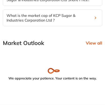
What is the market cap of KCP Sugar &
Industries Corporation Ltd ?
Market Outlook
View all
We appreciate your patience. Your content is on the way.