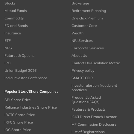
Stocks
Brokerage
Mutual Funds
Retirement Planning
Commodity
One click Premium
FD and Bonds
Customer Care
Insurance
Wealth
ETF
NRI Services
NPS
Corporate Services
Futures & Options
About Us
IPO
Contact Us-Escalation Matrix
Union Budget 2026
Privacy policy
India Investor Conference
SMART ODR
Investor alert on fraudulent
practices
Popular Stock/Share Companies
Frequently Asked
SBI Share Price
Questions(FAQs)
Reliance Industries Share Price
Features & Products
IRCTC Share Price
ICICI Direct Branch Locator
IRFC Share Price
MF Commission Disclosure
IOC Share Price
List of Registrations