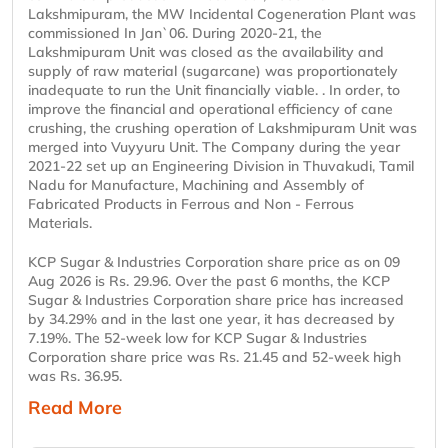
Lakshmipuram, the MW Incidental Cogeneration Plant was
commissioned In Jan`06. During 2020-21, the
Lakshmipuram Unit was closed as the availability and
supply of raw material (sugarcane) was proportionately
inadequate to run the Unit financially viable. . In order, to
improve the financial and operational efficiency of cane
crushing, the crushing operation of Lakshmipuram Unit was
merged into Vuyyuru Unit. The Company during the year
2021-22 set up an Engineering Division in Thuvakudi, Tamil
Nadu for Manufacture, Machining and Assembly of
Fabricated Products in Ferrous and Non - Ferrous
Materials.
KCP Sugar & Industries Corporation share price as on 09
Aug 2026 is Rs. 29.96. Over the past 6 months, the KCP
Sugar & Industries Corporation share price has increased
by 34.29% and in the last one year, it has decreased by
7.19%. The 52-week low for KCP Sugar & Industries
Corporation share price was Rs. 21.45 and 52-week high
was Rs. 36.95.
Read More