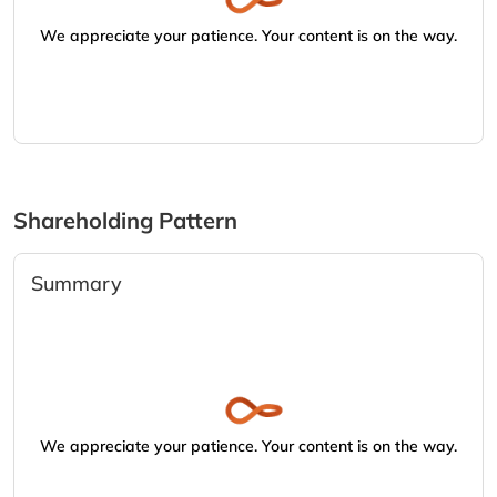
We appreciate your patience. Your content is on the way.
Shareholding Pattern
Summary
We appreciate your patience. Your content is on the way.