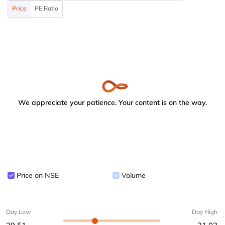
Price
PE Ratio
We appreciate your patience. Your content is on the way.
Price on NSE
Volume
Day Low
Day High