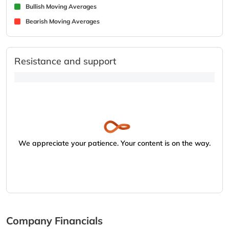
Bullish Moving Averages
Bearish Moving Averages
Resistance and support
We appreciate your patience. Your content is on the way.
Company Financials