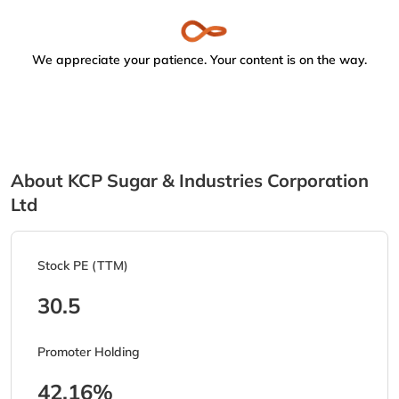
We appreciate your patience. Your content is on the way.
About KCP Sugar & Industries Corporation
Ltd
Stock PE (TTM)
30.5
Promoter Holding
42.16%