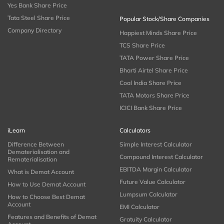
Yes Bank Share Price
Tata Steel Share Price
Popular Stock/Share Companies
Company Directory
Happiest Minds Share Price
TCS Share Price
TATA Power Share Price
Bharti Airtel Share Price
Coal India Share Price
TATA Motors Share Price
ICICI Bank Share Price
iLearn
Calculators
Difference Between
Simple Interest Calculator
Dematerialisation and
Compound Interest Calculator
Rematerialisation
EBITDA Margin Calculator
What is Demat Account
Future Value Calculator
How to Use Demat Account
Lumpsum Calculator
How to Choose Best Demat
Account
EMI Calculator
Features and Benefits of Demat
Gratuity Calculator