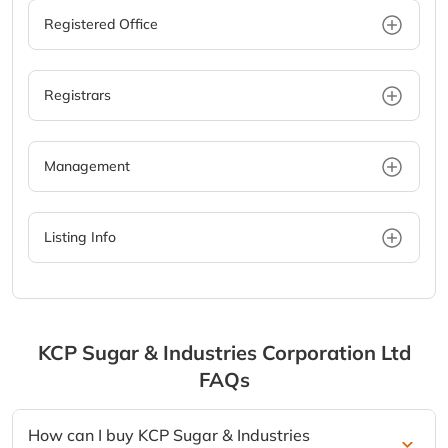
Registered Office
Registrars
Management
Listing Info
KCP Sugar & Industries Corporation Ltd
FAQs
How can I buy KCP Sugar & Industries