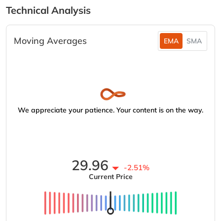
Technical Analysis
Moving Averages
EMA
SMA
We appreciate your patience. Your content is on the way.
29.96
-2.51%
Current Price