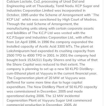
Calcium Lactate, Co2, processing of Urad Dal and
Engineering unit at Thuvakudy, Tamil Nadu. KCP Sugar and
Industries Corporation Limited was incorporated in
October, 1995 under the Scheme of Arrangement with `The
KCP Ltd` which was sanctioned by High Court of Madras.
Through the said Scheme of Arrangement, the
manufacturing units along with certain corporate assets
and liabilities of The K.C.P Ltd was vested with the
K.C.P.Sugar and Industries Corporation Ltd., with effect
from 1st April 1996. In 1996 the company expanded the
installed capacity of Acetic Acid 3300 MTs. The plant at
Lakshmipuram had expanded its crushing capacity from
2500 TPD to 4000 TPD in 2001. In 2001 the company had
bought back 15,54,511 Equity Shares and by virtue of that
the Share Capital was reduced to that extent. The
company is planning to set up a new 50 KLPD Distillery-
cum-Ethanol plant at Vuyyuru in the current financial year.
The Cogeneration plant of 20 MW at Vuyyuru was
deffered for some more time due to huge capital
expenditure. The New Distillery Plant of 50 KLPD capacity
was commissioned in December, 2005 and made
operational during 2006. The 12 MW incidental
Cogeneration Plant at Vuyyuru Sugar Unit commenced
commercial production in December, 2005. At