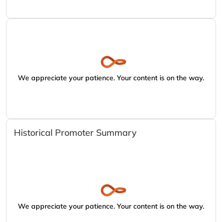
We appreciate your patience. Your content is on the way.
Historical Promoter Summary
We appreciate your patience. Your content is on the way.