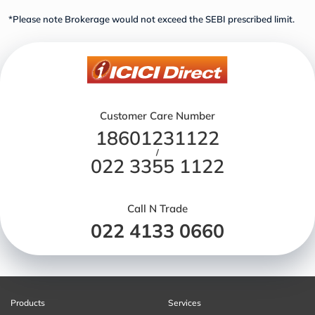
*Please note Brokerage would not exceed the SEBI prescribed limit.
Customer Care Number
18601231122
/
022 3355 1122
Call N Trade
022 4133 0660
Products
Services