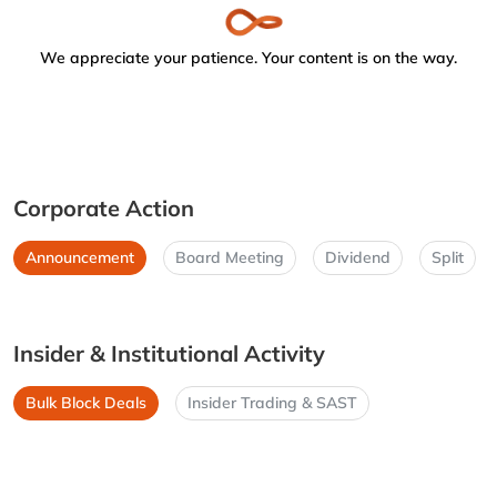
We appreciate your patience. Your content is on the way.
Corporate Action
Announcement
Board Meeting
Dividend
Split
Insider & Institutional Activity
Bulk Block Deals
Insider Trading & SAST