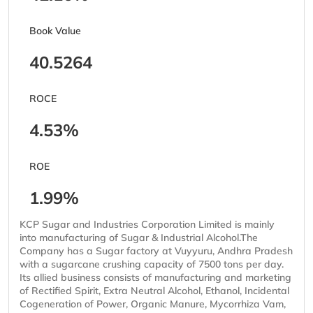
Book Value
40.5264
ROCE
4.53%
ROE
1.99%
KCP Sugar and Industries Corporation Limited is mainly
into manufacturing of Sugar & Industrial Alcohol.The
Company has a Sugar factory at Vuyyuru, Andhra Pradesh
with a sugarcane crushing capacity of 7500 tons per day.
Its allied business consists of manufacturing and marketing
of Rectified Spirit, Extra Neutral Alcohol, Ethanol, Incidental
Cogeneration of Power, Organic Manure, Mycorrhiza Vam,