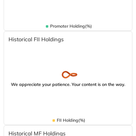
Promoter Holding(%)
Historical FII Holdings
We appreciate your patience. Your content is on the way.
FII Holding(%)
Historical MF Holdings