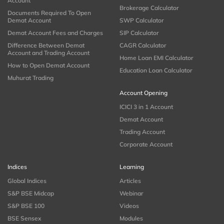
Account
Brokerage Calculator
Documents Required To Open
Demat Account
SWP Calculator
Demat Account Fees and Charges
SIP Calculator
Difference Between Demat
CAGR Calculator
Account and Trading Account
Home Loan EMI Calculator
How to Open Demat Account
Education Loan Calculator
Muhurat Trading
Account Opening
ICICI 3 in 1 Account
Demat Account
Trading Account
Corporate Account
Indices
Learning
Global Indices
Articles
S&P BSE Midcap
Webinar
S&P BSE 100
Videos
BSE Sensex
Modules