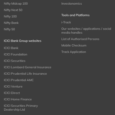
Nifty Midcap 100
Investonomics
Nifty Next 50
Tools and Platforms
Nifty 100
i-Track
Nifty Bank
Our websites / applications / social
Nifty 50
media handles
List of Authorised Persons
ICICI Bank Group websites
Mobile Checksum
ICICI Bank
Track Application
ICICI Foundation
ICICI Securities
ICICI Lombard General Insurance
ICICI Prudential Life Insurance
ICICI Prudential AMC
ICICI Venture
ICICI Direct
ICICI Home Finance
ICICI Securities Primary
Dealership Ltd