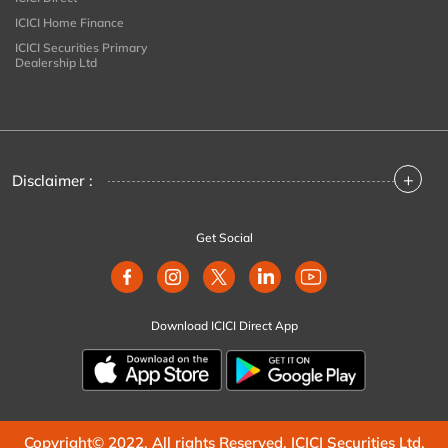
ICICI Home Finance
ICICI Securities Primary
Dealership Ltd
+
Disclaimer :
Get Social
Download ICICI Direct App
Copyright© 2022. All rights Reserved. ICICI Securities Ltd.