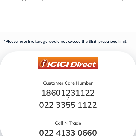
*Please note Brokerage would not exceed the SEBI prescribed limit.
Customer Care Number
18601231122
/
022 3355 1122
Call N Trade
022 4133 0660