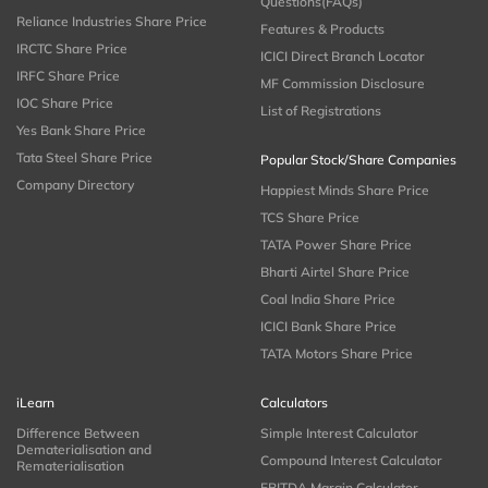
Questions(FAQs)
Reliance Industries Share Price
Features & Products
IRCTC Share Price
ICICI Direct Branch Locator
IRFC Share Price
MF Commission Disclosure
IOC Share Price
List of Registrations
Yes Bank Share Price
Tata Steel Share Price
Popular Stock/Share Companies
Company Directory
Happiest Minds Share Price
TCS Share Price
TATA Power Share Price
Bharti Airtel Share Price
Coal India Share Price
ICICI Bank Share Price
TATA Motors Share Price
iLearn
Calculators
Difference Between
Simple Interest Calculator
Dematerialisation and
Compound Interest Calculator
Rematerialisation
EBITDA Margin Calculator