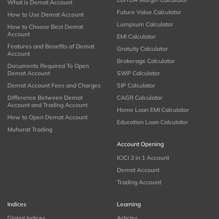
What is Demat Account
Future Value Calculator
How to Use Demat Account
Lumpsum Calculator
How to Choose Best Demat
Account
EMI Calculator
Features and Benefits of Demat
Gratuity Calculator
Account
Brokerage Calculator
Documents Required To Open
Demat Account
SWP Calculator
Demat Account Fees and Charges
SIP Calculator
Difference Between Demat
CAGR Calculator
Account and Trading Account
Home Loan EMI Calculator
How to Open Demat Account
Education Loan Calculator
Muhurat Trading
Account Opening
ICICI 3 in 1 Account
Demat Account
Trading Account
Indices
Learning
Global Indices
Articles