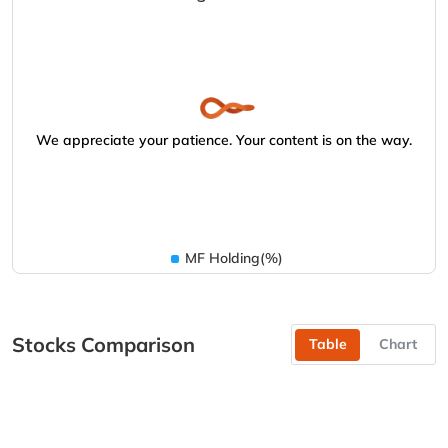
We appreciate your patience. Your content is on the way.
MF Holding(%)
Stocks Comparison
Table
Chart