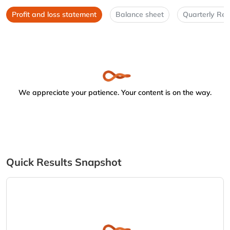
Profit and loss statement
Balance sheet
Quarterly Res
We appreciate your patience. Your content is on the way.
Quick Results Snapshot