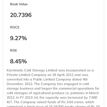
Book Value
20.7396
ROCE
9.27%
ROE
8.45%
Karnimata Cold Storage Limited was incorporated as a
Private Limited Company on 29 April, 2011 and was
converted into a Public Limited Company dated 4th
December, 2012. The Company has engaged in cold
storage business and began the commercial operations for
cold storages of agricultural produce i.e. potatoes in March
2012. In FY 2013-14, the capacity was increased by 7,500
M.T. The Company raised funds of Rs 3.04 crores, which
comprised a fresh issue of 15,18,000 equity shares of Rs 10