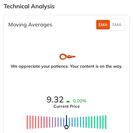
Technical Analysis
Moving Averages
EMA
SMA
We appreciate your patience. Your content is on the way.
9.32
0.00%
Current Price