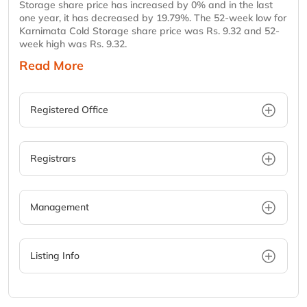
Storage share price has increased by 0% and in the last
one year, it has decreased by 19.79%. The 52-week low for
Karnimata Cold Storage share price was Rs. 9.32 and 52-
week high was Rs. 9.32.
Read More
Registered Office
Registrars
Management
Listing Info