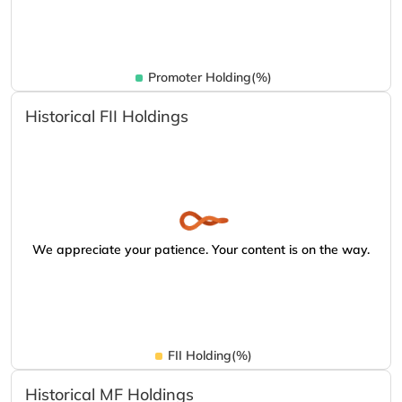
Promoter Holding(%)
Historical FII Holdings
We appreciate your patience. Your content is on the way.
FII Holding(%)
Historical MF Holdings