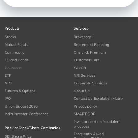
Products
Services
Stocks
Brokerage
Mutual Funds
Retirement Planning
Commodity
One click Premium
FD and Bonds
Customer Care
Insurance
Wealth
ETF
NRI Services
NPS
Corporate Services
Futures & Options
About Us
IPO
Contact Us-Escalation Matrix
Union Budget 2026
Privacy policy
India Investor Conference
SMART ODR
Investor alert on fraudulent
practices
Popular Stock/Share Companies
Frequently Asked
SBI Share Price