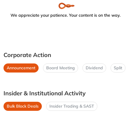
We appreciate your patience. Your content is on the way.
Corporate Action
Announcement
Board Meeting
Dividend
Split
Insider & Institutional Activity
Bulk Block Deals
Insider Trading & SAST