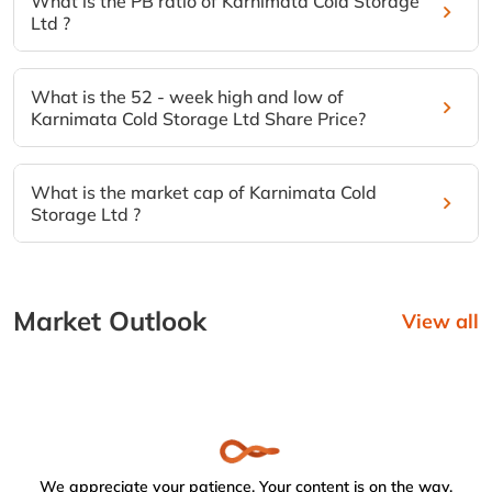
What is the PB ratio of Karnimata Cold Storage
Ltd ?
What is the 52 - week high and low of
Karnimata Cold Storage Ltd Share Price?
What is the market cap of Karnimata Cold
Storage Ltd ?
Market Outlook
View all
We appreciate your patience. Your content is on the way.