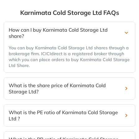
Karnimata Cold Storage Ltd
FAQs
How can I buy Karnimata Cold Storage Ltd
share?
You can buy Karnimata Cold Storage Ltd shares through a
brokerage firm. ICICIdirect is a registered broker through
which you can place orders to buy Karnimata Cold Storage
Ltd Share.
What is the share price of Karnimata Cold
Storage Ltd?
What is the PE ratio of Karnimata Cold Storage
Ltd ?