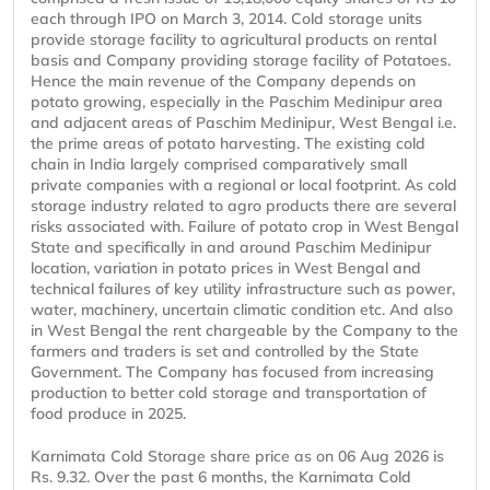
each through IPO on March 3, 2014. Cold storage units
provide storage facility to agricultural products on rental
basis and Company providing storage facility of Potatoes.
Hence the main revenue of the Company depends on
potato growing, especially in the Paschim Medinipur area
and adjacent areas of Paschim Medinipur, West Bengal i.e.
the prime areas of potato harvesting. The existing cold
chain in India largely comprised comparatively small
private companies with a regional or local footprint. As cold
storage industry related to agro products there are several
risks associated with. Failure of potato crop in West Bengal
State and specifically in and around Paschim Medinipur
location, variation in potato prices in West Bengal and
technical failures of key utility infrastructure such as power,
water, machinery, uncertain climatic condition etc. And also
in West Bengal the rent chargeable by the Company to the
farmers and traders is set and controlled by the State
Government. The Company has focused from increasing
production to better cold storage and transportation of
food produce in 2025.
Karnimata Cold Storage share price as on 06 Aug 2026 is
Rs. 9.32. Over the past 6 months, the Karnimata Cold