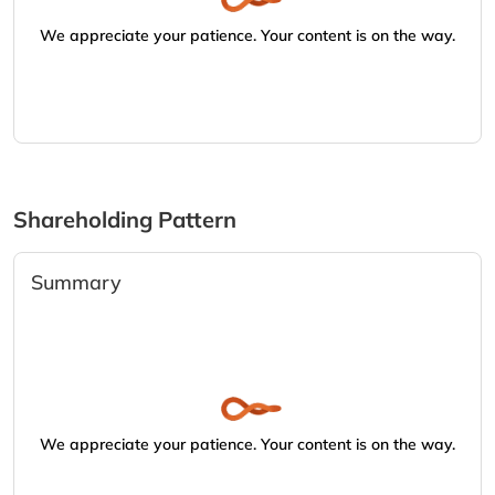
We appreciate your patience. Your content is on the way.
Shareholding Pattern
Summary
We appreciate your patience. Your content is on the way.