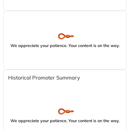
We appreciate your patience. Your content is on the way.
Historical Promoter Summary
We appreciate your patience. Your content is on the way.