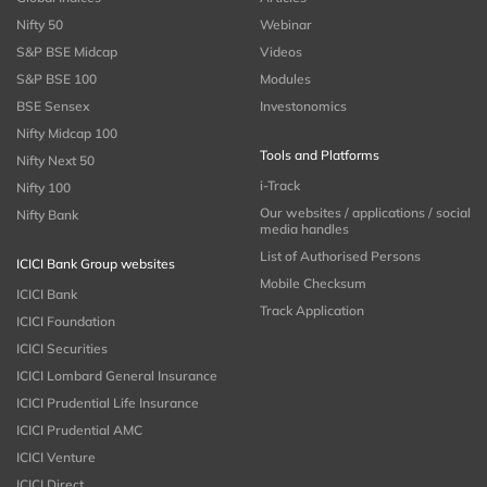
Nifty 50
Webinar
S&P BSE Midcap
Videos
S&P BSE 100
Modules
BSE Sensex
Investonomics
Nifty Midcap 100
Tools and Platforms
Nifty Next 50
i-Track
Nifty 100
Our websites / applications / social
Nifty Bank
media handles
List of Authorised Persons
ICICI Bank Group websites
Mobile Checksum
ICICI Bank
Track Application
ICICI Foundation
ICICI Securities
ICICI Lombard General Insurance
ICICI Prudential Life Insurance
ICICI Prudential AMC
ICICI Venture
ICICI Direct