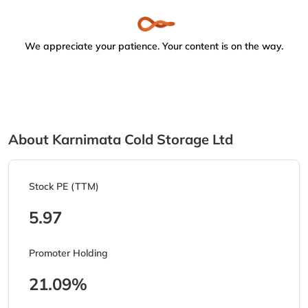
We appreciate your patience. Your content is on the way.
About Karnimata Cold Storage Ltd
Stock PE (TTM)
5.97
Promoter Holding
21.09%