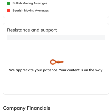
Bullish Moving Averages
Bearish Moving Averages
Resistance and support
We appreciate your patience. Your content is on the way.
Company Financials