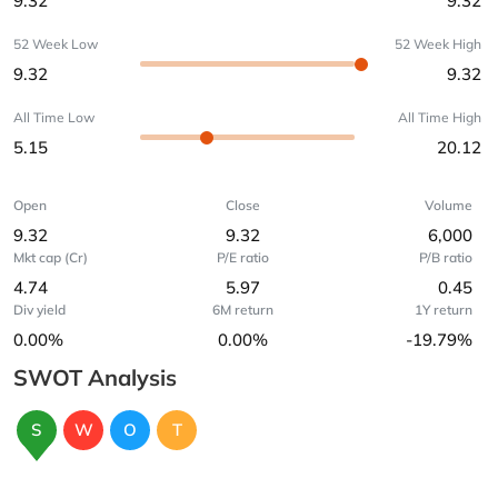
9.32
9.32
52 Week Low
52 Week High
9.32
9.32
All Time Low
All Time High
5.15
20.12
Open
Close
Volume
9.32
9.32
6,000
Mkt cap (Cr)
P/E ratio
P/B ratio
4.74
5.97
0.45
Div yield
6M return
1Y return
0.00%
0.00%
-19.79%
SWOT Analysis
S
W
O
T