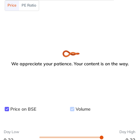
Price
PE Ratio
We appreciate your patience. Your content is on the way.
Price on BSE
Volume
Day Low
Day High