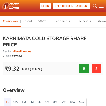
LOGIN
OPEN ICICI 3-IN-1 ACCOUNT
Overview
Chart
SWOT
Technicals
Financials
Share
KARNIMATA COLD STORAGE SHARE
PRICE
Sector
Miscellaneous
BSE
537784
₹
9.32
B
S
0.00 (0.00 %)
Overview
1D
1W
1M
3M
6M
1Yr
3Yr
5Yr
10Yr
Max