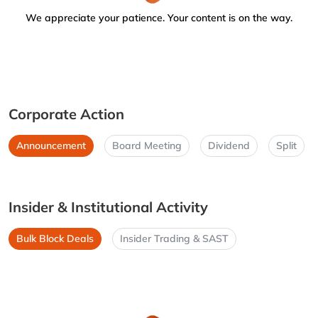
We appreciate your patience. Your content is on the way.
Corporate Action
Announcement
Board Meeting
Dividend
Split
Insider & Institutional Activity
Bulk Block Deals
Insider Trading & SAST