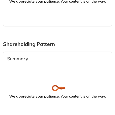
We appreciate your patience. Your content is on the way.
Shareholding Pattern
Summary
We appreciate your patience. Your content is on the way.