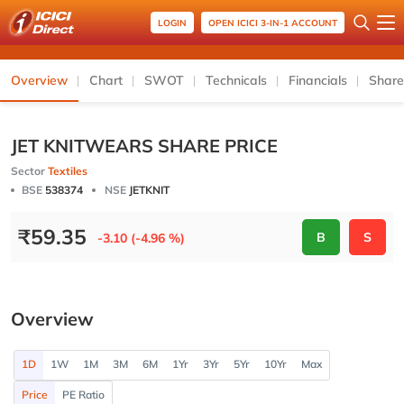
LOGIN
OPEN ICICI 3-IN-1 ACCOUNT
Overview
Chart
SWOT
Technicals
Financials
Share
JET KNITWEARS SHARE PRICE
Sector
Textiles
BSE
538374
NSE
JETKNIT
₹
59.35
B
S
-3.10 (-4.96 %)
Overview
1D
1W
1M
3M
6M
1Yr
3Yr
5Yr
10Yr
Max
Price
PE Ratio