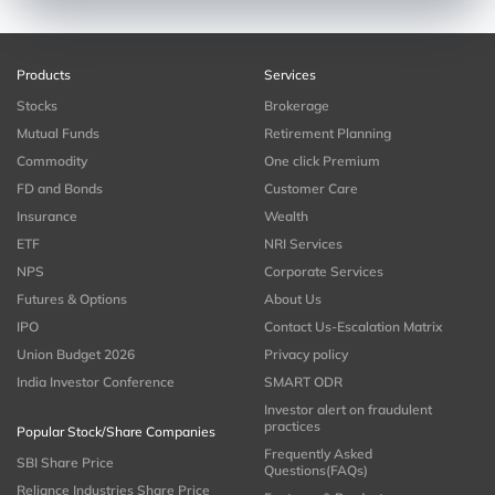
Products
Services
Stocks
Brokerage
Mutual Funds
Retirement Planning
Commodity
One click Premium
FD and Bonds
Customer Care
Insurance
Wealth
ETF
NRI Services
NPS
Corporate Services
Futures & Options
About Us
IPO
Contact Us-Escalation Matrix
Union Budget 2026
Privacy policy
India Investor Conference
SMART ODR
Investor alert on fraudulent
practices
Popular Stock/Share Companies
Frequently Asked
SBI Share Price
Questions(FAQs)
Reliance Industries Share Price