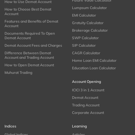
Future Value Calculator
How to Use Demat Account
Lumpsum Calculator
How to Choose Best Demat
Account
EMI Calculator
Features and Benefits of Demat
Gratuity Calculator
Account
Brokerage Calculator
Documents Required To Open
Demat Account
SWP Calculator
Demat Account Fees and Charges
SIP Calculator
Difference Between Demat
CAGR Calculator
Account and Trading Account
Home Loan EMI Calculator
How to Open Demat Account
Education Loan Calculator
Muhurat Trading
Account Opening
ICICI 3 in 1 Account
Demat Account
Trading Account
Corporate Account
Indices
Learning
Global Indices
Articles