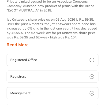
Private Limited ceased to be an Associate Company.
Company launched new product of Jeans with the Brand
"LYCOT AUSTRALIA" in 2018.
Jet Knitwears share price as on 08 Aug 2026 is Rs. 59.35.
Over the past 6 months, the Jet Knitwears share price has
increased by 0% and in the last one year, it has decreased
by 45.55%. The 52-week low for Jet Knitwears share price
was Rs. 59.35 and 52-week high was Rs. 104.
Read More
Registered Office
Registrars
Management