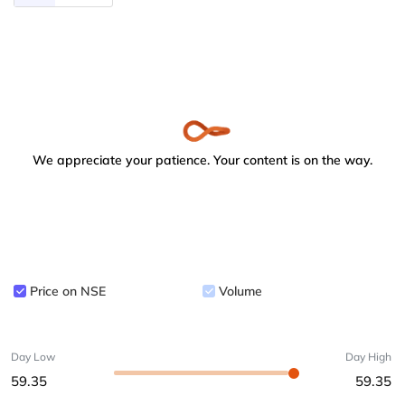
We appreciate your patience. Your content is on the way.
Price on NSE
Volume
Day Low
Day High
59.35
59.35