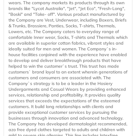
wears. The company markets its products through its own
brands like "Lycot Australia", "Jet", "Jet Eco", "Fresh-Long",
"Boski" and "Take- off". Various product manufactured by
the Company are Vest, Underwear, including Boxers, Briefs
& Trunks, Brassiere, Panties, Socks, T-shirts, Thermals,
Lowers, etc. The Company caters to everyday range of
comfortable Inner wear, Socks, T-shirts and Thermals which
are available in superior cotton fabrics, vibrant styles and
ideally suited for men and women. The Company`s in-
house facilities conjoined with the experience have enabled
to develop and deliver breakthrough products that have
helped to win the customer`s trust. This trust has made
customers` brand loyal to an extent wherein generations of
customers and consumers are associated with. The
Company`s strategy is to be a leader in the Hosiery
Undergarments and Casual Wears by providing enhanced
services, relationship and profitability. It provides quality
services that exceeds the expectations of the esteemed
customers. It build long relationships with clients and
provide exceptional customer services by pursuing the
businesses through innovation and advanced technology.
The Company has developed dermatologist recommended,
azo free dyed clothes targeted to adults and children with
mild to severe skin allergies. This line includes latexfree,