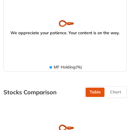
We appreciate your patience. Your content is on the way.
MF Holding(%)
Stocks Comparison
Table
Chart