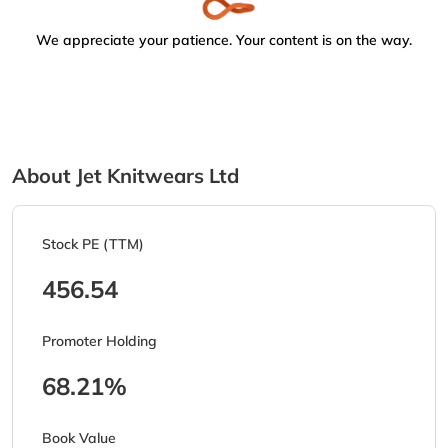
We appreciate your patience. Your content is on the way.
About Jet Knitwears Ltd
Stock PE (TTM)
456.54
Promoter Holding
68.21%
Book Value