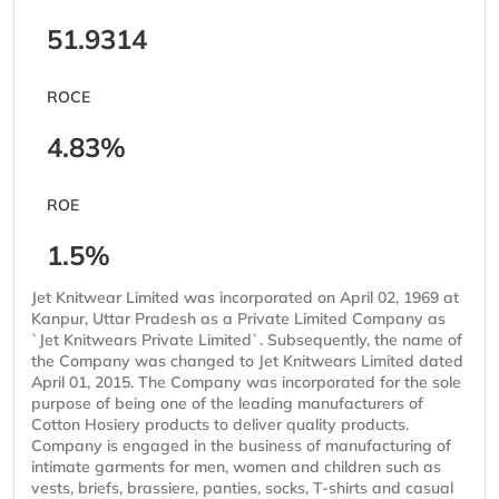
51.9314
ROCE
4.83%
ROE
1.5%
Jet Knitwear Limited was incorporated on April 02, 1969 at
Kanpur, Uttar Pradesh as a Private Limited Company as
`Jet Knitwears Private Limited`. Subsequently, the name of
the Company was changed to Jet Knitwears Limited dated
April 01, 2015. The Company was incorporated for the sole
purpose of being one of the leading manufacturers of
Cotton Hosiery products to deliver quality products.
Company is engaged in the business of manufacturing of
intimate garments for men, women and children such as
vests, briefs, brassiere, panties, socks, T-shirts and casual