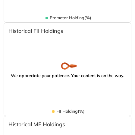
Promoter Holding(%)
Historical FII Holdings
We appreciate your patience. Your content is on the way.
FII Holding(%)
Historical MF Holdings