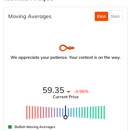
Moving Averages
EMA
SMA
We appreciate your patience. Your content is on the way.
59.35
-4.96%
Current Price
Bullish Moving Averages