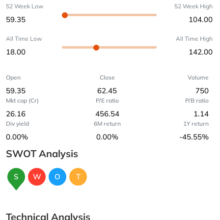
52 Week Low
52 Week High
59.35
104.00
All Time Low
All Time High
18.00
142.00
Open
Close
Volume
59.35
62.45
750
Mkt cap (Cr)
P/E ratio
P/B ratio
26.16
456.54
1.14
Div yield
6M return
1Y return
0.00%
0.00%
-45.55%
SWOT Analysis
S
W
O
T
Technical Analysis