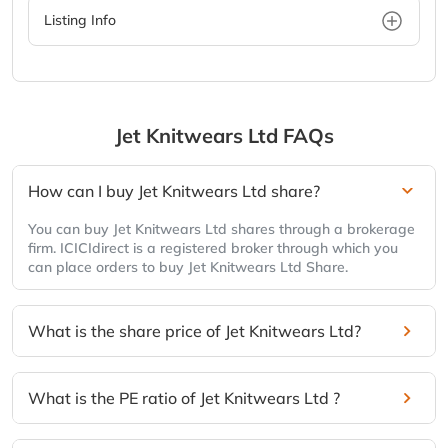
Listing Info
Jet Knitwears Ltd
FAQs
How can I buy Jet Knitwears Ltd share?
You can buy Jet Knitwears Ltd shares through a brokerage
firm. ICICIdirect is a registered broker through which you
can place orders to buy Jet Knitwears Ltd Share.
What is the share price of Jet Knitwears Ltd?
What is the PE ratio of Jet Knitwears Ltd ?