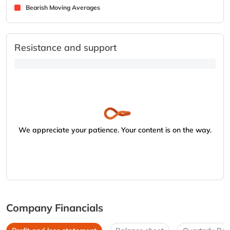
Bearish Moving Averages
Resistance and support
We appreciate your patience. Your content is on the way.
Company Financials