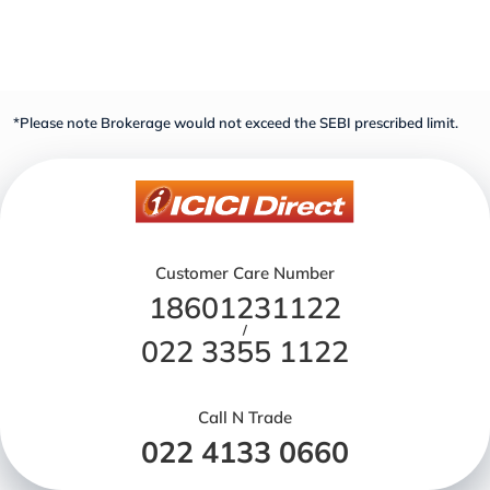
*Please note Brokerage would not exceed the SEBI prescribed limit.
Customer Care Number
18601231122
/
022 3355 1122
Call N Trade
022 4133 0660