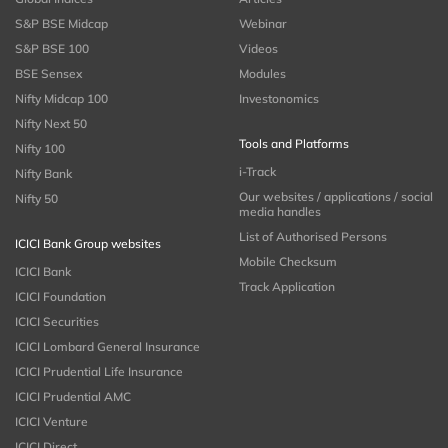
S&P BSE Midcap
Webinar
S&P BSE 100
Videos
BSE Sensex
Modules
Nifty Midcap 100
Investonomics
Nifty Next 50
Tools and Platforms
Nifty 100
i-Track
Nifty Bank
Our websites / applications / social
Nifty 50
media handles
List of Authorised Persons
ICICI Bank Group websites
Mobile Checksum
ICICI Bank
Track Application
ICICI Foundation
ICICI Securities
ICICI Lombard General Insurance
ICICI Prudential Life Insurance
ICICI Prudential AMC
ICICI Venture
ICICI Direct