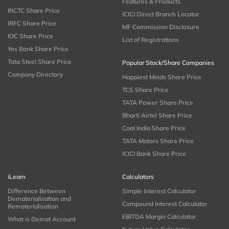
Features & Products
IRCTC Share Price
ICICI Direct Branch Locator
IRFC Share Price
MF Commission Disclosure
IOC Share Price
List of Registrations
Yes Bank Share Price
Tata Steel Share Price
Popular Stock/Share Companies
Company Directory
Happiest Minds Share Price
TCS Share Price
TATA Power Share Price
Bharti Airtel Share Price
Coal India Share Price
TATA Motors Share Price
ICICI Bank Share Price
iLearn
Calculators
Difference Between
Simple Interest Calculator
Dematerialisation and
Compound Interest Calculator
Rematerialisation
EBITDA Margin Calculator
What is Demat Account