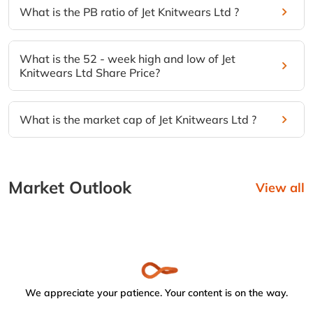
What is the PB ratio of Jet Knitwears Ltd ?
What is the 52 - week high and low of Jet
Knitwears Ltd Share Price?
What is the market cap of Jet Knitwears Ltd ?
Market Outlook
View all
We appreciate your patience. Your content is on the way.