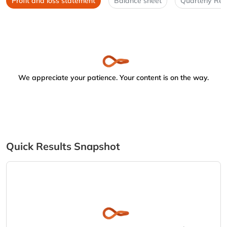
Profit and loss statement
Balance sheet
Quarterly Res
We appreciate your patience. Your content is on the way.
Quick Results Snapshot