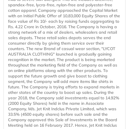
spandex-free, lycra-free, nylon-free and polyester-free
cotton apparel. Company approached the Capital Market
with an Initial Public Offer of 10,83,000 Equity Shares of the
face value of Rs 10/- each by raising funds aggregating to
Rs. 4.22 Crore in October, 2016. The Company is having a
strong network of a mix of dealers, wholesalers and retail
sales depots. These retail sales depots serves the end
consumer directly by giving them service over their
counters. The new Brand of casual wear section, "LYCOT
AUSTRALIA CLOTHING" launched is gradually gaining
recognition in the market. The product is being marketed
throughout the marketing field of the Company as well as
on online platforms along with the other products. To
support the future growth and give boost to clothing
segment, the Company will add more items like shirts in
future. The Company is trying efforts to expand markets in
other states of the country to boost up sales. During the
year 2018, the Company sold investments equal to 14.92%
(2000 Equity Shares) held in the name in Associate
Company, M/s. Jet Knit Indclus Private Limited, which was
33.5% (4500 equity shares) before such sale and the
Company approved this Sale of Investments in the Board
Meeting held on 16 February 2017. Hence, Jet Knit Indclus