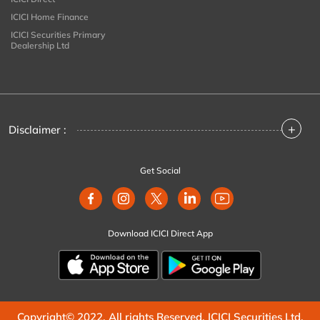
ICICI Home Finance
ICICI Securities Primary
Dealership Ltd
+
Disclaimer :
Get Social
Download ICICI Direct App
Copyright© 2022. All rights Reserved. ICICI Securities Ltd.