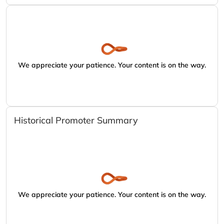
We appreciate your patience. Your content is on the way.
Historical Promoter Summary
We appreciate your patience. Your content is on the way.