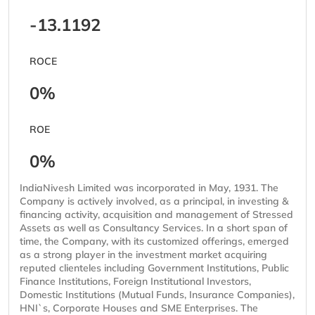
-13.1192
ROCE
0%
ROE
0%
IndiaNivesh Limited was incorporated in May, 1931. The
Company is actively involved, as a principal, in investing &
financing activity, acquisition and management of Stressed
Assets as well as Consultancy Services. In a short span of
time, the Company, with its customized offerings, emerged
as a strong player in the investment market acquiring
reputed clienteles including Government Institutions, Public
Finance Institutions, Foreign Institutional Investors,
Domestic Institutions (Mutual Funds, Insurance Companies),
HNI`s, Corporate Houses and SME Enterprises. The