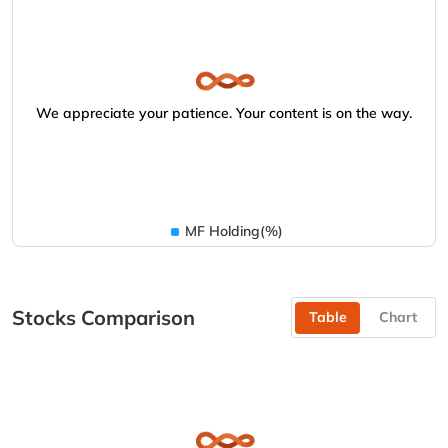
We appreciate your patience. Your content is on the way.
MF Holding(%)
Stocks Comparison
Table
Chart