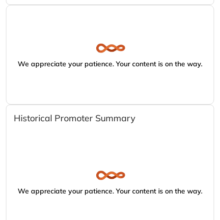
We appreciate your patience. Your content is on the way.
Historical Promoter Summary
We appreciate your patience. Your content is on the way.