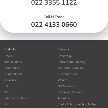
022 3355 1122
Call N Trade
022 4133 0660
Products
Services
Stocks
Brokerage
Mutual Funds
Retirement Planning
Commodity
One click Premium
FD and Bonds
Customer Care
Insurance
Wealth
ETF
NRI Services
NPS
Corporate Services
Futures & Options
About Us
IPO
Contact Us-Escalation Matrix