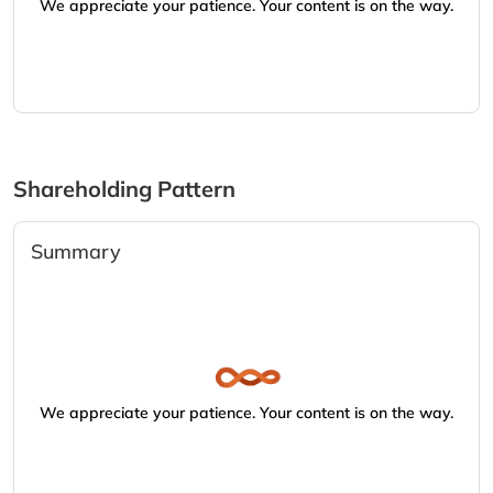
We appreciate your patience. Your content is on the way.
Shareholding Pattern
Summary
We appreciate your patience. Your content is on the way.