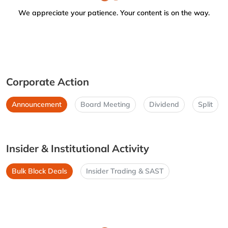
We appreciate your patience. Your content is on the way.
Corporate Action
Announcement
Board Meeting
Dividend
Split
Insider & Institutional Activity
Bulk Block Deals
Insider Trading & SAST