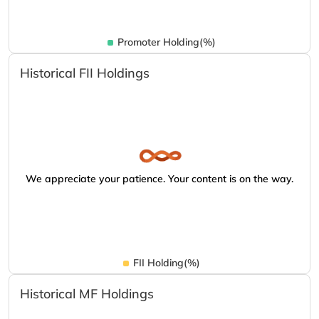
Promoter Holding(%)
Historical FII Holdings
We appreciate your patience. Your content is on the way.
FII Holding(%)
Historical MF Holdings