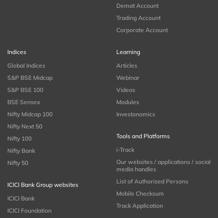
Demat Account
Trading Account
Corporate Account
Indices
Learning
Global Indices
Articles
S&P BSE Midcap
Webinar
S&P BSE 100
Videos
BSE Sensex
Modules
Nifty Midcap 100
Investonomics
Nifty Next 50
Tools and Platforms
Nifty 100
i-Track
Nifty Bank
Our websites / applications / social
Nifty 50
media handles
List of Authorised Persons
ICICI Bank Group websites
Mobile Checksum
ICICI Bank
Track Application
ICICI Foundation