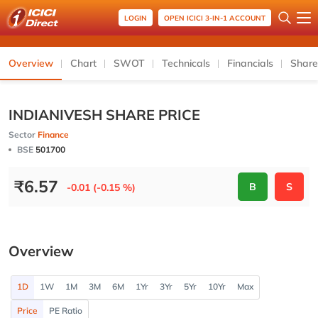
LOGIN
OPEN ICICI 3-IN-1 ACCOUNT
Overview
Chart
SWOT
Technicals
Financials
Share
INDIANIVESH SHARE PRICE
Sector
Finance
BSE
501700
₹
6.57
B
S
-0.01 (-0.15 %)
Overview
1D
1W
1M
3M
6M
1Yr
3Yr
5Yr
10Yr
Max
Price
PE Ratio