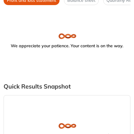
Profit and loss statement
Balance sheet
Quarterly Res
We appreciate your patience. Your content is on the way.
Quick Results Snapshot