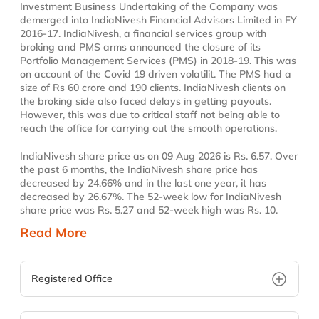
Investment Business Undertaking of the Company was
demerged into IndiaNivesh Financial Advisors Limited in FY
2016-17. IndiaNivesh, a financial services group with
broking and PMS arms announced the closure of its
Portfolio Management Services (PMS) in 2018-19. This was
on account of the Covid 19 driven volatilit. The PMS had a
size of Rs 60 crore and 190 clients. IndiaNivesh clients on
the broking side also faced delays in getting payouts.
However, this was due to critical staff not being able to
reach the office for carrying out the smooth operations.
IndiaNivesh share price as on 09 Aug 2026 is Rs. 6.57. Over
the past 6 months, the IndiaNivesh share price has
decreased by 24.66% and in the last one year, it has
decreased by 26.67%. The 52-week low for IndiaNivesh
share price was Rs. 5.27 and 52-week high was Rs. 10.
Read More
Registered Office