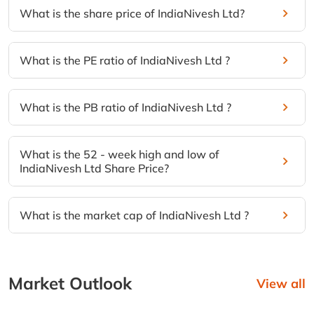
What is the share price of IndiaNivesh Ltd?
What is the PE ratio of IndiaNivesh Ltd ?
What is the PB ratio of IndiaNivesh Ltd ?
What is the 52 - week high and low of
IndiaNivesh Ltd Share Price?
What is the market cap of IndiaNivesh Ltd ?
Market Outlook
View all