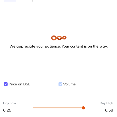
We appreciate your patience. Your content is on the way.
Price on BSE
Volume
Day Low
Day High
6.25
6.58