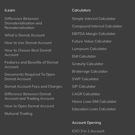
iLearn
Calculators
Difference Between
Simple Interest Calculator
Dematerialisation and
Compound Interest Calculator
Rematerialisation
EBITDA Margin Calculator
What is Demat Account
Future Value Calculator
How to Use Demat Account
Lumpsum Calculator
How to Choose Best Demat
Account
EMI Calculator
Features and Benefits of Demat
Gratuity Calculator
Account
Brokerage Calculator
Documents Required To Open
Demat Account
SWP Calculator
Demat Account Fees and Charges
SIP Calculator
Difference Between Demat
CAGR Calculator
Account and Trading Account
Home Loan EMI Calculator
How to Open Demat Account
Education Loan Calculator
Muhurat Trading
Account Opening
ICICI 3 in 1 Account