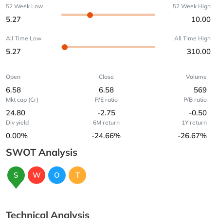
52 Week Low
52 Week High
5.27
10.00
All Time Low
All Time High
5.27
310.00
Open
Close
Volume
6.58
6.58
569
Mkt cap (Cr)
P/E ratio
P/B ratio
24.80
-2.75
-0.50
Div yield
6M return
1Y return
0.00%
-24.66%
-26.67%
SWOT Analysis
S
W
O
T
Technical Analysis