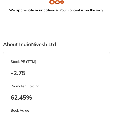
We appreciate your patience. Your content is on the way.
About IndiaNivesh Ltd
Stock PE (TTM)
-2.75
Promoter Holding
62.45%
Book Value