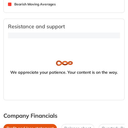
Bearish Moving Averages
Resistance and support
We appreciate your patience. Your content is on the way.
Company Financials