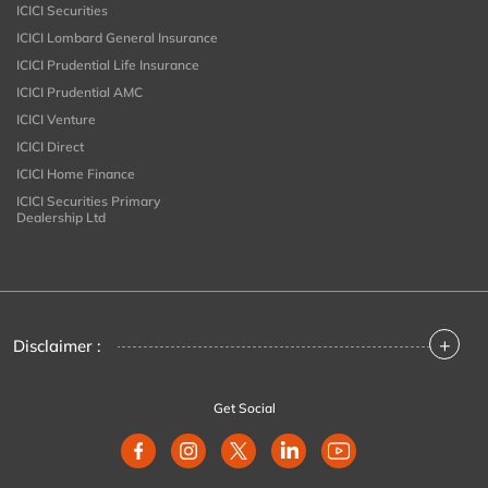
ICICI Securities
ICICI Lombard General Insurance
ICICI Prudential Life Insurance
ICICI Prudential AMC
ICICI Venture
ICICI Direct
ICICI Home Finance
ICICI Securities Primary
Dealership Ltd
+
Disclaimer :
Get Social