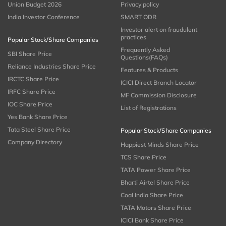
Union Budget 2026
Privacy policy
India Investor Conference
SMART ODR
Investor alert on fraudulent
practices
Popular Stock/Share Companies
Frequently Asked
SBI Share Price
Questions(FAQs)
Reliance Industries Share Price
Features & Products
IRCTC Share Price
ICICI Direct Branch Locator
IRFC Share Price
MF Commission Disclosure
IOC Share Price
List of Registrations
Yes Bank Share Price
Tata Steel Share Price
Popular Stock/Share Companies
Company Directory
Happiest Minds Share Price
TCS Share Price
TATA Power Share Price
Bharti Airtel Share Price
Coal India Share Price
TATA Motors Share Price
ICICI Bank Share Price