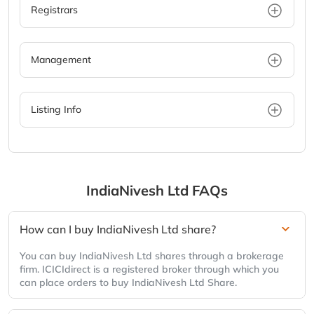
Registrars
Management
Listing Info
IndiaNivesh Ltd
FAQs
How can I buy IndiaNivesh Ltd share?
You can buy IndiaNivesh Ltd shares through a brokerage
firm. ICICIdirect is a registered broker through which you
can place orders to buy IndiaNivesh Ltd Share.