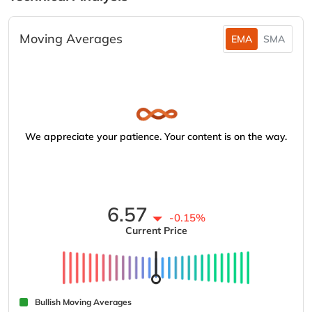
Moving Averages
EMA
SMA
We appreciate your patience. Your content is on the way.
6.57
-0.15%
Current Price
Bullish Moving Averages