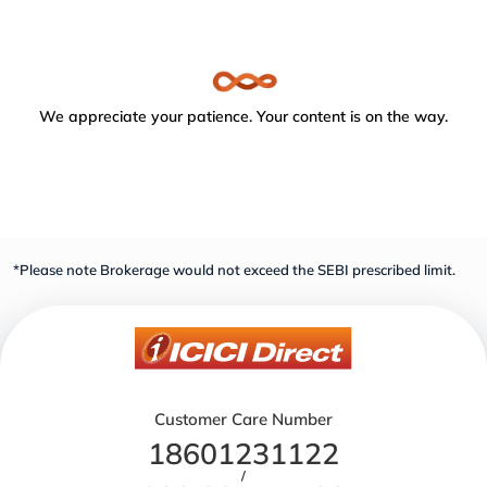
We appreciate your patience. Your content is on the way.
*Please note Brokerage would not exceed the SEBI prescribed limit.
Customer Care Number
18601231122
/