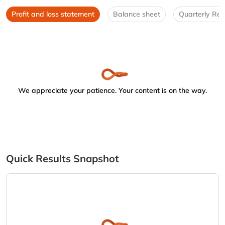
Profit and loss statement
Balance sheet
Quarterly Res
We appreciate your patience. Your content is on the way.
Quick Results Snapshot