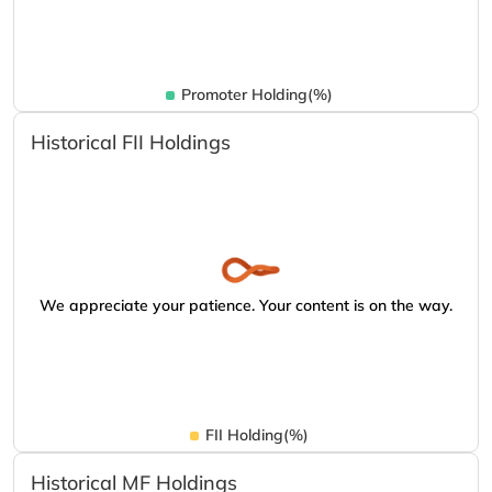
Promoter Holding(%)
Historical FII Holdings
We appreciate your patience. Your content is on the way.
FII Holding(%)
Historical MF Holdings