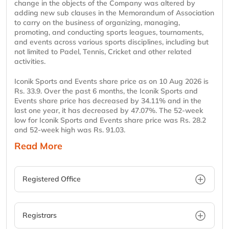
change in the objects of the Company was altered by
adding new sub clauses in the Memorandum of Association
to carry on the business of organizing, managing,
promoting, and conducting sports leagues, tournaments,
and events across various sports disciplines, including but
not limited to Padel, Tennis, Cricket and other related
activities.
Iconik Sports and Events share price as on 10 Aug 2026 is
Rs. 33.9. Over the past 6 months, the Iconik Sports and
Events share price has decreased by 34.11% and in the
last one year, it has decreased by 47.07%. The 52-week
low for Iconik Sports and Events share price was Rs. 28.2
and 52-week high was Rs. 91.03.
Read More
Registered Office
Registrars