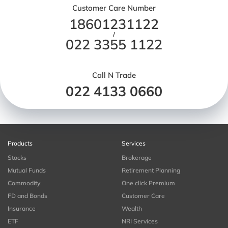
Customer Care Number
18601231122
/
022 3355 1122
Call N Trade
022 4133 0660
Products
Services
Stocks
Brokerage
Mutual Funds
Retirement Planning
Commodity
One click Premium
FD and Bonds
Customer Care
Insurance
Wealth
ETF
NRI Services