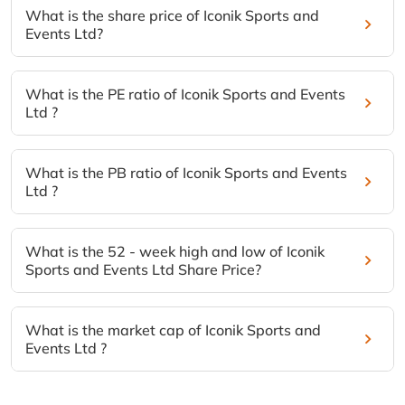
What is the share price of Iconik Sports and
Events Ltd?
What is the PE ratio of Iconik Sports and Events
Ltd ?
What is the PB ratio of Iconik Sports and Events
Ltd ?
What is the 52 - week high and low of Iconik
Sports and Events Ltd Share Price?
What is the market cap of Iconik Sports and
Events Ltd ?