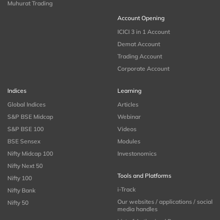
Muhurat Trading
Account Opening
ICICI 3 in 1 Account
Demat Account
Trading Account
Corporate Account
Indices
Learning
Global Indices
Articles
S&P BSE Midcap
Webinar
S&P BSE 100
Videos
BSE Sensex
Modules
Nifty Midcap 100
Investonomics
Nifty Next 50
Tools and Platforms
Nifty 100
i-Track
Nifty Bank
Our websites / applications / social
Nifty 50
media handles