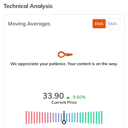
Technical Analysis
Moving Averages
EMA
SMA
We appreciate your patience. Your content is on the way.
33.90
9.60%
Current Price