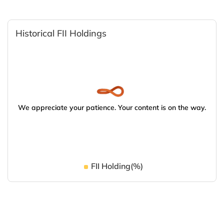
Historical FII Holdings
We appreciate your patience. Your content is on the way.
FII Holding(%)