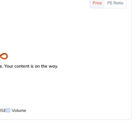
Price
PE Ratio
. Your content is on the way.
NSE
Volume