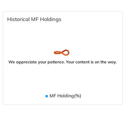
Historical MF Holdings
We appreciate your patience. Your content is on the way.
MF Holding(%)