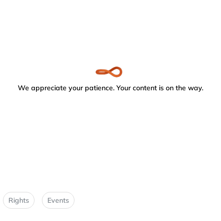
We appreciate your patience. Your content is on the way.
Rights
Events