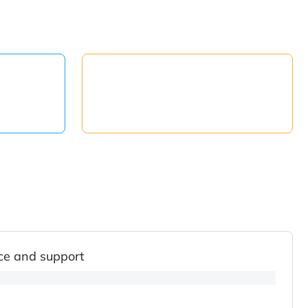
ce and support