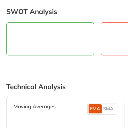
SWOT Analysis
Technical Analysis
Moving Averages
EMA
SMA