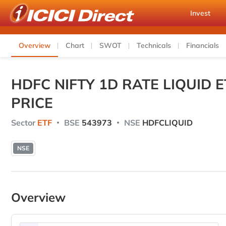
Invest
Overview
Chart
SWOT
Technicals
Financials
HDFC NIFTY 1D RATE LIQUID
PRICE
Sector
ETF
BSE
543973
NSE
HDFCLIQUID
NSE
Overview