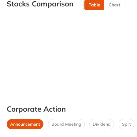
Stocks Comparison
Table
Chart
Corporate Action
Announcement
Board Meeting
Dividend
Split