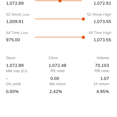
1,072.89
1,072.91
52 Week Low
52 Week High
1,009.91
1,073.55
All Time Low
All Time High
975.00
1,073.55
Open
Close
Volume
1,072.89
1,072.48
70,103
Mkt cap (Cr)
P/E ratio
P/B ratio
-
0.00
1.07
Div yield
6M return
1Y return
0.00%
2.42%
4.95%