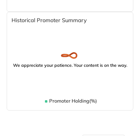
Historical Promoter Summary
We appreciate your patience. Your content is on the way.
Promoter Holding(%)