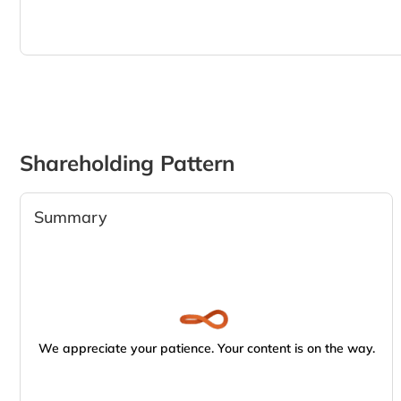
Shareholding Pattern
Summary
We appreciate your patience. Your content is on the way.