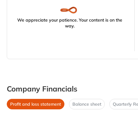
We appreciate your patience. Your content is on the
way.
Company Financials
Profit and loss statement
Balance sheet
Quarterly Re