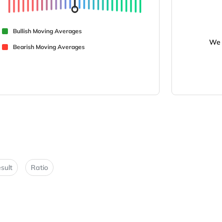
Bullish Moving Averages
We 
Bearish Moving Averages
sult
Ratio