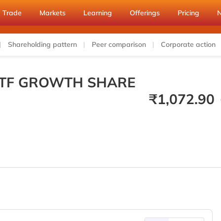
Trade
Markets
Learning
Offerings
Pricing
Shareholding pattern
Peer comparison
Corporate action
 ETF GROWTH SHARE
₹
1,072.90