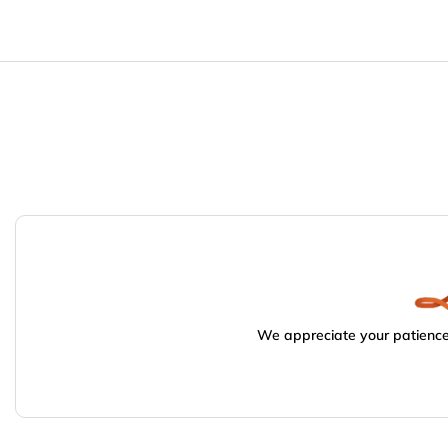
We appreciate your patience.