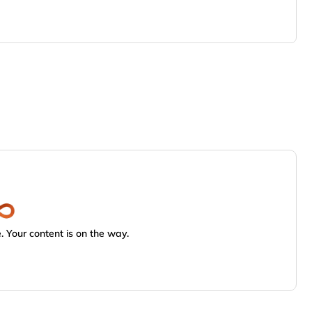
 Your content is on the way.