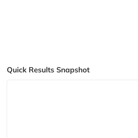
Quick Results Snapshot