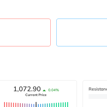
1,072.90
Resistan
0.04%
Current Price