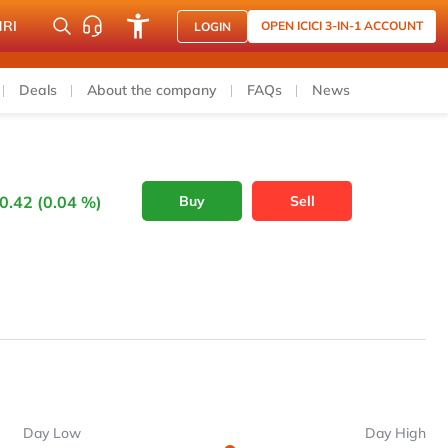
NRI
OPEN ICICI 3-IN-1 ACCOUNT
LOGIN
Deals
About the company
FAQs
News
0.42 (0.04 %)
Buy
Sell
Day Low
Day High