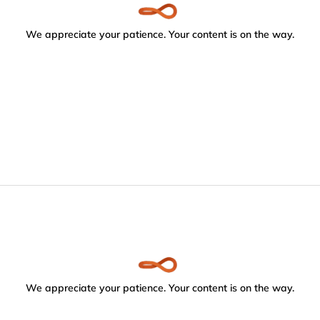
We appreciate your patience. Your content is on the way.
We appreciate your patience. Your content is on the way.