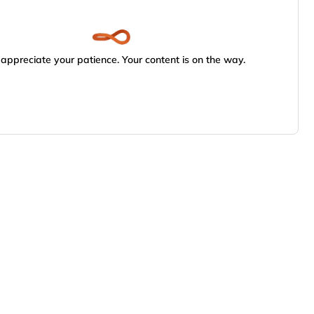
appreciate your patience. Your content is on the way.