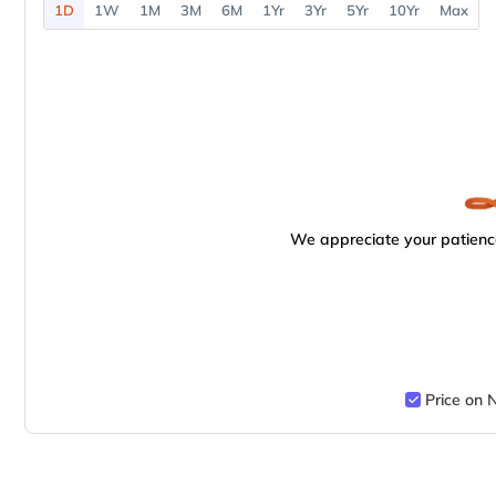
1D
1W
1M
3M
6M
1Yr
3Yr
5Yr
10Yr
Max
We appreciate your patience
Price on 