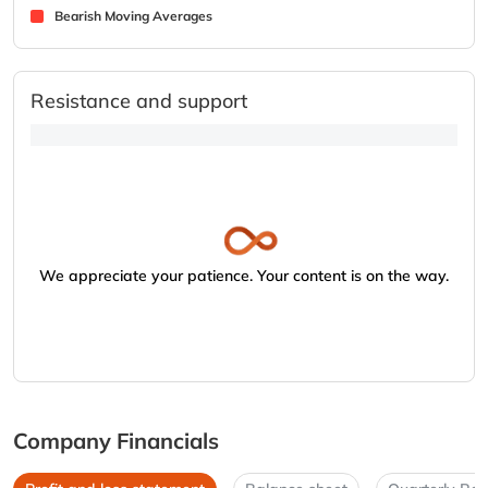
Bearish Moving Averages
Resistance and support
We appreciate your patience. Your content is on the way.
Company Financials