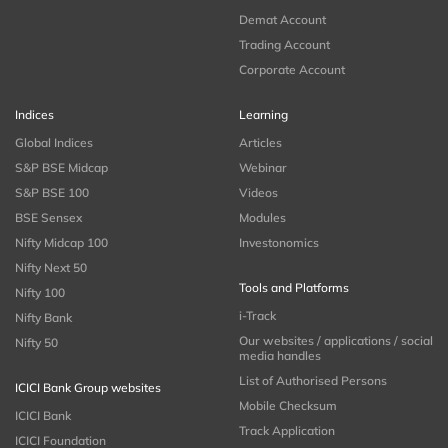
Demat Account
Trading Account
Corporate Account
Indices
Learning
Global Indices
Articles
S&P BSE Midcap
Webinar
S&P BSE 100
Videos
BSE Sensex
Modules
Nifty Midcap 100
Investonomics
Nifty Next 50
Tools and Platforms
Nifty 100
i-Track
Nifty Bank
Our websites / applications / social
Nifty 50
media handles
List of Authorised Persons
ICICI Bank Group websites
Mobile Checksum
ICICI Bank
Track Application
ICICI Foundation