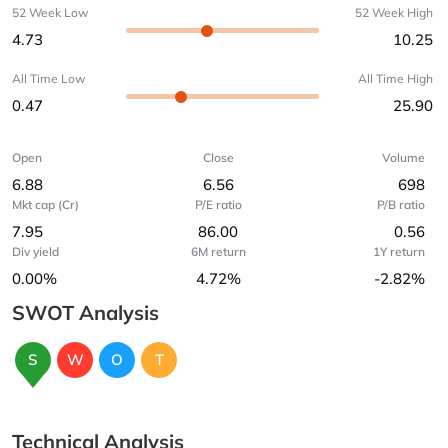
52 Week Low
52 Week High
4.73
10.25
All Time Low
All Time High
0.47
25.90
Open
Close
Volume
6.88
6.56
698
Mkt cap (Cr)
P/E ratio
P/B ratio
7.95
86.00
0.56
Div yield
6M return
1Y return
0.00%
4.72%
-2.82%
SWOT Analysis
S
W
O
T
Technical Analysis