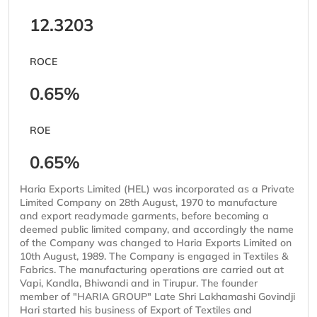
12.3203
ROCE
0.65%
ROE
0.65%
Haria Exports Limited (HEL) was incorporated as a Private
Limited Company on 28th August, 1970 to manufacture
and export readymade garments, before becoming a
deemed public limited company, and accordingly the name
of the Company was changed to Haria Exports Limited on
10th August, 1989. The Company is engaged in Textiles &
Fabrics. The manufacturing operations are carried out at
Vapi, Kandla, Bhiwandi and in Tirupur. The founder
member of "HARIA GROUP" Late Shri Lakhamashi Govindji
Hari started his business of Export of Textiles and