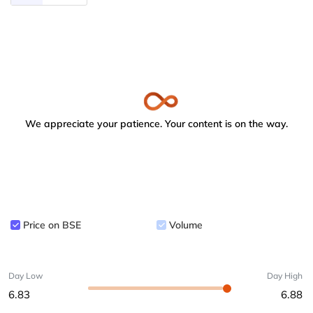
We appreciate your patience. Your content is on the way.
Price on BSE
Volume
Day Low
Day High
6.83
6.88