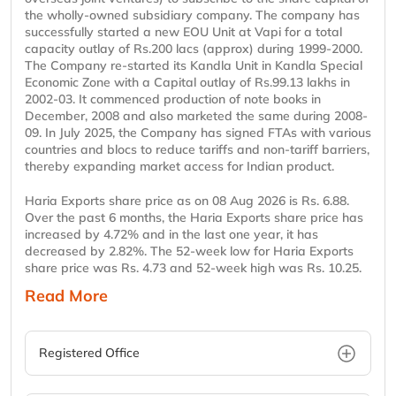
the wholly-owned subsidiary company. The company has
successfully started a new EOU Unit at Vapi for a total
capacity outlay of Rs.200 lacs (approx) during 1999-2000.
The Company re-started its Kandla Unit in Kandla Special
Economic Zone with a Capital outlay of Rs.99.13 lakhs in
2002-03. It commenced production of note books in
December, 2008 and also marketed the same during 2008-
09. In July 2025, the Company has signed FTAs with various
countries and blocs to reduce tariffs and non-tariff barriers,
thereby expanding market access for Indian product.
Haria Exports share price as on 08 Aug 2026 is Rs. 6.88.
Over the past 6 months, the Haria Exports share price has
increased by 4.72% and in the last one year, it has
decreased by 2.82%. The 52-week low for Haria Exports
share price was Rs. 4.73 and 52-week high was Rs. 10.25.
Read More
Registered Office