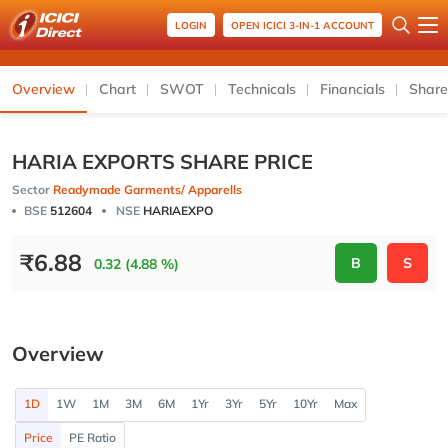
LOGIN
OPEN ICICI 3-IN-1 ACCOUNT
Overview
Chart
SWOT
Technicals
Financials
Share
HARIA EXPORTS SHARE PRICE
Sector
Readymade Garments/ Apparells
BSE
512604
NSE
HARIAEXPO
₹
6.88
B
S
0.32 (4.88 %)
Overview
1D
1W
1M
3M
6M
1Yr
3Yr
5Yr
10Yr
Max
Price
PE Ratio