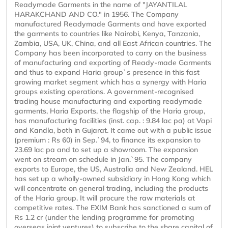
Readymade Garments in the name of "JAYANTILAL
HARAKCHAND AND CO." in 1956. The Company
manufactured Readymade Garments and have exported
the garments to countries like Nairobi, Kenya, Tanzania,
Zambia, USA, UK, China, and all East African countries. The
Company has been incorporated to carry on the business
of manufacturing and exporting of Ready-made Garments
and thus to expand Haria group`s presence in this fast
growing market segment which has a synergy with Haria
groups existing operations. A government-recognised
trading house manufacturing and exporting readymade
garments, Haria Exports, the flagship of the Haria group,
has manufacturing facilities (inst. cap. : 9.84 lac pa) at Vapi
and Kandla, both in Gujarat. It came out with a public issue
(premium : Rs 60) in Sep.`94, to finance its expansion to
23.69 lac pa and to set up a showroom. The expansion
went on stream on schedule in Jan.`95. The company
exports to Europe, the US, Australia and New Zealand. HEL
has set up a wholly-owned subsidiary in Hong Kong which
will concentrate on general trading, including the products
of the Haria group. It will procure the raw materials at
competitive rates. The EXIM Bank has sanctioned a sum of
Rs 1.2 cr (under the lending programme for promoting
overseas joint ventures) to subscribe to the share capital of