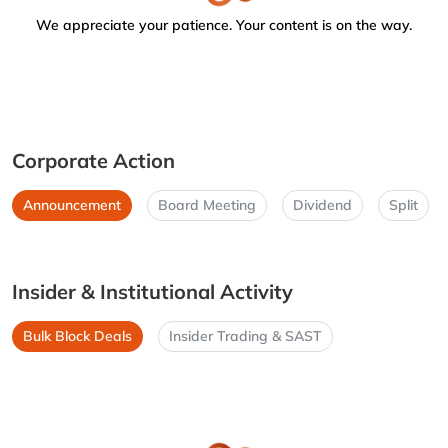
We appreciate your patience. Your content is on the way.
Corporate Action
Announcement
Board Meeting
Dividend
Split
Insider & Institutional Activity
Bulk Block Deals
Insider Trading & SAST