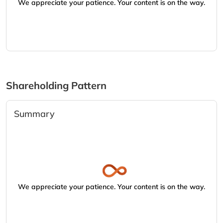
We appreciate your patience. Your content is on the way.
Shareholding Pattern
Summary
We appreciate your patience. Your content is on the way.