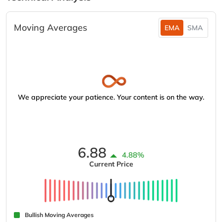
Moving Averages
EMA
SMA
We appreciate your patience. Your content is on the way.
6.88
4.88%
Current Price
Bullish Moving Averages