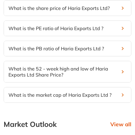
What is the share price of Haria Exports Ltd?
What is the PE ratio of Haria Exports Ltd ?
What is the PB ratio of Haria Exports Ltd ?
What is the 52 - week high and low of Haria
Exports Ltd Share Price?
What is the market cap of Haria Exports Ltd ?
Market Outlook
View all