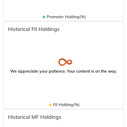
Promoter Holding(%)
Historical FII Holdings
We appreciate your patience. Your content is on the way.
FII Holding(%)
Historical MF Holdings