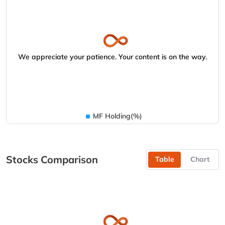
We appreciate your patience. Your content is on the way.
MF Holding(%)
Stocks Comparison
Table
Chart