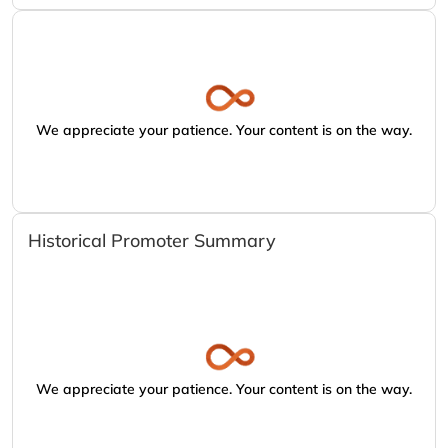
We appreciate your patience. Your content is on the way.
Historical Promoter Summary
We appreciate your patience. Your content is on the way.