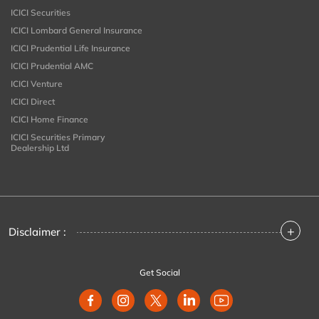
ICICI Securities
ICICI Lombard General Insurance
ICICI Prudential Life Insurance
ICICI Prudential AMC
ICICI Venture
ICICI Direct
ICICI Home Finance
ICICI Securities Primary
Dealership Ltd
+
Disclaimer :
Get Social