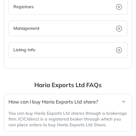
Registrars
Management
Listing Info
Haria Exports Ltd
FAQs
How can I buy Haria Exports Ltd share?
You can buy Haria Exports Ltd shares through a brokerage
firm. ICICIdirect is a registered broker through which you
can place orders to buy Haria Exports Ltd Share.