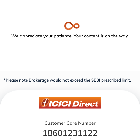
We appreciate your patience. Your content is on the way.
*Please note Brokerage would not exceed the SEBI prescribed limit.
Customer Care Number
18601231122
/