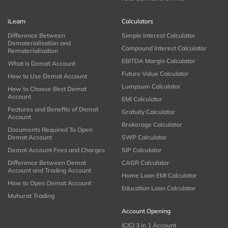
iLearn
Calculators
Difference Between
Simple Interest Calculator
Dematerialisation and
Compound Interest Calculator
Rematerialisation
EBITDA Margin Calculator
What is Demat Account
Future Value Calculator
How to Use Demat Account
Lumpsum Calculator
How to Choose Best Demat
Account
EMI Calculator
Features and Benefits of Demat
Gratuity Calculator
Account
Brokerage Calculator
Documents Required To Open
Demat Account
SWP Calculator
Demat Account Fees and Charges
SIP Calculator
Difference Between Demat
CAGR Calculator
Account and Trading Account
Home Loan EMI Calculator
How to Open Demat Account
Education Loan Calculator
Muhurat Trading
Account Opening
ICICI 3 in 1 Account