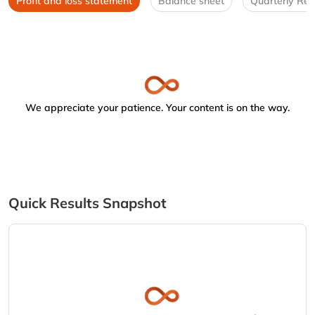
Profit and loss statement
Balance sheet
Quarterly Res
We appreciate your patience. Your content is on the way.
Quick Results Snapshot