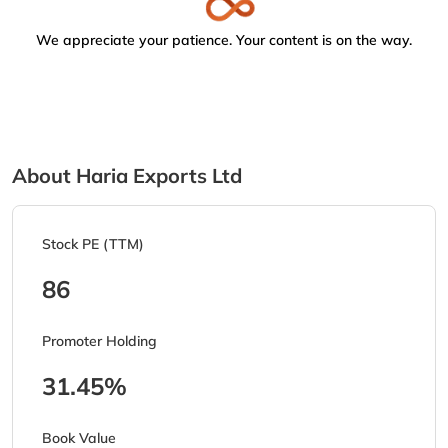
We appreciate your patience. Your content is on the way.
About Haria Exports Ltd
Stock PE (TTM)
86
Promoter Holding
31.45%
Book Value