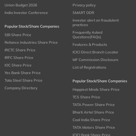
Union Budget 2026
Privacy policy
India Investor Conference
SMART ODR
Investor alert on fraudulent
practices
Popular Stock/Share Companies
Frequently Asked
SBI Share Price
Questions(FAQs)
Reliance Industries Share Price
Features & Products
IRCTC Share Price
ICICI Direct Branch Locator
IRFC Share Price
MF Commission Disclosure
IOC Share Price
List of Registrations
Yes Bank Share Price
Tata Steel Share Price
Popular Stock/Share Companies
Company Directory
Happiest Minds Share Price
TCS Share Price
TATA Power Share Price
Bharti Airtel Share Price
Coal India Share Price
TATA Motors Share Price
ICICI Bank Share Price