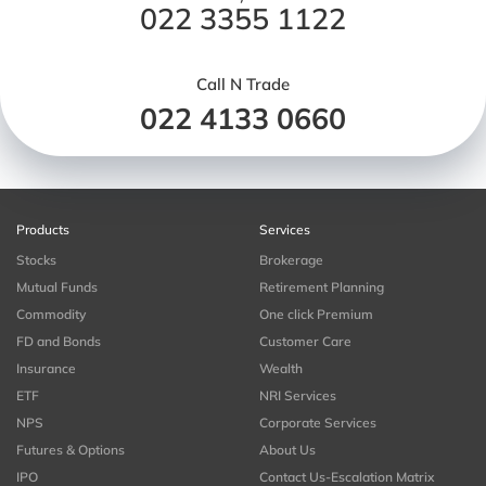
022 3355 1122
Call N Trade
022 4133 0660
Products
Services
Stocks
Brokerage
Mutual Funds
Retirement Planning
Commodity
One click Premium
FD and Bonds
Customer Care
Insurance
Wealth
ETF
NRI Services
NPS
Corporate Services
Futures & Options
About Us
IPO
Contact Us-Escalation Matrix