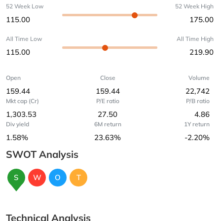
52 Week Low
52 Week High
115.00
175.00
All Time Low
All Time High
115.00
219.90
Open
Close
Volume
159.44
159.44
22,742
Mkt cap (Cr)
P/E ratio
P/B ratio
1,303.53
27.50
4.86
Div yield
6M return
1Y return
1.58%
23.63%
-2.20%
SWOT Analysis
S
W
O
T
Technical Analysis