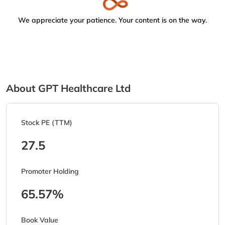
We appreciate your patience. Your content is on the way.
About GPT Healthcare Ltd
Stock PE (TTM)
27.5
Promoter Holding
65.57%
Book Value