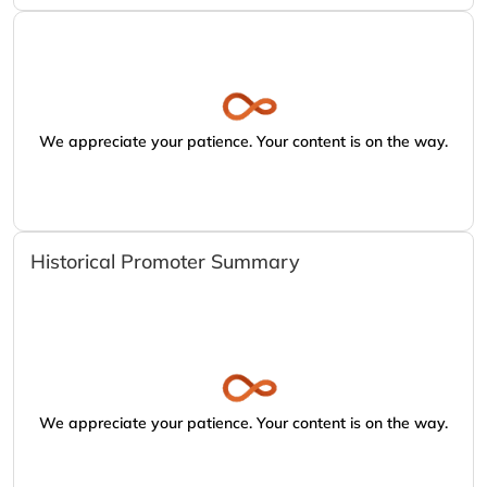
We appreciate your patience. Your content is on the way.
Historical Promoter Summary
We appreciate your patience. Your content is on the way.