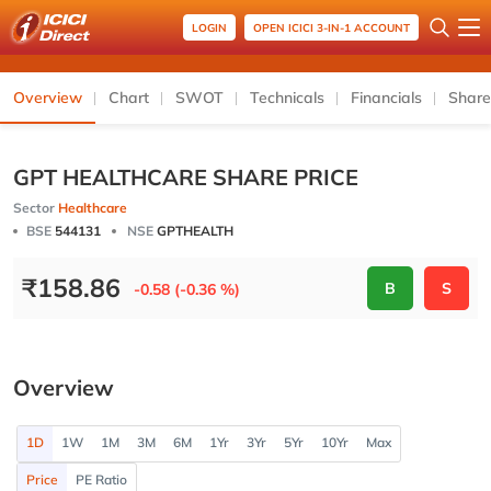
LOGIN
OPEN ICICI 3-IN-1 ACCOUNT
Overview
Chart
SWOT
Technicals
Financials
Share
GPT HEALTHCARE SHARE PRICE
Sector
Healthcare
BSE
544131
NSE
GPTHEALTH
₹
158.86
B
S
-0.58 (-0.36 %)
Overview
1D
1W
1M
3M
6M
1Yr
3Yr
5Yr
10Yr
Max
Price
PE Ratio