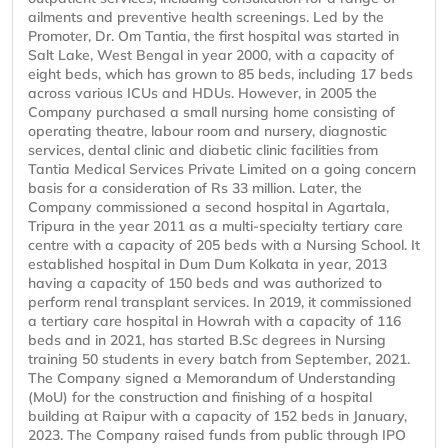
ailments and preventive health screenings. Led by the
Promoter, Dr. Om Tantia, the first hospital was started in
Salt Lake, West Bengal in year 2000, with a capacity of
eight beds, which has grown to 85 beds, including 17 beds
across various ICUs and HDUs. However, in 2005 the
Company purchased a small nursing home consisting of
operating theatre, labour room and nursery, diagnostic
services, dental clinic and diabetic clinic facilities from
Tantia Medical Services Private Limited on a going concern
basis for a consideration of Rs 33 million. Later, the
Company commissioned a second hospital in Agartala,
Tripura in the year 2011 as a multi-specialty tertiary care
centre with a capacity of 205 beds with a Nursing School. It
established hospital in Dum Dum Kolkata in year, 2013
having a capacity of 150 beds and was authorized to
perform renal transplant services. In 2019, it commissioned
a tertiary care hospital in Howrah with a capacity of 116
beds and in 2021, has started B.Sc degrees in Nursing
training 50 students in every batch from September, 2021.
The Company signed a Memorandum of Understanding
(MoU) for the construction and finishing of a hospital
building at Raipur with a capacity of 152 beds in January,
2023. The Company raised funds from public through IPO