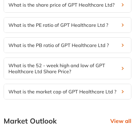
What is the share price of GPT Healthcare Ltd?
What is the PE ratio of GPT Healthcare Ltd ?
What is the PB ratio of GPT Healthcare Ltd ?
What is the 52 - week high and low of GPT
Healthcare Ltd Share Price?
What is the market cap of GPT Healthcare Ltd ?
Market Outlook
View all