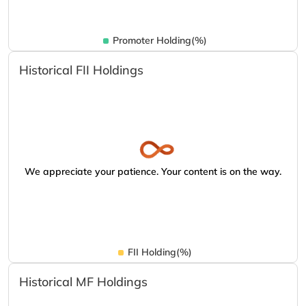
Promoter Holding(%)
Historical FII Holdings
We appreciate your patience. Your content is on the way.
FII Holding(%)
Historical MF Holdings