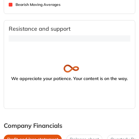
Bearish Moving Averages
Resistance and support
We appreciate your patience. Your content is on the way.
Company Financials