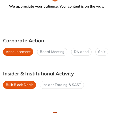
We appreciate your patience. Your content is on the way.
Corporate Action
Announcement
Board Meeting
Dividend
Split
Insider & Institutional Activity
Bulk Block Deals
Insider Trading & SAST