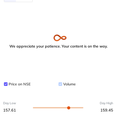
We appreciate your patience. Your content is on the way.
Price on NSE
Volume
Day Low
Day High
157.61
159.45