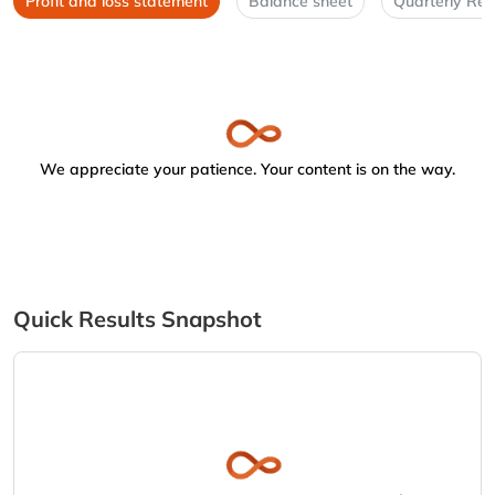
Profit and loss statement
Balance sheet
Quarterly Res
We appreciate your patience. Your content is on the way.
Quick Results Snapshot