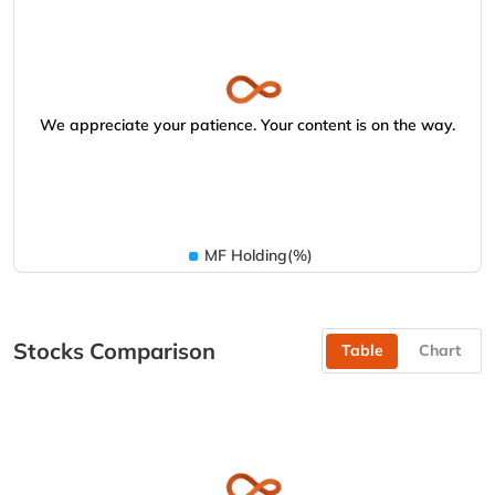
We appreciate your patience. Your content is on the way.
MF Holding(%)
Stocks Comparison
Table
Chart