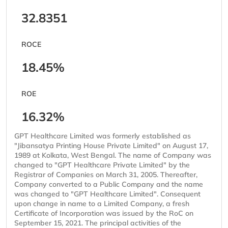
32.8351
ROCE
18.45%
ROE
16.32%
GPT Healthcare Limited was formerly established as
"Jibansatya Printing House Private Limited" on August 17,
1989 at Kolkata, West Bengal. The name of Company was
changed to "GPT Healthcare Private Limited" by the
Registrar of Companies on March 31, 2005. Thereafter,
Company converted to a Public Company and the name
was changed to "GPT Healthcare Limited". Consequent
upon change in name to a Limited Company, a fresh
Certificate of Incorporation was issued by the RoC on
September 15, 2021. The principal activities of the