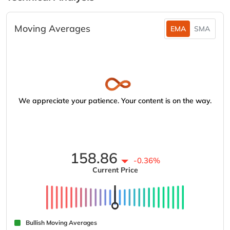
Moving Averages
EMA
SMA
We appreciate your patience. Your content is on the way.
158.86
-0.36%
Current Price
Bullish Moving Averages