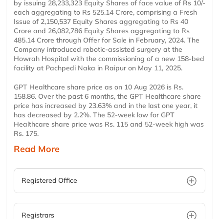
by issuing 28,233,323 Equity Shares of face value of Rs 10/-
each aggregating to Rs 525.14 Crore, comprising a Fresh
Issue of 2,150,537 Equity Shares aggregating to Rs 40
Crore and 26,082,786 Equity Shares aggregating to Rs
485.14 Crore through Offer for Sale in February, 2024. The
Company introduced robotic-assisted surgery at the
Howrah Hospital with the commissioning of a new 158-bed
facility at Pachpedi Naka in Raipur on May 11, 2025.
GPT Healthcare share price as on 10 Aug 2026 is Rs.
158.86. Over the past 6 months, the GPT Healthcare share
price has increased by 23.63% and in the last one year, it
has decreased by 2.2%. The 52-week low for GPT
Healthcare share price was Rs. 115 and 52-week high was
Rs. 175.
Read More
Registered Office
Registrars