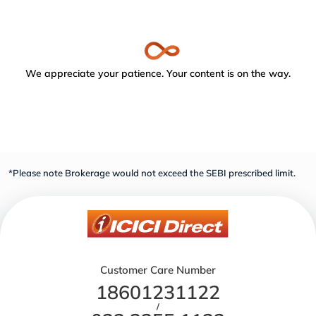
We appreciate your patience. Your content is on the way.
*Please note Brokerage would not exceed the SEBI prescribed limit.
Customer Care Number
18601231122
/