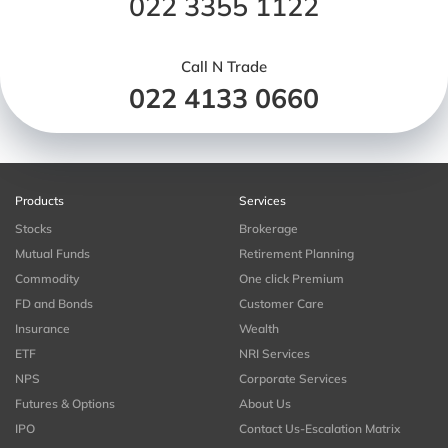
022 3355 1122
Call N Trade
022 4133 0660
Products
Services
Stocks
Brokerage
Mutual Funds
Retirement Planning
Commodity
One click Premium
FD and Bonds
Customer Care
Insurance
Wealth
ETF
NRI Services
NPS
Corporate Services
Futures & Options
About Us
IPO
Contact Us-Escalation Matrix