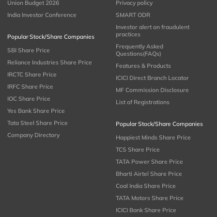
Union Budget 2026
Privacy policy
India Investor Conference
SMART ODR
Investor alert on fraudulent
practices
Popular Stock/Share Companies
Frequently Asked
SBI Share Price
Questions(FAQs)
Reliance Industries Share Price
Features & Products
IRCTC Share Price
ICICI Direct Branch Locator
IRFC Share Price
MF Commission Disclosure
IOC Share Price
List of Registrations
Yes Bank Share Price
Tata Steel Share Price
Popular Stock/Share Companies
Company Directory
Happiest Minds Share Price
TCS Share Price
TATA Power Share Price
Bharti Airtel Share Price
Coal India Share Price
TATA Motors Share Price
ICICI Bank Share Price