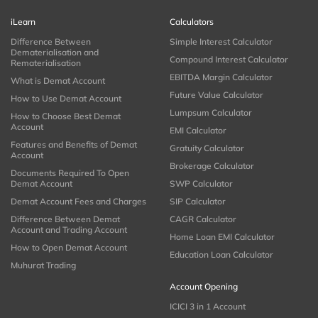
iLearn
Calculators
Difference Between
Simple Interest Calculator
Dematerialisation and
Compound Interest Calculator
Rematerialisation
EBITDA Margin Calculator
What is Demat Account
Future Value Calculator
How to Use Demat Account
Lumpsum Calculator
How to Choose Best Demat
Account
EMI Calculator
Features and Benefits of Demat
Gratuity Calculator
Account
Brokerage Calculator
Documents Required To Open
Demat Account
SWP Calculator
Demat Account Fees and Charges
SIP Calculator
Difference Between Demat
CAGR Calculator
Account and Trading Account
Home Loan EMI Calculator
How to Open Demat Account
Education Loan Calculator
Muhurat Trading
Account Opening
ICICI 3 in 1 Account