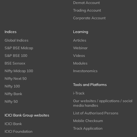
Demat Account
Trading Account
Corporate Account
Indices
Learning
Global Indices
Articles
S&P BSE Midcap
Webinar
S&P BSE 100
Videos
BSE Sensex
Modules
Nifty Midcap 100
Investonomics
Nifty Next 50
Tools and Platforms
Nifty 100
i-Track
Nifty Bank
Our websites / applications / social
Nifty 50
media handles
List of Authorised Persons
ICICI Bank Group websites
Mobile Checksum
ICICI Bank
Track Application
ICICI Foundation