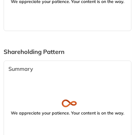
We appreciate your patience. Your content is on the way.
Shareholding Pattern
Summary
We appreciate your patience. Your content is on the way.