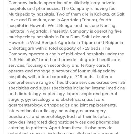
Company include operation of multidisciplinary private
hospitals and pharmacies. The Company is having four
Multispecialty hospitals. Two of them are in Kolkata, at Salt
Lake and Dumdum, one in Agartala (Tripura), fourth
hospital in Howrah, West Bengal and has one Nursing
Institute in Agartala. Presently, Company is operating five
multispecialty hospitals in Dum Dum, Salt Lake and
Howrah in West Bengal, Agartala in Tripura and Raipur in
Chhattisgarh with a total capacity of 719 beds. The
Company operate a chain of mid-sized hospitals under the
"ILS Hospitals" brand and provide integrated healthcare
services, focusing on secondary and tertiary care. It
operate and manage a network of four multi-specialty
hospitals, with a total capacity of 719 beds. It offer a
comprehensive range of healthcare services across over 35
specialties and super specialties including internal medicine
and diabetology, nephrology, laparoscopic and general
surgery, gynaecology and obstetrics, critical care,
gastroenterology, orthopaedics and joint replacements,
interventional cardiology, neurology, neurosurgery,
paediatrics and neonatology. Each of their hospitals
provides integrated diagnostic services and pharmacies
catering to patients. Apart from these, it also provide
outpatient services, including consultation for a range of