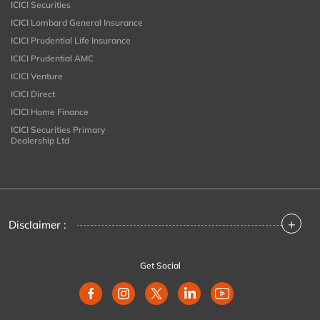
ICICI Securities
ICICI Lombard General Insurance
ICICI Prudential Life Insurance
ICICI Prudential AMC
ICICI Venture
ICICI Direct
ICICI Home Finance
ICICI Securities Primary
Dealership Ltd
+
Disclaimer :
Get Social