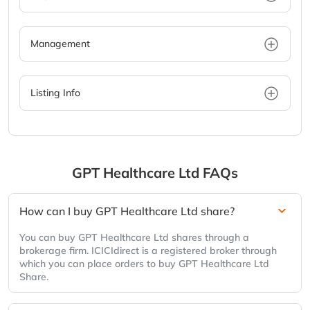
Management
Listing Info
GPT Healthcare Ltd
FAQs
How can I buy GPT Healthcare Ltd share?
You can buy GPT Healthcare Ltd shares through a
brokerage firm. ICICIdirect is a registered broker through
which you can place orders to buy GPT Healthcare Ltd
Share.