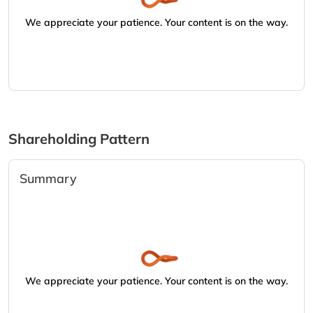
We appreciate your patience. Your content is on the way.
Shareholding Pattern
Summary
We appreciate your patience. Your content is on the way.