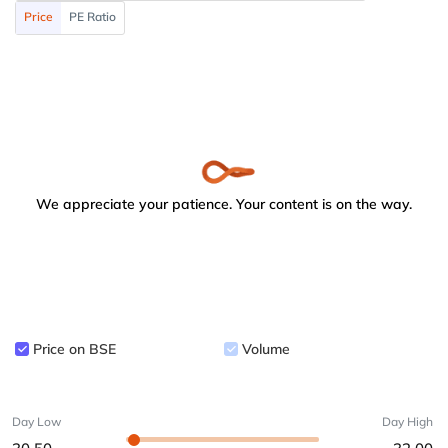
Price
PE Ratio
We appreciate your patience. Your content is on the way.
Price on BSE
Volume
Day Low
Day High