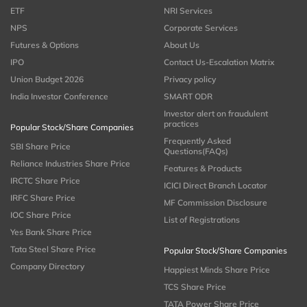
ETF
NRI Services
NPS
Corporate Services
Futures & Options
About Us
IPO
Contact Us-Escalation Matrix
Union Budget 2026
Privacy policy
India Investor Conference
SMART ODR
Investor alert on fraudulent
practices
Popular Stock/Share Companies
Frequently Asked
SBI Share Price
Questions(FAQs)
Reliance Industries Share Price
Features & Products
IRCTC Share Price
ICICI Direct Branch Locator
IRFC Share Price
MF Commission Disclosure
IOC Share Price
List of Registrations
Yes Bank Share Price
Tata Steel Share Price
Popular Stock/Share Companies
Company Directory
Happiest Minds Share Price
TCS Share Price
TATA Power Share Price