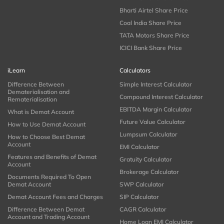
Bharti Airtel Share Price
Coal India Share Price
TATA Motors Share Price
ICICI Bank Share Price
iLearn
Calculators
Difference Between
Simple Interest Calculator
Dematerialisation and
Compound Interest Calculator
Rematerialisation
EBITDA Margin Calculator
What is Demat Account
Future Value Calculator
How to Use Demat Account
Lumpsum Calculator
How to Choose Best Demat
Account
EMI Calculator
Features and Benefits of Demat
Gratuity Calculator
Account
Brokerage Calculator
Documents Required To Open
Demat Account
SWP Calculator
Demat Account Fees and Charges
SIP Calculator
Difference Between Demat
CAGR Calculator
Account and Trading Account
Home Loan EMI Calculator