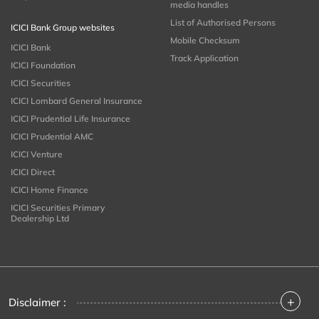
media handles
List of Authorised Persons
ICICI Bank Group websites
Mobile Checksum
ICICI Bank
Track Application
ICICI Foundation
ICICI Securities
ICICI Lombard General Insurance
ICICI Prudential Life Insurance
ICICI Prudential AMC
ICICI Venture
ICICI Direct
ICICI Home Finance
ICICI Securities Primary
Dealership Ltd
+
Disclaimer :