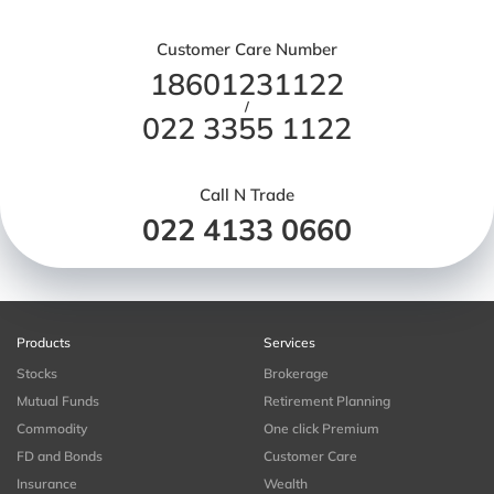
Customer Care Number
18601231122
/
022 3355 1122
Call N Trade
022 4133 0660
Products
Services
Stocks
Brokerage
Mutual Funds
Retirement Planning
Commodity
One click Premium
FD and Bonds
Customer Care
Insurance
Wealth