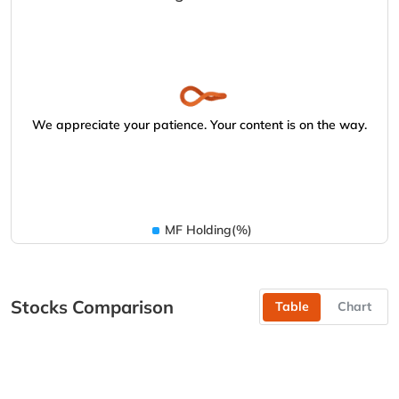
We appreciate your patience. Your content is on the way.
MF Holding(%)
Stocks Comparison
Table
Chart