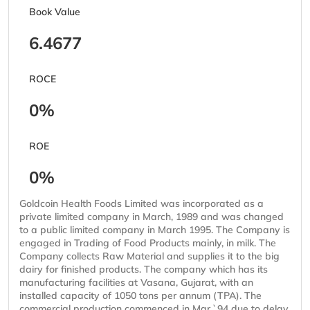
Book Value
6.4677
ROCE
0%
ROE
0%
Goldcoin Health Foods Limited was incorporated as a
private limited company in March, 1989 and was changed
to a public limited company in March 1995. The Company is
engaged in Trading of Food Products mainly, in milk. The
Company collects Raw Material and supplies it to the big
dairy for finished products. The company which has its
manufacturing facilities at Vasana, Gujarat, with an
installed capacity of 1050 tons per annum (TPA). The
commercial production commenced in Mar.`94 due to delay