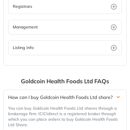
Registrars
Management
Listing Info
Goldcoin Health Foods Ltd
FAQs
How can I buy Goldcoin Health Foods Ltd share?
You can buy Goldcoin Health Foods Ltd shares through a
brokerage firm. ICICIdirect is a registered broker through
which you can place orders to buy Goldcoin Health Foods
Ltd Share.