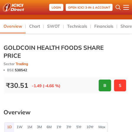
LOGIN
OPEN ICICI 3-IN-1 ACCOUNT
Overview
Chart
SWOT
Technicals
Financials
Share
GOLDCOIN HEALTH FOODS SHARE
PRICE
Sector
Trading
BSE
538542
₹
30.51
B
S
-1.49 (-4.66 %)
Overview
1D
1W
1M
3M
6M
1Yr
3Yr
5Yr
10Yr
Max