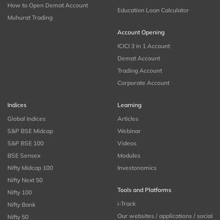
How to Open Demat Account
Education Loan Calculator
Muhurat Trading
Account Opening
ICICI 3 in 1 Account
Demat Account
Trading Account
Corporate Account
Indices
Learning
Global Indices
Articles
S&P BSE Midcap
Webinar
S&P BSE 100
Videos
BSE Sensex
Modules
Nifty Midcap 100
Investonomics
Nifty Next 50
Tools and Platforms
Nifty 100
i-Track
Nifty Bank
Our websites / applications / social
Nifty 50