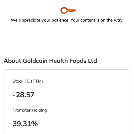
We appreciate your patience. Your content is on the way.
About Goldcoin Health Foods Ltd
Stock PE (TTM)
-28.57
Promoter Holding
39.31%