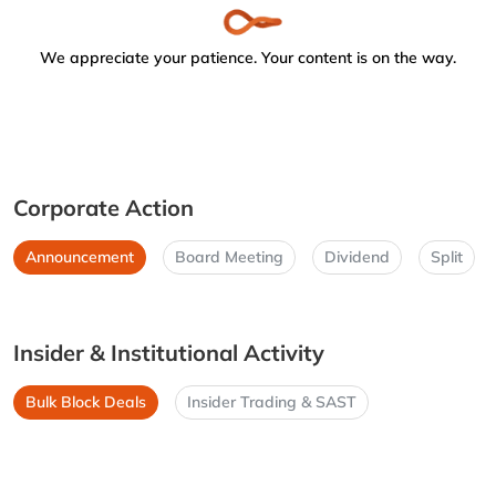
We appreciate your patience. Your content is on the way.
Corporate Action
Announcement
Board Meeting
Dividend
Split
Insider & Institutional Activity
Bulk Block Deals
Insider Trading & SAST