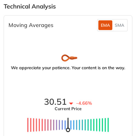
Technical Analysis
Moving Averages
EMA
SMA
We appreciate your patience. Your content is on the way.
30.51
-4.66%
Current Price