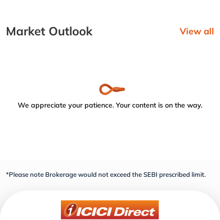
Market Outlook
View all
We appreciate your patience. Your content is on the way.
*Please note Brokerage would not exceed the SEBI prescribed limit.