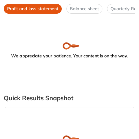
Profit and loss statement
Balance sheet
Quarterly Res
We appreciate your patience. Your content is on the way.
Quick Results Snapshot