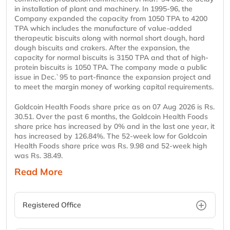
in installation of plant and machinery. In 1995-96, the
Company expanded the capacity from 1050 TPA to 4200
TPA which includes the manufacture of value-added
therapeutic biscuits along with normal short dough, hard
dough biscuits and crakers. After the expansion, the
capacity for normal biscuits is 3150 TPA and that of high-
protein biscuits is 1050 TPA. The company made a public
issue in Dec.`95 to part-finance the expansion project and
to meet the margin money of working capital requirements.
Goldcoin Health Foods share price as on 07 Aug 2026 is Rs.
30.51. Over the past 6 months, the Goldcoin Health Foods
share price has increased by 0% and in the last one year, it
has increased by 126.84%. The 52-week low for Goldcoin
Health Foods share price was Rs. 9.98 and 52-week high
was Rs. 38.49.
Read More
Registered Office