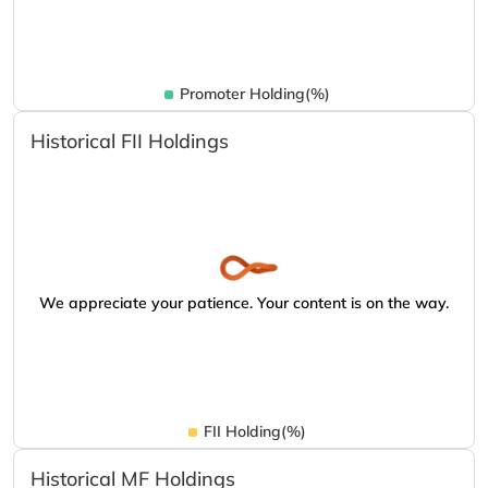
Promoter Holding(%)
Historical FII Holdings
We appreciate your patience. Your content is on the way.
FII Holding(%)
Historical MF Holdings