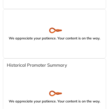
We appreciate your patience. Your content is on the way.
Historical Promoter Summary
We appreciate your patience. Your content is on the way.