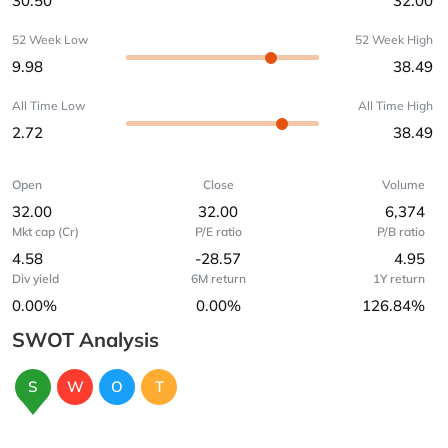
30.50
32.00
52 Week Low
52 Week High
9.98
38.49
All Time Low
All Time High
2.72
38.49
Open
Close
Volume
32.00
32.00
6,374
Mkt cap (Cr)
P/E ratio
P/B ratio
4.58
-28.57
4.95
Div yield
6M return
1Y return
0.00%
0.00%
126.84%
SWOT Analysis
S
W
O
T