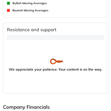
Bullish Moving Averages
Bearish Moving Averages
Resistance and support
We appreciate your patience. Your content is on the way.
Company Financials