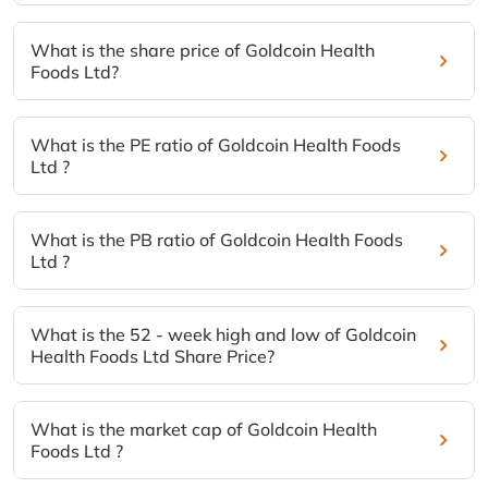
What is the share price of Goldcoin Health
Foods Ltd?
What is the PE ratio of Goldcoin Health Foods
Ltd ?
What is the PB ratio of Goldcoin Health Foods
Ltd ?
What is the 52 - week high and low of Goldcoin
Health Foods Ltd Share Price?
What is the market cap of Goldcoin Health
Foods Ltd ?