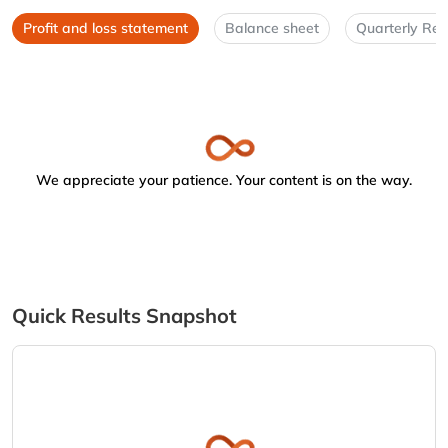
Profit and loss statement
Balance sheet
Quarterly Res
We appreciate your patience. Your content is on the way.
Quick Results Snapshot