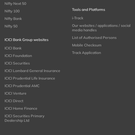
Nifty Next 50
Tools and Platforms
Nifty 100
i-Track
Nifty Bank
Our websites / applications / social
Nifty 50
media handles
List of Authorised Persons
ICICI Bank Group websites
Mobile Checksum
ICICI Bank
Track Application
ICICI Foundation
ICICI Securities
ICICI Lombard General Insurance
ICICI Prudential Life Insurance
ICICI Prudential AMC
ICICI Venture
ICICI Direct
ICICI Home Finance
ICICI Securities Primary
Dealership Ltd