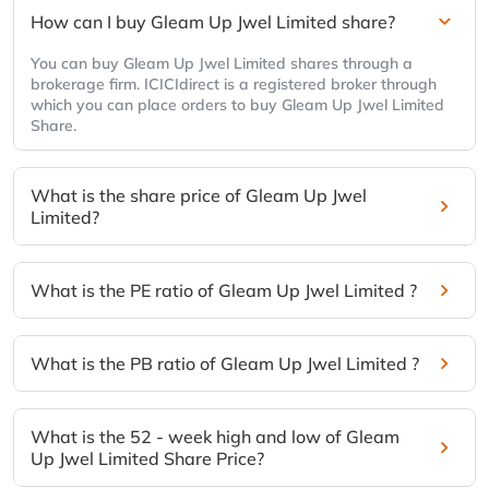
How can I buy Gleam Up Jwel Limited share?
You can buy Gleam Up Jwel Limited shares through a
brokerage firm. ICICIdirect is a registered broker through
which you can place orders to buy Gleam Up Jwel Limited
Share.
What is the share price of Gleam Up Jwel
Limited?
What is the PE ratio of Gleam Up Jwel Limited ?
What is the PB ratio of Gleam Up Jwel Limited ?
What is the 52 - week high and low of Gleam
Up Jwel Limited Share Price?