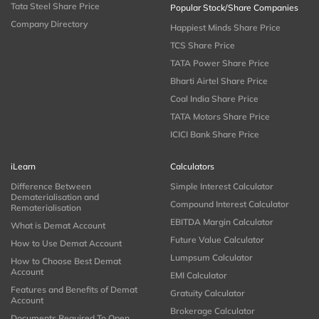
Tata Steel Share Price
Popular Stock/Share Companies
Company Directory
Happiest Minds Share Price
TCS Share Price
TATA Power Share Price
Bharti Airtel Share Price
Coal India Share Price
TATA Motors Share Price
ICICI Bank Share Price
iLearn
Calculators
Difference Between
Simple Interest Calculator
Dematerialisation and
Compound Interest Calculator
Rematerialisation
EBITDA Margin Calculator
What is Demat Account
Future Value Calculator
How to Use Demat Account
Lumpsum Calculator
How to Choose Best Demat
Account
EMI Calculator
Features and Benefits of Demat
Gratuity Calculator
Account
Brokerage Calculator
Documents Required To Open