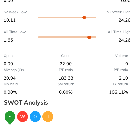
0.00
0.00
52 Week Low
52 Week High
10.11
24.26
All Time Low
All Time High
1.65
24.26
Open
Close
Volume
0.00
22.00
0
Mkt cap (Cr)
P/E ratio
P/B ratio
20.94
183.33
2.10
Div yield
6M return
1Y return
0.00%
0.00%
106.11%
SWOT Analysis
S
W
O
T