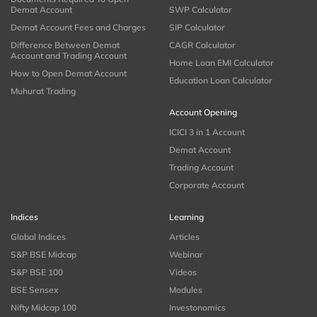
Demat Account
SWP Calculator
Demat Account Fees and Charges
SIP Calculator
Difference Between Demat
CAGR Calculator
Account and Trading Account
Home Loan EMI Calculator
How to Open Demat Account
Education Loan Calculator
Muhurat Trading
Account Opening
ICICI 3 in 1 Account
Demat Account
Trading Account
Corporate Account
Indices
Learning
Global Indices
Articles
S&P BSE Midcap
Webinar
S&P BSE 100
Videos
BSE Sensex
Modules
Nifty Midcap 100
Investonomics