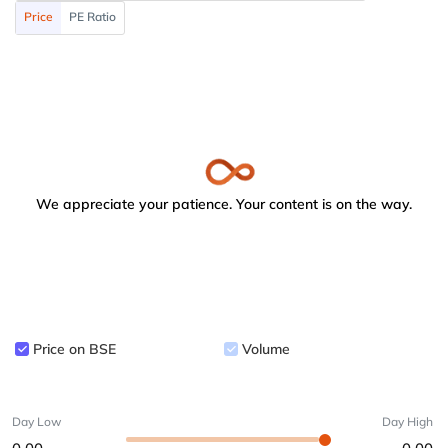
Price
PE Ratio
We appreciate your patience. Your content is on the way.
Price on BSE
Volume
Day Low
Day High