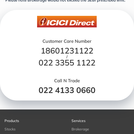
*Please note Brokerage would not exceed the SEBI prescribed limit.
Customer Care Number
18601231122
/
022 3355 1122
Call N Trade
022 4133 0660
Products
Services
Stocks
Brokerage