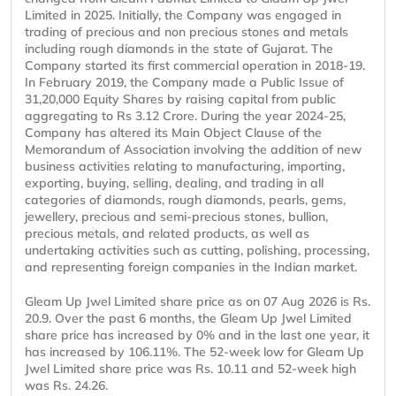
Limited in 2025. Initially, the Company was engaged in
trading of precious and non precious stones and metals
including rough diamonds in the state of Gujarat. The
Company started its first commercial operation in 2018-19.
In February 2019, the Company made a Public Issue of
31,20,000 Equity Shares by raising capital from public
aggregating to Rs 3.12 Crore. During the year 2024-25,
Company has altered its Main Object Clause of the
Memorandum of Association involving the addition of new
business activities relating to manufacturing, importing,
exporting, buying, selling, dealing, and trading in all
categories of diamonds, rough diamonds, pearls, gems,
jewellery, precious and semi-precious stones, bullion,
precious metals, and related products, as well as
undertaking activities such as cutting, polishing, processing,
and representing foreign companies in the Indian market.
Gleam Up Jwel Limited share price as on 07 Aug 2026 is Rs.
20.9. Over the past 6 months, the Gleam Up Jwel Limited
share price has increased by 0% and in the last one year, it
has increased by 106.11%. The 52-week low for Gleam Up
Jwel Limited share price was Rs. 10.11 and 52-week high
was Rs. 24.26.