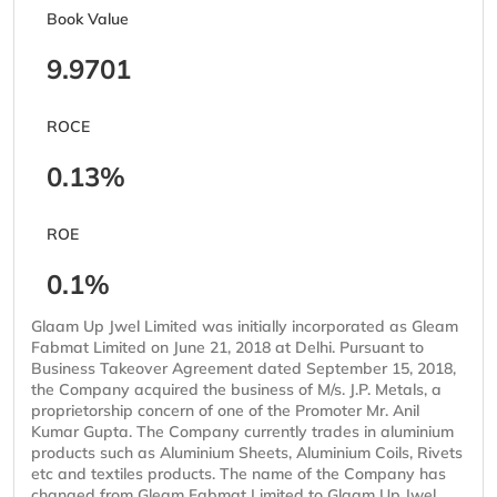
Book Value
9.9701
ROCE
0.13%
ROE
0.1%
Glaam Up Jwel Limited was initially incorporated as Gleam
Fabmat Limited on June 21, 2018 at Delhi. Pursuant to
Business Takeover Agreement dated September 15, 2018,
the Company acquired the business of M/s. J.P. Metals, a
proprietorship concern of one of the Promoter Mr. Anil
Kumar Gupta. The Company currently trades in aluminium
products such as Aluminium Sheets, Aluminium Coils, Rivets
etc and textiles products. The name of the Company has
changed from Gleam Fabmat Limited to Glaam Up Jwel