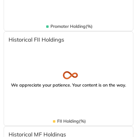
Promoter Holding(%)
Historical FII Holdings
We appreciate your patience. Your content is on the way.
FII Holding(%)
Historical MF Holdings