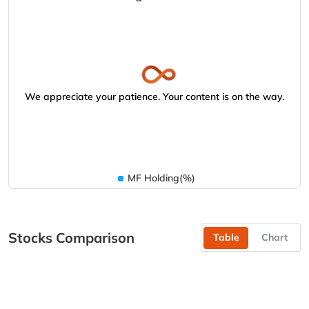
We appreciate your patience. Your content is on the way.
MF Holding(%)
Stocks Comparison
Table
Chart