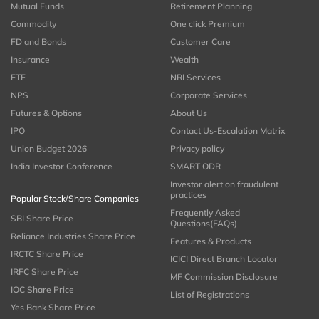
Mutual Funds
Retirement Planning
Commodity
One click Premium
FD and Bonds
Customer Care
Insurance
Wealth
ETF
NRI Services
NPS
Corporate Services
Futures & Options
About Us
IPO
Contact Us-Escalation Matrix
Union Budget 2026
Privacy policy
India Investor Conference
SMART ODR
Investor alert on fraudulent
practices
Popular Stock/Share Companies
Frequently Asked
SBI Share Price
Questions(FAQs)
Reliance Industries Share Price
Features & Products
IRCTC Share Price
ICICI Direct Branch Locator
IRFC Share Price
MF Commission Disclosure
IOC Share Price
List of Registrations
Yes Bank Share Price