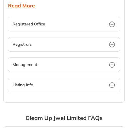
Read More
Registered Office
Registrars
Management
Listing Info
Gleam Up Jwel Limited
FAQs