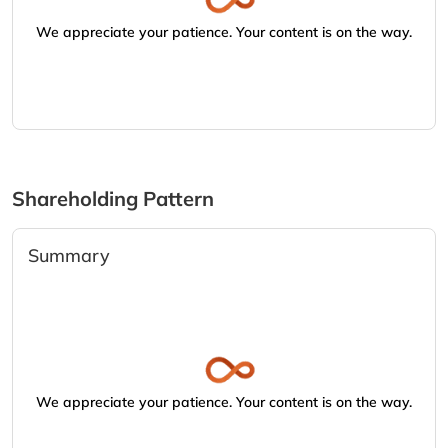
We appreciate your patience. Your content is on the way.
Shareholding Pattern
Summary
We appreciate your patience. Your content is on the way.