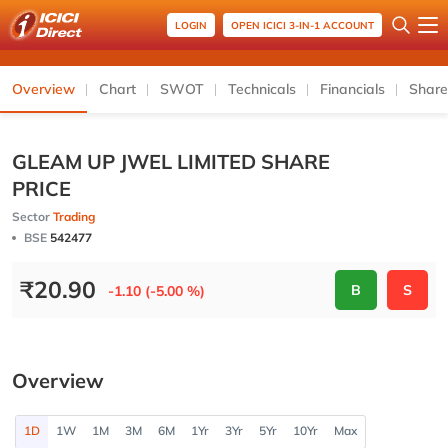
LOGIN
OPEN ICICI 3-IN-1 ACCOUNT
Overview
Chart
SWOT
Technicals
Financials
Share
GLEAM UP JWEL LIMITED SHARE
PRICE
Sector
Trading
BSE
542477
₹
20.90
B
S
-1.10 (-5.00 %)
Overview
1D
1W
1M
3M
6M
1Yr
3Yr
5Yr
10Yr
Max