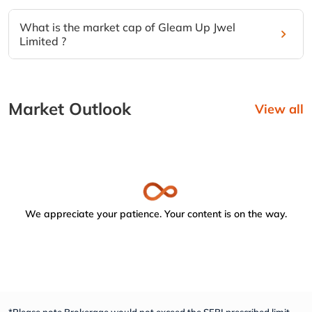
What is the market cap of Gleam Up Jwel
Limited ?
Market Outlook
View all
We appreciate your patience. Your content is on the way.