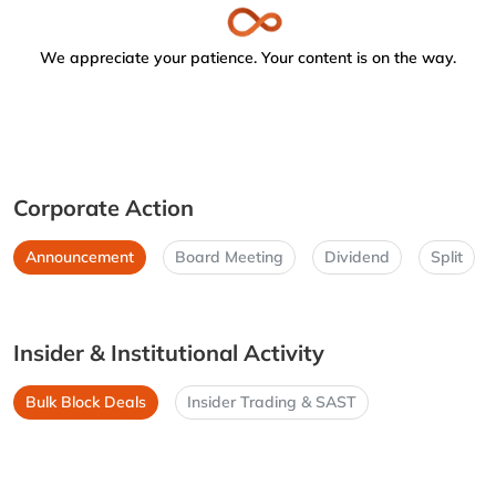
We appreciate your patience. Your content is on the way.
Corporate Action
Announcement
Board Meeting
Dividend
Split
Insider & Institutional Activity
Bulk Block Deals
Insider Trading & SAST