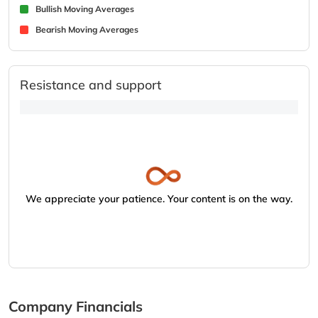
Bullish Moving Averages
Bearish Moving Averages
Resistance and support
We appreciate your patience. Your content is on the way.
Company Financials