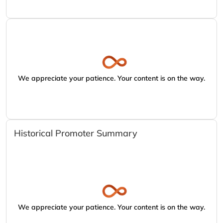
We appreciate your patience. Your content is on the way.
Historical Promoter Summary
We appreciate your patience. Your content is on the way.