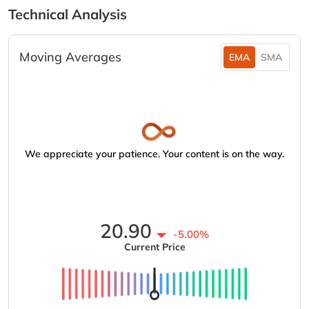
Technical Analysis
Moving Averages
EMA
SMA
We appreciate your patience. Your content is on the way.
20.90
-5.00%
Current Price