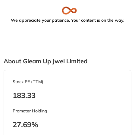
We appreciate your patience. Your content is on the way.
About Gleam Up Jwel Limited
Stock PE (TTM)
183.33
Promoter Holding
27.69%