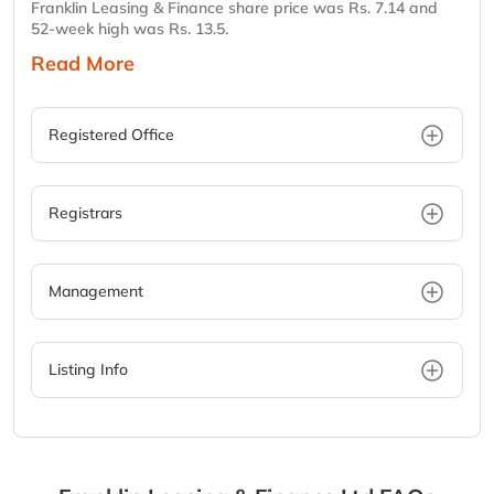
Franklin Leasing & Finance share price was Rs. 7.14 and
52-week high was Rs. 13.5.
Read More
Registered Office
Registrars
Management
Listing Info