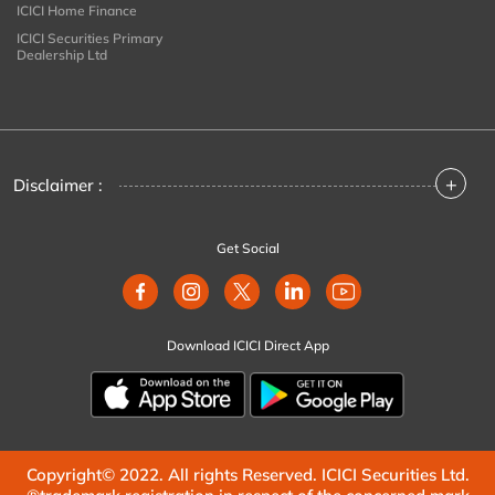
ICICI Home Finance
ICICI Securities Primary
Dealership Ltd
+
Disclaimer :
Get Social
Download ICICI Direct App
Copyright© 2022. All rights Reserved. ICICI Securities Ltd.