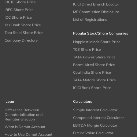
IRCTC Share Price
ICICI Direct Branch Locator
IRFC Share Price
MF Commission Disclosure
IOC Share Price
List of Registrations
Yes Bank Share Price
Tata Steel Share Price
Popular Stock/Share Companies
Company Directory
Happiest Minds Share Price
TCS Share Price
TATA Power Share Price
Bharti Airtel Share Price
Coal India Share Price
TATA Motors Share Price
ICICI Bank Share Price
iLearn
Calculators
Difference Between
Simple Interest Calculator
Dematerialisation and
Compound Interest Calculator
Rematerialisation
EBITDA Margin Calculator
What is Demat Account
Future Value Calculator
How to Use Demat Account