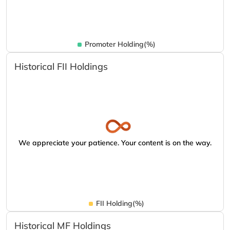
Promoter Holding(%)
Historical FII Holdings
We appreciate your patience. Your content is on the way.
FII Holding(%)
Historical MF Holdings