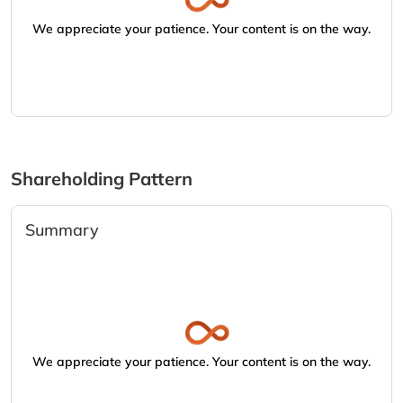
We appreciate your patience. Your content is on the way.
Shareholding Pattern
Summary
We appreciate your patience. Your content is on the way.