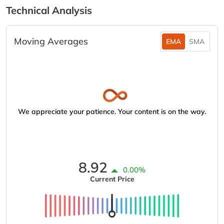
Technical Analysis
Moving Averages
EMA
SMA
We appreciate your patience. Your content is on the way.
8.92
0.00%
Current Price