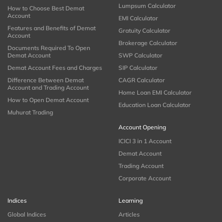
Lumpsum Calculator
How to Choose Best Demat
Account
EMI Calculator
Features and Benefits of Demat
Gratuity Calculator
Account
Brokerage Calculator
Documents Required To Open
Demat Account
SWP Calculator
Demat Account Fees and Charges
SIP Calculator
Difference Between Demat
CAGR Calculator
Account and Trading Account
Home Loan EMI Calculator
How to Open Demat Account
Education Loan Calculator
Muhurat Trading
Account Opening
ICICI 3 in 1 Account
Demat Account
Trading Account
Corporate Account
Indices
Learning
Global Indices
Articles