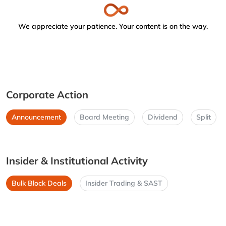
We appreciate your patience. Your content is on the way.
Corporate Action
Announcement
Board Meeting
Dividend
Split
Insider & Institutional Activity
Bulk Block Deals
Insider Trading & SAST