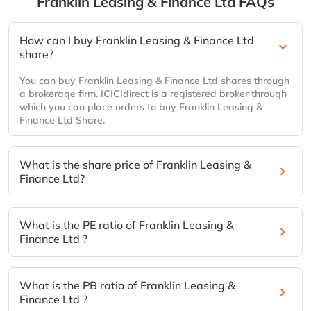
Franklin Leasing & Finance Ltd
FAQs
How can I buy Franklin Leasing & Finance Ltd
share?
You can buy Franklin Leasing & Finance Ltd shares through
a brokerage firm. ICICIdirect is a registered broker through
which you can place orders to buy Franklin Leasing &
Finance Ltd Share.
What is the share price of Franklin Leasing &
Finance Ltd?
What is the PE ratio of Franklin Leasing &
Finance Ltd ?
What is the PB ratio of Franklin Leasing &
Finance Ltd ?