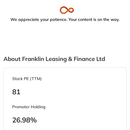
We appreciate your patience. Your content is on the way.
About Franklin Leasing & Finance Ltd
Stock PE (TTM)
81
Promoter Holding
26.98%