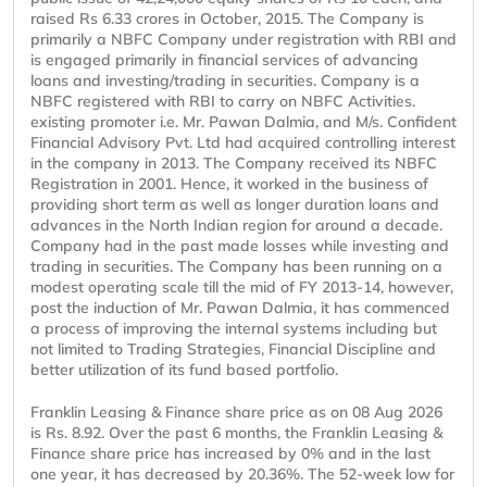
raised Rs 6.33 crores in October, 2015. The Company is
primarily a NBFC Company under registration with RBI and
is engaged primarily in financial services of advancing
loans and investing/trading in securities. Company is a
NBFC registered with RBI to carry on NBFC Activities.
existing promoter i.e. Mr. Pawan Dalmia, and M/s. Confident
Financial Advisory Pvt. Ltd had acquired controlling interest
in the company in 2013. The Company received its NBFC
Registration in 2001. Hence, it worked in the business of
providing short term as well as longer duration loans and
advances in the North Indian region for around a decade.
Company had in the past made losses while investing and
trading in securities. The Company has been running on a
modest operating scale till the mid of FY 2013-14, however,
post the induction of Mr. Pawan Dalmia, it has commenced
a process of improving the internal systems including but
not limited to Trading Strategies, Financial Discipline and
better utilization of its fund based portfolio.
Franklin Leasing & Finance share price as on 08 Aug 2026
is Rs. 8.92. Over the past 6 months, the Franklin Leasing &
Finance share price has increased by 0% and in the last
one year, it has decreased by 20.36%. The 52-week low for