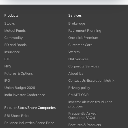
Products
Services
Stocks
Brokerage
Mutual Funds
Retirement Planning
Commodity
One click Premium
FD and Bonds
Customer Care
Insurance
Wealth
ETF
NRI Services
NPS
Corporate Services
Futures & Options
About Us
IPO
Contact Us-Escalation Matrix
Union Budget 2026
Privacy policy
India Investor Conference
SMART ODR
Investor alert on fraudulent
practices
Popular Stock/Share Companies
Frequently Asked
SBI Share Price
Questions(FAQs)
Reliance Industries Share Price
Features & Products