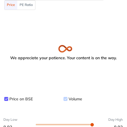
Price
PE Ratio
We appreciate your patience. Your content is on the way.
Price on BSE
Volume
Day Low
Day High