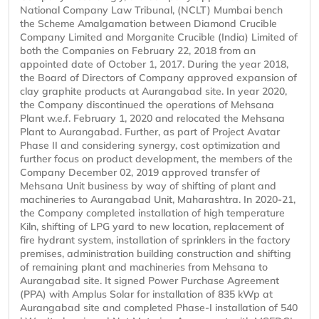
National Company Law Tribunal, (NCLT) Mumbai bench
the Scheme Amalgamation between Diamond Crucible
Company Limited and Morganite Crucible (India) Limited of
both the Companies on February 22, 2018 from an
appointed date of October 1, 2017. During the year 2018,
the Board of Directors of Company approved expansion of
clay graphite products at Aurangabad site. In year 2020,
the Company discontinued the operations of Mehsana
Plant w.e.f. February 1, 2020 and relocated the Mehsana
Plant to Aurangabad. Further, as part of Project Avatar
Phase II and considering synergy, cost optimization and
further focus on product development, the members of the
Company December 02, 2019 approved transfer of
Mehsana Unit business by way of shifting of plant and
machineries to Aurangabad Unit, Maharashtra. In 2020-21,
the Company completed installation of high temperature
Kiln, shifting of LPG yard to new location, replacement of
fire hydrant system, installation of sprinklers in the factory
premises, administration building construction and shifting
of remaining plant and machineries from Mehsana to
Aurangabad site. It signed Power Purchase Agreement
(PPA) with Amplus Solar for installation of 835 kWp at
Aurangabad site and completed Phase-I installation of 540