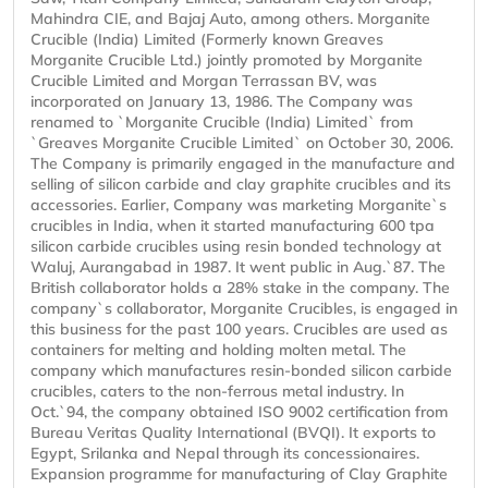
Mahindra CIE, and Bajaj Auto, among others. Morganite
Crucible (India) Limited (Formerly known Greaves
Morganite Crucible Ltd.) jointly promoted by Morganite
Crucible Limited and Morgan Terrassan BV, was
incorporated on January 13, 1986. The Company was
renamed to `Morganite Crucible (India) Limited` from
`Greaves Morganite Crucible Limited` on October 30, 2006.
The Company is primarily engaged in the manufacture and
selling of silicon carbide and clay graphite crucibles and its
accessories. Earlier, Company was marketing Morganite`s
crucibles in India, when it started manufacturing 600 tpa
silicon carbide crucibles using resin bonded technology at
Waluj, Aurangabad in 1987. It went public in Aug.`87. The
British collaborator holds a 28% stake in the company. The
company`s collaborator, Morganite Crucibles, is engaged in
this business for the past 100 years. Crucibles are used as
containers for melting and holding molten metal. The
company which manufactures resin-bonded silicon carbide
crucibles, caters to the non-ferrous metal industry. In
Oct.`94, the company obtained ISO 9002 certification from
Bureau Veritas Quality International (BVQI). It exports to
Egypt, Srilanka and Nepal through its concessionaires.
Expansion programme for manufacturing of Clay Graphite