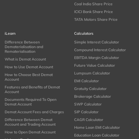
Coal India Share Price
ICICI Bank Share Price
TATA Motors Share Price
iLearn
Calculators
Difference Between
Simple Interest Calculator
Dematerialisation and
Compound Interest Calculator
Rematerialisation
EBITDA Margin Calculator
What is Demat Account
Future Value Calculator
How to Use Demat Account
Lumpsum Calculator
How to Choose Best Demat
Account
EMI Calculator
Features and Benefits of Demat
Gratuity Calculator
Account
Brokerage Calculator
Documents Required To Open
Demat Account
SWP Calculator
Demat Account Fees and Charges
SIP Calculator
Difference Between Demat
CAGR Calculator
Account and Trading Account
Home Loan EMI Calculator
How to Open Demat Account
Education Loan Calculator