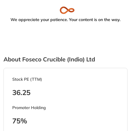
We appreciate your patience. Your content is on the way.
About Foseco Crucible (India) Ltd
Stock PE (TTM)
36.25
Promoter Holding
75%