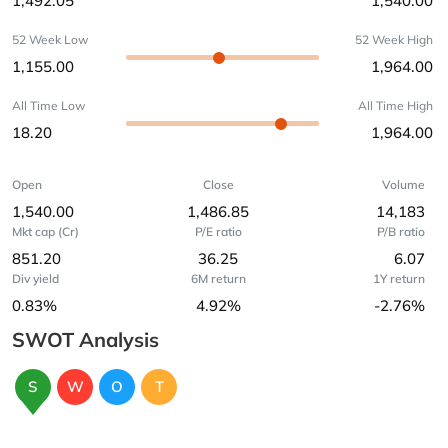
1,492.05
1,540.00
52 Week Low
52 Week High
1,155.00
1,964.00
All Time Low
All Time High
18.20
1,964.00
Open
Close
Volume
1,540.00
1,486.85
14,183
Mkt cap (Cr)
P/E ratio
P/B ratio
851.20
36.25
6.07
Div yield
6M return
1Y return
0.83%
4.92%
-2.76%
SWOT Analysis
S
W
O
T