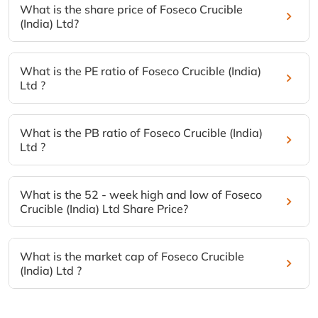
What is the share price of Foseco Crucible
(India) Ltd?
What is the PE ratio of Foseco Crucible (India)
Ltd ?
What is the PB ratio of Foseco Crucible (India)
Ltd ?
What is the 52 - week high and low of Foseco
Crucible (India) Ltd Share Price?
What is the market cap of Foseco Crucible
(India) Ltd ?