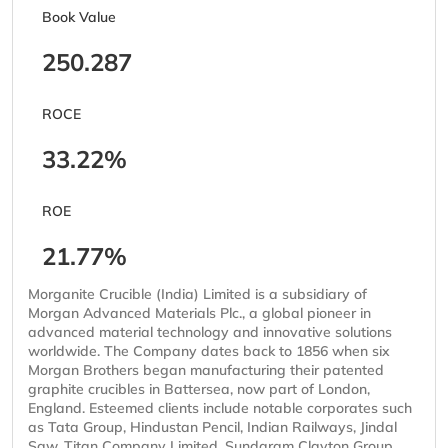
Book Value
250.287
ROCE
33.22%
ROE
21.77%
Morganite Crucible (India) Limited is a subsidiary of
Morgan Advanced Materials Plc., a global pioneer in
advanced material technology and innovative solutions
worldwide. The Company dates back to 1856 when six
Morgan Brothers began manufacturing their patented
graphite crucibles in Battersea, now part of London,
England. Esteemed clients include notable corporates such
as Tata Group, Hindustan Pencil, Indian Railways, Jindal
Saw, Titan Company Limited, Sundaram Clayton Group,