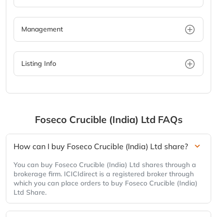
Management
Listing Info
Foseco Crucible (India) Ltd
FAQs
How can I buy Foseco Crucible (India) Ltd share?
You can buy Foseco Crucible (India) Ltd shares through a
brokerage firm. ICICIdirect is a registered broker through
which you can place orders to buy Foseco Crucible (India)
Ltd Share.