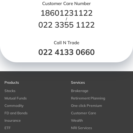
Customer Care Number
18601231122
/
022 3355 1122
Call N Trade
022 4133 0660
Products
Services
Stocks
Brokerage
Mutual Funds
Retirement Planning
Commodity
One click Premium
FD and Bonds
Customer Care
Insurance
Wealth
ETF
NRI Services