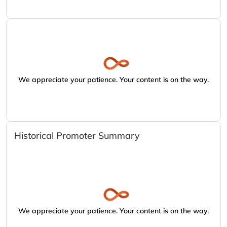
We appreciate your patience. Your content is on the way.
Historical Promoter Summary
We appreciate your patience. Your content is on the way.