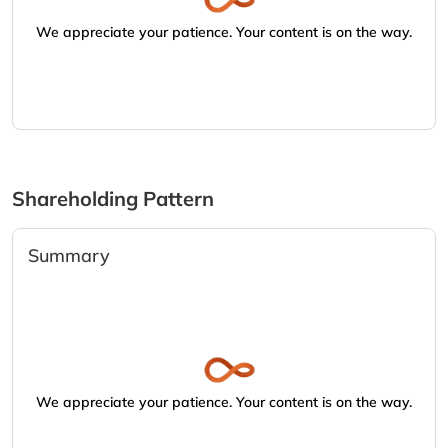
We appreciate your patience. Your content is on the way.
Shareholding Pattern
Summary
We appreciate your patience. Your content is on the way.