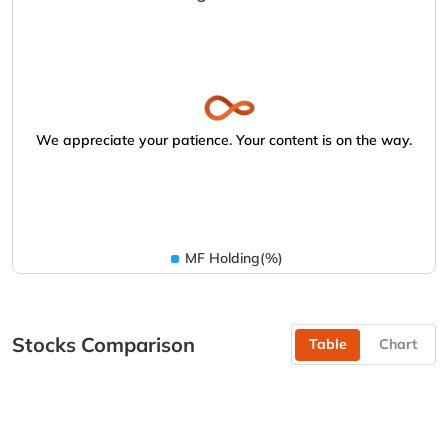
We appreciate your patience. Your content is on the way.
MF Holding(%)
Stocks Comparison
Table
Chart