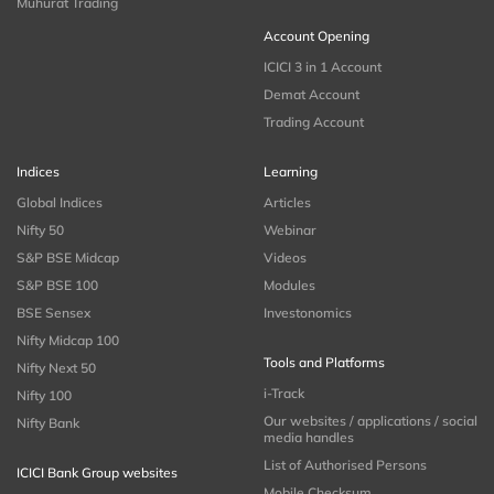
Muhurat Trading
Account Opening
ICICI 3 in 1 Account
Demat Account
Trading Account
Indices
Learning
Global Indices
Articles
Nifty 50
Webinar
S&P BSE Midcap
Videos
S&P BSE 100
Modules
BSE Sensex
Investonomics
Nifty Midcap 100
Tools and Platforms
Nifty Next 50
i-Track
Nifty 100
Our websites / applications / social
Nifty Bank
media handles
List of Authorised Persons
ICICI Bank Group websites
Mobile Checksum