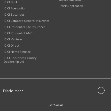
ICICI Bank
Track Application
ICICI Foundation
ICICI Securities
ICICI Lombard General Insurance
ICICI Prudential Life Insurance
ICICI Prudential AMC
ICICI Venture
ICICI Direct
ICICI Home Finance
ICICI Securities Primary
Dealership Ltd
+
Disclaimer :
Get Social