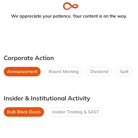
We appreciate your patience. Your content is on the way.
Corporate Action
Announcement
Board Meeting
Dividend
Split
Insider & Institutional Activity
Bulk Block Deals
Insider Trading & SAST