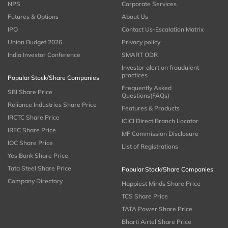
NPS
Corporate Services
Futures & Options
About Us
IPO
Contact Us-Escalation Matrix
Union Budget 2026
Privacy policy
India Investor Conference
SMART ODR
Investor alert on fraudulent
practices
Popular Stock/Share Companies
Frequently Asked
SBI Share Price
Questions(FAQs)
Reliance Industries Share Price
Features & Products
IRCTC Share Price
ICICI Direct Branch Locator
IRFC Share Price
MF Commission Disclosure
IOC Share Price
List of Registrations
Yes Bank Share Price
Tata Steel Share Price
Popular Stock/Share Companies
Company Directory
Happiest Minds Share Price
TCS Share Price
TATA Power Share Price
Bharti Airtel Share Price