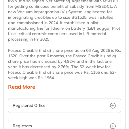
kWp. It also signed Net Metering Agreement with MSEDCL
for getting continuous benefit of subsidy from MSEDCL. A
new Vacuum Impregnation (VI) System, engineered for
impregnating crucibles up to size BG1525, was installed
and commissioned in 2024. It established a pilot
manufacturing line for lithium-ion battery (LiB) Saggar Pilot
Line- critical ceramic containers used in LiB material
processing in FY 2025
Foseco Crucible (India) share price as on 06 Aug 2026 is Rs.
1520. Over the past 6 months, the Foseco Crucible (India)
share price has increased by 4.92% and in the last one
year, it has decreased by 2.76%. The 52-week low for
Foseco Crucible (India) share price was Rs. 1155 and 52-
week high was Rs. 1964.
Read More
Registered Office
Registrars