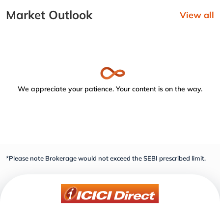
Market Outlook
View all
We appreciate your patience. Your content is on the way.
*Please note Brokerage would not exceed the SEBI prescribed limit.