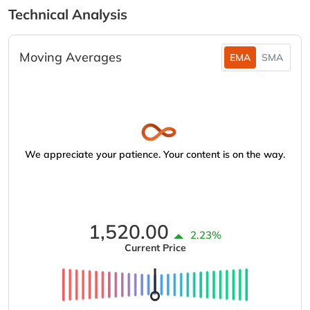
Technical Analysis
Moving Averages
EMA
SMA
We appreciate your patience. Your content is on the way.
1,520.00
2.23%
Current Price