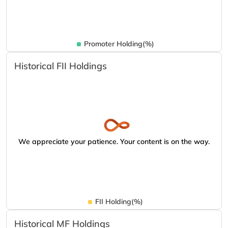
Promoter Holding(%)
Historical FII Holdings
We appreciate your patience. Your content is on the way.
FII Holding(%)
Historical MF Holdings