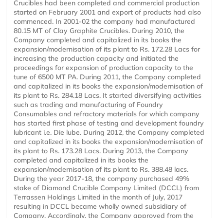
Crucibles had been completed and commercial production
started on February 2001 and export of products had also
commenced. In 2001-02 the company had manufactured
80.15 MT of Clay Graphite Crucibles. During 2010, the
Company completed and capitalized in its books the
expansion/modernisation of its plant to Rs. 172.28 Lacs for
increasing the production capacity and initiated the
proceedings for expansion of production capacity to the
tune of 6500 MT PA. During 2011, the Company completed
and capitalized in its books the expansion/modernisation of
its plant to Rs. 284.18 Lacs. It started diversifying activities
such as trading and manufacturing of Foundry
Consumables and refractory materials for which company
has started first phase of testing and development foundry
lubricant i.e. Die lube. During 2012, the Company completed
and capitalized in its books the expansion/modernisation of
its plant to Rs. 173.28 Lacs. During 2013, the Company
completed and capitalized in its books the
expansion/modernisation of its plant to Rs. 388.48 lacs.
During the year 2017-18, the company purchased 49%
stake of Diamond Crucible Company Limited (DCCL) from
Terrassen Holdings Limited in the month of July, 2017
resulting in DCCL became wholly owned subsidiary of
Company. Accordingly, the Company approved from the