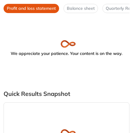
Profit and loss statement
Balance sheet
Quarterly Res
We appreciate your patience. Your content is on the way.
Quick Results Snapshot