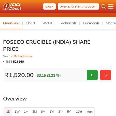
LOGIN
OPEN ICICI 3-IN-1 ACCOUNT
Overview
Chart
SWOT
Technicals
Financials
Share
FOSECO CRUCIBLE (INDIA) SHARE
PRICE
Sector
Refractories
BSE
523160
₹
1,520.00
B
S
33.15 (2.23 %)
Overview
1D
1W
1M
3M
6M
1Yr
3Yr
5Yr
10Yr
Max