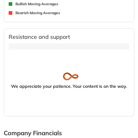
Bullish Moving Averages
Bearish Moving Averages
Resistance and support
We appreciate your patience. Your content is on the way.
Company Financials