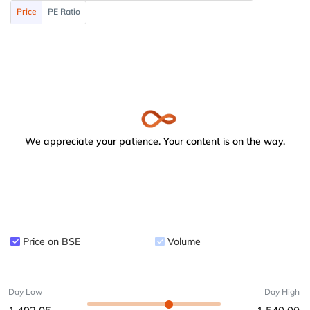
Price
PE Ratio
We appreciate your patience. Your content is on the way.
Price on BSE
Volume
Day Low
Day High