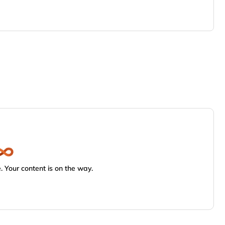
 Your content is on the way.