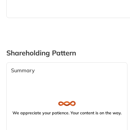
Shareholding Pattern
Summary
We appreciate your patience. Your content is on the way.