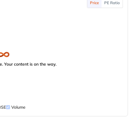
Price
PE Ratio
. Your content is on the way.
BSE
Volume