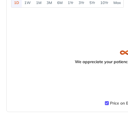
1D
1W
1M
3M
6M
1Yr
3Yr
5Yr
10Yr
Max
We appreciate your patience
Price on 