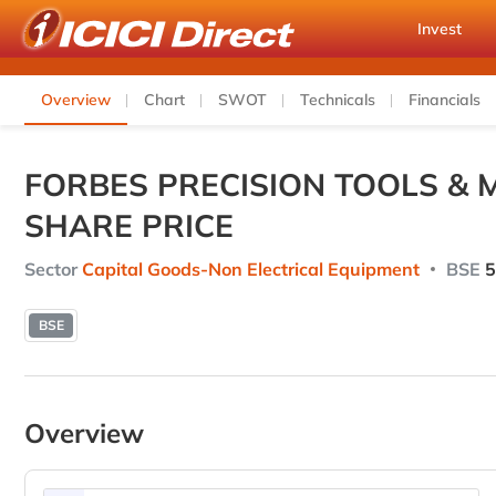
Invest
Overview
Chart
SWOT
Technicals
Financials
FORBES PRECISION TOOLS & 
SHARE PRICE
Sector
Capital Goods-Non Electrical Equipment
BSE
5
BSE
Overview