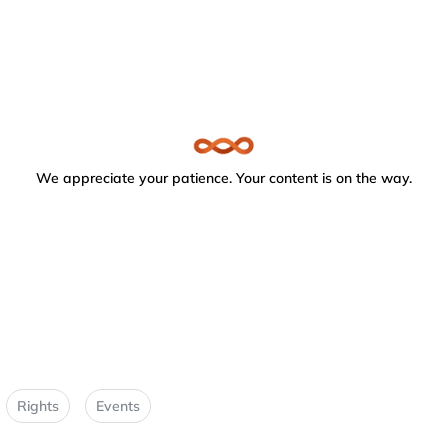
We appreciate your patience. Your content is on the way.
Rights
Events