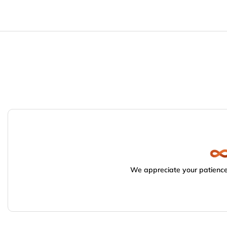
We appreciate your patience.