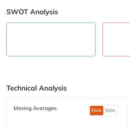
SWOT Analysis
Technical Analysis
Moving Averages
EMA
SMA