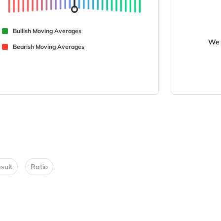
Bullish Moving Averages
We 
Bearish Moving Averages
sult
Ratio