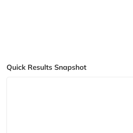
Quick Results Snapshot