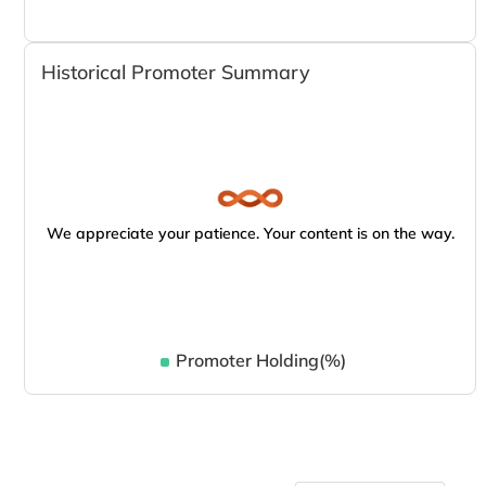
Historical Promoter Summary
We appreciate your patience. Your content is on the way.
Promoter Holding(%)