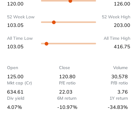
120.00
126.00
52 Week Low
52 Week High
103.05
203.00
All Time Low
All Time High
103.05
416.75
Open
Close
Volume
125.00
120.80
30,578
Mkt cap (Cr)
P/E ratio
P/B ratio
634.61
22.03
3.76
Div yield
6M return
1Y return
4.07%
-10.97%
-34.83%