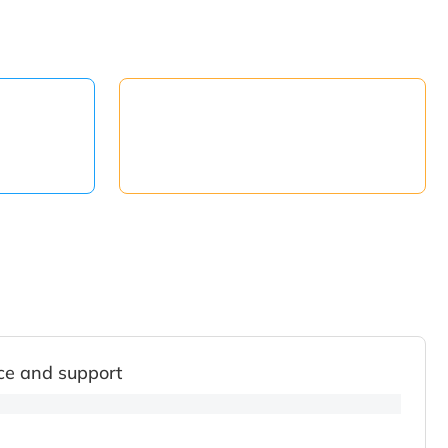
ce and support