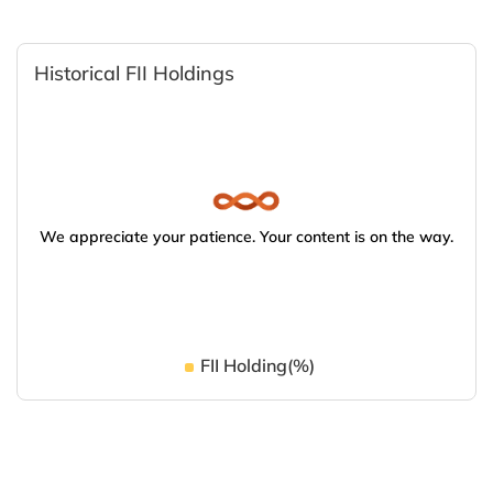
Historical FII Holdings
We appreciate your patience. Your content is on the way.
FII Holding(%)