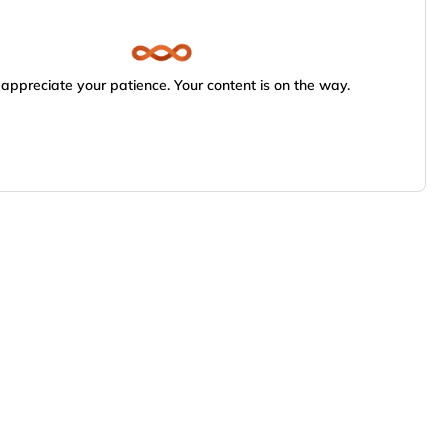
appreciate your patience. Your content is on the way.