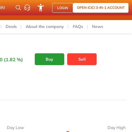
NRI
OPEN ICICI 3-IN-1 ACCOUNT
LOGIN
Deals
About the company
FAQs
News
0 (1.82 %)
Buy
Sell
Day Low
Day High