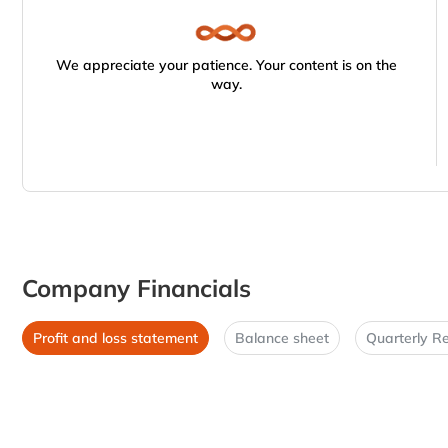
We appreciate your patience. Your content is on the
way.
Company Financials
Profit and loss statement
Balance sheet
Quarterly Re