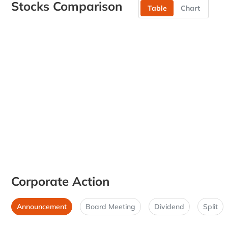
Stocks Comparison
Table
Chart
Corporate Action
Announcement
Board Meeting
Dividend
Split