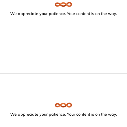
We appreciate your patience. Your content is on the way.
We appreciate your patience. Your content is on the way.