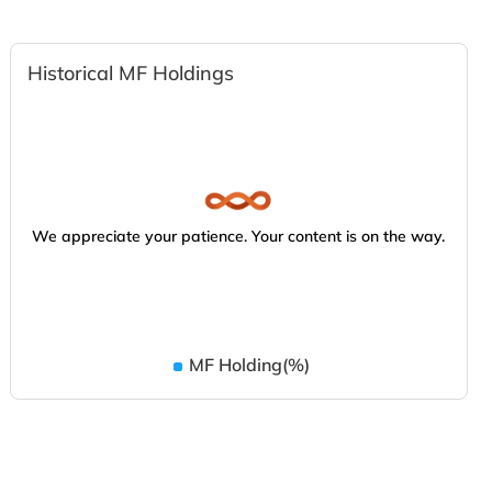
Historical MF Holdings
We appreciate your patience. Your content is on the way.
MF Holding(%)