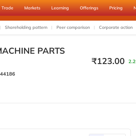
Trade
Markets
Learning
Offerings
Pricing
Shareholding pattern
Peer comparison
Corporate action
MACHINE PARTS
₹
123.00
2.2
44186