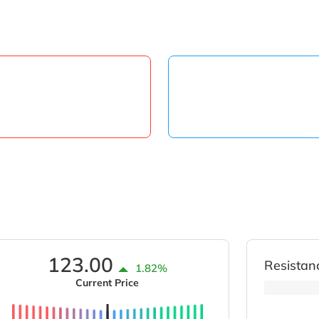
123.00
Resistan
1.82%
Current Price