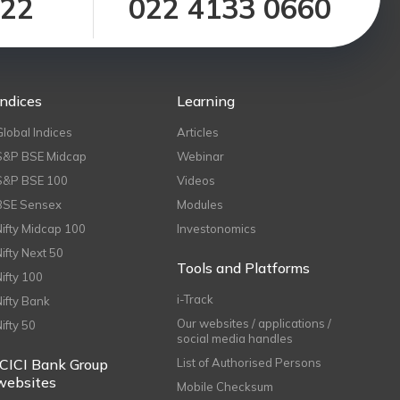
122
022 4133 0660
Indices
Learning
Global Indices
Articles
S&P BSE Midcap
Webinar
S&P BSE 100
Videos
BSE Sensex
Modules
Nifty Midcap 100
Investonomics
Nifty Next 50
Tools and Platforms
Nifty 100
i-Track
Nifty Bank
Our websites / applications /
Nifty 50
social media handles
ICICI Bank Group
List of Authorised Persons
websites
Mobile Checksum