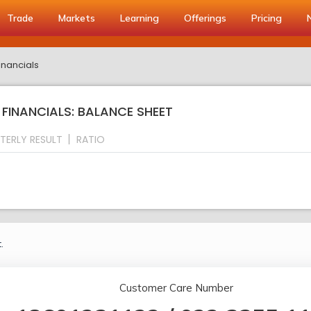
Trade
Markets
Learning
Offerings
Pricing
inancials
FINANCIALS: BALANCE SHEET
TERLY RESULT
RATIO
.
Customer Care Number