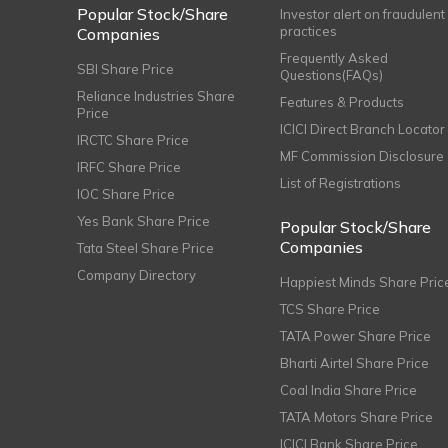
Popular Stock/Share
Investor alert on fraudulent
practices
Companies
Frequently Asked
SBI Share Price
Questions(FAQs)
Reliance Industries Share
Features & Products
Price
ICICI Direct Branch Locator
IRCTC Share Price
MF Commission Disclosure
IRFC Share Price
List of Registrations
IOC Share Price
Yes Bank Share Price
Popular Stock/Share
Companies
Tata Steel Share Price
Company Directory
Happiest Minds Share Pric
TCS Share Price
TATA Power Share Price
Bharti Airtel Share Price
Coal India Share Price
TATA Motors Share Price
ICICI Bank Share Price