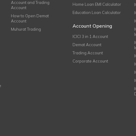
Account and Trading
Home Loan EMI Calculator
Account
Education Loan Calculator
How to Open Demat
Account
I
Account Opening
Muhurat Trading
ICICI 3 in 1 Account
I
Demat Account
Trading Account
Corporate Account
I
e