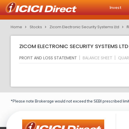
Invest
Home
Stocks
Zicom Electronic Security Systems Ltd
F
ZICOM ELECTRONIC SECURITY SYSTEMS LTD 
PROFIT AND LOSS STATEMENT
BALANCE SHEET
QUAR
*Please note Brokerage would not exceed the SEBI prescribed limit