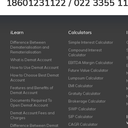
18601231122
/
022 3355 1
iLearn
Calculators
Difference Between
Simple Interest Calculator
Dematerialisation and
Compound Interest
Rematerialisation
Calculator
What is Demat Account
EBITDA Margin Calculator
How to Use Demat Account
Future Value Calculator
How to Choose Best Demat
Lumpsum Calculator
Account
EMI Calculator
Features and Benefits of
Demat Account
Gratuity Calculator
Documents Required To
Brokerage Calculator
Open Demat Account
SWP Calculator
Demat Account Fees and
SIP Calculator
Charges
CAGR Calculator
Difference Between Demat