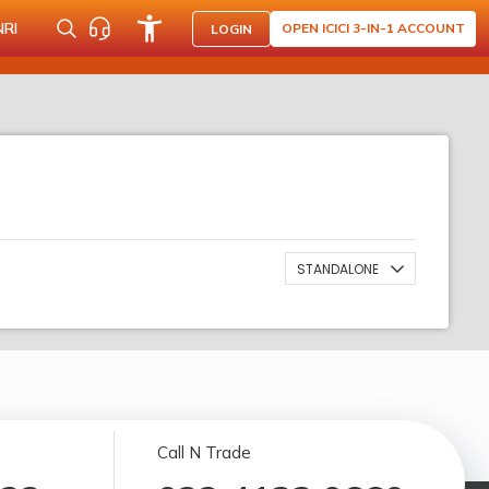
NRI
OPEN ICICI 3-IN-1 ACCOUNT
LOGIN
STANDALONE
Call N Trade