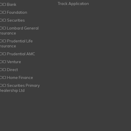
Track Application
ICICI Bank
ICICI Foundation
CICI Securities
ICICI Lombard General
Insurance
CICI Prudential Life
Insurance
ICICI Prudential AMC
ICICI Venture
CICI Direct
ICICI Home Finance
ICICI Securities Primary
Dealership Ltd