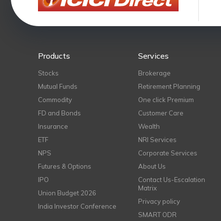
Products
Services
Stocks
Brokerage
Mutual Funds
Retirement Planning
Commodity
One click Premium
FD and Bonds
Customer Care
Insurance
Wealth
ETF
NRI Services
NPS
Corporate Services
Futures & Options
About Us
IPO
Contact Us-Escalation
Matrix
Union Budget 2026
Privacy policy
India Investor Conference
SMART ODR