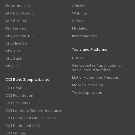
Global Indices
Articles
S&P BSE Midcap
Webinar
S&P BSE 100
Videos
BSE Sensex
Modules
Nifty Midcap 100
Investonomics
Nifty Next 50
Tools and Platforms
Nifty 100
i-Track
Nifty Bank
Our websites / applications /
Nifty 50
social media handles
List of Authorised Persons
ICICI Bank Group websites
Mobile Checksum
ICICI Bank
Track Application
ICICI Foundation
ICICI Securities
ICICI Lombard General Insurance
ICICI Prudential Life Insurance
ICICI Prudential AMC
ICICI Venture