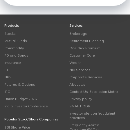
Products
Services
Stocks
Brokerage
Mutual Funds
Retirement Planning
Commodity
One click Premium
FD and Bonds
Customer Care
Insurance
Wealth
ETF
NRI Services
NPS
Corporate Services
Futures & Options
About Us
IPO
Contact Us-Escalation Matrix
Union Budget 2026
Privacy policy
India Investor Conference
SMART ODR
Investor alert on fraudulent
practices
Popular Stock/Share Companies
Frequently Asked
SBI Share Price
Questions(FAQs)