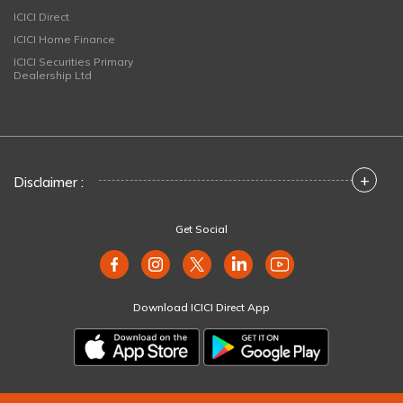
ICICI Direct
ICICI Home Finance
ICICI Securities Primary
Dealership Ltd
+
Disclaimer :
Get Social
Download ICICI Direct App