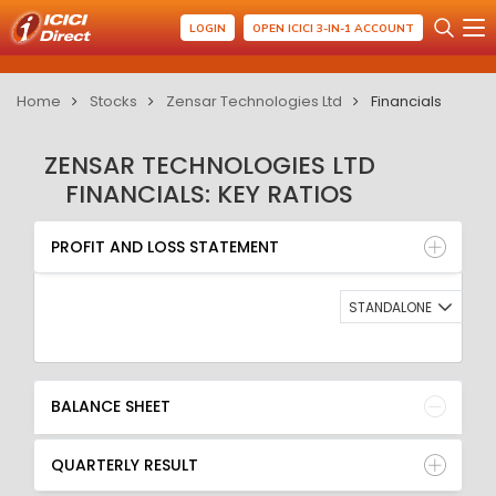
LOGIN
OPEN ICICI 3-IN-1 ACCOUNT
Home
Stocks
Zensar Technologies Ltd
Financials
ZENSAR TECHNOLOGIES LTD
FINANCIALS: KEY RATIOS
PROFIT AND LOSS STATEMENT
BALANCE SHEET
PROFIT AND LOSS STATEMENT
QUARTERLY RESULT
RATIO
STANDALONE
BALANCE SHEET
QUARTERLY RESULT