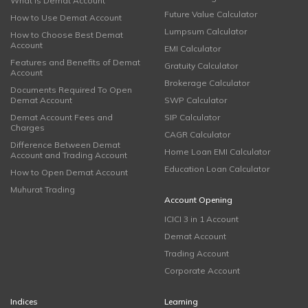
What is Demat Account
Future Value Calculator
How to Use Demat Account
Lumpsum Calculator
How to Choose Best Demat
Account
EMI Calculator
Features and Benefits of Demat
Gratuity Calculator
Account
Brokerage Calculator
Documents Required To Open
Demat Account
SWP Calculator
Demat Account Fees and
SIP Calculator
Charges
CAGR Calculator
Difference Between Demat
Home Loan EMI Calculator
Account and Trading Account
Education Loan Calculator
How to Open Demat Account
Muhurat Trading
Account Opening
ICICI 3 in 1 Account
Demat Account
Trading Account
Corporate Account
Indices
Learning