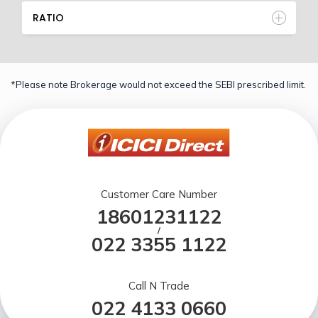
RATIO
*Please note Brokerage would not exceed the SEBI prescribed limit.
Customer Care Number
18601231122
/
022 3355 1122
Call N Trade
022 4133 0660