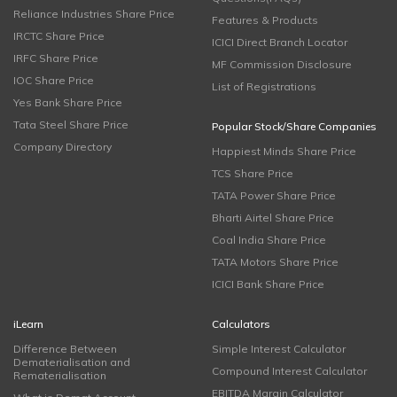
Reliance Industries Share Price
Features & Products
IRCTC Share Price
ICICI Direct Branch Locator
IRFC Share Price
MF Commission Disclosure
IOC Share Price
List of Registrations
Yes Bank Share Price
Tata Steel Share Price
Popular Stock/Share Companies
Company Directory
Happiest Minds Share Price
TCS Share Price
TATA Power Share Price
Bharti Airtel Share Price
Coal India Share Price
TATA Motors Share Price
ICICI Bank Share Price
iLearn
Calculators
Difference Between
Simple Interest Calculator
Dematerialisation and
Compound Interest Calculator
Rematerialisation
EBITDA Margin Calculator