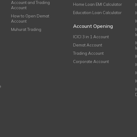
Account and Trading
Home Loan EMI Calculator
Account
Education Loan Calculator
How to Open Demat
Account
I
Account Opening
Muhurat Trading
ICICI 3 in 1 Account
I
Demat Account
Trading Account
Corporate Account
I
e