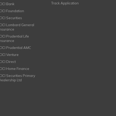
Track Application
ICICI Bank
ICICI Foundation
CICI Securities
ICICI Lombard General
Insurance
CICI Prudential Life
Insurance
ICICI Prudential AMC
ICICI Venture
CICI Direct
ICICI Home Finance
ICICI Securities Primary
Dealership Ltd