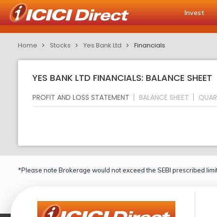
Invest
Home
Stocks
Yes Bank Ltd
Financials
YES BANK LTD FINANCIALS: BALANCE SHEET
PROFIT AND LOSS STATEMENT
BALANCE SHEET
QUAR
*Please note Brokerage would not exceed the SEBI prescribed limit