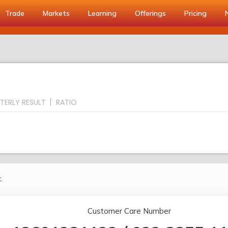
Trade
Markets
Learning
Offerings
Pricing
TERLY RESULT
RATIO
.
Customer Care Number