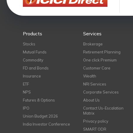
Products
Services
Stocks
Brokerage
Mutual Funds
Retirement Planning
Commodity
One click Premium
FD and Bonds
Customer Care
Insurance
Wealth
ETF
NRI Services
NPS
Corporate Services
Futures & Options
About Us
IPO
Contact Us-Escalation
Matrix
Union Budget 2026
Privacy policy
India Investor Conference
SMART ODR