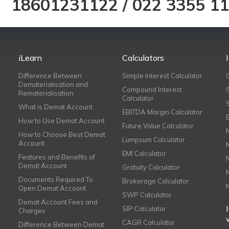
18601231122
/
022 3355 1
iLearn
Calculators
Difference Between
Simple Interest Calculator
Dematerialisation and
Compound Interest
Rematerialisation
Calculator
What is Demat Account
EBITDA Margin Calculator
How to Use Demat Account
Future Value Calculator
How to Choose Best Demat
Lumpsum Calculator
Account
EMI Calculator
Features and Benefits of
Demat Account
Gratuity Calculator
Documents Required To
Brokerage Calculator
Open Demat Account
SWP Calculator
Demat Account Fees and
SIP Calculator
Charges
CAGR Calculator
Difference Between Demat