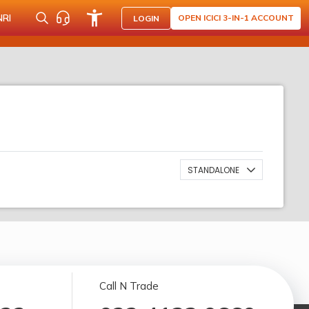
NRI
OPEN ICICI 3-IN-1 ACCOUNT
LOGIN
STANDALONE
Call N Trade