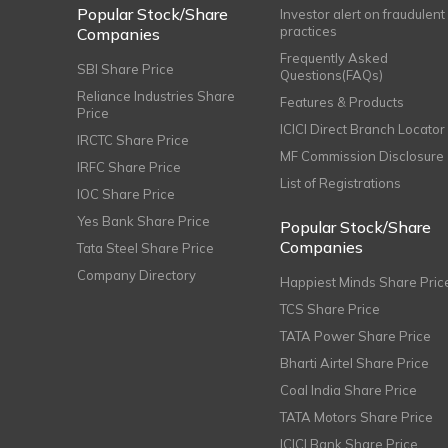
Popular Stock/Share
Investor alert on fraudulent
practices
Companies
Frequently Asked
SBI Share Price
Questions(FAQs)
Reliance Industries Share
Features & Products
Price
ICICI Direct Branch Locator
IRCTC Share Price
MF Commission Disclosure
IRFC Share Price
List of Registrations
IOC Share Price
Yes Bank Share Price
Popular Stock/Share
Companies
Tata Steel Share Price
Company Directory
Happiest Minds Share Pric
TCS Share Price
TATA Power Share Price
Bharti Airtel Share Price
Coal India Share Price
TATA Motors Share Price
ICICI Bank Share Price