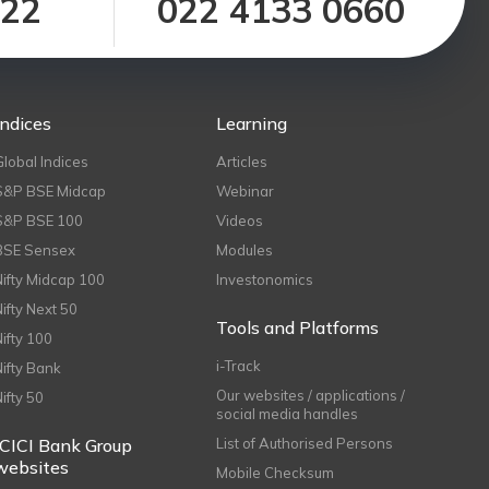
122
022 4133 0660
Indices
Learning
Global Indices
Articles
S&P BSE Midcap
Webinar
S&P BSE 100
Videos
BSE Sensex
Modules
Nifty Midcap 100
Investonomics
Nifty Next 50
Tools and Platforms
Nifty 100
i-Track
Nifty Bank
Our websites / applications /
Nifty 50
social media handles
ICICI Bank Group
List of Authorised Persons
websites
Mobile Checksum