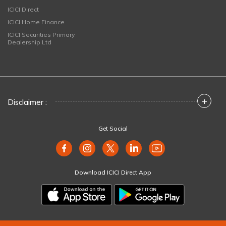
ICICI Direct
ICICI Home Finance
ICICI Securities Primary
Dealership Ltd
+
Disclaimer :
Get Social
Download ICICI Direct App