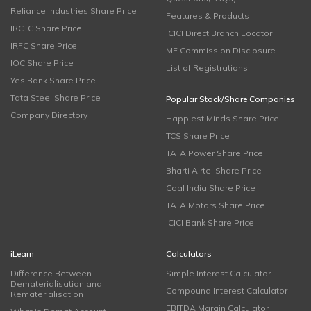
Reliance Industries Share Price
Features & Products
IRCTC Share Price
ICICI Direct Branch Locator
IRFC Share Price
MF Commission Disclosure
IOC Share Price
List of Registrations
Yes Bank Share Price
Tata Steel Share Price
Popular Stock/Share Companies
Company Directory
Happiest Minds Share Price
TCS Share Price
TATA Power Share Price
Bharti Airtel Share Price
Coal India Share Price
TATA Motors Share Price
ICICI Bank Share Price
iLearn
Calculators
Difference Between
Simple Interest Calculator
Dematerialisation and
Compound Interest Calculator
Rematerialisation
EBITDA Margin Calculator