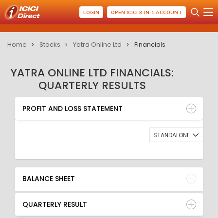
LOGIN
OPEN ICICI 3-IN-1 ACCOUNT
Home
Stocks
Yatra Online Ltd
Financials
YATRA ONLINE LTD FINANCIALS:
QUARTERLY RESULTS
PROFIT AND LOSS STATEMENT
BALANCE SHEET
PROFIT AND LOSS STATEMENT
QUARTERLY RESULT
RATIO
STANDALONE
BALANCE SHEET
QUARTERLY RESULT