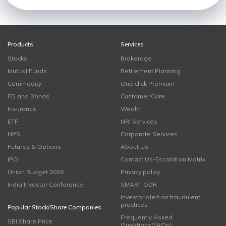
Products
Services
Stocks
Brokerage
Mutual Funds
Retirement Planning
Commodity
One click Premium
FD and Bonds
Customer Care
Insurance
Wealth
ETF
NRI Services
NPS
Corporate Services
Futures & Options
About Us
IPO
Contact Us-Escalation Matrix
Union Budget 2026
Privacy policy
India Investor Conference
SMART ODR
Investor alert on fraudulent
practices
Popular Stock/Share Companies
Frequently Asked
SBI Share Price
Questions(FAQs)