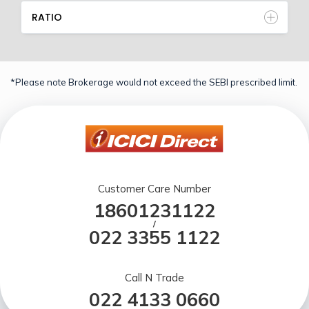
RATIO
*Please note Brokerage would not exceed the SEBI prescribed limit.
Customer Care Number
18601231122
/
022 3355 1122
Call N Trade
022 4133 0660