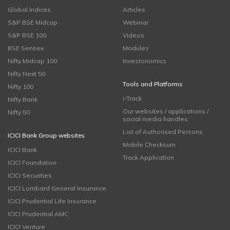
Global Indices
Articles
S&P BSE Midcap
Webinar
S&P BSE 100
Videos
BSE Sensex
Modules
Nifty Midcap 100
Investonomics
Nifty Next 50
Tools and Platforms
Nifty 100
i-Track
Nifty Bank
Our websites / applications /
Nifty 50
social media handles
List of Authorised Persons
ICICI Bank Group websites
Mobile Checksum
ICICI Bank
Track Application
ICICI Foundation
ICICI Securities
ICICI Lombard General Insurance
ICICI Prudential Life Insurance
ICICI Prudential AMC
ICICI Venture