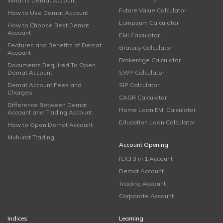
What is Demat Account
Future Value Calculator
How to Use Demat Account
Lumpsum Calculator
How to Choose Best Demat
Account
EMI Calculator
Features and Benefits of Demat
Gratuity Calculator
Account
Brokerage Calculator
Documents Required To Open
Demat Account
SWP Calculator
Demat Account Fees and
SIP Calculator
Charges
CAGR Calculator
Difference Between Demat
Home Loan EMI Calculator
Account and Trading Account
Education Loan Calculator
How to Open Demat Account
Muhurat Trading
Account Opening
ICICI 3 in 1 Account
Demat Account
Trading Account
Corporate Account
Indices
Learning