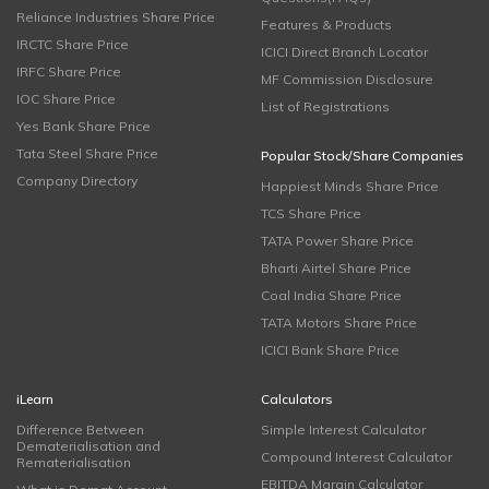
Reliance Industries Share Price
Features & Products
IRCTC Share Price
ICICI Direct Branch Locator
IRFC Share Price
MF Commission Disclosure
IOC Share Price
List of Registrations
Yes Bank Share Price
Tata Steel Share Price
Popular Stock/Share Companies
Company Directory
Happiest Minds Share Price
TCS Share Price
TATA Power Share Price
Bharti Airtel Share Price
Coal India Share Price
TATA Motors Share Price
ICICI Bank Share Price
iLearn
Calculators
Difference Between
Simple Interest Calculator
Dematerialisation and
Compound Interest Calculator
Rematerialisation
EBITDA Margin Calculator