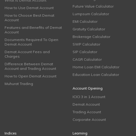
What is Demat Account
Future Value Calculator
How to Use Demat Account
Lumpsum Calculator
How to Choose Best Demat
Account
EMI Calculator
Features and Benefits of Demat
Gratuity Calculator
Account
Brokerage Calculator
Documents Required To Open
Demat Account
SWP Calculator
Demat Account Fees and
SIP Calculator
Charges
CAGR Calculator
Difference Between Demat
Home Loan EMI Calculator
Account and Trading Account
Education Loan Calculator
How to Open Demat Account
Muhurat Trading
Account Opening
ICICI 3 in 1 Account
Demat Account
Trading Account
Corporate Account
Indices
Learning