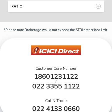
RATIO
*Please note Brokerage would not exceed the SEBI prescribed limit.
Customer Care Number
18601231122
/
022 3355 1122
Call N Trade
022 4133 0660