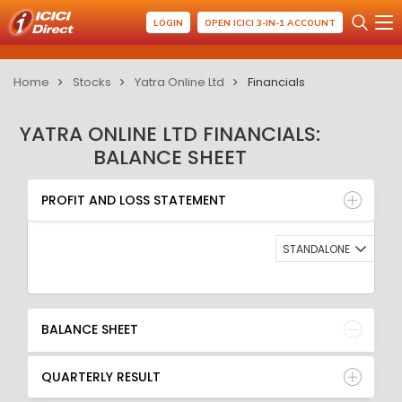
LOGIN
OPEN ICICI 3-IN-1 ACCOUNT
Home
Stocks
Yatra Online Ltd
Financials
YATRA ONLINE LTD FINANCIALS:
BALANCE SHEET
PROFIT AND LOSS STATEMENT
BALANCE SHEET
PROFIT AND LOSS STATEMENT
QUARTERLY RESULT
RATIO
STANDALONE
BALANCE SHEET
QUARTERLY RESULT