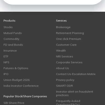
Products
Services
Stocks
Brokerage
Mutual Funds
Retirement Planning
Commodity
One click Premium
FD and Bonds
Customer Care
Insurance
Wealth
ETF
NRI Services
NPS
Corporate Services
Futures & Options
About Us
IPO
Contact Us-Escalation Matrix
Union Budget 2026
Privacy policy
India Investor Conference
SMART ODR
Investor alert on fraudulent
practices
Popular Stock/Share Companies
Frequently Asked
SBI Share Price
Questions(FAQs)