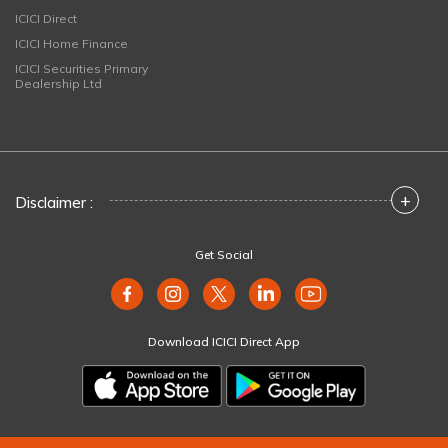
ICICI Direct
ICICI Home Finance
ICICI Securities Primary
Dealership Ltd
+
Disclaimer :
Get Social
Download ICICI Direct App