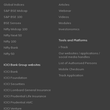
Global Indices
Articles
S&P BSE Midcap
Webinar
S&P BSE 100
Videos
BSE Sensex
Modules
Nifty Midcap 100
Investonomics
Nifty Next 50
Tools and Platforms
Nifty 100
i-Track
Nifty Bank
Our websites / applications /
Nifty 50
social media handles
List of Authorised Persons
ICICI Bank Group websites
Mobile Checksum
ICICI Bank
Track Application
ICICI Foundation
ICICI Securities
ICICI Lombard General Insurance
ICICI Prudential Life Insurance
ICICI Prudential AMC
ICICI Venture