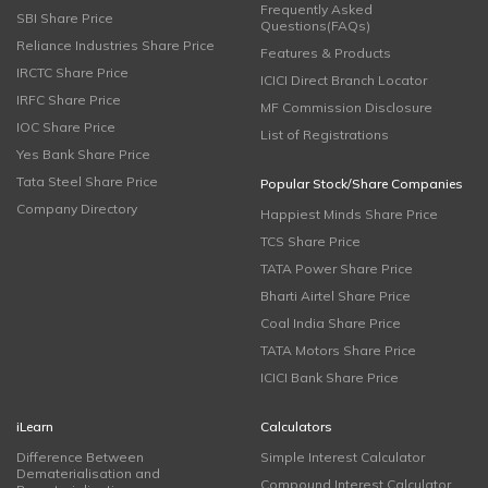
Frequently Asked
SBI Share Price
Questions(FAQs)
Reliance Industries Share Price
Features & Products
IRCTC Share Price
ICICI Direct Branch Locator
IRFC Share Price
MF Commission Disclosure
IOC Share Price
List of Registrations
Yes Bank Share Price
Tata Steel Share Price
Popular Stock/Share Companies
Company Directory
Happiest Minds Share Price
TCS Share Price
TATA Power Share Price
Bharti Airtel Share Price
Coal India Share Price
TATA Motors Share Price
ICICI Bank Share Price
iLearn
Calculators
Difference Between
Simple Interest Calculator
Dematerialisation and
Compound Interest Calculator