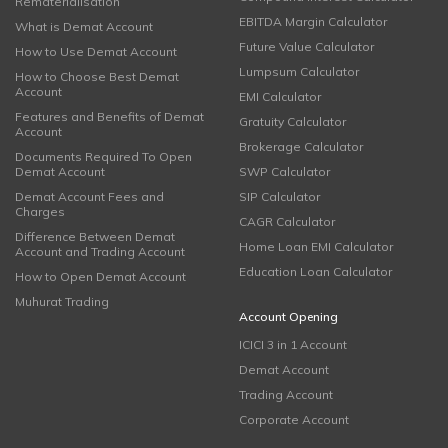
Rematerialisation
EBITDA Margin Calculator
What is Demat Account
Future Value Calculator
How to Use Demat Account
Lumpsum Calculator
How to Choose Best Demat
Account
EMI Calculator
Features and Benefits of Demat
Gratuity Calculator
Account
Brokerage Calculator
Documents Required To Open
Demat Account
SWP Calculator
Demat Account Fees and
SIP Calculator
Charges
CAGR Calculator
Difference Between Demat
Home Loan EMI Calculator
Account and Trading Account
Education Loan Calculator
How to Open Demat Account
Muhurat Trading
Account Opening
ICICI 3 in 1 Account
Demat Account
Trading Account
Corporate Account