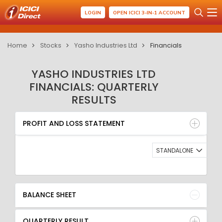
LOGIN
OPEN ICICI 3-IN-1 ACCOUNT
Home
Stocks
Yasho Industries Ltd
Financials
YASHO INDUSTRIES LTD
FINANCIALS: QUARTERLY
RESULTS
PROFIT AND LOSS STATEMENT
BALANCE SHEET
PROFIT AND LOSS STATEMENT
QUARTERLY RESULT
RATIO
STANDALONE
BALANCE SHEET
QUARTERLY RESULT