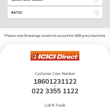
RATIO
*Please note Brokerage would not exceed the SEBI prescribed limit.
Customer Care Number
18601231122
/
022 3355 1122
Call N Trade