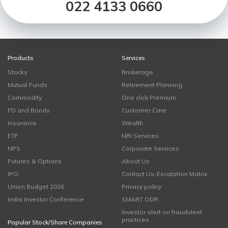
022 4133 0660
Products
Services
Stocks
Brokerage
Mutual Funds
Retirement Planning
Commodity
One click Premium
FD and Bonds
Customer Care
Insurance
Wealth
ETF
NRI Services
NPS
Corporate Services
Futures & Options
About Us
IPO
Contact Us-Escalation Matrix
Union Budget 2026
Privacy policy
India Investor Conference
SMART ODR
Investor alert on fraudulent
practices
Popular Stock/Share Companies