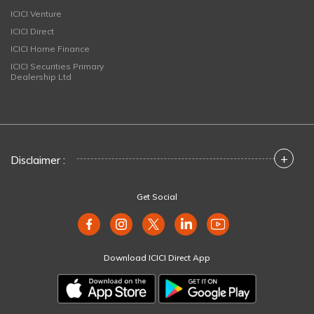
ICICI Venture
ICICI Direct
ICICI Home Finance
ICICI Securities Primary
Dealership Ltd
+
Disclaimer :
Get Social
Download ICICI Direct App