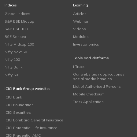
Indices
Learning
Global Indices
Articles
S&P BSE Midcap
Webinar
S&P BSE 100
Videos
BSE Sensex
Modules
Nifty Midcap 100
Investonomics
Nifty Next 50
Tools and Platforms
Nifty 100
i-Track
Nifty Bank
Our websites / applications /
Nifty 50
social media handles
List of Authorised Persons
ICICI Bank Group websites
Mobile Checksum
ICICI Bank
Track Application
ICICI Foundation
ICICI Securities
ICICI Lombard General Insurance
ICICI Prudential Life Insurance
ICICI Prudential AMC