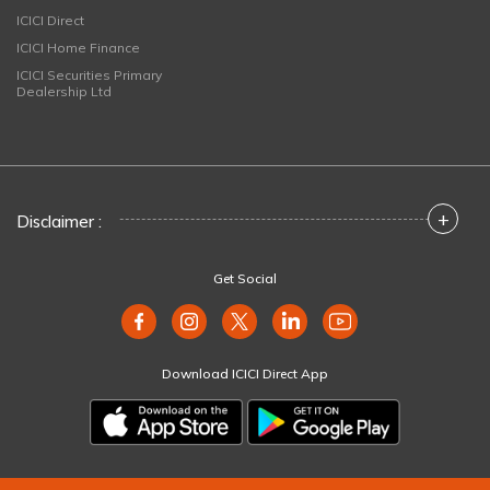
ICICI Direct
ICICI Home Finance
ICICI Securities Primary
Dealership Ltd
+
Disclaimer :
Get Social
Download ICICI Direct App