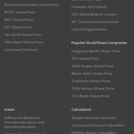
Reliance Industries Share Price
Features & Products
IRCTC Share Price
ICICI Direct Branch Locator
IRFC Share Price
MF Commission Disclosure
IOC Share Price
List of Registrations
Yes Bank Share Price
Tata Steel Share Price
Popular Stock/Share Companies
Company Directory
Happiest Minds Share Price
TCS Share Price
TATA Power Share Price
Bharti Airtel Share Price
Coal India Share Price
TATA Motors Share Price
ICICI Bank Share Price
iLearn
Calculators
Difference Between
Simple Interest Calculator
Dematerialisation and
Compound Interest Calculator
Rematerialisation
EBITDA Margin Calculator