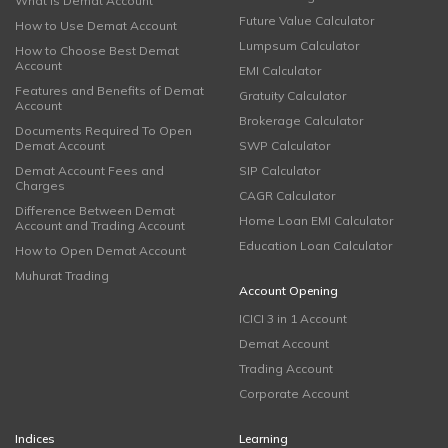
What is Demat Account
Future Value Calculator
How to Use Demat Account
Lumpsum Calculator
How to Choose Best Demat
Account
EMI Calculator
Features and Benefits of Demat
Gratuity Calculator
Account
Brokerage Calculator
Documents Required To Open
Demat Account
SWP Calculator
Demat Account Fees and
SIP Calculator
Charges
CAGR Calculator
Difference Between Demat
Home Loan EMI Calculator
Account and Trading Account
Education Loan Calculator
How to Open Demat Account
Muhurat Trading
Account Opening
ICICI 3 in 1 Account
Demat Account
Trading Account
Corporate Account
Indices
Learning