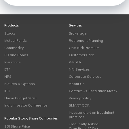
Products
Services
Stocks
Brokerage
Mutual Funds
Retirement Planning
Commodity
One click Premium
FD and Bonds
Customer Care
Insurance
Wealth
ETF
NRI Services
NPS
Corporate Services
Futures & Options
About Us
IPO
Contact Us-Escalation Matrix
Union Budget 2026
Privacy policy
India Investor Conference
SMART ODR
Investor alert on fraudulent
practices
Popular Stock/Share Companies
Frequently Asked
SBI Share Price
Questions(FAQs)