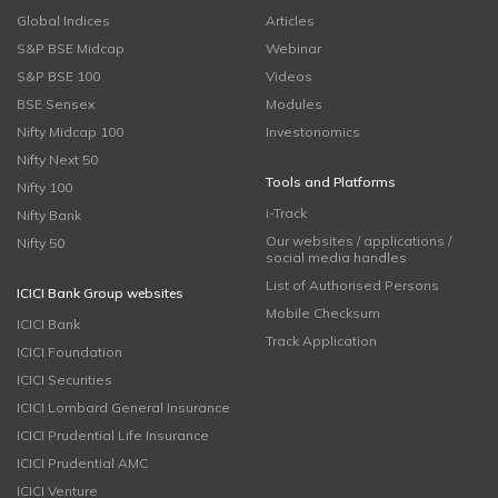
Global Indices
Articles
S&P BSE Midcap
Webinar
S&P BSE 100
Videos
BSE Sensex
Modules
Nifty Midcap 100
Investonomics
Nifty Next 50
Tools and Platforms
Nifty 100
i-Track
Nifty Bank
Our websites / applications /
Nifty 50
social media handles
List of Authorised Persons
ICICI Bank Group websites
Mobile Checksum
ICICI Bank
Track Application
ICICI Foundation
ICICI Securities
ICICI Lombard General Insurance
ICICI Prudential Life Insurance
ICICI Prudential AMC
ICICI Venture