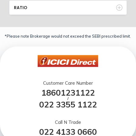
RATIO
*Please note Brokerage would not exceed the SEBI prescribed limit.
Customer Care Number
18601231122
/
022 3355 1122
Call N Trade
022 4133 0660