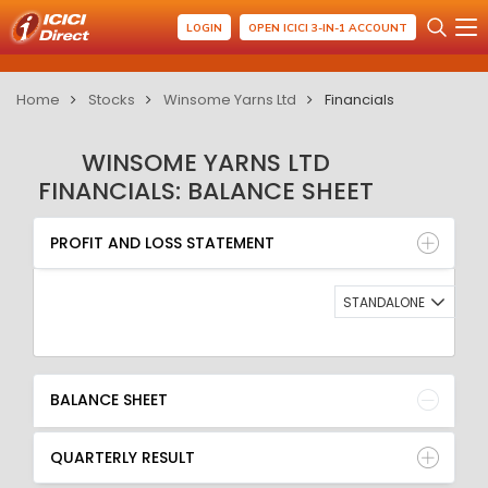
LOGIN
OPEN ICICI 3-IN-1 ACCOUNT
Home
Stocks
Winsome Yarns Ltd
Financials
WINSOME YARNS LTD
FINANCIALS: BALANCE SHEET
PROFIT AND LOSS STATEMENT
BALANCE SHEET
PROFIT AND LOSS STATEMENT
QUARTERLY RESULT
RATIO
STANDALONE
BALANCE SHEET
QUARTERLY RESULT