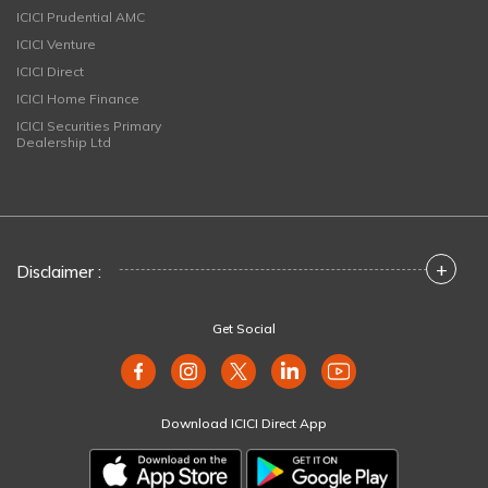
ICICI Prudential AMC
ICICI Venture
ICICI Direct
ICICI Home Finance
ICICI Securities Primary
Dealership Ltd
+
Disclaimer :
Get Social
Download ICICI Direct App