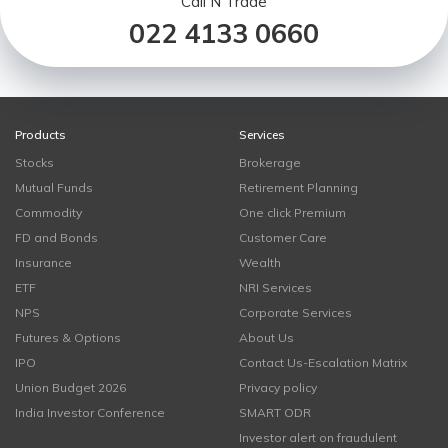
Call N Trade
022 4133 0660
Products
Services
Stocks
Brokerage
Mutual Funds
Retirement Planning
Commodity
One click Premium
FD and Bonds
Customer Care
Insurance
Wealth
ETF
NRI Services
NPS
Corporate Services
Futures & Options
About Us
IPO
Contact Us-Escalation Matrix
Union Budget 2026
Privacy policy
India Investor Conference
SMART ODR
Investor alert on fraudulent