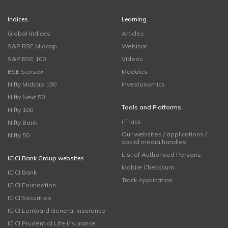
Indices
Learning
Global Indices
Articles
S&P BSE Midcap
Webinar
S&P BSE 100
Videos
BSE Sensex
Modules
Nifty Midcap 100
Investonomics
Nifty Next 50
Tools and Platforms
Nifty 100
i-Track
Nifty Bank
Our websites / applications /
Nifty 50
social media handles
List of Authorised Persons
ICICI Bank Group websites
Mobile Checksum
ICICI Bank
Track Application
ICICI Foundation
ICICI Securities
ICICI Lombard General Insurance
ICICI Prudential Life Insurance