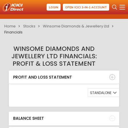
LOGIN
OPEN ICICI 3-IN-1 ACCOUNT
Home
Stocks
Winsome Diamonds & Jewellery Ltd
Financials
WINSOME DIAMONDS AND
JEWELLERY LTD FINANCIALS:
PROFIT & LOSS STATEMENT
PROFIT AND LOSS STATEMENT
BALANCE SHEET
PROFIT AND LOSS STATEMENT
QUARTERLY RESULT
RATIO
STANDALONE
BALANCE SHEET