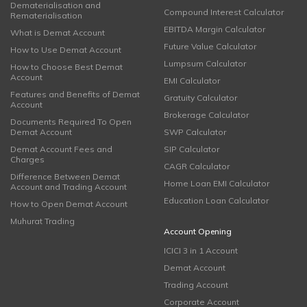
Dematerialisation and
Compound Interest Calculator
Rematerialisation
EBITDA Margin Calculator
What is Demat Account
Future Value Calculator
How to Use Demat Account
Lumpsum Calculator
How to Choose Best Demat
Account
EMI Calculator
Features and Benefits of Demat
Gratuity Calculator
Account
Brokerage Calculator
Documents Required To Open
Demat Account
SWP Calculator
Demat Account Fees and
SIP Calculator
Charges
CAGR Calculator
Difference Between Demat
Home Loan EMI Calculator
Account and Trading Account
Education Loan Calculator
How to Open Demat Account
Muhurat Trading
Account Opening
ICICI 3 in 1 Account
Demat Account
Trading Account
Corporate Account