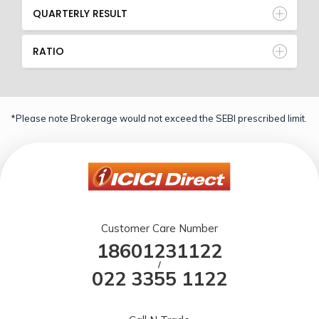
QUARTERLY RESULT
RATIO
*Please note Brokerage would not exceed the SEBI prescribed limit.
Customer Care Number
18601231122
/
022 3355 1122