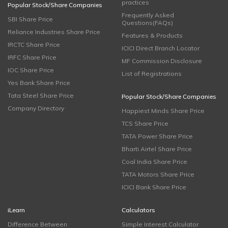
practices
Popular Stock/Share Companies
Frequently Asked
SBI Share Price
Questions(FAQs)
Reliance Industries Share Price
Features & Products
IRCTC Share Price
ICICI Direct Branch Locator
IRFC Share Price
MF Commission Disclosure
IOC Share Price
List of Registrations
Yes Bank Share Price
Tata Steel Share Price
Popular Stock/Share Companies
Company Directory
Happiest Minds Share Price
TCS Share Price
TATA Power Share Price
Bharti Airtel Share Price
Coal India Share Price
TATA Motors Share Price
ICICI Bank Share Price
iLearn
Calculators
Difference Between
Simple Interest Calculator